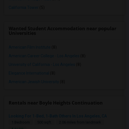
California Tower
(5)
Wanted Student Accommodation near popular
Universities
American Film Institute
(8)
American Career College - Los Angeles
(8)
University of California - Los Angeles
(8)
Elegance International
(8)
American Jewish University
(8)
Rentals near Boyle Heights Continuation
Looking For 1-Bed, 1-Bath Others In Los Angeles, CA
1 Bedroom
500 sqft.
2.06 miles from landmark