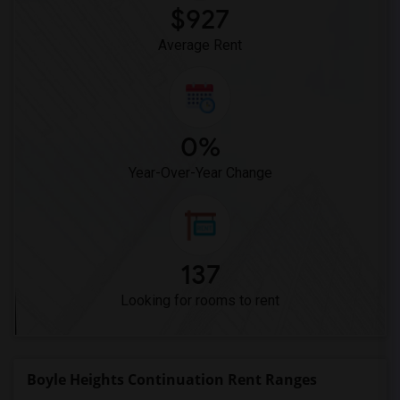
$927
Average Rent
0%
Year-Over-Year Change
137
Looking for rooms to rent
Boyle Heights Continuation Rent Ranges