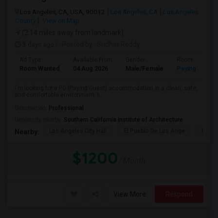
Los Angeles, CA, USA, 90012
Los Angeles, CA
Los Angeles
County
View on Map
(2.14 miles away from landmark)
3 days ago
Posted by
: Sridhar Reddy
Ad Type
Available From
Gender
Room
Room Wanted
04 Aug 2026
Male/Female
Paying guest
I'm looking for a PG (Paying Guest) accommodation in a clean, safe,
and comfortable environment. I...
Occupation:
Professional
University nearby:
Southern California Institute of Architecture
Los Angeles City Hall
El Pueblo De Los Ange
Pico 
Nearby:
$1200
/ Month
View More
Respond