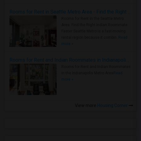
Rooms for Rent in Seattle Metro Area - Find the Right Indian Roommate Faster
Rooms for Rent in the Seattle Metro
Area: Find the Right Indian Roommate
Faster Seattle Metro is a fast-moving
rental region because it combin..
Read
more »
Rooms for Rent and Indian Roommates in Indianapolis Metro Area
Rooms for Rent and Indian Roommates
in the Indianapolis Metro Area
Read
more »
View more
Housing Corner