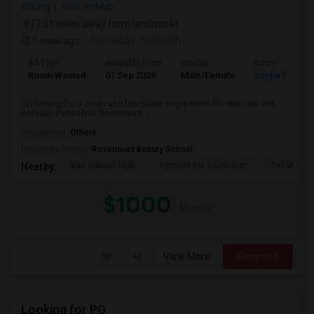
County
View on Map
(7.31 miles away from landmark)
1 week ago
Posted by
: Subhash
Ad Type
Available From
Gender
Room
Room Wanted
07 Sep 2026
Male/Female
Single Room
I’m looking for a clean and furnished single room for rent near the
Arcadia, Pasadena, Rosemead, ...
Occupation:
Others
University nearby:
Rosemead Beauty School
San Gabriel High
Options For Youth San
Del Mar Hi
Nearby:
$1000
/ Month
View More
Respond
Looking for PG