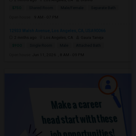
$750
Shared Room
Male/Female
Separate Bath
Open house:
9 AM - 07 PM
12933 Walsh Avenue, Los Angeles, CA, USA90066
2 mnths ago
Los Angeles, CA
Gaura Taneja
$900
Single Room
Male
Attached Bath
Open house:
Jun 11, 2026 , 8 AM - 09 PM