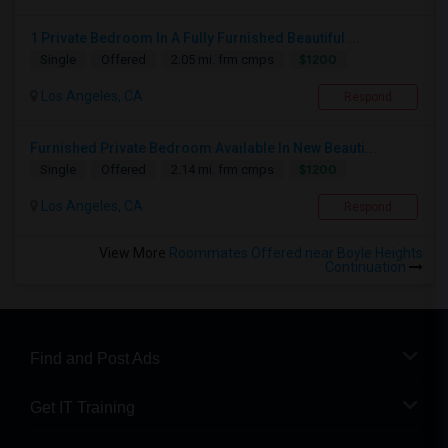
1 Private Bedroom In A Fully Furnished Beautiful ...
$1200
Single
Offered
2.05 mi. frm cmps
Los Angeles, CA
Respond
Furnished Private Bedroom Available In New Beauti...
$1200
Single
Offered
2.14 mi. frm cmps
Los Angeles, CA
Respond
View More
Roommates Offered near Boyle Heights
Continuation
Find and Post Ads
Get IT Training