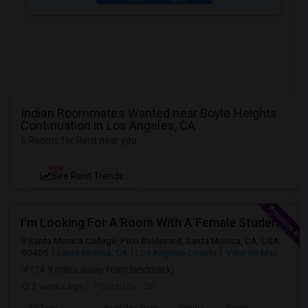
Indian Roommates Wanted near Boyle Heights
Continuation in Los Angeles, CA
6 Rooms for Rent near you
NEW
See Rent Trends
I’m Looking For A Room With A Female Student At Santa Monica College.
Santa Monica College, Pico Boulevard, Santa Monica, CA, USA,
90405
Santa Monica, CA
Los Angeles County
View on Map
(14.9 miles away from landmark)
3 weeks ago
Posted by
: Sri