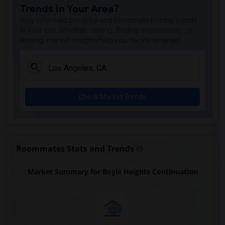
Trends in Your Area?
Rio San Gabriel Elementary(4)
Stay informed on rental and roommate pricing trends
Sussman (Edward A.) Middle(4)
in your city. Whether renting, finding a roommate, or
leasing, market insights help you decide smarter!
Ward (E. W.) Elementary(4)
A. E. Arnold Elementary(4)
Clara J. King Elementary(4)
Steve Luther Elementary(4)
Check Market Trends
Margaret Landell Elementary(4)
Alameda Elementary(4)
Carpenter (C. C.) Elementary(4)
Columbus (Christopher) High(4)
Roommates Stats and Trends
Lewis (Ed C.) Elementary(4)
Market Summary for Boyle Heights Continuation
Woodruff Academy(4)
Juliet Morris Elementary(3)
Frank Vessels Elementary(2)
Vasquez High School(1)