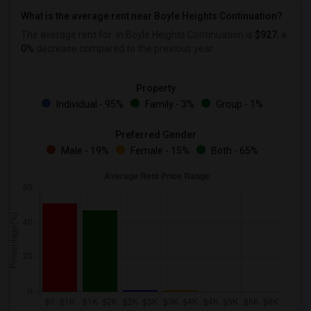
What is the average rent near Boyle Heights Continuation?
The average rent for
in Boyle Heights Continuation is
$927
, a
0%
decrease
compared to the previous year.
Property
Individual - 95%
Family - 3%
Group - 1%
Preferred Gender
Male - 19%
Female - 15%
Both - 65%