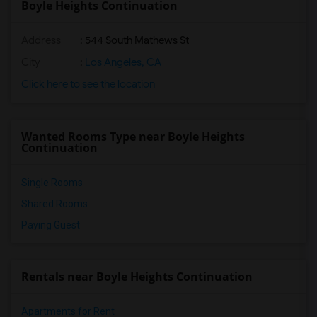
Boyle Heights Continuation
Address
: 544 South Mathews St
City
:
Los Angeles, CA
Click here to see the location
Wanted Rooms Type near Boyle Heights
Continuation
Single Rooms
Shared Rooms
Paying Guest
Rentals near Boyle Heights Continuation
Apartments for Rent