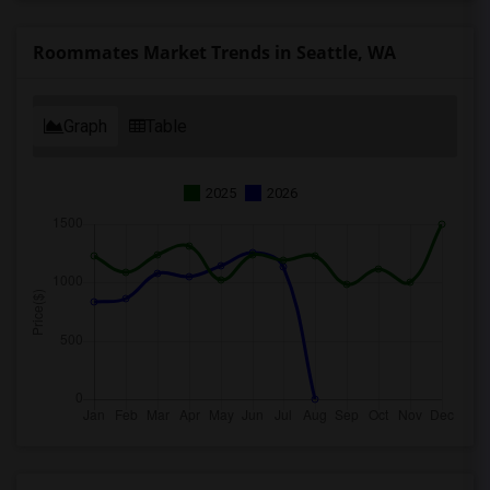
Roommates Market Trends in Seattle, WA
Graph
Table
2025
2026