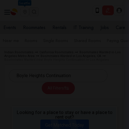
Seattle
Events
Roommates
Rentals
IT Training
Jobs
Care
Near me
Rooms
Single Rooms
Shared Rooms
Paying Gues
Indian Roommates
California Roommates
Roommates Wanted in Los
Angeles Metro Area
Roommates Wanted in Los Angeles, CA
Roommates Wanted near Boyle Heights Continuation in Los Angeles
All Filters
Looking for a place to stay or have a place to
rent out?
Get Matched Today