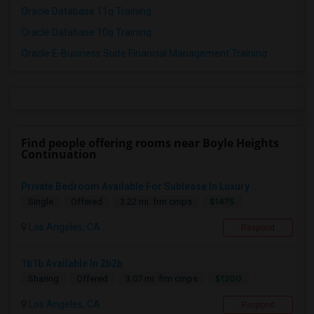
Oracle Database 11g Training
Oracle Database 10g Training
Oracle E-Business Suite Financial Management Training
Find people offering rooms near Boyle Heights
Continuation
Private Bedroom Available For Sublease In Luxury ...
$1475
Single
Offered
3.22 mi. frm cmps
Los Angeles, CA
Respond
1b1b Available In 2b2b
$1200
Sharing
Offered
3.07 mi. frm cmps
Los Angeles, CA
Respond