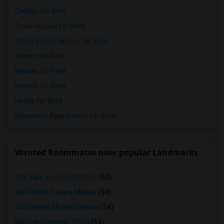
Condos for Rent
Town Houses for Rent
Single Family Homes for Rent
Homes for Rent
Houses for Rent
Hostels for Rent
Hotels for Rent
Basement Apartments for Rent
Wanted Roommates near popular Landmarks
The San Jose Flea Market
(54)
San Pedro Square Market
(54)
Winchester Mystery House
(54)
Mexican Heritage Plaza
(54)