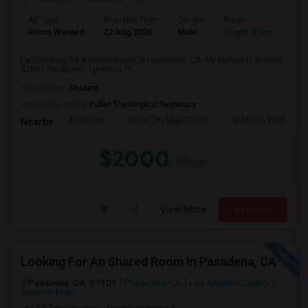
Ad Type
Available From
Gender
Room
Room Wanted
22 Aug 2026
Male
Single Room
I am looking for a Single Room in Pasadena, CA. My budget is around
$2000 Per Month. I prefer a Pr...
Occupation:
Student
University nearby:
Fuller Theological Seminary
McKinley
Rose City High (Conti
Madison Elementar
Nearby:
$2000
/ Month
View More
Respond
Looking For An Shared Room In Pasadena, CA
Pasadena, CA, 91101
Pasadena, CA
Los Angeles County
View on Map