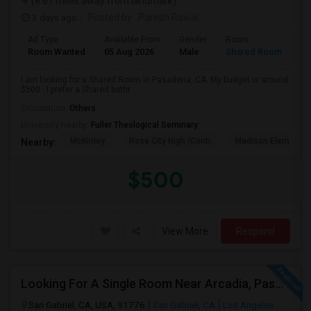
(8.67 miles away from landmark)
3 days ago
Posted by
: Paresh Rawal
Ad Type
Available From
Gender
Room
Room Wanted
05 Aug 2026
Male
Shared Room
I am looking for a Shared Room in Pasadena, CA. My budget is around
$500 . I prefer a Shared bathr...
Occupation:
Others
University nearby:
Fuller Theological Seminary
McKinley
Rose City High (Conti
Madison Elementar
Nearby:
$500
View More
Respond
Looking For A Single Room Near Arcadia, Pasadena, Rosemead, San Gabriel, Alhambra Places
San Gabriel, CA, USA, 91776
San Gabriel, CA
Los Angeles