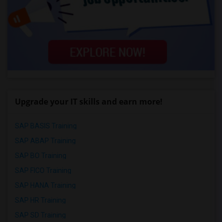
Upgrade your IT skills and earn more!
SAP BASIS Training
SAP ABAP Training
SAP BO Training
SAP FICO Training
SAP HANA Training
SAP HR Training
SAP SD Training