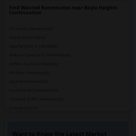
Find Wanted Roommates near Boyle Heights
Continuation
Rio Hondo Elementary(6)
Warren (Earl) High(6)
Stauffer (Mary R.) Middle(6)
Williams (Spencer V.) Elementary(6)
Griffiths (Gordon) Middle(6)
Old River Elementary(6)
Imperial Elementary(5)
Price (Maude) Elementary(5)
Unsworth (Edith) Elementary(5)
Downey High(5)
Doty (Wendy Lopour) Middle(5)
Gallatin Elementary(5)
Want to Know the Latest Market
Gauldin (A.L.) Elementary(4)