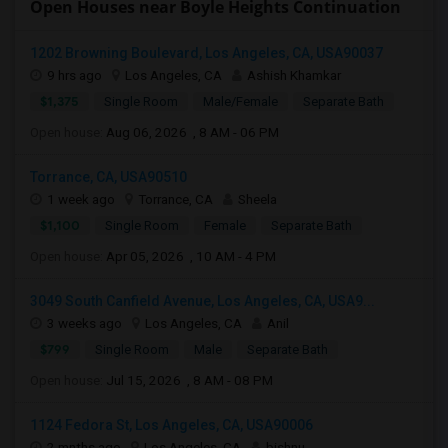
Open Houses near Boyle Heights Continuation
1202 Browning Boulevard, Los Angeles, CA, USA90037
9 hrs ago
Los Angeles, CA
Ashish Khamkar
$1,375
Single Room
Male/Female
Separate Bath
Open house:
Aug 06, 2026 , 8 AM - 06 PM
Torrance, CA, USA90510
1 week ago
Torrance, CA
Sheela
$1,100
Single Room
Female
Separate Bath
Open house:
Apr 05, 2026 , 10 AM - 4 PM
3049 South Canfield Avenue, Los Angeles, CA, USA9...
3 weeks ago
Los Angeles, CA
Anil
$799
Single Room
Male
Separate Bath
Open house:
Jul 15, 2026 , 8 AM - 08 PM
1124 Fedora St, Los Angeles, CA, USA90006
2 mnths ago
Los Angeles, CA
bishnu