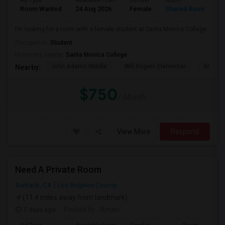
Ad Type
Available From
Gender
Room
Room Wanted
24 Aug 2026
Female
Shared Room
I’m looking for a room with a female student at Santa Monica College.
Occupation:
Student
University nearby:
Santa Monica College
John Adams Middle
Will Rogers Elementar
Grant E
Nearby:
$750
/ Month
View More
Respond
Need A Private Room
Burbank, CA
Los Angeles County
(11.4 miles away from landmark)
7 days ago
Posted by
: Aman