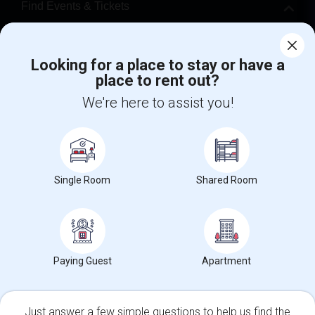
Find Events & Tickets
Corporate
Looking for a place to stay or have a
place to rent out?
+1-512-788-5300
+1-512-231-9226
We're here to assist you!
us.sulekha@sulekha.com
Stay Connected
Single Room
Shared Room
Sulekha App
Events App
Event Organizer App
About us
Contact us
Terms & Conditions
Privacy Policy
Paying Guest
Apartment
Advertise with us
Copyright Policy
© 1998-2026 Copyright Sulekha.com | All Rights Reserved.
Just answer a few simple questions to help us find the