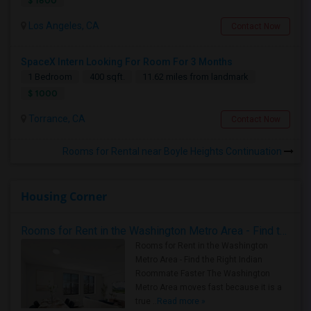
$ 1600
Los Angeles, CA
Contact Now
SpaceX Intern Looking For Room For 3 Months
1 Bedroom
400 sqft.
11.62 miles from landmark
$ 1000
Torrance, CA
Contact Now
Rooms for Rental near Boyle Heights Continuation
Housing Corner
Rooms for Rent in the Washington Metro Area - Find the Right Indian Roommate Faster
Rooms for Rent in the Washington
Metro Area - Find the Right Indian
Roommate Faster The Washington
Metro Area moves fast because it is a
true ..
Read more »