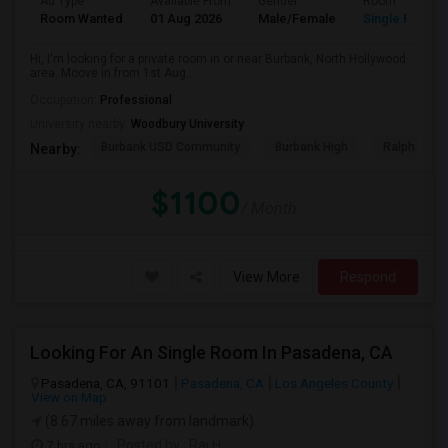
Ad Type
Available From
Gender
Room
Room Wanted
01 Aug 2026
Male/Female
Single Room
Hi, I'm looking for a private room in or near Burbank, North Hollywood
area. Moove in from 1st Aug...
Occupation:
Professional
University nearby:
Woodbury University
Burbank USD Community
Burbank High
Ralph Emer
Nearby:
$1100
/ Month
View More
Respond
Looking For An Single Room In Pasadena, CA
Pasadena, CA, 91101
Pasadena, CA
Los Angeles County
View on Map
(8.67 miles away from landmark)
7 hrs ago
Posted by
: Raj H