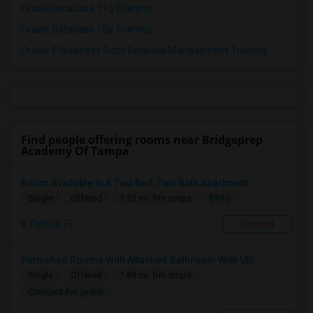
Oracle Database 11g Training
Oracle Database 10g Training
Oracle E-Business Suite Financial Management Training
Find people offering rooms near Bridgeprep
Academy Of Tampa
Room Available In A Two Bed, Two Bath Apartment
$980
Single
Offered
1.13 mi. frm cmps
Tampa, FL
Respond
Furnished Rooms With Attached Bathroom With Util...
Single
Offered
1.69 mi. frm cmps
Contact for price