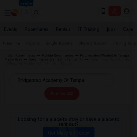
Seattle
Events
Roommates
Rentals
IT Training
Jobs
Care
Near me
Rooms
Single Rooms
Shared Rooms
Paying Gues
Indian Roommates
Florida Roommates
Roommates Wanted in Tampa
Metro Area
Roommates Wanted in Tampa, FL
Roommates Wanted near
Bridgeprep Academy Of Tampa in Tampa
All Filters
Looking for a place to stay or have a place to
rent out?
Get Matched Today