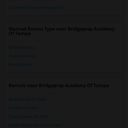
Click here to see the location
Wanted Rooms Type near Bridgeprep Academy
Of Tampa
Single Rooms
Shared Rooms
Paying Guest
Rentals near Bridgeprep Academy Of Tampa
Apartments for Rent
Condos for Rent
Town Houses for Rent
Single Family Homes for Rent