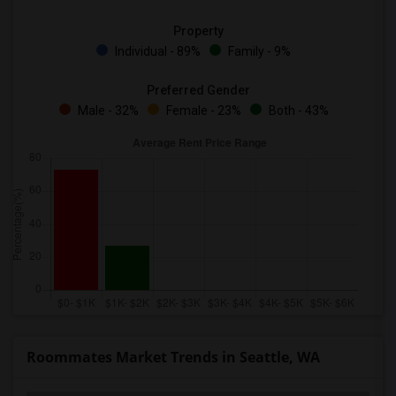
Property
Individual - 89%
Family - 9%
Preferred Gender
Male - 32%
Female - 23%
Both - 43%
Roommates Market Trends in Seattle, WA