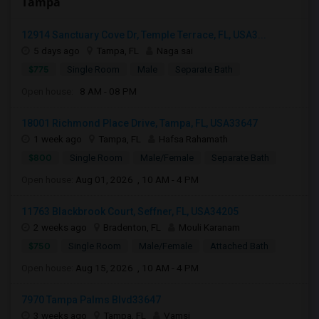
Tampa
12914 Sanctuary Cove Dr, Temple Terrace, FL, USA3...
5 days ago
Tampa, FL
Naga sai
$775
Single Room
Male
Separate Bath
Open house:
8 AM - 08 PM
18001 Richmond Place Drive, Tampa, FL, USA33647
1 week ago
Tampa, FL
Hafsa Rahamath
$800
Single Room
Male/Female
Separate Bath
Open house:
Aug 01, 2026 , 10 AM - 4 PM
11763 Blackbrook Court, Seffner, FL, USA34205
2 weeks ago
Bradenton, FL
Mouli Karanam
$750
Single Room
Male/Female
Attached Bath
Open house:
Aug 15, 2026 , 10 AM - 4 PM
7970 Tampa Palms Blvd33647
3 weeks ago
Tampa, FL
Vamsi