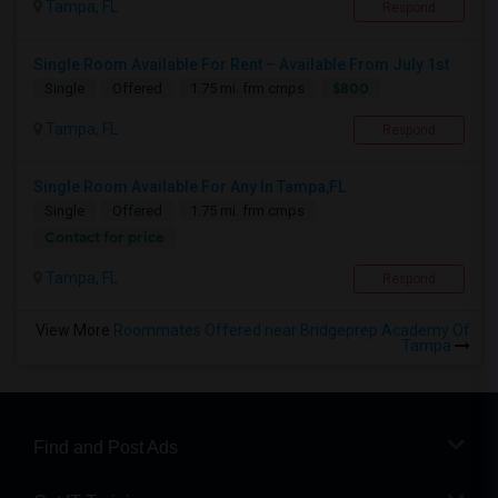
Tampa, FL
Respond
Single Room Available For Rent – Available From July 1st
$800
Single
Offered
1.75 mi. frm cmps
Tampa, FL
Respond
Single Room Available For Any In Tampa,FL
Single
Offered
1.75 mi. frm cmps
Contact for price
Tampa, FL
Respond
View More
Roommates Offered near Bridgeprep Academy Of
Tampa
Find and Post Ads