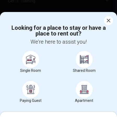
Get IT Training
Find Events & Tickets
Looking for a place to stay or have a
Corporate
place to rent out?
We're here to assist you!
+1-512-788-5300
+1-512-231-9226
us.sulekha@sulekha.com
Stay Connected
Single Room
Shared Room
Sulekha App
Events App
Event Organizer App
Paying Guest
Apartment
About us
Contact us
Terms & Conditions
Privacy Policy
Advertise with us
Copyright Policy