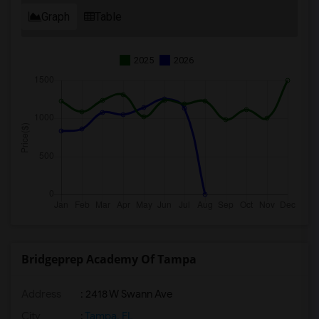
Graph
Table
2025
2026
Bridgeprep Academy Of Tampa
Address
: 2418 W Swann Ave
City
:
Tampa, FL