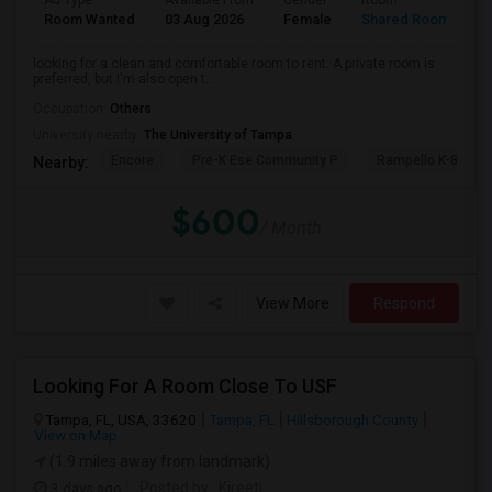
Ad Type
Available From
Gender
Room
L
Room Wanted
03 Aug 2026
Female
Shared Room
T
looking for a clean and comfortable room to rent. A private room is
preferred, but I'm also open t...
Occupation:
Others
University nearby:
The University of Tampa
Encore
Pre-K Ese Community P
Rampello K-8 Mag
Nearby:
$600
/ Month
View More
Respond
Looking For A Room Close To USF
Tampa, FL, USA, 33620
Tampa, FL
Hillsborough County
View on Map
(1.9 miles away from landmark)
3 days ago
Posted by
: Kireeti