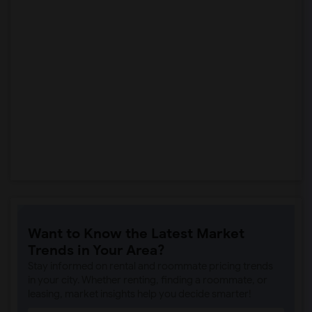
Want to Know the Latest Market
Trends in Your Area?
Stay informed on rental and roommate pricing trends
in your city. Whether renting, finding a roommate, or
leasing, market insights help you decide smarter!