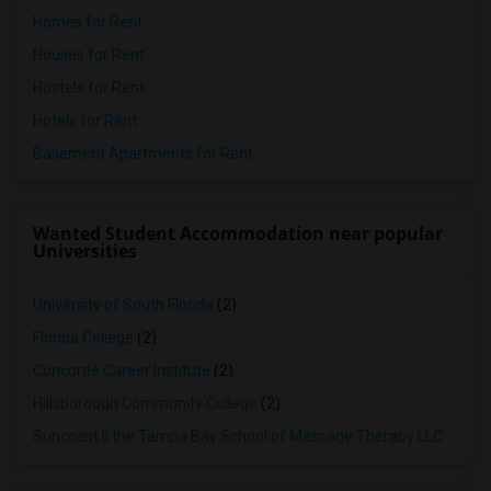
Homes for Rent
Houses for Rent
Hostels for Rent
Hotels for Rent
Basement Apartments for Rent
Wanted Student Accommodation near popular
Universities
University of South Florida
(2)
Florida College
(2)
Concorde Career Institute
(2)
Hillsborough Community College
(2)
Suncoast II the Tampa Bay School of Massage Therapy LLC
(2)