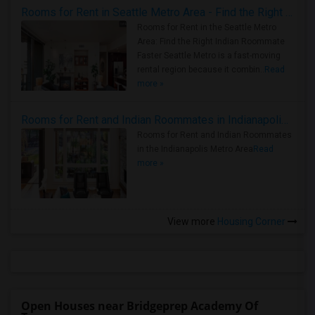
Rooms for Rent in Seattle Metro Area - Find the Right Indian Roommate Faster
Rooms for Rent in the Seattle Metro
Area: Find the Right Indian Roommate
Faster Seattle Metro is a fast-moving
rental region because it combin..
Read
more »
Rooms for Rent and Indian Roommates in Indianapolis Metro Area
Rooms for Rent and Indian Roommates
in the Indianapolis Metro Area
Read
more »
View more
Housing Corner
Open Houses near Bridgeprep Academy Of