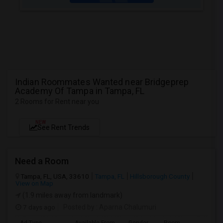
Indian Roommates Wanted near Bridgeprep
Academy Of Tampa in Tampa, FL
2 Rooms for Rent near you
NEW
See Rent Trends
Need a Room
Tampa, FL, USA, 33610
Tampa, FL
Hillsborough County
View on Map
(1.9 miles away from landmark)
7 days ago
Posted by
: Aparna Chalumuri