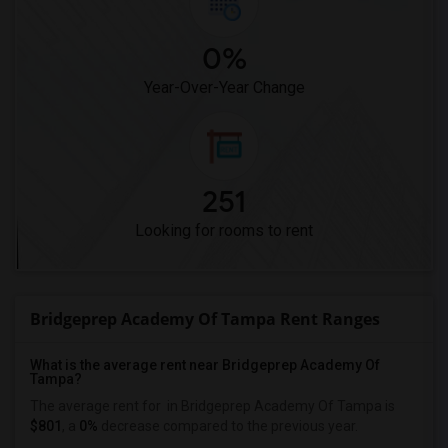
0%
Year-Over-Year Change
251
Looking for rooms to rent
Bridgeprep Academy Of Tampa Rent Ranges
What is the average rent near Bridgeprep Academy Of
Tampa?
The average rent for
in Bridgeprep Academy Of Tampa is
$801
, a
0%
decrease
compared to the previous year.