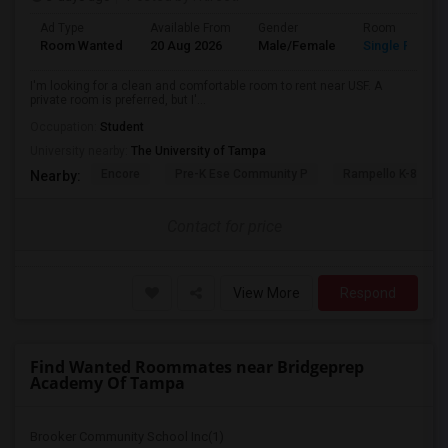
Ad Type
Available From
Gender
Room
Room Wanted
20 Aug 2026
Male/Female
Single Room
I'm looking for a clean and comfortable room to rent near USF. A
private room is preferred, but I'...
Occupation:
Student
University nearby:
The University of Tampa
Encore
Pre-K Ese Community P
Rampello K-8 Mag
Nearby:
Contact for price
View More
Respond
Find Wanted Roommates near Bridgeprep
Academy Of Tampa
Brooker Community School Inc(1)