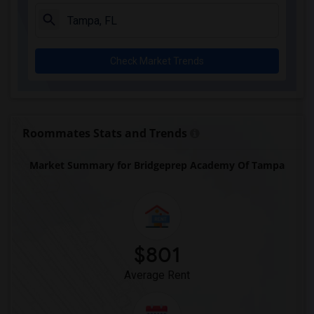
Check Market Trends
Roommates Stats and Trends
Market Summary for Bridgeprep Academy Of Tampa
$801
Average Rent