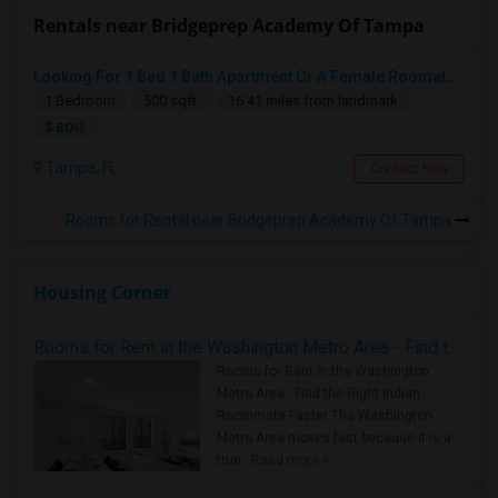
Rentals near Bridgeprep Academy Of Tampa
Looking For 1 Bed 1 Bath Apartment Or A Female Roomate To Look For Shared Housing For Both Together.
1 Bedroom
500 sqft.
16.41 miles from landmark
$ 800
Tampa, FL
Contact Now
Rooms for Rental near Bridgeprep Academy Of Tampa
Housing Corner
Rooms for Rent in the Washington Metro Area - Find the Right Indian Roommate Faster
Rooms for Rent in the Washington
Metro Area - Find the Right Indian
Roommate Faster The Washington
Metro Area moves fast because it is a
true ..
Read more »