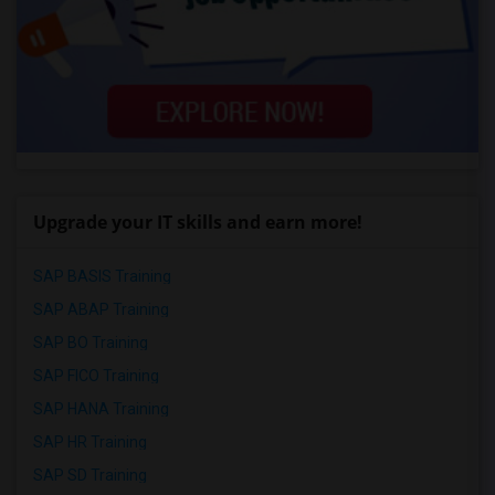
Upgrade your IT skills and earn more!
SAP BASIS Training
SAP ABAP Training
SAP BO Training
SAP FICO Training
SAP HANA Training
SAP HR Training
SAP SD Training