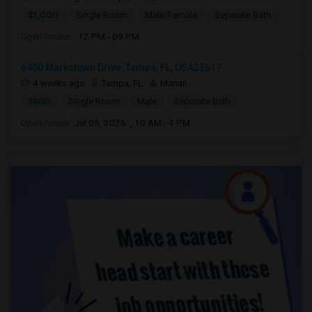
$1,000
Single Room
Male/Female
Separate Bath
Open house:
12 PM - 09 PM
6400 Markstown Drive, Tampa, FL, USA33617
4 weeks ago
Tampa, FL
Manan
$800
Single Room
Male
Separate Bath
Open house:
Jul 05, 2026 , 10 AM - 4 PM