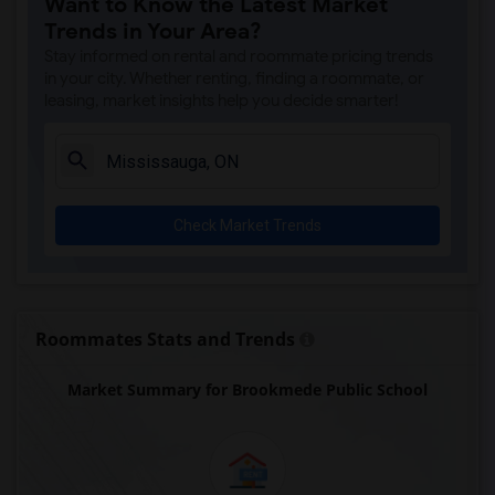
Want to Know the Latest Market
Trends in Your Area?
Stay informed on rental and roommate pricing trends
in your city. Whether renting, finding a roommate, or
leasing, market insights help you decide smarter!
Check Market Trends
Roommates Stats and Trends
Market Summary for Brookmede Public School