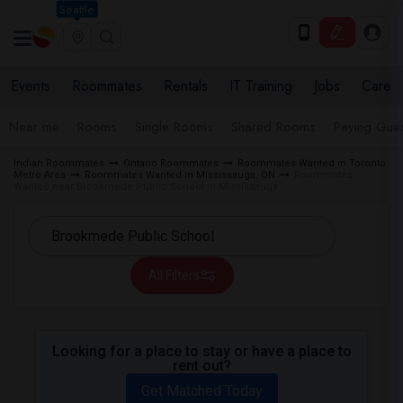
Seattle
Events
Roommates
Rentals
IT Training
Jobs
Care
Near me
Rooms
Single Rooms
Shared Rooms
Paying Gues
Indian Roommates
Ontario Roommates
Roommates Wanted in Toronto
Metro Area
Roommates Wanted in Mississauga, ON
Roommates
Wanted near Brookmede Public School in Mississauga
All Filters
Looking for a place to stay or have a place to
rent out?
Get Matched Today