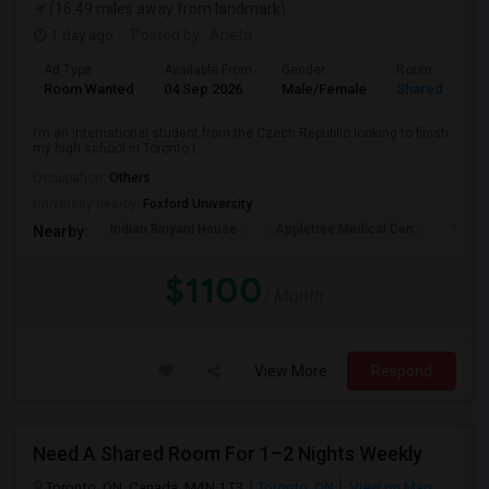
(16.49 miles away from landmark)
1 day ago
Posted by
: Aneta
Ad Type
Available From
Gender
Room
Room Wanted
04 Sep 2026
Male/Female
Shared Room
I’m an international student from the Czech Republic looking to finish
my high school in Toronto t...
Occupation:
Others
University nearby:
Foxford University
Indian Biriyani House
Appletree Medical Cen
The Ho
Nearby:
$1100
/ Month
View More
Respond
Need A Shared Room For 1–2 Nights Weekly
Toronto, ON, Canada, M4N 1T3
Toronto, ON
View on Map