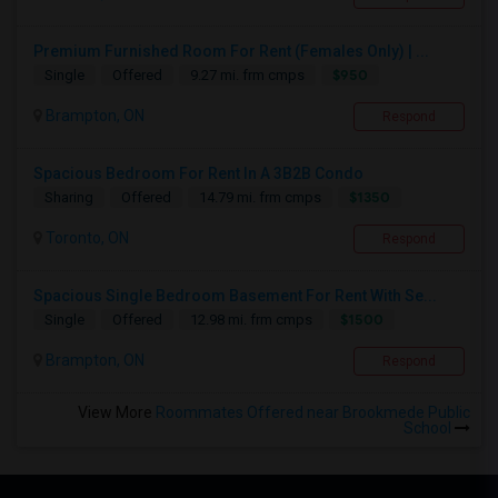
Premium Furnished Room For Rent (Females Only) | ...
$950
Single
Offered
9.27 mi. frm cmps
Brampton, ON
Respond
Spacious Bedroom For Rent In A 3B2B Condo
$1350
Sharing
Offered
14.79 mi. frm cmps
Toronto, ON
Respond
Spacious Single Bedroom Basement For Rent With Se...
$1500
Single
Offered
12.98 mi. frm cmps
Brampton, ON
Respond
View More
Roommates Offered near Brookmede Public
School