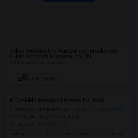
Indian Roommates Wanted near Brookmede
Public School in Mississauga, ON
12 Rooms for Rent near you
NEW
See Rent Trends
Affordable Basement Rooms For Rent
Toronto, ON, Canada, M4N 1T3
Toronto, ON
View on Map
(16.49 miles away from landmark)
7 days ago
Posted by
: VS
Ad Type
Available From
Gender
Room