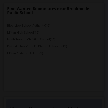
Find Wanted Roommates near Brookmede
Public School
Bloorview School Authority(16)
Milton High School(15)
North Toronto Christian School(15)
Dufferin-Peel Catholic District School ...(12)
Milton Christian School(2)