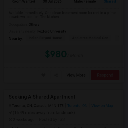
Room Wanted
30 Jul 2026
Male/Female
Shared Room
Available immediately. One clean basement room for rent in a prime
downtown location. The kitchen ...
Occupation:
Others
University nearby:
Foxford University
Indian Biriyani House
Appletree Medical Cen
The Ho
Nearby:
$980
/ Month
View More
Respond
Seeking A Shared Apartment
Toronto, ON, Canada, M4N 1T3
Toronto, ON
View on Map
(16.49 miles away from landmark)
2 weeks ago
Posted by
: SS