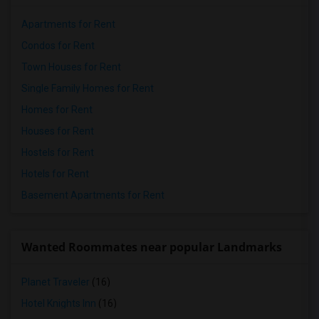
Apartments for Rent
Condos for Rent
Town Houses for Rent
Single Family Homes for Rent
Homes for Rent
Houses for Rent
Hostels for Rent
Hotels for Rent
Basement Apartments for Rent
Wanted Roommates near popular Landmarks
Planet Traveler
(16)
Hotel Knights Inn
(16)