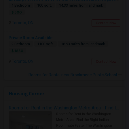
1 Bedroom
100 sqft.
14.33 miles from landmark
$ 500
Toronto, ON
Contact Now
Private Room Available
2 Bedroom
1100 sqft.
16.93 miles from landmark
$ 1850
Toronto, ON
Contact Now
Rooms for Rental near Brookmede Public School
Housing Corner
Rooms for Rent in the Washington Metro Area - Find the Right Indian Roommate Faster
Rooms for Rent in the Washington
Metro Area - Find the Right Indian
Roommate Faster The Washington