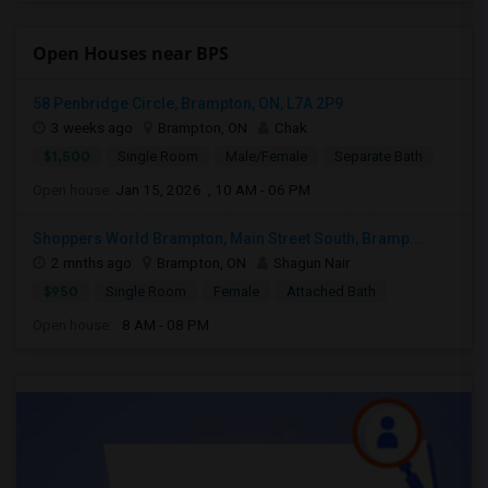
Open Houses near BPS
58 Penbridge Circle, Brampton, ON, L7A 2P9
3 weeks ago
Brampton, ON
Chak
$1,500
Single Room
Male/Female
Separate Bath
Open house:
Jan 15, 2026 , 10 AM - 06 PM
Shoppers World Brampton, Main Street South, Bramp...
2 mnths ago
Brampton, ON
Shagun Nair
$950
Single Room
Female
Attached Bath
Open house:
8 AM - 08 PM