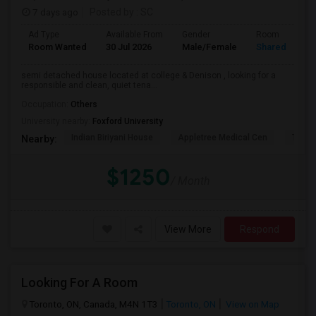
7 days ago
Posted by
: SC
Ad Type
Available From
Gender
Room
Room Wanted
30 Jul 2026
Male/Female
Shared Room
semi detached house located at college & Denison , looking for a
responsible and clean, quiet tena...
Occupation:
Others
University nearby:
Foxford University
Indian Biriyani House
Appletree Medical Cen
The Ho
Nearby:
$1250
/ Month
View More
Respond
Looking For A Room
Toronto, ON, Canada, M4N 1T3
Toronto, ON
View on Map