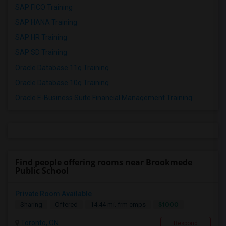
SAP FICO Training
SAP HANA Training
SAP HR Training
SAP SD Training
Oracle Database 11g Training
Oracle Database 10g Training
Oracle E-Business Suite Financial Management Training
Find people offering rooms near Brookmede
Public School
Private Room Available
$1000
Sharing
Offered
14.44 mi. frm cmps
Toronto, ON
Respond