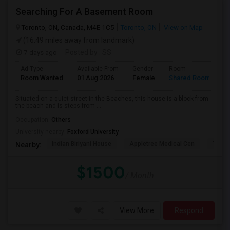
Searching For A Basement Room
Toronto, ON, Canada, M4E 1C5
Toronto, ON
View on Map
(16.49 miles away from landmark)
7 days ago
Posted by
: SS
Ad Type
Available From
Gender
Room
L
Room Wanted
01 Aug 2026
Female
Shared Room
E
Situated on a quiet street in the Beaches, this house is a block from
the beach and is steps from ...
Occupation:
Others
University nearby:
Foxford University
Indian Biriyani House
Appletree Medical Cen
The Ho
Nearby:
$1500
/ Month
View More
Respond