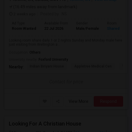
(16.49 miles away from landmark)
2 weeks ago
Posted by
: NS
Ad Type
Available From
Gender
Room
Room Wanted
22 Jul 2026
Male/Female
Shared Room
Looking room share daily 1 or 2 nights Sunday and Monday male here
just visiting from Wellington a...
Occupation:
Others
University nearby:
Foxford University
Indian Biriyani House
Appletree Medical Cen
The Ho
Nearby:
Contact for price
View More
Respond
Looking For A Christian House