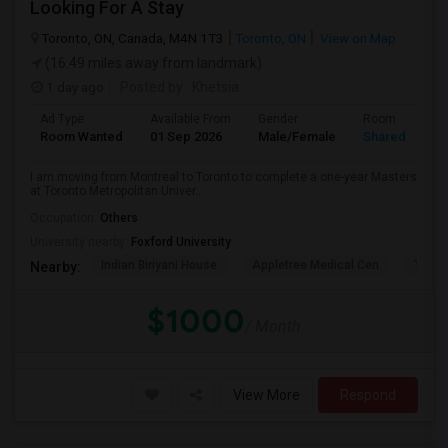
Looking For A Stay
Toronto, ON, Canada, M4N 1T3
Toronto, ON
View on Map
(16.49 miles away from landmark)
1 day ago
Posted by
: Khetsia
Ad Type
Available From
Gender
Room
Room Wanted
01 Sep 2026
Male/Female
Shared Room
I am moving from Montreal to Toronto to complete a one-year Masters
at Toronto Metropolitan Univer...
Occupation:
Others
University nearby:
Foxford University
Indian Biriyani House
Appletree Medical Cen
The Ho
Nearby:
$1000
/ Month
View More
Respond