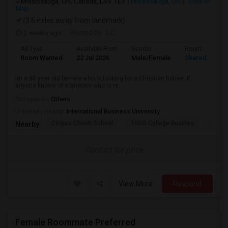
Mississauga, ON, Canada, L4V 1E9
Mississauga, ON
View on
Map
(3.6 miles away from landmark)
2 weeks ago
Posted by
: LC
Ad Type
Available From
Gender
Room
Room Wanted
22 Jul 2026
Male/Female
Shared Room
Im a 58 year old female who is looking for a Christian house, if
anyone knows of someone who is re...
Occupation:
Others
University nearby:
International Business University
Corpus Christi School
TriOS College Busines
Sheri
Nearby:
Contact for price
View More
Respond
Female Roommate Preferred