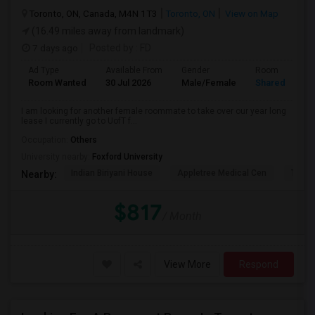
Toronto, ON, Canada, M4N 1T3
Toronto, ON
View on Map
(16.49 miles away from landmark)
7 days ago
Posted by
: FD
Ad Type
Available From
Gender
Room
Room Wanted
30 Jul 2026
Male/Female
Shared Room
I am looking for another female roommate to take over our year long
lease I currently go to UofT f...
Occupation:
Others
University nearby:
Foxford University
Indian Biriyani House
Appletree Medical Cen
The Ho
Nearby:
$817
/ Month
View More
Respond