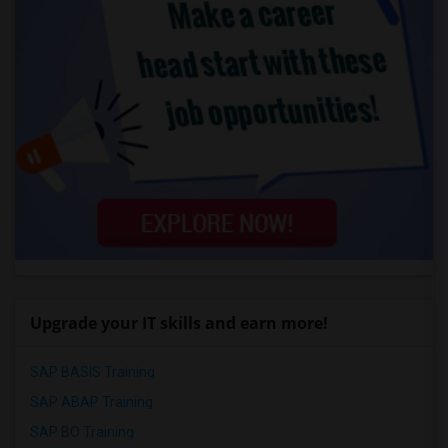
Upgrade your IT skills and earn more!
SAP BASIS Training
SAP ABAP Training
SAP BO Training