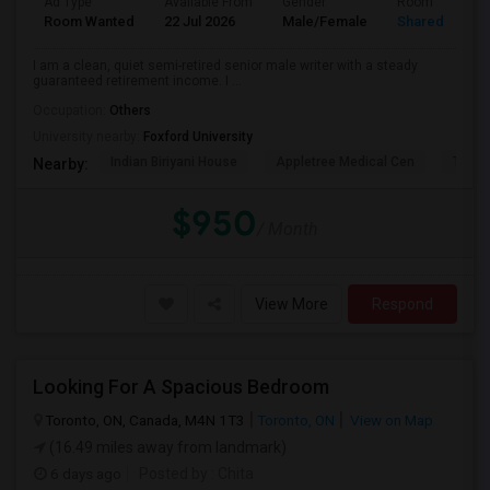
Ad Type
Available From
Gender
Room
Room Wanted
22 Jul 2026
Male/Female
Shared Room
I am a clean, quiet semi-retired senior male writer with a steady
guaranteed retirement income. I ...
Occupation:
Others
University nearby:
Foxford University
Indian Biriyani House
Appletree Medical Cen
The Ho
Nearby:
$950
/ Month
View More
Respond
Looking For A Spacious Bedroom
Toronto, ON, Canada, M4N 1T3
Toronto, ON
View on Map
(16.49 miles away from landmark)
6 days ago
Posted by
: Chita