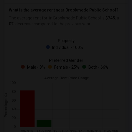
What is the average rent near Brookmede Public School?
The average rent for
in Brookmede Public School is
$745
, a
0%
decrease
compared to the previous year.
Property
Individual - 100%
Preferred Gender
Male - 8%
Female - 25%
Both - 66%