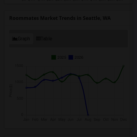
Roommates Market Trends in Seattle, WA
Graph
Table
2025
2026