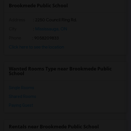
Brookmede Public School
Address
: 2250 Council Ring Rd.
City
:
Mississauga, ON
Phone
: 9058209833
Click here to see the location
Wanted Rooms Type near Brookmede Public
School
Single Rooms
Shared Rooms
Paying Guest
Rentals near Brookmede Public School