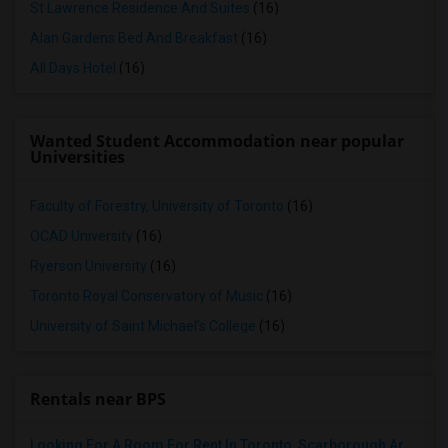
St Lawrence Residence And Suites
(16)
Alan Gardens Bed And Breakfast
(16)
All Days Hotel
(16)
Wanted Student Accommodation near popular
Universities
Faculty of Forestry, University of Toronto
(16)
OCAD University
(16)
Ryerson University
(16)
Toronto Royal Conservatory of Music
(16)
University of Saint Michael's College
(16)
Rentals near BPS
Looking For A Room For Rent In Toronto, Scarborough Area