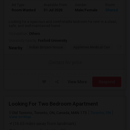
Ad Type
Available From
Gender
Room
Room Wanted
31 Jul 2026
Male/Female
Shared Room
Looking for a spacious and comfortable bedroom for rent in a clean,
safe, and well-maintained home...
Occupation:
Others
University nearby:
Foxford University
Indian Biriyani House
Appletree Medical Cen
The Ho
Nearby:
Contact for price
View More
Respond
Looking For Two Bedroom Apartment
Old Toronto, Toronto, ON, Canada, M4N 1T3
Toronto, ON
View on Map
(16.65 miles away from landmark)