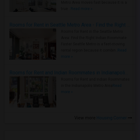
Metro Area moves fast because it is a
true ..
Read more »
Rooms for Rent in Seattle Metro Area - Find the Right Indian Roommate Faster
Rooms for Rent in the Seattle Metro
Area: Find the Right Indian Roommate
Faster Seattle Metro is a fast-moving
rental region because it combin..
Read
more »
Rooms for Rent and Indian Roommates in Indianapolis Metro Area
Rooms for Rent and Indian Roommates
in the Indianapolis Metro Area
Read
more »
View more
Housing Corner