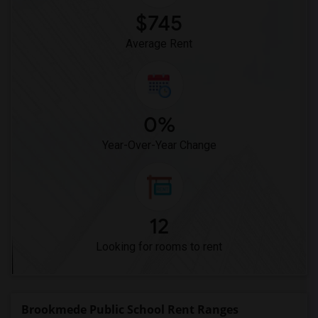
$745
Average Rent
0%
Year-Over-Year Change
12
Looking for rooms to rent
Brookmede Public School Rent Ranges