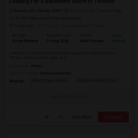
Looking For A Basement Room In Toronto
Toronto, ON, Canada, M4N 1T3
Toronto, ON
View on Map
(16.49 miles away from landmark)
5 days ago
Posted by
: Oluwasunkanmi ojudu
Ad Type
Available From
Gender
Room
Room Wanted
01 Aug 2026
Male/Female
Shared Room
Looking for a clean and comfortable basement room for rent in
Toronto. I prefer a safe, quiet, and...
Occupation:
Others
University nearby:
Foxford University
Indian Biriyani House
Appletree Medical Cen
The Ho
Nearby:
Contact for price
View More
Respond