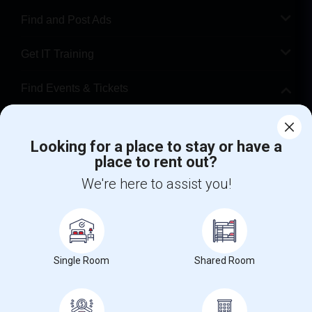
Find and Post Ads
Get IT Training
Find Events & Tickets
Corporate
Looking for a place to stay or have a
place to rent out?
+1-512-788-5300
+1-512-231-9226
We're here to assist you!
us.sulekha@sulekha.com
Stay Connected
Single Room
Shared Room
Sulekha App
Events App
Event Organizer App