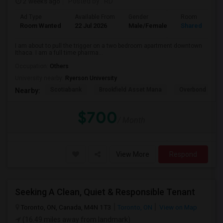
2 weeks ago
Posted by
: RD
Ad Type
Available From
Gender
Room
Room Wanted
22 Jul 2026
Male/Female
Shared Room
I am about to pull the trigger on a two bedroom apartment downtown
Ithaca. I am a full time pharma...
Occupation:
Others
University nearby:
Ryerson University
Scotiabank
Brookfield Asset Mana
Overbond
Nearby:
$700
/ Month
View More
Respond
Seeking A Clean, Quiet & Responsible Tenant
Toronto, ON, Canada, M4N 1T3
Toronto, ON
View on Map
(16.49 miles away from landmark)