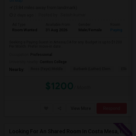
on Map
(3.84 miles away from landmark)
2 days ago
Posted by
: Satish kumar
Ad Type
Available From
Gender
Room
Room Wanted
31 Aug 2026
Male/Female
Paying guest
Seeking a Paying Guest in Artesia,CA for any. Budget is up to $1200
Per Month. Prefer move-in date...
Occupation:
Professional
University nearby:
Cerritos College
Ross (Faye) Middle
Burbank (Luther) Elem
Elliott (W
Nearby:
$1200
/ Month
View More
Respond
Looking For An Shared Room In Costa Mesa, Irvine, CA