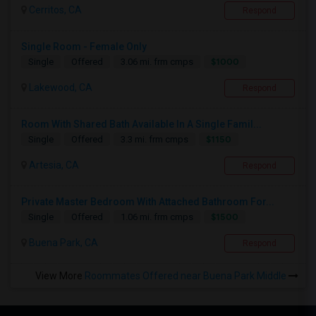
Cerritos, CA
Respond
Single Room - Female Only
$1000
Single
Offered
3.06 mi. frm cmps
Lakewood, CA
Respond
Room With Shared Bath Available In A Single Famil...
$1150
Single
Offered
3.3 mi. frm cmps
Artesia, CA
Respond
Private Master Bedroom With Attached Bathroom For...
$1500
Single
Offered
1.06 mi. frm cmps
Buena Park, CA
Respond
View More
Roommates Offered near Buena Park Middle