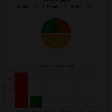
Preferred Gender
Male - 25%
Female - 50%
Both - 25%
25%
25%
50%