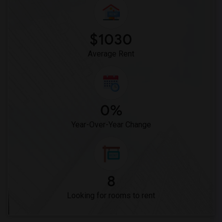
Woodruff Academy(6)
Vasquez High School(2)
Meadowlark Elementary(1)
$1030
High Desert(1)
Average Rent
0%
Year-Over-Year Change
8
Looking for rooms to rent