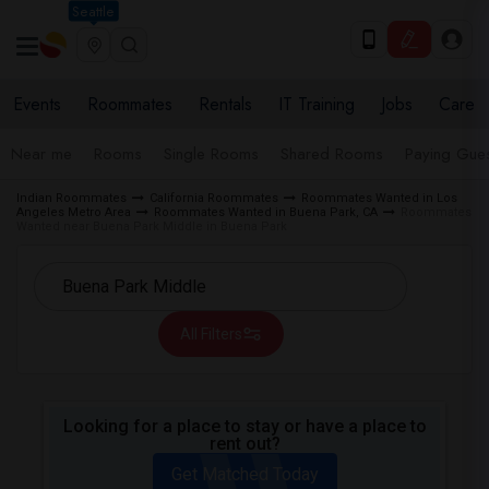
Seattle
Events
Roommates
Rentals
IT Training
Jobs
Care
Near me
Rooms
Single Rooms
Shared Rooms
Paying Gues
Indian Roommates
California Roommates
Roommates Wanted in Los
Angeles Metro Area
Roommates Wanted in Buena Park, CA
Roommates
Wanted near Buena Park Middle in Buena Park
All Filters
Looking for a place to stay or have a place to
rent out?
Get Matched Today