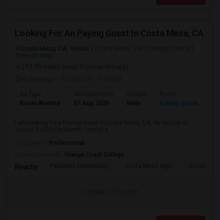
Looking For An Paying Guest In Costa Mesa, CA
Costa Mesa, CA, 92626
Costa Mesa, CA
Orange County
View on Map
(13.95 miles away from landmark)
6 days ago
Posted by
: Prahlad
Ad Type
Available From
Gender
Room
Room Wanted
07 Aug 2026
Male
Paying guest
I am looking for a Paying Guest in Costa Mesa, CA. My budget is
around $1800 Per Month. I prefer a...
Occupation:
Professional
University nearby:
Orange Coast College
Paularino Elementary
Costa Mesa High
Sonora Ele
Nearby:
Contact for price