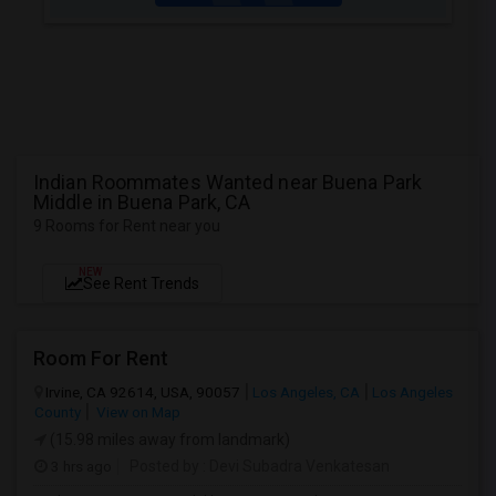
Indian Roommates Wanted near Buena Park
Middle in Buena Park, CA
9 Rooms for Rent near you
NEW
See Rent Trends
Room For Rent
Irvine, CA 92614, USA, 90057
Los Angeles, CA
Los Angeles
County
View on Map
(15.98 miles away from landmark)
3 hrs ago
Posted by
: Devi Subadra Venkatesan