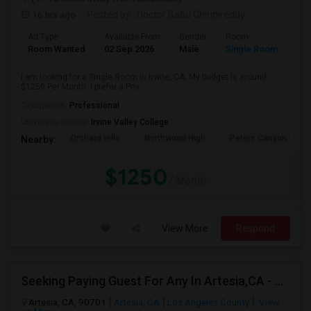
16 hrs ago
Posted by
: Doctor Babu Chiripireddy
Ad Type
Available From
Gender
Room
Room Wanted
02 Sep 2026
Male
Single Room
I am looking for a Single Room in Irvine, CA. My budget is around
$1250 Per Month. I prefer a Priv...
Occupation:
Professional
University nearby:
Irvine Valley College
Orchard Hills
Northwood High
Peters Canyon Elem
Nearby:
$1250
/ Month
View More
Respond
Seeking Paying Guest For Any In Artesia,CA - Up To $1200 Per Month - Private Bath
Artesia, CA, 90701
Artesia, CA
Los Angeles County
View