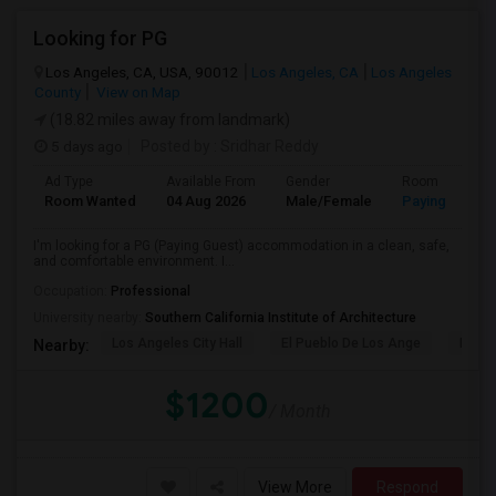
Looking for PG
Los Angeles, CA, USA, 90012
Los Angeles, CA
Los Angeles
County
View on Map
(18.82 miles away from landmark)
5 days ago
Posted by
: Sridhar Reddy
Ad Type
Available From
Gender
Room
Room Wanted
04 Aug 2026
Male/Female
Paying guest
I'm looking for a PG (Paying Guest) accommodation in a clean, safe,
and comfortable environment. I...
Occupation:
Professional
University nearby:
Southern California Institute of Architecture
Los Angeles City Hall
El Pueblo De Los Ange
Pico 
Nearby:
$1200
/ Month
View More
Respond