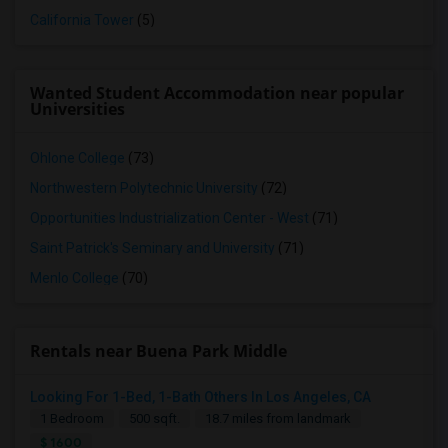
California Tower
(5)
Wanted Student Accommodation near popular
Universities
Ohlone College
(73)
Northwestern Polytechnic University
(72)
Opportunities Industrialization Center - West
(71)
Saint Patrick's Seminary and University
(71)
Menlo College
(70)
Rentals near Buena Park Middle
Looking For 1-Bed, 1-Bath Others In Los Angeles, CA
1 Bedroom
500 sqft.
18.7 miles from landmark
$ 1600