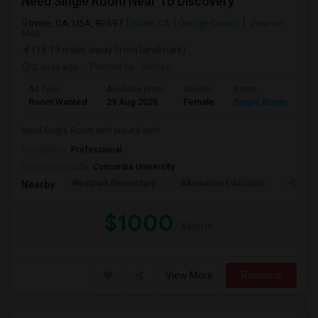
Need Single Room Near To Discovery
Irvine, CA, USA, 92697
Irvine, CA
Orange County
View on
Map
(16.19 miles away from landmark)
2 days ago
Posted by
: Vidhya
Ad Type
Available From
Gender
Room
La
Room Wanted
29 Aug 2026
Female
Single Room
En
Need Single Room with private bath
Occupation:
Professional
University nearby:
Concordia University
Westpark Elementary
Alternative Education
Creeks
Nearby:
$1000
/ Month
View More
Respond