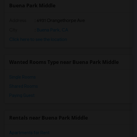
Buena Park Middle
Address
: 6931 Orangethorpe Ave
City
:
Buena Park, CA
Click here to see the location
Wanted Rooms Type near Buena Park Middle
Single Rooms
Shared Rooms
Paying Guest
Rentals near Buena Park Middle
Apartments for Rent