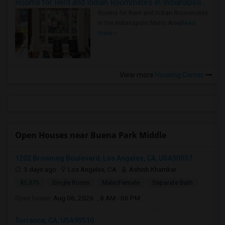
Rooms for Rent and Indian Roommates in Indianapolis Metro Area
Rooms for Rent and Indian Roommates
in the Indianapolis Metro Area
Read
more »
View more
Housing Corner
Open Houses near Buena Park Middle
1202 Browning Boulevard, Los Angeles, CA, USA90037
3 days ago
Los Angeles, CA
Ashish Khamkar
$1,375
Single Room
Male/Female
Separate Bath
Open house:
Aug 06, 2026 , 8 AM - 06 PM
Torrance, CA, USA90510