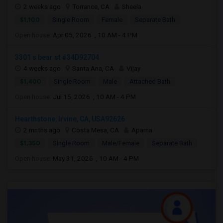
2 weeks ago
Torrance, CA
Sheela
$1,100
Single Room
Female
Separate Bath
Open house:
Apr 05, 2026 , 10 AM - 4 PM
3301 s bear st #34D92704
4 weeks ago
Santa Ana, CA
Vijay
$1,400
Single Room
Male
Attached Bath
Open house:
Jul 15, 2026 , 10 AM - 4 PM
Hearthstone, Irvine, CA, USA92626
2 mnths ago
Costa Mesa, CA
Aparna
$1,350
Single Room
Male/Female
Separate Bath
Open house:
May 31, 2026 , 10 AM - 4 PM