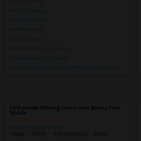
SAP BO Training
SAP FICO Training
SAP HANA Training
SAP HR Training
SAP SD Training
Oracle Database 11g Training
Oracle Database 10g Training
Oracle E-Business Suite Financial Management Training
Find people offering rooms near Buena Park
Middle
Furnished Room For Rent
$1200
Single
Offered
3.98 mi. frm cmps