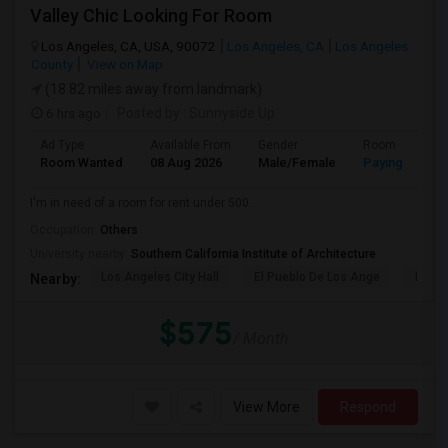
Valley Chic Looking For Room
Los Angeles, CA, USA, 90072
Los Angeles, CA
Los Angeles
County
View on Map
(18.82 miles away from landmark)
6 hrs ago
Posted by
: Sunnyside Up
Ad Type
Available From
Gender
Room
Room Wanted
08 Aug 2026
Male/Female
Paying guest
I'm in need of a room for rent under 500.
Occupation:
Others
University nearby:
Southern California Institute of Architecture
Los Angeles City Hall
El Pueblo De Los Ange
Pico 
Nearby:
$575
/ Month
View More
Respond