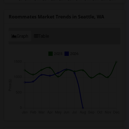
Roommates Market Trends in Seattle, WA
Graph
Table
2025
2026