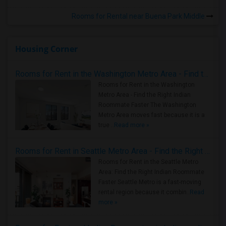
Rooms for Rental near Buena Park Middle
Housing Corner
Rooms for Rent in the Washington Metro Area - Find the Right Indian Roommate Faster
Rooms for Rent in the Washington
Metro Area - Find the Right Indian
Roommate Faster The Washington
Metro Area moves fast because it is a
true ..
Read more »
Rooms for Rent in Seattle Metro Area - Find the Right Indian Roommate Faster
Rooms for Rent in the Seattle Metro
Area: Find the Right Indian Roommate
Faster Seattle Metro is a fast-moving
rental region because it combin..
Read
more »