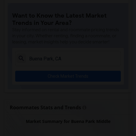
Price (Maude) Elementary(7)
Want to Know the Latest Market
Gallatin Elementary(7)
Trends in Your Area?
Juliet Morris Elementary(7)
Stay informed on rental and roommate pricing trends
Alameda Elementary(6)
in your city. Whether renting, finding a roommate, or
leasing, market insights help you decide smarter!
Carpenter (C. C.) Elementary(6)
Columbus (Christopher) High(6)
Downey High(6)
Doty (Wendy Lopour) Middle(6)
Check Market Trends
Frank Vessels Elementary(6)
Gauldin (A.L.) Elementary(6)
Rio San Gabriel Elementary(6)
Sussman (Edward A.) Middle(6)
Roommates Stats and Trends
Ward (E. W.) Elementary(6)
Market Summary for Buena Park Middle
Unsworth (Edith) Elementary(6)
Lewis (Ed C.) Elementary(6)