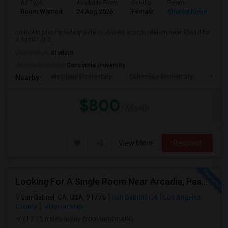
Ad Type
Available From
Gender
Room
L
Room Wanted
24 Aug 2026
Female
Shared Room
E
im looking for Female private or shared accomodation near 92614 for
a month or 2.
Occupation:
Student
University nearby:
Concordia University
Westpark Elementary
Culverdale Elementary
Creek
Nearby:
$800
/ Month
View More
Respond
Looking For A Single Room Near Arcadia, Pasadena, Rosemead, San Gabriel, Alhambra Places
San Gabriel, CA, USA, 91776
San Gabriel, CA
Los Angeles
County
View on Map
(17.15 miles away from landmark)