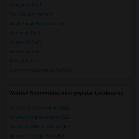
Condos for Rent
Town Houses for Rent
Single Family Homes for Rent
Homes for Rent
Houses for Rent
Hostels for Rent
Hotels for Rent
Basement Apartments for Rent
Wanted Roommates near popular Landmarks
The San Jose Flea Market
(62)
San Pedro Square Market
(62)
Winchester Mystery House
(62)
Mexican Heritage Plaza
(62)