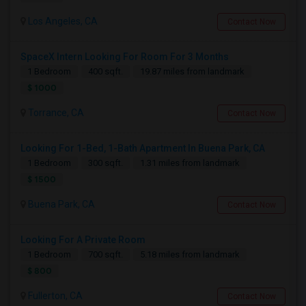
Los Angeles, CA
Contact Now
SpaceX Intern Looking For Room For 3 Months
1 Bedroom
400 sqft.
19.87 miles from landmark
$ 1000
Torrance, CA
Contact Now
Looking For 1-Bed, 1-Bath Apartment In Buena Park, CA
1 Bedroom
300 sqft.
1.31 miles from landmark
$ 1500
Buena Park, CA
Contact Now
Looking For A Private Room
1 Bedroom
700 sqft.
5.18 miles from landmark
$ 800
Fullerton, CA
Contact Now