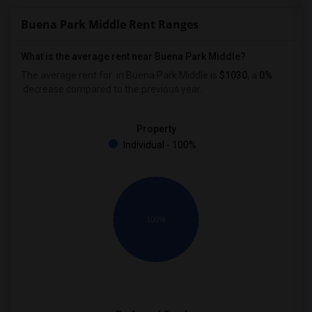
Buena Park Middle Rent Ranges
What is the average rent near Buena Park Middle?
The average rent for
in Buena Park Middle is
$1030
, a
0%
decrease
compared to the previous year.
Property
Individual - 100%
100%