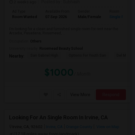
2 weeks ago
Posted by
: Subhash
Ad Type
Available From
Gender
Room
Room Wanted
07 Sep 2026
Male/Female
Single Room
I’m looking for a clean and furnished single room for rent near the
Arcadia, Pasadena, Rosemead, ...
Occupation:
Others
University nearby:
Rosemead Beauty School
San Gabriel High
Options For Youth San
Del Mar Hi
Nearby:
$1000
/ Month
View More
Respond
Looking For An Single Room In Irvine, CA
Irvine, CA, 92602
Irvine, CA
Orange County
View on Map
(17.18 miles away from landmark)