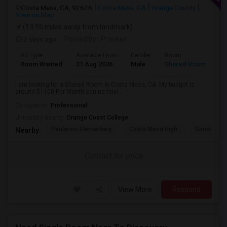
Costa Mesa, CA, 92626
Costa Mesa, CA
Orange County
View on Map
(13.95 miles away from landmark)
2 days ago
Posted by
: Praveen
Ad Type
Available From
Gender
Room
La
Room Wanted
31 Aug 2026
Male
Shared Room
En
I am looking for a Shared Room in Costa Mesa, CA. My budget is
around $1100 Per Month can ne felxi...
Occupation:
Professional
University nearby:
Orange Coast College
Paularino Elementary
Costa Mesa High
Sonora Ele
Nearby:
Contact for price
View More
Respond