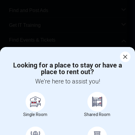
Find and Post Ads
Get IT Training
Find Events & Tickets
Corporate
Looking for a place to stay or have a
place to rent out?
+1-512-788-5300
+1-512-231-9226
We're here to assist you!
us.sulekha@sulekha.com
Stay Connected
Single Room
Shared Room
Sulekha App
Events App
Event Organizer App