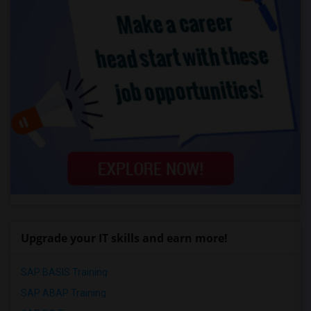
Upgrade your IT skills and earn more!
SAP BASIS Training
SAP ABAP Training