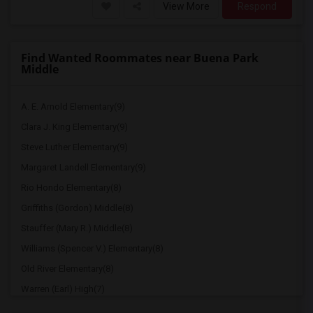
View More
Respond
Find Wanted Roommates near Buena Park
Middle
A. E. Arnold Elementary(9)
Clara J. King Elementary(9)
Steve Luther Elementary(9)
Margaret Landell Elementary(9)
Rio Hondo Elementary(8)
Griffiths (Gordon) Middle(8)
Stauffer (Mary R.) Middle(8)
Williams (Spencer V.) Elementary(8)
Old River Elementary(8)
Warren (Earl) High(7)
Imperial Elementary(7)