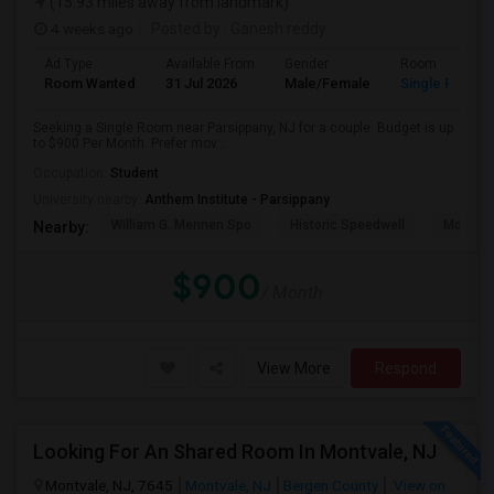
(15.93 miles away from landmark)
4 weeks ago
Posted by
: Ganesh reddy
Ad Type
Available From
Gender
Room
Room Wanted
31 Jul 2026
Male/Female
Single Room
Seeking a Single Room near Parsippany, NJ for a couple. Budget is up
to $900 Per Month. Prefer mov...
Occupation:
Student
University nearby:
Anthem Institute - Parsippany
William G. Mennen Spo
Historic Speedwell
Morris C
Nearby:
$900
/ Month
View More
Respond
Looking For An Shared Room In Montvale, NJ
Montvale, NJ, 7645
Montvale, NJ
Bergen County
View on