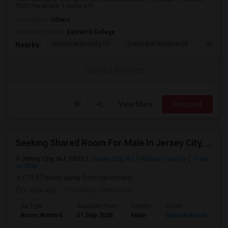
$500 Per Month. I prefer a Pr...
Occupation:
Others
University nearby:
Eastwick College
Historical Society Of
Cathedral Basilica Of
Our Lad
Nearby:
Contact for price
View More
Respond
Seeking Shared Room For Male In Jersey City, NJ - Up To $500 Per Month - Private Bath
Jersey City, NJ, 7302
Jersey City, NJ
Hudson County
View
on Map
(15.97 miles away from landmark)
3 days ago
Posted by
: Himavant
Ad Type
Available From
Gender
Room
Room Wanted
01 Sep 2026
Male
Shared Room