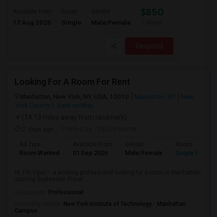
$850
Available From
Room
Gender
17 Aug 2026
Single
Male/Female
/ Month
Respond
Looking For A Room For Rent
Manhattan, New York, NY, USA, 10010
Manhattan, NY
New
York County
View on Map
(14.13 miles away from landmark)
2 days ago
Posted by
: Vipul sharma
Ad Type
Available From
Gender
Room
Room Wanted
01 Sep 2026
Male/Female
Single Room
Hi, I'm Vipul — a working professional looking for a room in Manhattan,
starting September. Privat...
Occupation:
Professional
University nearby:
New York Institute of Technology - Manhattan
Campus