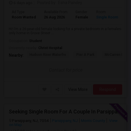
6 days ago
Posted by
: Esha Pandey
Ad Type
Available From
Gender
Room
La
Room Wanted
26 Aug 2026
Female
Single Room
En
Hi! I’m a 26-year-old female looking for a private bedroom in a females-
only home in Grove Street ...
Occupation:
Student
University nearby:
Christ Hospital
Hudson River Waterfro
Pier A Park
McCarren Park
Nearby:
Contact for price
View More
Respond
Seeking Single Room For A Couple In Parsippany, NJ - Up To $900 Per Month - Private Bath
Parsippany, NJ, 7054
Parsippany, NJ
Morris County
View
on Map