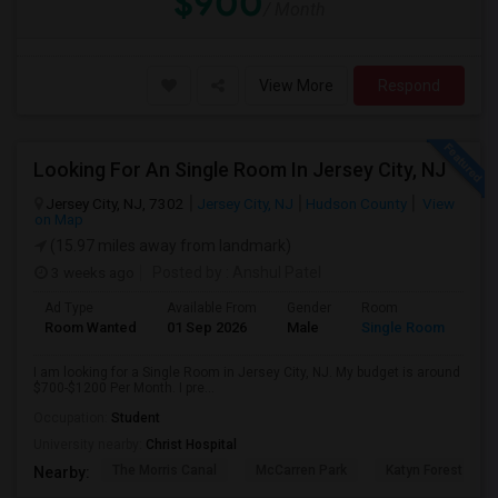
$900
/ Month
View More
Respond
Looking For An Single Room In Jersey City, NJ
Jersey City, NJ, 7302
Jersey City, NJ
Hudson County
View
on Map
(15.97 miles away from landmark)
3 weeks ago
Posted by
: Anshul Patel
Ad Type
Available From
Gender
Room
Room Wanted
01 Sep 2026
Male
Single Room
I am looking for a Single Room in Jersey City, NJ. My budget is around
$700-$1200 Per Month. I pre...
Occupation:
Student
University nearby:
Christ Hospital
The Morris Canal
McCarren Park
Katyn Forest Mas
Nearby: