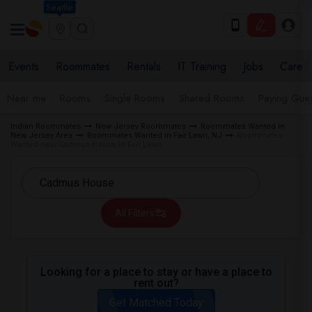
Seattle
Events
Roommates
Rentals
IT Training
Jobs
Care
Near me
Rooms
Single Rooms
Shared Rooms
Paying Gues
Indian Roommates
New Jersey Roommates
Roommates Wanted in
New Jersey Area
Roommates Wanted in Fair Lawn, NJ
Roommates
Wanted near Cadmus House in Fair Lawn
All Filters
Looking for a place to stay or have a place to
rent out?
Get Matched Today