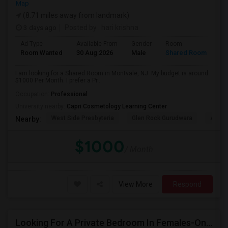
Map
(8.71 miles away from landmark)
3 days ago
Posted by
: hari krishna
Ad Type
Available From
Gender
Room
Room Wanted
30 Aug 2026
Male
Shared Room
I am looking for a Shared Room in Montvale, NJ. My budget is around
$1000 Per Month. I prefer a Pr...
Occupation:
Professional
University nearby:
Capri Cosmetology Learning Center
West Side Presbyteria
Glen Rock Gurudwara
Abma'
Nearby:
$1000
/ Month
View More
Respond
Looking For A Private Bedroom In Females-Only Home | Grove St/Journal Square | $700–750 Budget