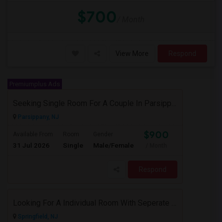
$700
/ Month
View More
Respond
Premiumplus Ads
Seeking Single Room For A Couple In Parsippany, NJ - Up To $900 Per Month - Private Bath
Parsippany, NJ
$900
Available From
Room
Gender
31 Jul 2026
Single
Male/Female
/ Month
Respond
Looking For A Individual Room With Seperate Bath
Springfield, NJ