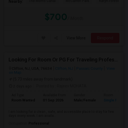
The Morris Canal
McCarren Park
Katyn Forest Mas
Nearby:
$700
/ Month
View More
Respond
Looking For Room Or PG For Traveling Professional
Clifton, NJ, USA, 76634
Clifton, NJ
Passaic County
View
on Map
(5.73 miles away from landmark)
2 days ago
Posted by
: Rajeev MOHATA
Ad Type
Available From
Gender
Room
Room Wanted
01 Sep 2026
Male/Female
Single Room
I am looking for a clean , safe, and accessible place to stay for few
days every week. I am availa...
Occupation:
Professional