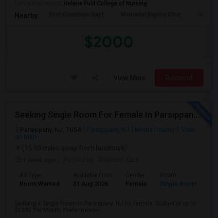
University nearby:
Helene Fuld College of Nursing
First Corinthian Bapt
Memorial Baptist Chur
Canaan
Nearby:
$2000
View More
Respond
Seeking Single Room For Female In Parsippany, NJ - Up To $1200 Per Month - Private Bath
Parsippany, NJ, 7054
Parsippany, NJ
Morris County
View
on Map
(15.93 miles away from landmark)
1 week ago
Posted by
: Ravneet Kaur
Ad Type
Available From
Gender
Room
Room Wanted
31 Aug 2026
Female
Single Room
Seeking a Single Room in Parsippany, NJ for female. Budget is up to
$1200 Per Month. Prefer move-i...