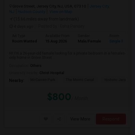
Grove Street, Jersey City, NJ, USA, 07310
Jersey City,
NJ
Hudson County
View on Map
(15.66 miles away from landmark)
4 days ago
Posted by
: Esha Pandey
Ad Type
Available From
Gender
Room
Room Wanted
15 Aug 2026
Male/Female
Single Room
Hi! I’m a 26-year-old female looking for a private bedroom in a females-
only home in Grove Street ...
Occupation:
Others
University nearby:
Christ Hospital
McCarren Park
The Morris Canal
Historic Jersey Ci
Nearby:
$800
/ Month
View More
Respond