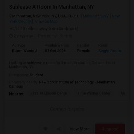
Sublease A Room In Manhattan, NY
Manhattan, New York, NY, USA, 10010
Manhattan, NY
New
York County
View on Map
(14.13 miles away from landmark)
2 days ago
Posted by
: Surbhi
Ad Type
Available From
Gender
Room
La
Room Wanted
01 Oct 2026
Female
Single Room
En
Looking to sublease a room for 3 months starting October 1st in
Manhattan, NY.
Occupation:
Student
University nearby:
New York Institute of Technology - Manhattan
Campus
Jazz At Lincoln Cente
Time Warner Center
Mandari
Nearby:
Contact for price
View More
Respond