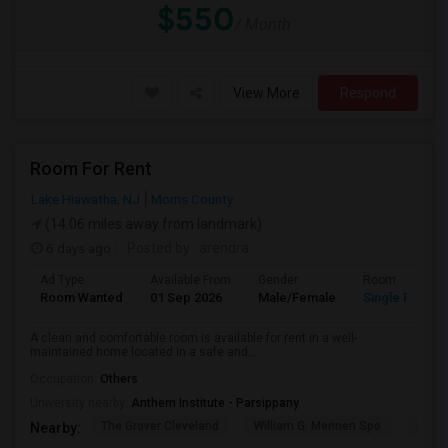
$550
/ Month
View More
Respond
Room For Rent
Lake Hiawatha, NJ
Morris County
(14.06 miles away from landmark)
6 days ago
Posted by
: arendra
Ad Type
Available From
Gender
Room
Room Wanted
01 Sep 2026
Male/Female
Single Room
A clean and comfortable room is available for rent in a well-
maintained home located in a safe and...
Occupation:
Others
University nearby:
Anthem Institute - Parsippany
The Grover Cleveland
William G. Mennen Spo
Histo
Nearby: