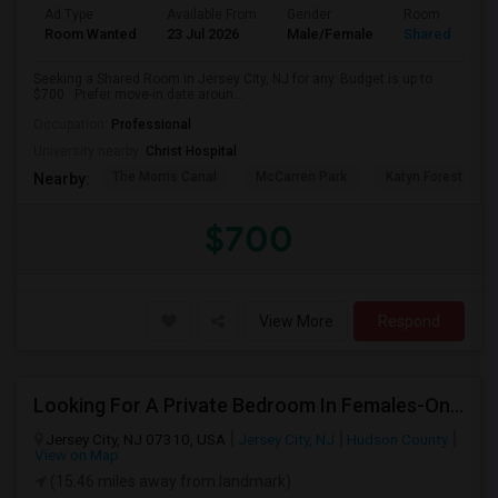
Ad Type
Available From
Gender
Room
Room Wanted
23 Jul 2026
Male/Female
Shared Room
Seeking a Shared Room in Jersey City, NJ for any. Budget is up to
$700 . Prefer move-in date aroun...
Occupation:
Professional
University nearby:
Christ Hospital
The Morris Canal
McCarren Park
Katyn Forest Mas
Nearby:
$700
View More
Respond
Looking For A Private Bedroom In Females-Only Home | Grove St/Journal Square | $700–750 Budget
Jersey City, NJ 07310, USA
Jersey City, NJ
Hudson County
View on Map
(15.46 miles away from landmark)