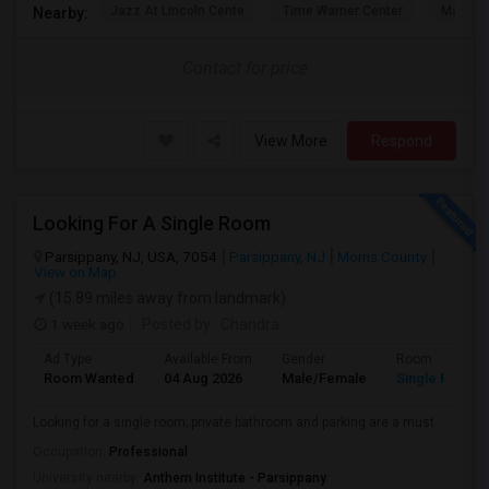
Jazz At Lincoln Cente
Time Warner Center
Mandari
Nearby:
Contact for price
View More
Respond
Looking For A Single Room
Parsippany, NJ, USA, 7054
Parsippany, NJ
Morris County
View on Map
(15.89 miles away from landmark)
1 week ago
Posted by
: Chandra
Ad Type
Available From
Gender
Room
Room Wanted
04 Aug 2026
Male/Female
Single Room
Looking for a single room; private bathroom and parking are a must
Occupation:
Professional
University nearby:
Anthem Institute - Parsippany