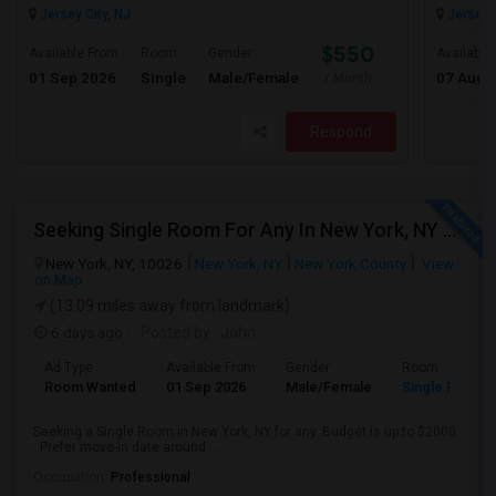
Jersey City, NJ
Jersey C
$550
Available From
Room
Gender
Available
01 Sep 2026
Single
Male/Female
07 Aug 
/ Month
Respond
Seeking Single Room For Any In New York, NY - Up To $2000 - Shared Bath
New York, NY, 10026
New York, NY
New York County
View
on Map
(13.09 miles away from landmark)
6 days ago
Posted by
: John
Ad Type
Available From
Gender
Room
Room Wanted
01 Sep 2026
Male/Female
Single Room
Seeking a Single Room in New York, NY for any. Budget is up to $2000
. Prefer move-in date around ...
Occupation:
Professional