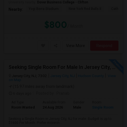
University nearby:
Dover Business College - Clifton
Yogi Berra Stadium
New York Red Bulls II
Cathedral
Nearby:
$800
/ Month
View More
Respond
Seeking Single Room For Male In Jersey City, NJ - Up To $1600 Per Month - Private Bath
Jersey City, NJ, 7302
Jersey City, NJ
Hudson County
View
on Map
(15.97 miles away from landmark)
6 days ago
Posted by
: Pranab
Ad Type
Available From
Gender
Room
Room Wanted
24 Aug 2026
Male
Single Room
Seeking a Single Room in Jersey City, NJ for male. Budget is up to
$1600 Per Month. Prefer move-in...