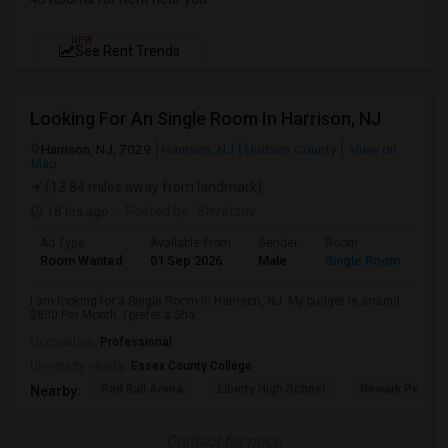
NEW
See Rent Trends
Looking For An Single Room In Harrison, NJ
Harrison, NJ, 7029
Harrison, NJ
Hudson County
View on
Map
(13.84 miles away from landmark)
18 hrs ago
Posted by
: Srivatsav
Ad Type
Available From
Gender
Room
Room Wanted
01 Sep 2026
Male
Single Room
I am looking for a Single Room in Harrison, NJ. My budget is around
$800 Per Month. I prefer a Sha...
Occupation:
Professional
University nearby:
Essex County College
Red Bull Arena
Liberty High School
Newark Penn St
Nearby:
Contact for price