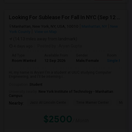
Looking For Sublease For Fall In NYC (Sep 12 To Dec 20; Within 30 Mins Of Madison Square Park)
Manhattan, New York, NY, USA, 10010
Manhattan, NY
New
York County
View on Map
(14.13 miles away from landmark)
4 days ago
Posted by
: Aryan Gupta
Ad Type
Available From
Gender
Room
Room Wanted
12 Sep 2026
Male/Female
Single Room
Hi, my name is Aryan! I'm a student at UIUC studying Computer
Engineering, and I'll be interning i...
Occupation:
Student
University nearby:
New York Institute of Technology - Manhattan
Campus
Jazz At Lincoln Cente
Time Warner Center
Mandari
Nearby:
$2500
/ Month