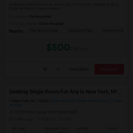
Seeking a Shared Room in Jersey City, NJ for male. Budget is up to
$500 Per Month. Prefer move-in ...
Occupation:
Professional
University nearby:
Christ Hospital
The Morris Canal
McCarren Park
Katyn Forest Mas
Nearby:
$500
/ Month
View More
Respond
Seeking Single Room For Any In New York, NY - Up To $1000 - Shared Bath
New York, NY, 10026
New York, NY
New York County
View
on Map
(13.09 miles away from landmark)
7 days ago
Posted by
: Sriram
Ad Type
Available From
Gender
Room