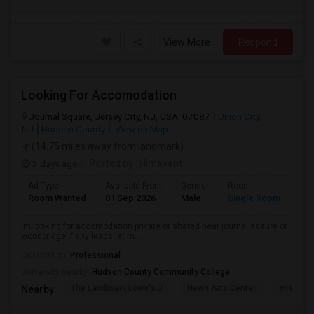
View More
Respond
Looking For Accomodation
Journal Square, Jersey City, NJ, USA, 07087
Union City,
NJ
Hudson County
View on Map
(14.75 miles away from landmark)
3 days ago
Posted by
: Himavant
Ad Type
Available From
Gender
Room
Lan
Room Wanted
01 Sep 2026
Male
Single Room
Eng
im looking for accomodation private or shared near journal sqaure or
woodbridge if any leads let m...
Occupation:
Professional
University nearby:
Hudson County Community College
The Landmark Loew's J
Hewn Arts Center
Historic
Nearby: