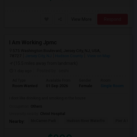
View More
Respond
I Am Working Jpmc
575 Washington Boulevard, Jersey City, NJ, USA,
78727
Jersey City, NJ
Hudson County
View on Map
(15.5 miles away from landmark)
1 day ago
Posted by
: seshi
Ad Type
Available From
Gender
Room
Room Wanted
01 Sep 2026
Female
Single Room
i dont like driniking and smoking in the house
Occupation:
Others
University nearby:
Christ Hospital
McCarren Park
Hudson River Waterfro
Pier A Park
Nearby: