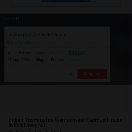
ELITE
Looking For A Private Room
New York, NY
$1500
Available From
Room
Gender
18 Aug 2026
Single
Female
/ Month
Respond
Indian Roommates Wanted near Cadmus House
in Fair Lawn, NJ
43 Rooms for Rent near you