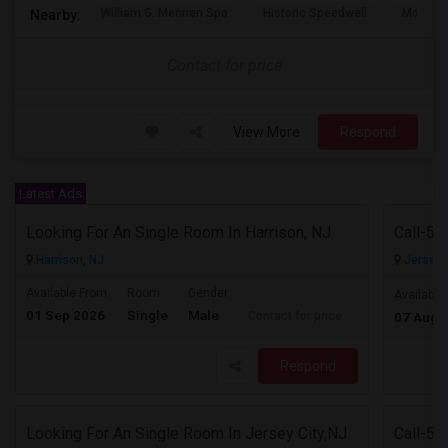
William G. Mennen Spo
Historic Speedwell
Morris C
Nearby:
Contact for price
View More
Respond
Latest Ads
Looking For An Single Room In Harrison, NJ
Harrison, NJ
Jersey C
Available From
Room
Gender
Available
01 Sep 2026
Single
Male
Contact for price
07 Aug 
Respond
Looking For An Single Room In Jersey City,NJ