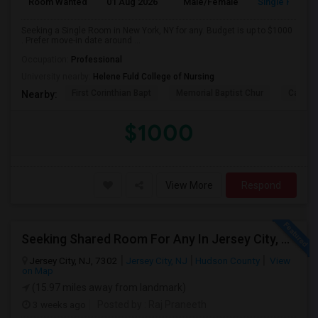
Room Wanted
01 Aug 2026
Male/Female
Single Room
Seeking a Single Room in New York, NY for any. Budget is up to $1000
. Prefer move-in date around ...
Occupation:
Professional
University nearby:
Helene Fuld College of Nursing
First Corinthian Bapt
Memorial Baptist Chur
Canaan
Nearby:
$1000
View More
Respond
Seeking Shared Room For Any In Jersey City, NJ - Up To $700 - Shared Bath
Jersey City, NJ, 7302
Jersey City, NJ
Hudson County
View
on Map
(15.97 miles away from landmark)
3 weeks ago
Posted by
: Raj Praneeth