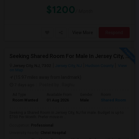
$1200
/ Month
View More
Respond
Seeking Shared Room For Male In Jersey City, NJ - Up To $700 Per Month - Shared Bath
Jersey City, NJ, 7302
Jersey City, NJ
Hudson County
View
on Map
(15.97 miles away from landmark)
7 days ago
Posted by
: Raghu
Ad Type
Available From
Gender
Room
Room Wanted
01 Aug 2026
Male
Shared Room
Seeking a Shared Room in Jersey City, NJ for male. Budget is up to
$700 Per Month. Prefer move-in ...
Occupation:
Professional
University nearby:
Christ Hospital