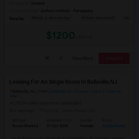
Occupation:
Student
University nearby:
Anthem Institute - Parsippany
William G. Mennen Spo
Historic Speedwell
Morris C
Nearby:
$1200
/ Month
View More
Respond
Looking For An Single Room In Belleville,NJ
Belleville, NJ, 7109
Belleville, NJ
Essex County
View on
Map
(10.64 miles away from landmark)
2 days ago
Posted by
: Giana Maldonado
Ad Type
Available From
Gender
Room
Room Wanted
01 Oct 2026
Female
Single Room
I am looking for a Single Room in Belleville,NJ. My budget is around