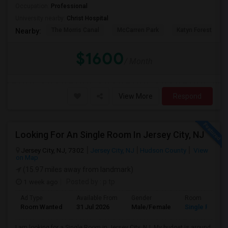
Occupation:
Professional
University nearby:
Christ Hospital
The Morris Canal
McCarren Park
Katyn Forest Mas
Nearby:
$1600
/ Month
View More
Respond
Looking For An Single Room In Jersey City, NJ
Jersey City, NJ, 7302
Jersey City, NJ
Hudson County
View
on Map
(15.97 miles away from landmark)
1 week ago
Posted by
: p tp
Ad Type
Available From
Gender
Room
Room Wanted
31 Jul 2026
Male/Female
Single Room
I am looking for a Single Room in Jersey City, NJ. My budget is around