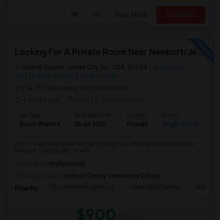
View More
Respond
Looking For A Private Room Near Newport/Jersey City – Budget Under $1,000
Journal Square, Jersey City, NJ, USA, 07304
Jersey City,
NJ
Hudson County
View on Map
(14.75 miles away from landmark)
4 weeks ago
Posted by
: Kinjal Sureliya
Ad Type
Available From
Gender
Room
La
Room Wanted
20 Jul 2026
Female
Single Room
En
Hi! I'm a working professional looking for a clean private room near
Newport, Jersey City, or with...
Occupation:
Professional
University nearby:
Hudson County Community College
The Landmark Loew's J
Hewn Arts Center
Historic
Nearby:
$900
/ Month