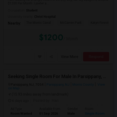
$1200 Per Month. I prefer a...
Occupation:
Student
University nearby:
Christ Hospital
The Morris Canal
McCarren Park
Katyn Forest Mas
Nearby:
$1200
/ Month
View More
Respond
Seeking Single Room For Male In Parsippany, NJ - Up To $850 Per Month - Shared Bath
Parsippany, NJ, 7054
Parsippany, NJ
Morris County
View
on Map
(15.93 miles away from landmark)
6 days ago
Posted by
: Hari
Ad Type
Available From
Gender
Room
Room Wanted
01 Sep 2026
Male
Single Room