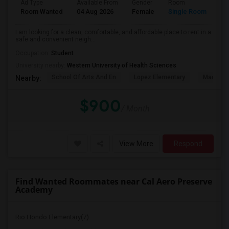
Ad Type
Available From
Gender
Room
La
Room Wanted
04 Aug 2026
Female
Single Room
En
I am looking for a clean, comfortable, and affordable place to rent in a
safe and convenient neigh...
Occupation:
Student
University nearby:
Western University of Health Sciences
School Of Arts And En
Lopez Elementary
Madison 
Nearby:
$900
/ Month
View More
Respond
Find Wanted Roommates near Cal Aero Preserve
Academy
Rio Hondo Elementary(7)