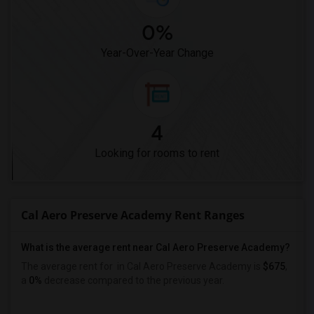
0%
Year-Over-Year Change
4
Looking for rooms to rent
Cal Aero Preserve Academy Rent Ranges
What is the average rent near Cal Aero Preserve Academy?
The average rent for
in Cal Aero Preserve Academy is
$675
,
a
0%
decrease
compared to the previous year.