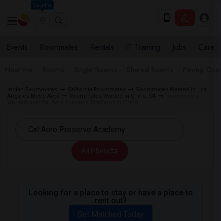
Seattle
Events
Roommates
Rentals
IT Training
Jobs
Care
Near me
Rooms
Single Rooms
Shared Rooms
Paying Gues
Indian Roommates
California Roommates
Roommates Wanted in Los
Angeles Metro Area
Roommates Wanted in Chino, CA
Roommates
Wanted near Cal Aero Preserve Academy in Chino
All Filters
Looking for a place to stay or have a place to
rent out?
Get Matched Today