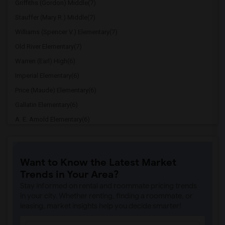
Griffiths (Gordon) Middle(7)
Stauffer (Mary R.) Middle(7)
Williams (Spencer V.) Elementary(7)
Old River Elementary(7)
Warren (Earl) High(6)
Imperial Elementary(6)
Price (Maude) Elementary(6)
Gallatin Elementary(6)
A. E. Arnold Elementary(6)
Clara J. King Elementary(6)
Steve Luther Elementary(6)
Want to Know the Latest Market
Margaret Landell Elementary(6)
Trends in Your Area?
Juliet Morris Elementary(5)
Stay informed on rental and roommate pricing trends
Alameda Elementary(5)
in your city. Whether renting, finding a roommate, or
leasing, market insights help you decide smarter!
Carpenter (C. C.) Elementary(5)
Columbus (Christopher) High(5)