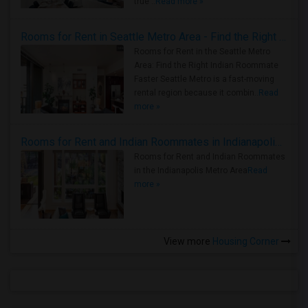
true ..
Read more »
Rooms for Rent in Seattle Metro Area - Find the Right Indian Roommate Faster
Rooms for Rent in the Seattle Metro
Area: Find the Right Indian Roommate
Faster Seattle Metro is a fast-moving
rental region because it combin..
Read
more »
Rooms for Rent and Indian Roommates in Indianapolis Metro Area
Rooms for Rent and Indian Roommates
in the Indianapolis Metro Area
Read
more »
View more
Housing Corner