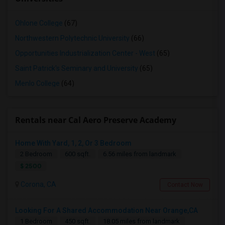
Ohlone College
(67)
Northwestern Polytechnic University
(66)
Opportunities Industrialization Center - West
(65)
Saint Patrick's Seminary and University
(65)
Menlo College
(64)
Rentals near Cal Aero Preserve Academy
Home With Yard, 1, 2, Or 3 Bedroom
2 Bedroom
600 sqft.
6.56 miles from landmark
$ 2500
Corona, CA
Contact Now
Looking For A Shared Accommodation Near Orange,CA
1 Bedroom
450 sqft.
18.05 miles from landmark