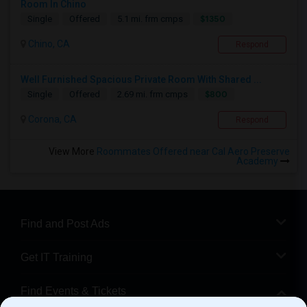
Room In Chino
$1350
Single
Offered
5.1 mi. frm cmps
Chino, CA
Respond
Well Furnished Spacious Private Room With Shared ...
$800
Single
Offered
2.69 mi. frm cmps
Corona, CA
Respond
View More
Roommates Offered near Cal Aero Preserve
Academy
Find and Post Ads
Get IT Training
Find Events & Tickets