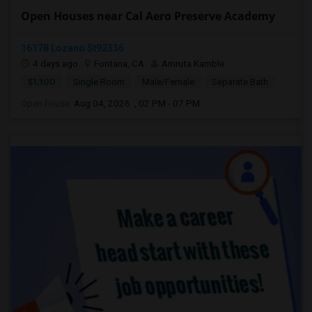
Open Houses near Cal Aero Preserve Academy
16178 Lozano St92336
4 days ago
Fontana, CA
Amruta Kamble
$1,100
Single Room
Male/Female
Separate Bath
Open house:
Aug 04, 2026 , 02 PM - 07 PM