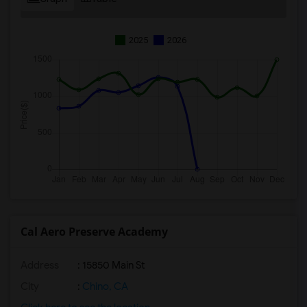
2025
2026
Cal Aero Preserve Academy
Address
: 15850 Main St
City
:
Chino, CA