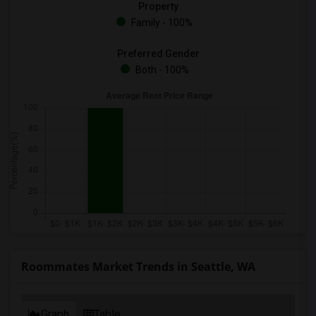
Property
Family - 100%
Preferred Gender
Both - 100%
Roommates Market Trends in Seattle, WA
Graph
Table