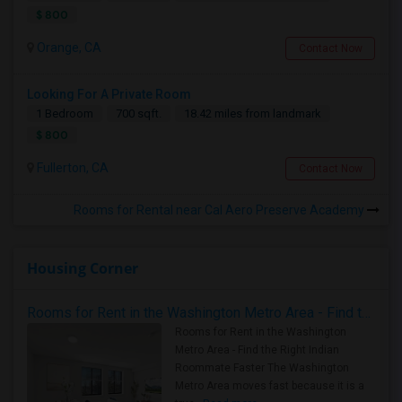
$ 800
Orange, CA
Contact Now
Looking For A Private Room
1 Bedroom
700 sqft.
18.42 miles from landmark
$ 800
Fullerton, CA
Contact Now
Rooms for Rental near Cal Aero Preserve Academy
Housing Corner
Rooms for Rent in the Washington Metro Area - Find the Right Indian Roommate Faster
Rooms for Rent in the Washington
Metro Area - Find the Right Indian
Roommate Faster The Washington
Metro Area moves fast because it is a