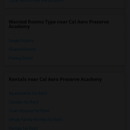
Click here to see the location
Wanted Rooms Type near Cal Aero Preserve
Academy
Single Rooms
Shared Rooms
Paying Guest
Rentals near Cal Aero Preserve Academy
Apartments for Rent
Condos for Rent
Town Houses for Rent
Single Family Homes for Rent
Homes for Rent