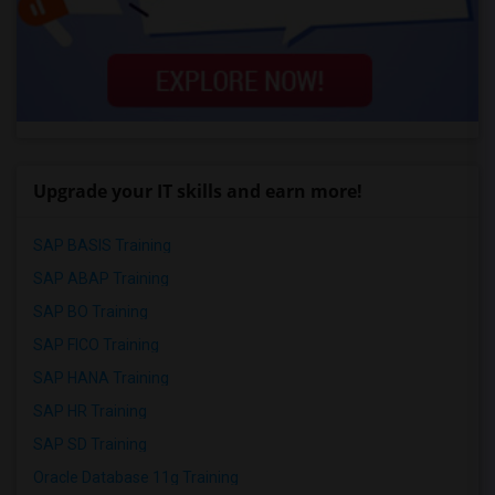
Upgrade your IT skills and earn more!
SAP BASIS Training
SAP ABAP Training
SAP BO Training
SAP FICO Training
SAP HANA Training
SAP HR Training
SAP SD Training
Oracle Database 11g Training