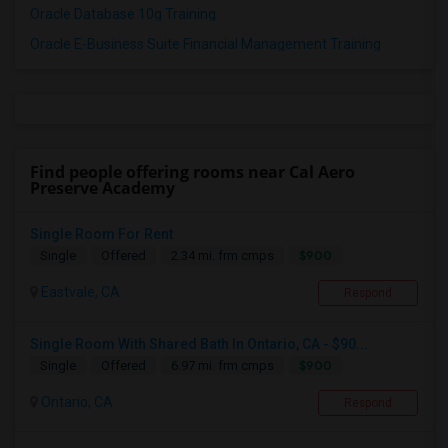
Oracle Database 10g Training
Oracle E-Business Suite Financial Management Training
Find people offering rooms near Cal Aero
Preserve Academy
Single Room For Rent
$900
Single
Offered
2.34 mi. frm cmps
Eastvale, CA
Respond
Single Room With Shared Bath In Ontario, CA - $90...
$900
Single
Offered
6.97 mi. frm cmps
Ontario, CA
Respond