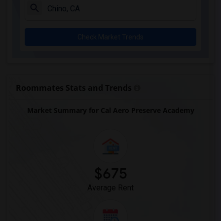
Downey High(5)
Doty (Wendy Lopour) Middle(5)
Check Market Trends
Gauldin (A.L.) Elementary(5)
Rio San Gabriel Elementary(5)
Sussman (Edward A.) Middle(5)
Ward (E. W.) Elementary(5)
Roommates Stats and Trends
Unsworth (Edith) Elementary(5)
Market Summary for Cal Aero Preserve Academy
Lewis (Ed C.) Elementary(5)
Woodruff Academy(5)
Frank Vessels Elementary(4)
Vasquez High School(2)
Meadowlark Elementary(1)
$675
High Desert(1)
Average Rent