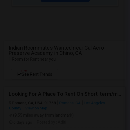
Indian Roommates Wanted near Cal Aero
Preserve Academy in Chino, CA
1 Room for Rent near you
NEW
See Rent Trends
Looking For A Place To Rent On Short-term/monthly Basis
Pomona, CA, USA, 91768
Pomona, CA
Los Angeles
County
View on Map
(9.55 miles away from landmark)
6 days ago
Posted by
: Aditi