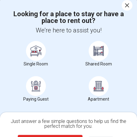
Corporate
Looking for a place to stay or have a
place to rent out?
+1-512-788-5300
+1-512-231-9226
We're here to assist you!
us.sulekha@sulekha.com
Stay Connected
Single Room
Shared Room
Sulekha App
Events App
Event Organizer App
Paying Guest
Apartment
About us
Contact us
Terms & Conditions
Privacy Policy
Advertise with us
Copyright Policy
© 1998-2026 Copyright Sulekha.com | All Rights Reserved.
Just answer a few simple questions to help us find the
perfect match for you.
Single Family Home
Condos