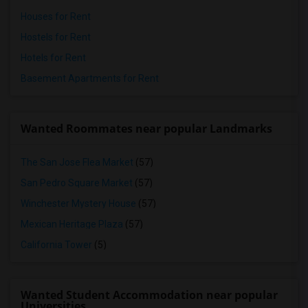
Houses for Rent
Hostels for Rent
Hotels for Rent
Basement Apartments for Rent
Wanted Roommates near popular Landmarks
The San Jose Flea Market
(57)
San Pedro Square Market
(57)
Winchester Mystery House
(57)
Mexican Heritage Plaza
(57)
California Tower
(5)
Wanted Student Accommodation near popular
Universities