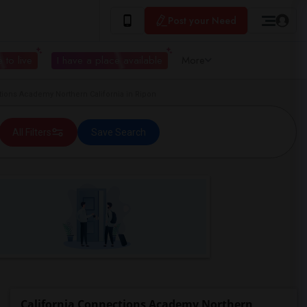
Post your Need
 to live
I have a place available
More
ons Academy Northern California in Ripon
All Filters
Save Search
California Connections Academy Northern