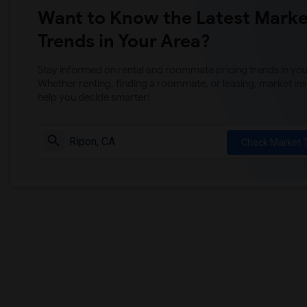
Want to Know the Latest Marke
Trends in Your Area?
Stay informed on rental and roommate pricing trends in your
Whether renting, finding a roommate, or leasing, market ins
help you decide smarter!
Check Market 