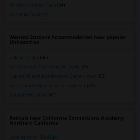
Mexican Heritage Plaza
(54)
California Tower
(4)
Wanted Student Accommodation near popular
Universities
Ohlone College
(66)
Northwestern Polytechnic University
(65)
Opportunities Industrialization Center - West
(62)
Saint Patrick's Seminary and University
(62)
Stanford University
(61)
Rentals near California Connections Academy
Northern California
Looking for a 1 Bed Apt