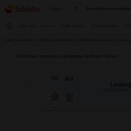
Events
Roommates
Ren
Seattle
Near me
Rooms
Single Rooms
Shared Rooms
Pay
Indian Roommates
California Roommates
Wanted Roommates in Bay Area
Looking 
Just answer a