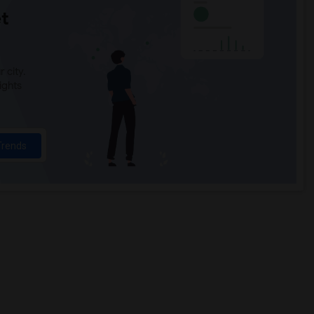
t
 city.
ights
Trends