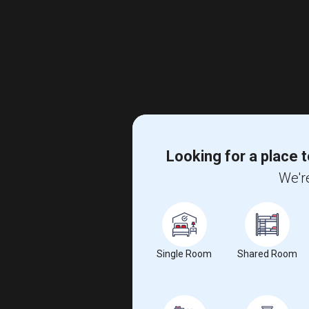
Looking for a place t
We're
Single Room
Shared Room