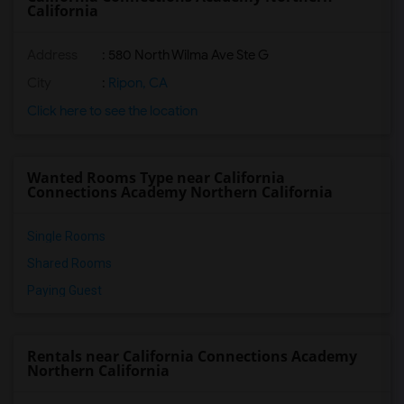
California
Address
: 580 North Wilma Ave Ste G
City
:
Ripon, CA
Click here to see the location
Wanted Rooms Type near California
Connections Academy Northern California
Single Rooms
Shared Rooms
Paying Guest
Rentals near California Connections Academy
Northern California