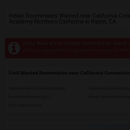
Indian Roommates Wanted near California Con
Academy Northern California in Ripon, CA
Sorry, there are no listings matching your search c
Post your requirement and get instant responses. Click her
Find Wanted Roommates near California Connection
California School for the Blind(68)
California School for th
Brookside Elementary(7)
Wade Thomas Elementar
White Hill Middle(6)