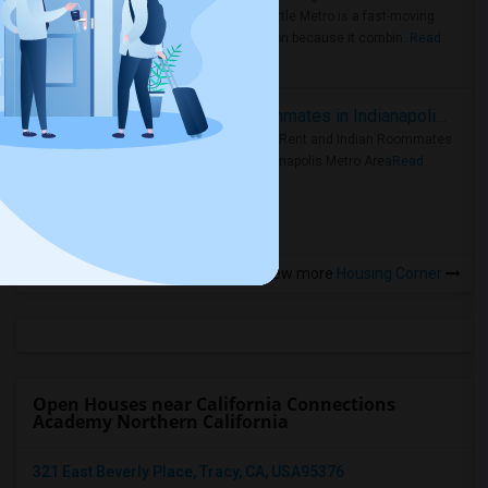
Faster Seattle Metro is a fast-moving
rental region because it combin..
Read
more »
Rooms for Rent and Indian Roommates in Indianapolis Metro Area
Rooms for Rent and Indian Roommates
in the Indianapolis Metro Area
Read
more »
View more
Housing Corner
Open Houses near California Connections
Academy Northern California
321 East Beverly Place, Tracy, CA, USA95376