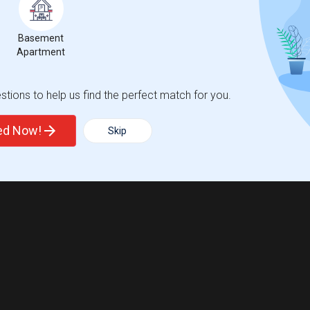
Basement
Apartment
tions to help us find the perfect match for you.
ted Now!
Skip