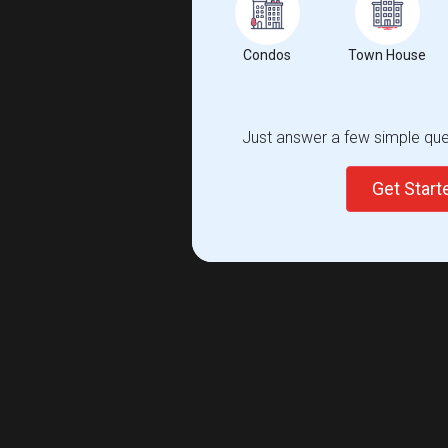
Condos
Town House
Just answer a few simple ques
Get Star