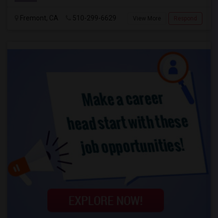
Fremont, CA
510-299-6629
View More
Respond