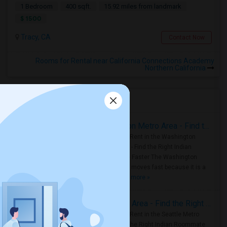
1 Bedroom
400 sqft.
15.92 miles from landmark
$ 1500
Tracy, CA
Contact Now
Rooms for Rental near California Connections Academy
Northern California
Housing Corner
Rooms for Rent in the Washington Metro Area - Find the Right Indian Roommate Faster
Rooms for Rent in the Washington
Metro Area - Find the Right Indian
Roommate Faster The Washington
Metro Area moves fast because it is a
true ..
Read more »
Rooms for Rent in Seattle Metro Area - Find the Right Indian Roommate Faster
Rooms for Rent in the Seattle Metro
Area: Find the Right Indian Roommate