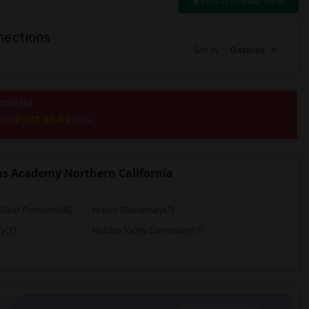
Switch to Map View
nections
Sort by
Distance
riteria.
Post an Ad
e to
now.
s Academy Northern California
e Deaf-Fremont(68)
Manor Elementary(7)
y(7)
Hidden Valley Elementary(7)