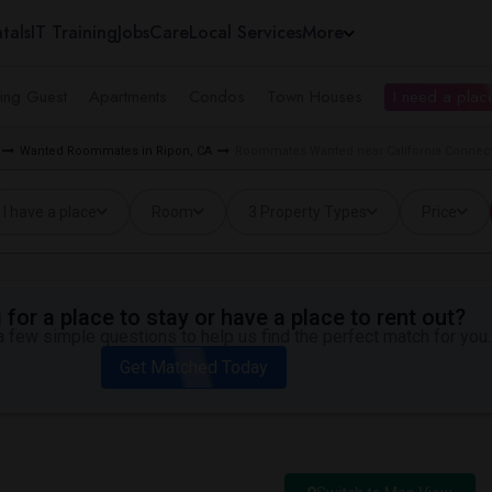
tals
IT Training
Jobs
Care
Local Services
More
ing Guest
Apartments
Condos
Town Houses
I need a place
Wanted Roommates in Ripon, CA
Roommates Wanted near California Connecti
I have a place
Room
3 Property Types
Price
for a place to stay or have a place to rent out?
 few simple questions to help us find the perfect match for you.
Get Matched Today