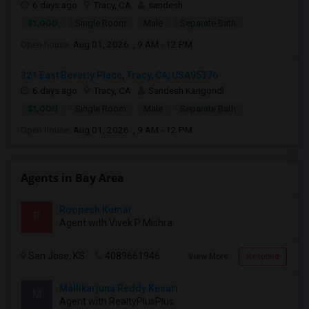
6 days ago
Tracy, CA
sandesh
$1,000
Single Room
Male
Separate Bath
Open house:
Aug 01, 2026 , 9 AM - 12 PM
321 East Beverly Place, Tracy, CA, USA95376
6 days ago
Tracy, CA
Sandesh Kangondi
$1,000
Single Room
Male
Separate Bath
Open house:
Aug 01, 2026 , 9 AM - 12 PM
Agents in Bay Area
Roopesh Kumar
R
Agent with Vivek P Mishra
San Jose, KS
4089661946
View More
Respond
Mallikarjuna Reddy Kesari
M
Agent with RealtyPlusPlus