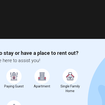
o stay or have a place to rent out?
 here to assist you!
Paying Guest
Apartment
Single Family
Home