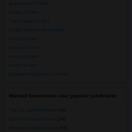
Apartments for Rent
Condos for Rent
Town Houses for Rent
Single Family Homes for Rent
Homes for Rent
Houses for Rent
Hostels for Rent
Hotels for Rent
Basement Apartments for Rent
Wanted Roommates near popular Landmarks
The San Jose Flea Market
(54)
San Pedro Square Market
(54)
Winchester Mystery House
(54)