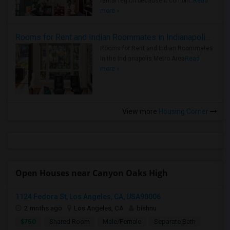
rental region because it combin..
Read
more »
Rooms for Rent and Indian Roommates in Indianapolis Metro Area
Rooms for Rent and Indian Roommates
in the Indianapolis Metro Area
Read
more »
View more
Housing Corner
Open Houses near Canyon Oaks High
1124 Fedora St, Los Angeles, CA, USA90006
2 mnths ago
Los Angeles, CA
bishnu
$750
Shared Room
Male/Female
Separate Bath