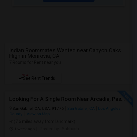
Indian Roommates Wanted near Canyon Oaks
High in Monrovia, CA
7 Rooms for Rent near you
NEW
See Rent Trends
Looking For A Single Room Near Arcadia, Pasadena, Rosemead, San Gabriel, Alhambra Places
San Gabriel, CA, USA, 91776
San Gabriel, CA
Los Angeles
County
View on Map
(7.6 miles away from landmark)
1 week ago
Posted by
: Subhash