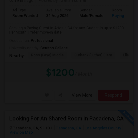
19 hrs ago
Posted by
: Satish kumar
Ad Type
Available From
Gender
Room
Room Wanted
31 Aug 2026
Male/Female
Paying guest
Seeking a Paying Guest in Artesia,CA for any. Budget is up to $1200
Per Month. Prefer move-in date...
Occupation:
Professional
University nearby:
Cerritos College
Ross (Faye) Middle
Burbank (Luther) Elem
Elliott (W
Nearby:
$1200
/ Month
View More
Respond
Looking For An Shared Room In Pasadena, CA
Pasadena, CA, 91101
Pasadena, CA
Los Angeles County
View on Map