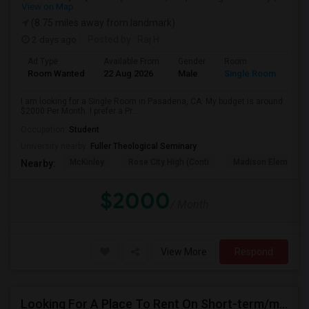
View on Map
(8.75 miles away from landmark)
2 days ago
Posted by
: Raj H
Ad Type
Available From
Gender
Room
Room Wanted
22 Aug 2026
Male
Single Room
I am looking for a Single Room in Pasadena, CA. My budget is around
$2000 Per Month. I prefer a Pr...
Occupation:
Student
University nearby:
Fuller Theological Seminary
McKinley
Rose City High (Conti
Madison Elementar
Nearby:
$2000
/ Month
View More
Respond
Looking For A Place To Rent On Short-term/monthly Basis