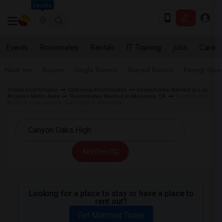
Seattle
Events
Roommates
Rentals
IT Training
Jobs
Care
Near me
Rooms
Single Rooms
Shared Rooms
Paying Gues
Indian Roommates
California Roommates
Roommates Wanted in Los
Angeles Metro Area
Roommates Wanted in Monrovia, CA
Roommates
Wanted near Canyon Oaks High in Monrovia
All Filters
Looking for a place to stay or have a place to
rent out?
Get Matched Today