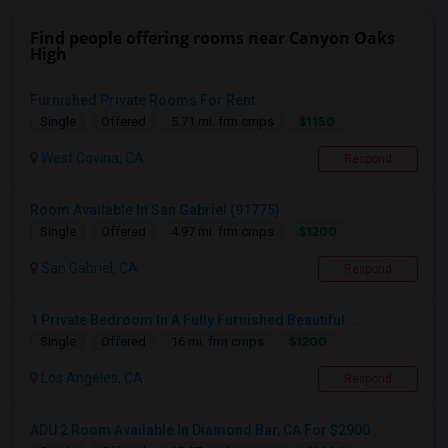
Find people offering rooms near Canyon Oaks
High
Furnished Private Rooms For Rent
$1150
Single
Offered
5.71 mi. frm cmps
West Covina, CA
Respond
Room Available In San Gabriel (91775)
$1200
Single
Offered
4.97 mi. frm cmps
San Gabriel, CA
Respond
1 Private Bedroom In A Fully Furnished Beautiful ...
$1200
Single
Offered
16 mi. frm cmps
Los Angeles, CA
Respond
ADU 2 Room Available In Diamond Bar, CA For $2900...