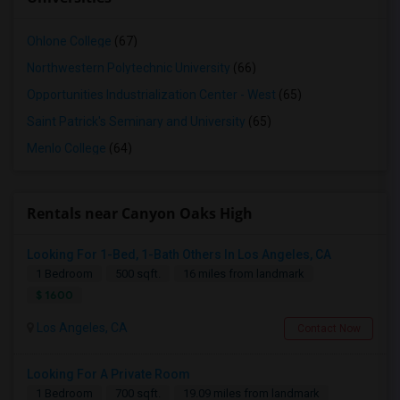
Ohlone College
(67)
Northwestern Polytechnic University
(66)
Opportunities Industrialization Center - West
(65)
Saint Patrick's Seminary and University
(65)
Menlo College
(64)
Rentals near Canyon Oaks High
Looking For 1-Bed, 1-Bath Others In Los Angeles, CA
1 Bedroom
500 sqft.
16 miles from landmark
$ 1600
Los Angeles, CA
Contact Now
Looking For A Private Room
1 Bedroom
700 sqft.
19.09 miles from landmark