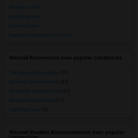
Houses for Rent
Hostels for Rent
Hotels for Rent
Basement Apartments for Rent
Wanted Roommates near popular Landmarks
The San Jose Flea Market
(57)
San Pedro Square Market
(57)
Winchester Mystery House
(57)
Mexican Heritage Plaza
(57)
California Tower
(5)
Wanted Student Accommodation near popular
Universities