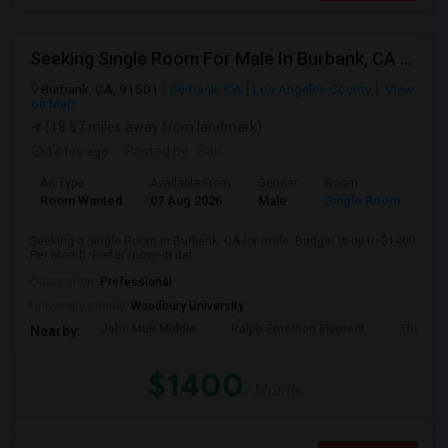
Seeking Single Room For Male In Burbank, CA - Up To $1400 Per Month - Private Bath
Burbank, CA, 91501
Burbank, CA
Los Angeles County
View
on Map
(18.67 miles away from landmark)
14 hrs ago
Posted by
: Saif
Ad Type
Available From
Gender
Room
Room Wanted
07 Aug 2026
Male
Single Room
Seeking a Single Room in Burbank, CA for male. Budget is up to $1400
Per Month. Prefer move-in dat...
Occupation:
Professional
University nearby:
Woodbury University
John Muir Middle
Ralph Emerson Element
Thomas 
Nearby:
$1400
/ Month