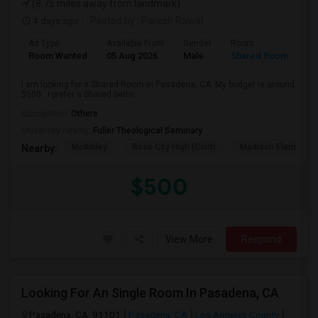
(8.75 miles away from landmark)
4 days ago
Posted by
: Paresh Rawal
Ad Type
Available From
Gender
Room
Room Wanted
05 Aug 2026
Male
Shared Room
I am looking for a Shared Room in Pasadena, CA. My budget is around
$500 . I prefer a Shared bathr...
Occupation:
Others
University nearby:
Fuller Theological Seminary
McKinley
Rose City High (Conti
Madison Elementar
Nearby:
$500
View More
Respond
Looking For An Single Room In Pasadena, CA
Pasadena, CA, 91101
Pasadena, CA
Los Angeles County