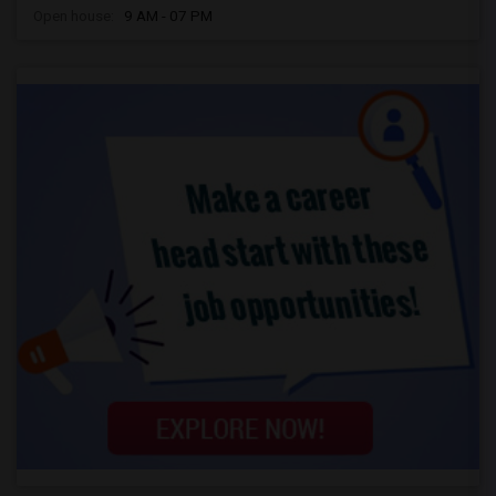
Open house:
9 AM - 07 PM