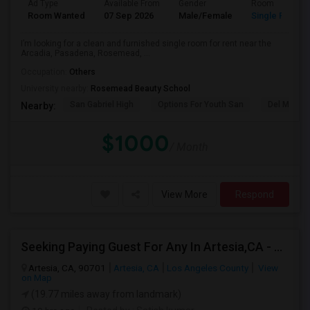
Ad Type
Available From
Gender
Room
Room Wanted
07 Sep 2026
Male/Female
Single Room
I’m looking for a clean and furnished single room for rent near the
Arcadia, Pasadena, Rosemead, ...
Occupation:
Others
University nearby:
Rosemead Beauty School
San Gabriel High
Options For Youth San
Del Mar Hi
Nearby:
$1000
/ Month
View More
Respond
Seeking Paying Guest For Any In Artesia,CA - Up To $1200 Per Month - Private Bath
Artesia, CA, 90701
Artesia, CA
Los Angeles County
View
on Map
(19.77 miles away from landmark)