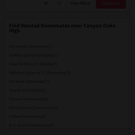
View More
Respond
Find Wanted Roommates near Canyon Oaks
High
Rio Hondo Elementary(7)
Griffiths (Gordon) Middle(7)
Stauffer (Mary R.) Middle(7)
Williams (Spencer V.) Elementary(7)
Old River Elementary(7)
Warren (Earl) High(6)
Imperial Elementary(6)
Price (Maude) Elementary(6)
Gallatin Elementary(6)
A. E. Arnold Elementary(6)
Clara J. King Elementary(6)