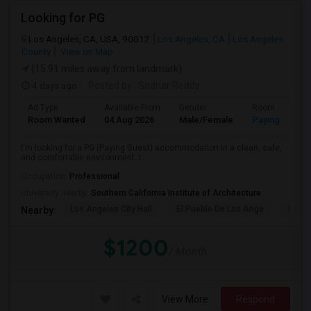
Looking for PG
Los Angeles, CA, USA, 90012
Los Angeles, CA
Los Angeles
County
View on Map
(15.91 miles away from landmark)
4 days ago
Posted by
: Sridhar Reddy
Ad Type
Available From
Gender
Room
Room Wanted
04 Aug 2026
Male/Female
Paying guest
I'm looking for a PG (Paying Guest) accommodation in a clean, safe,
and comfortable environment. I...
Occupation:
Professional
University nearby:
Southern California Institute of Architecture
Los Angeles City Hall
El Pueblo De Los Ange
Pico 
Nearby:
$1200
/ Month
View More
Respond