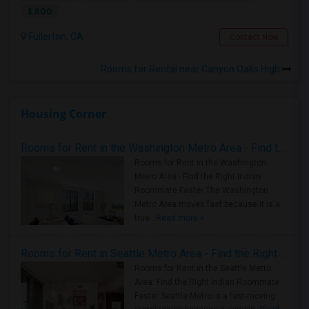
$ 800
Fullerton, CA
Contact Now
Rooms for Rental near Canyon Oaks High
Housing Corner
Rooms for Rent in the Washington Metro Area - Find the Right Indian Roommate Faster
Rooms for Rent in the Washington
Metro Area - Find the Right Indian
Roommate Faster The Washington
Metro Area moves fast because it is a
true ..
Read more »
Rooms for Rent in Seattle Metro Area - Find the Right Indian Roommate Faster
Rooms for Rent in the Seattle Metro
Area: Find the Right Indian Roommate
Faster Seattle Metro is a fast-moving