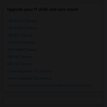
Upgrade your IT skills and earn more!
SAP BASIS Training
SAP ABAP Training
SAP BO Training
SAP FICO Training
SAP HANA Training
SAP HR Training
SAP SD Training
Oracle Database 11g Training
Oracle Database 10g Training
Oracle E-Business Suite Financial Management Training