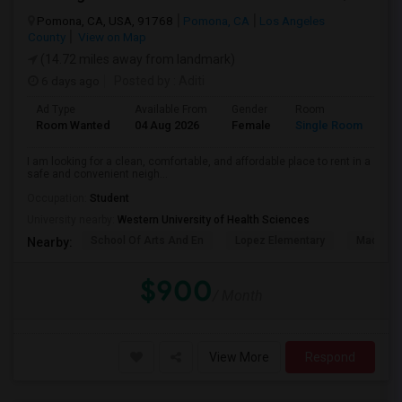
Pomona, CA, USA, 91768
Pomona, CA
Los Angeles
County
View on Map
(14.72 miles away from landmark)
6 days ago
Posted by
: Aditi
Ad Type
Available From
Gender
Room
La
Room Wanted
04 Aug 2026
Female
Single Room
En
I am looking for a clean, comfortable, and affordable place to rent in a
safe and convenient neigh...
Occupation:
Student
University nearby:
Western University of Health Sciences
School Of Arts And En
Lopez Elementary
Madison 
Nearby:
$900
/ Month
View More
Respond