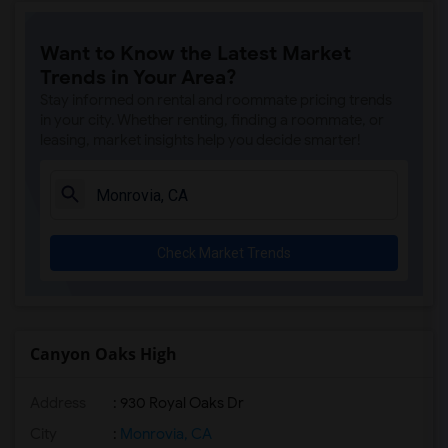
Steve Luther Elementary(6)
Want to Know the Latest Market
Margaret Landell Elementary(6)
Trends in Your Area?
Juliet Morris Elementary(5)
Stay informed on rental and roommate pricing trends
Alameda Elementary(5)
in your city. Whether renting, finding a roommate, or
leasing, market insights help you decide smarter!
Carpenter (C. C.) Elementary(5)
Columbus (Christopher) High(5)
Downey High(5)
Doty (Wendy Lopour) Middle(5)
Check Market Trends
Gauldin (A.L.) Elementary(5)
Rio San Gabriel Elementary(5)
Sussman (Edward A.) Middle(5)
Ward (E. W.) Elementary(5)
Canyon Oaks High
Unsworth (Edith) Elementary(5)
Address
: 930 Royal Oaks Dr
Lewis (Ed C.) Elementary(5)
Woodruff Academy(5)
City
:
Monrovia, CA