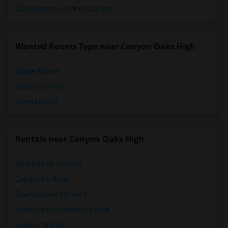
Frank Vessels Elementary(4)
Click here to see the location
Vasquez High School(2)
Meadowlark Elementary(1)
Wanted Rooms Type near Canyon Oaks High
High Desert(1)
Single Rooms
Shared Rooms
Paying Guest
Rentals near Canyon Oaks High
Apartments for Rent
Condos for Rent
Town Houses for Rent
Single Family Homes for Rent
Homes for Rent