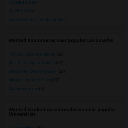
Hostels for Rent
Hotels for Rent
Basement Apartments for Rent
Wanted Roommates near popular Landmarks
The San Jose Flea Market
(52)
San Pedro Square Market
(52)
Winchester Mystery House
(52)
Mexican Heritage Plaza
(52)
California Tower
(5)
Wanted Student Accommodation near popular
Universities