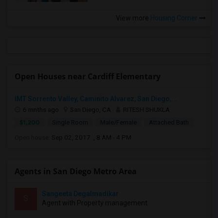
View more
Housing Corner
Open Houses near Cardiff Elementary
IMT Sorrento Valley, Caminito Alvarez, San Diego,...
6 mnths ago
San Diego, CA
RITESH SHUKLA
$1,200
Single Room
Male/Female
Attached Bath
Open house:
Sep 02, 2017 , 8 AM - 4 PM
Agents in San Diego Metro Area
Sangeeta Degalmadikar
S
Agent with Property management