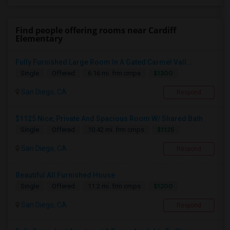
Find people offering rooms near Cardiff
Elementary
Fully Furnished Large Room In A Gated Carmel Vall...
$1300
Single
Offered
6.16 mi. frm cmps
San Diego, CA
Respond
$1125 Nice, Private And Spacious Room W/ Shared Bath
$1125
Single
Offered
10.42 mi. frm cmps
San Diego, CA
Respond
Beautiful All Furnished House
$1200
Single
Offered
11.2 mi. frm cmps
San Diego, CA
Respond