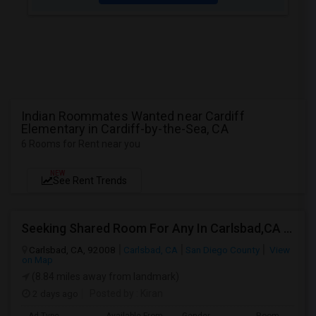
Indian Roommates Wanted near Cardiff
Elementary in Cardiff-by-the-Sea, CA
6 Rooms for Rent near you
NEW
See Rent Trends
Seeking Shared Room For Any In Carlsbad,CA - Up To $500 Per Month - Shared Bath
Carlsbad, CA, 92008
Carlsbad, CA
San Diego County
View
on Map
(8.84 miles away from landmark)
2 days ago
Posted by
: Kiran