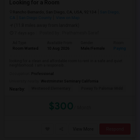
Looking for a Room
Rancho Bernardo, San Diego, CA, USA, 92134
San Diego,
CA
San Diego County
View on Map
(11.8 miles away from landmark)
7 days ago
Posted by
: Prathamesh Saraf
Ad Type
Available From
Gender
Room
Room Wanted
10 Aug 2026
Male/Female
Paying guest
looking for a clean and affordable room to rent in a safe and quiet
neighborhood. I am a responsib...
Occupation:
Professional
University nearby:
Westminster Seminary California
Westwood Elementary
Poway To Palomar Midd
Mon
Nearby:
$300
/ Month
View More
Respond