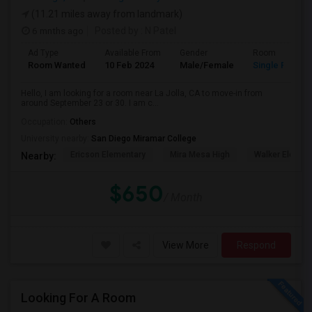
(11.21 miles away from landmark)
6 mnths ago
Posted by
: N Patel
Ad Type
Available From
Gender
Room
Room Wanted
10 Feb 2024
Male/Female
Single Room
Hello, I am looking for a room near La Jolla, CA to move-in from
around September 23 or 30. I am c...
Occupation:
Others
University nearby:
San Diego Miramar College
Ericson Elementary
Mira Mesa High
Walker Elemen
Nearby:
$650
/ Month
View More
Respond
Looking For A Room