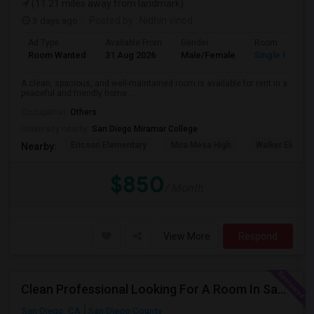
(11.21 miles away from landmark)
3 days ago
Posted by
: Nidhin vinod
Ad Type
Available From
Gender
Room
Room Wanted
31 Aug 2026
Male/Female
Single Room
A clean, spacious, and well-maintained room is available for rent in a
peaceful and friendly home....
Occupation:
Others
University nearby:
San Diego Miramar College
Ericson Elementary
Mira Mesa High
Walker Elemen
Nearby:
$850
/ Month
View More
Respond
Clean Professional Looking For A Room In San Diego ($650 Negotiable)
San Diego, CA
San Diego County