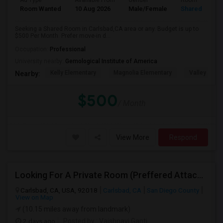
Ad Type
Available From
Gender
Room
Room Wanted
10 Aug 2026
Male/Female
Shared Room
Seeking a Shared Room in Carlsbad,CA area or any. Budget is up to
$500 Per Month. Prefer move-in d...
Occupation:
Professional
University nearby:
Gemological Institute of America
Kelly Elementary
Magnolia Elementary
Valley Midd
Nearby:
$500
/ Month
View More
Respond
Looking For A Private Room (Preffered Attached Bath) In Carlsbad, CA – Move-in Sept 1
Carlsbad, CA, USA, 92018
Carlsbad, CA
San Diego County
View on Map
(10.15 miles away from landmark)
2 days ago
Posted by
: Vaishnavi Ganti