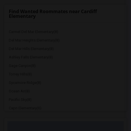
Find Wanted Roommates near Cardiff
Elementary
Carmel Del Mar Elementary(8)
Del Mar Heights Elementary(8)
Del Mar Hills Elementary(8)
Ashley Falls Elementary(8)
Sage Canyon(8)
Torrey Hills(8)
Sycamore Ridge(8)
Ocean Air(8)
Pacific Sky(8)
Capri Elementary(6)
Paul Ecke-Central Elementary(6)
Flora Vista Elementary(6)