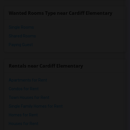
Pioneer Elementary(5)
Wanted Rooms Type near Cardiff Elementary
Dehesa Elementary(4)
Single Rooms
Shared Rooms
Paying Guest
Rentals near Cardiff Elementary
Apartments for Rent
Condos for Rent
Town Houses for Rent
Single Family Homes for Rent
Homes for Rent
Houses for Rent