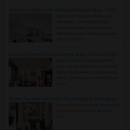
Rooms for Rent in the Washington Metro Area - Find the Right Indian Roommate Faster
Rooms for Rent in the Washington
Metro Area - Find the Right Indian
Roommate Faster The Washington
Metro Area moves fast because it is a
true ..
Read more »
Rooms for Rent in Seattle Metro Area - Find the Right Indian Roommate Faster
Rooms for Rent in the Seattle Metro
Area: Find the Right Indian Roommate
Faster Seattle Metro is a fast-moving
rental region because it combin..
Read
more »
Rooms for Rent and Indian Roommates in Indianapolis Metro Area
Rooms for Rent and Indian Roommates
in the Indianapolis Metro Area
Read
more »