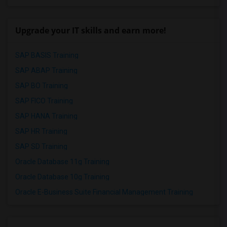
Upgrade your IT skills and earn more!
SAP BASIS Training
SAP ABAP Training
SAP BO Training
SAP FICO Training
SAP HANA Training
SAP HR Training
SAP SD Training
Oracle Database 11g Training
Oracle Database 10g Training
Oracle E-Business Suite Financial Management Training