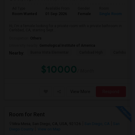
Ad Type
Available From
Gender
Room
Room Wanted
01 Sep 2026
Female
Single Room
Hi, I'm a female looking for a private room with a private bathroom in
Carlsbad, CA, starting Sept...
Occupation:
Others
University nearby:
Gemological Institute of America
Buena Vista Elementar
Carlsbad High
Carlsbad Vil
Nearby:
$10000
/ Month
View More
Respond
Room for Rent
Mira Mesa, San Diego, CA, USA, 92126
San Diego, CA
San
Diego County
View on Map