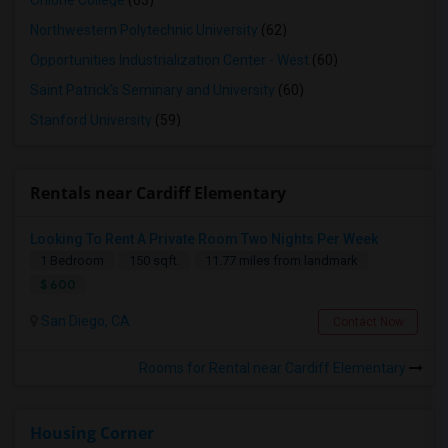
Ohlone College
(63)
Northwestern Polytechnic University
(62)
Opportunities Industrialization Center - West
(60)
Saint Patrick's Seminary and University
(60)
Stanford University
(59)
Rentals near Cardiff Elementary
Looking To Rent A Private Room Two Nights Per Week
1 Bedroom
150 sqft.
11.77 miles from landmark
$ 600
San Diego, CA
Contact Now
Rooms for Rental near Cardiff Elementary
Housing Corner