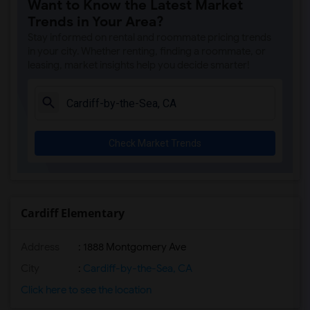
Want to Know the Latest Market
Ocean Knoll Elementary(6)
Trends in Your Area?
Park Dale Lane Elementary(6)
Stay informed on rental and roommate pricing trends
Olivenhain Pioneer Elementary(6)
in your city. Whether renting, finding a roommate, or
leasing, market insights help you decide smarter!
El Camino Creek Elementary(6)
La Costa Heights Elementary(6)
Mission Estancia Elementary(6)
Del Dios Academy of Arts and Sciences(6)
Check Market Trends
Felicita Elementary(6)
Central Elementary(6)
Juniper Elementary(6)
Miller Elementary(6)
Cardiff Elementary
Lincoln Elementary(5)
Address
: 1888 Montgomery Ave
Conway Elementary(5)
Glen View Elementary(5)
City
:
Cardiff-by-the-Sea, CA
Mission Middle(5)
Click here to see the location
Hidden Valley Middle(5)