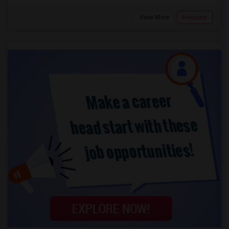
View More
Respond