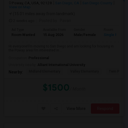
Poway, CA, USA, 92128
San Diego, CA
San Diego County
View on Map
(15.01 miles away from landmark)
2 weeks ago
Posted by
: Pavan
Ad Type
Available From
Gender
Room
Room Wanted
15 Aug 2026
Male/Female
Single Room
Hi everyone!I’m moving to San Diego and am looking for housing in
the Poway area.I’m interested in...
Occupation:
Professional
University nearby:
Alliant International University
Midland Elementary
Valley Elementary
Twin Peaks
Nearby:
$1500
/ Month
View More
Respond