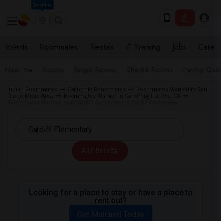
Seattle
Events
Roommates
Rentals
IT Training
Jobs
Care
Near me
Rooms
Single Rooms
Shared Rooms
Paying Gues
Indian Roommates
California Roommates
Roommates Wanted in San
Diego Metro Area
Roommates Wanted in Cardiff-by-the-Sea, CA
Roommates Wanted near Cardiff Elementary in Cardiff-by-the-Sea
All Filters
Looking for a place to stay or have a place to
rent out?
Get Matched Today