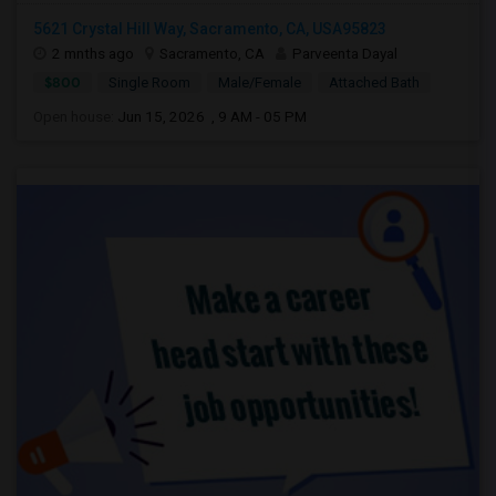
5621 Crystal Hill Way, Sacramento, CA, USA95823
2 mnths ago
Sacramento, CA
Parveenta Dayal
$800
Single Room
Male/Female
Attached Bath
Open house:
Jun 15, 2026 , 9 AM - 05 PM