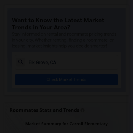
Ralph Waldo Emerson Junior High(5)
Rocklin Elementary(4)
Want to Know the Latest Market
Whitney High(4)
Trends in Your Area?
Sunset Ranch Elementary(4)
Stay informed on rental and roommate pricing trends
Rocklin Alternative Education Center(4)
in your city. Whether renting, finding a roommate, or
leasing, market insights help you decide smarter!
Rocklin High(4)
Breen Elementary(4)
Victory High(4)
Twin Oaks Elementary(4)
Check Market Trends
Granite Oaks Middle(4)
Spring View Middle(4)
Valley View Elementary(4)
Sierra Elementary(4)
Roommates Stats and Trends
Quarry Trail Elementary(3)
Market Summary for Carroll Elementary