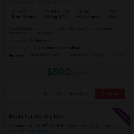
3 days ago
Posted by
: Karan
Ad Type
Available From
Gender
Room
Room Wanted
31 Aug 2026
Male/Female
Single Room
I am looking for a clean and comfortable room for rent in a safe and
convenient location. A privat...
Occupation:
Professional
University nearby:
Cosumnes River College
Florin Elementary
Nathaniel S. Colley S
James Rutt
Nearby:
$500
/ Month
View More
Respond
Room For Startup Exec
Sacramento, CA 95834, USA
Sacramento, CA
Sacramento
County
View on Map