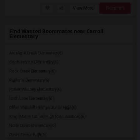
View More
Respond
Find Wanted Roommates near Carroll
Elementary
Antelope Creek Elementary(6)
Cobblestone Elementary(6)
Rock Creek Elementary(6)
Ruhkala Elementary(6)
Parker Whitney Elementary(6)
Birch Lane Elementary(6)
Oliver Wendell Holmes Junior High(6)
King (Martin Luther) High (Continuation)(6)
North Davis Elementary(6)
Davis Senior High(5)