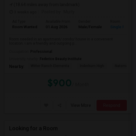
(18.64 miles away from landmark)
3 weeks ago
Posted by
: Murty
Ad Type
Available From
Gender
Room
Room Wanted
01 Aug 2026
Male/Female
Single Room
Room needed in an apartment/ condo/ house in a convenient
location. I am a friendly and outgoing p...
Occupation:
Professional
University nearby:
Federico Beauty Institute
Witter Ranch Elementa
Inderkum High
Natomas Pac
Nearby:
$900
/ Month
View More
Respond
Looking for a Room