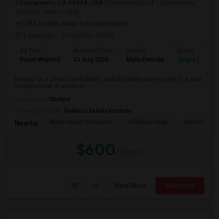
Sacramento, CA 95834, USA
Sacramento, CA
Sacramento
County
View on Map
(18.64 miles away from landmark)
3 days ago
Posted by
: Nikhil
Ad Type
Available From
Gender
Room
Room Wanted
31 Aug 2026
Male/Female
Single Room
looking for a clean, comfortable, and affordable room to rent in a safe
neighborhood. A private ro...
Occupation:
Student
University nearby:
Federico Beauty Institute
Witter Ranch Elementa
Inderkum High
Natomas Pac
Nearby:
$600
/ Month
View More
Respond