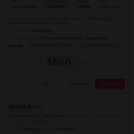
Ad Type
Available From
Gender
Room
Room Wanted
10 Aug 2026
Female
Single Room
I am looking for a Single Room in Sacramento, CA. My budget is
around $800 Per Month. I prefer a P...
Occupation:
Professional
University nearby:
California State University - Sacramento
Caleb Greenwood Eleme
Umoja International A
The
Nearby:
$800
/ Month
View More
Respond
Need A Room
Sacramento, CA 95828, USA
Sacramento, CA
Sacramento
County
View on Map
(7.95 miles away from landmark)