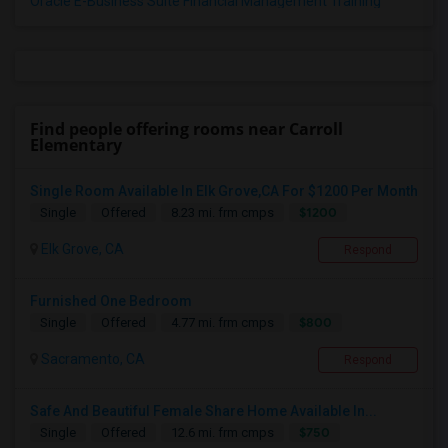
Oracle E-Business Suite Financial Management Training
Find people offering rooms near Carroll
Elementary
Single Room Available In Elk Grove,CA For $1200 Per Month
$1200
Single
Offered
8.23 mi. frm cmps
Elk Grove, CA
Respond
Furnished One Bedroom
$800
Single
Offered
4.77 mi. frm cmps
Sacramento, CA
Respond
Safe And Beautiful Female Share Home Available In...
$750
Single
Offered
12.6 mi. frm cmps