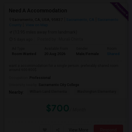
Need A Accommodation
Sacramento, CA, USA, 95837
Sacramento, CA
Sacramento
County
View on Map
(13.95 miles away from landmark)
5 days ago
Posted by
: Murali Chinta
Ad Type
Available From
Gender
Room
Room Wanted
20 Aug 2026
Male/Female
Shared Room
want a accommodation for a single person. preferably shared room
around 600-800$.
Occupation:
Professional
University nearby:
Sacramento City College
William Land Elementa
Washington Elementary
Th
Nearby:
$700
/ Month
View More
Respond