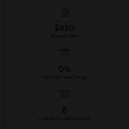
$820
Average Rent
0%
Year-Over-Year Change
8
Looking for rooms to rent