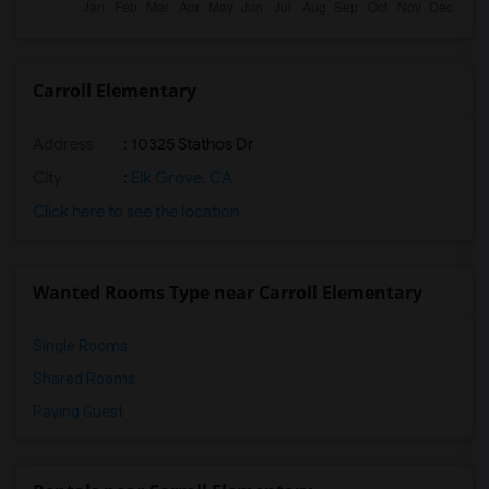
Carroll Elementary
Address
: 10325 Stathos Dr
City
:
Elk Grove, CA
Click here to see the location
Wanted Rooms Type near Carroll Elementary
Single Rooms
Shared Rooms
Paying Guest