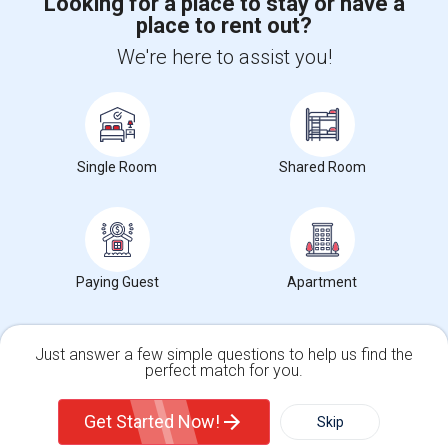
Looking for a place to stay or have a
place to rent out?
+1-512-788-5300
+1-512-231-9226
We're here to assist you!
us.sulekha@sulekha.com
Stay Connected
Single Room
Shared Room
Sulekha App
Events App
Event Organizer App
About us
Contact us
Terms & Conditions
Privacy Policy
Paying Guest
Apartment
Advertise with us
Copyright Policy
© 1998-2026 Copyright Sulekha.com | All Rights Reserved.
Just answer a few simple questions to help us find the
perfect match for you.
Single Family Home
Condos
Get Started Now!
Skip
For Rent
Filter
More