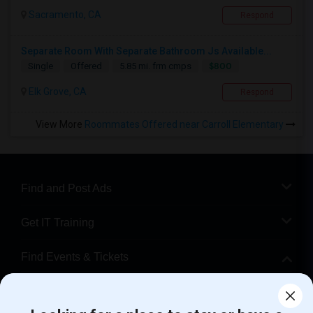
Sacramento, CA
Respond
Separate Room With Separate Bathroom Js Available...
$800
Single
Offered
5.85 mi. frm cmps
Elk Grove, CA
Respond
View More
Roommates Offered near Carroll Elementary
Find and Post Ads
Get IT Training
Find Events & Tickets
Corporate