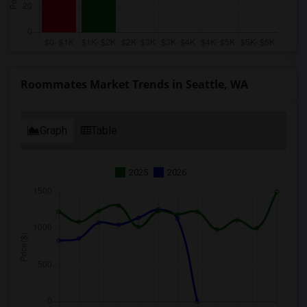
Roommates Market Trends in Seattle, WA
Graph
Table
2025
2026