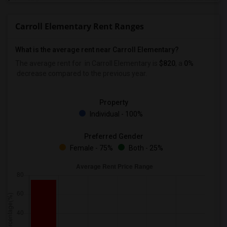
Carroll Elementary Rent Ranges
What is the average rent near Carroll Elementary?
The average rent for
in Carroll Elementary is
$820
, a
0%
decrease
compared to the previous year.
Property
Individual - 100%
Preferred Gender
Female - 75%
Both - 25%