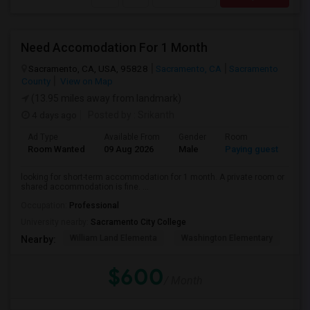
Need Accomodation For 1 Month
Sacramento, CA, USA, 95828
Sacramento, CA
Sacramento
County
View on Map
(13.95 miles away from landmark)
4 days ago
Posted by
: Srikanth
Ad Type
Available From
Gender
Room
La
Room Wanted
09 Aug 2026
Male
Paying guest
Eng
looking for short-term accommodation for 1 month. A private room or
shared accommodation is fine. ...
Occupation:
Professional
University nearby:
Sacramento City College
William Land Elementa
Washington Elementary
Th
Nearby:
$600
/ Month