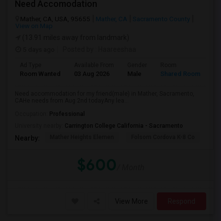
Need Accomodation
Mather, CA, USA, 95655
Mather, CA
Sacramento County
View on Map
(13.91 miles away from landmark)
5 days ago
Posted by
: Haareeshaa
Ad Type
Available From
Gender
Room
La
Room Wanted
03 Aug 2026
Male
Shared Room
Te
Need accommodation for my friend(male) in Mather, Sacramento,
CAHe needs from Aug 2nd todayAny lea...
Occupation:
Professional
University nearby:
Carrington College California - Sacramento
Mather Heights Elemen
Folsom Cordova K-8 Co
Sa
Nearby:
$600
/ Month
View More
Respond