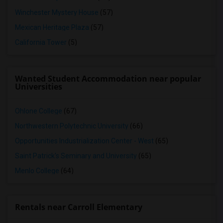
Winchester Mystery House
(57)
Mexican Heritage Plaza
(57)
California Tower
(5)
Wanted Student Accommodation near popular
Universities
Ohlone College
(67)
Northwestern Polytechnic University
(66)
Opportunities Industrialization Center - West
(65)
Saint Patrick's Seminary and University
(65)
Menlo College
(64)
Rentals near Carroll Elementary