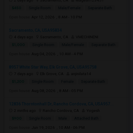
2 days ago
Sacramento, CA
Magesh123451
$450
Single Room
Male/Female
Separate Bath
Open house:
Apr 12, 2026 , 8 AM - 10 PM
Sacramento, CA, USA95834
4 days ago
Sacramento, CA
VMECHINENI
$1,000
Single Room
Male/Female
Separate Bath
Open house:
Aug 04, 2026 , 10 AM - 4 PM
8957 White Star Way, Elk Grove, CA, USA95758
7 days ago
Elk Grove, CA
anjinilata14
$1,200
Single Room
Female
Separate Bath
Open house:
Aug 08, 2026 , 8 AM - 05 PM
12836 Thorntonhall Dr, Rancho Cordova, CA, USA957...
2 mnths ago
Rancho Cordova, CA
Yogesh
$900
Single Room
Male
Attached Bath
Open house:
Jun 19, 2026 , 10 AM - 06 PM