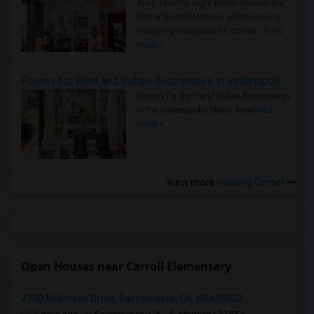
Area: Find the Right Indian Roommate
Faster Seattle Metro is a fast-moving
rental region because it combin..
Read
more »
Rooms for Rent and Indian Roommates in Indianapolis Metro Area
Rooms for Rent and Indian Roommates
in the Indianapolis Metro Area
Read
more »
View more
Housing Corner
Open Houses near Carroll Elementary
2700 Millcreek Drive, Sacramento, CA, USA95833