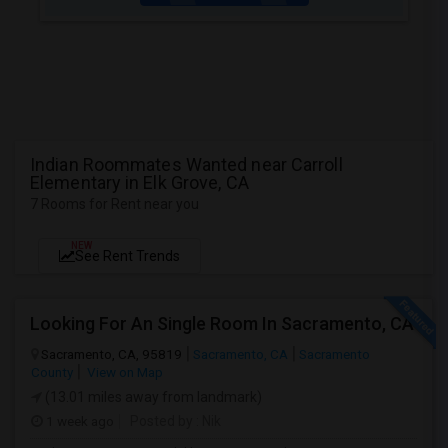
Indian Roommates Wanted near Carroll
Elementary in Elk Grove, CA
7 Rooms for Rent near you
NEW
See Rent Trends
Looking For An Single Room In Sacramento, CA
Sacramento, CA, 95819
Sacramento, CA
Sacramento
County
View on Map
(13.01 miles away from landmark)
1 week ago
Posted by
: Nik