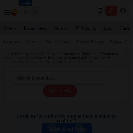
Seattle
Events
Roommates
Rentals
IT Training
Jobs
Care
Near me
Rooms
Single Rooms
Shared Rooms
Paying Gues
Indian Roommates
California Roommates
Roommates Wanted in
Sacramento Metro Area
Roommates Wanted in Elk Grove, CA
Roommates Wanted near Carroll Elementary in Elk Grove
All Filters
Looking for a place to stay or have a place to
rent out?
Get Matched Today