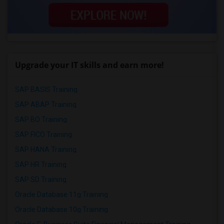
Upgrade your IT skills and earn more!
SAP BASIS Training
SAP ABAP Training
SAP BO Training
SAP FICO Training
SAP HANA Training
SAP HR Training
SAP SD Training
Oracle Database 11g Training
Oracle Database 10g Training