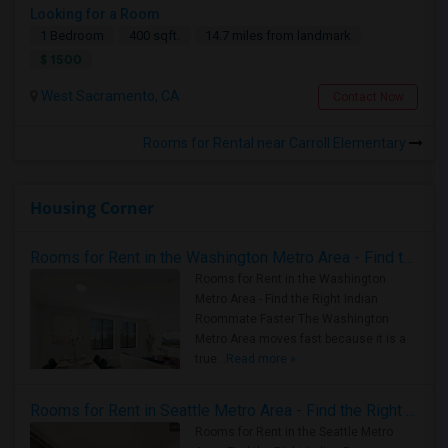
Looking for a Room
1 Bedroom
400 sqft.
14.7 miles from landmark
$ 1500
West Sacramento, CA
Contact Now
Rooms for Rental near Carroll Elementary
Housing Corner
Rooms for Rent in the Washington Metro Area - Find the Right Indian Roommate Faster
Rooms for Rent in the Washington
Metro Area - Find the Right Indian
Roommate Faster The Washington
Metro Area moves fast because it is a
true ..
Read more »
Rooms for Rent in Seattle Metro Area - Find the Right Indian Roommate Faster
Rooms for Rent in the Seattle Metro