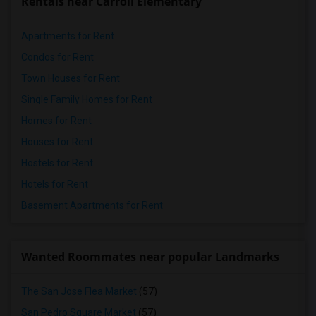
Rentals near Carroll Elementary
Apartments for Rent
Condos for Rent
Town Houses for Rent
Single Family Homes for Rent
Homes for Rent
Houses for Rent
Hostels for Rent
Hotels for Rent
Basement Apartments for Rent
Wanted Roommates near popular Landmarks
The San Jose Flea Market
(57)
San Pedro Square Market
(57)