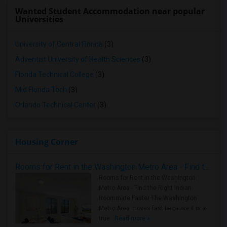
Wanted Student Accommodation near popular
Universities
University of Central Florida
(3)
Adventist University of Health Sciences
(3)
Florida Technical College
(3)
Mid Florida Tech
(3)
Orlando Technical Center
(3)
Housing Corner
Rooms for Rent in the Washington Metro Area - Find the Right Indian Roommate Faster
Rooms for Rent in the Washington
Metro Area - Find the Right Indian
Roommate Faster The Washington
Metro Area moves fast because it is a
true ..
Read more »