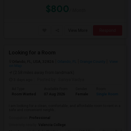
$800
/ Month
View More
Respond
Looking for a Room
Orlando, FL, USA, 32826
Orlando, FL
Orange County
View
on Map
(2.58 miles away from landmark)
3 days ago
Posted by
: Saniya Vaidya
Ad Type
Available From
Gender
Room
La
Room Wanted
07 Aug 2026
Female
Single Room
En
I am looking for a clean, comfortable, and affordable room to rent in a
safe and convenient neighb...
Occupation:
Professional
University nearby:
Valencia College