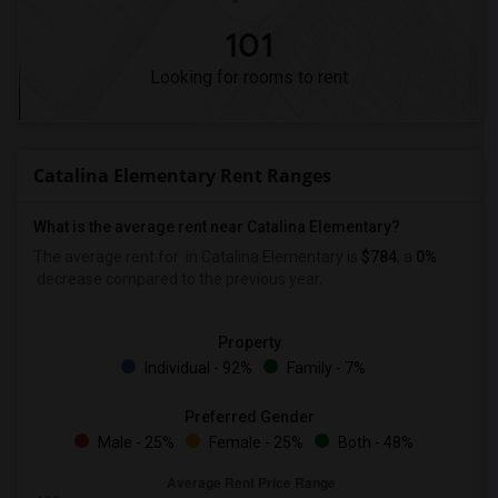
101
Looking for rooms to rent
Catalina Elementary Rent Ranges
What is the average rent near Catalina Elementary?
The average rent for
in Catalina Elementary is
$784
, a
0%
decrease
compared to the previous year.
Property
Individual - 92%
Family - 7%
Preferred Gender
Male - 25%
Female - 25%
Both - 48%