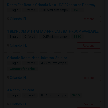
Room For Rent In Orlando Near UCF / Research Parkway
$980
Single
Offered
10.86 mi. frm cmps
Orlando, FL
Respond
1 BEDROOM WITH ATTACH/PRIVATE BATHROOM AVAILABLE
$830
Single
Offered
10.25 mi. frm cmps
Orlando, FL
Respond
Orlando Room Near Universal Studios
Single
Offered
4.27 mi. frm cmps
Contact for price
Orlando, FL
Respond
A Room For Rent
$700
Single
Offered
8.54 mi. frm cmps
Orlando, FL
Respond