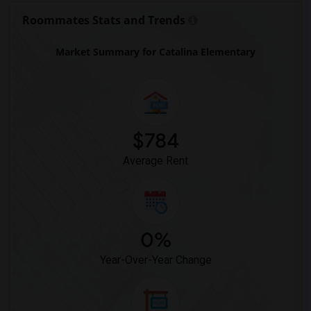
Chester Shell Elementary School(1)
Roommates Stats and Trends
Market Summary for Catalina Elementary
$784
Average Rent
0%
Year-Over-Year Change