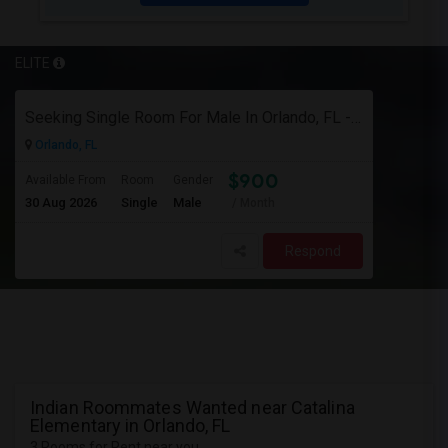
ELITE
Seeking Single Room For Male In Orlando, FL - Up To $900 Per Month - Private Bath
Orlando, FL
$900
Available From
Room
Gender
30 Aug 2026
Single
Male
/ Month
Respond
Indian Roommates Wanted near Catalina
Elementary in Orlando, FL
3 Rooms for Rent near you