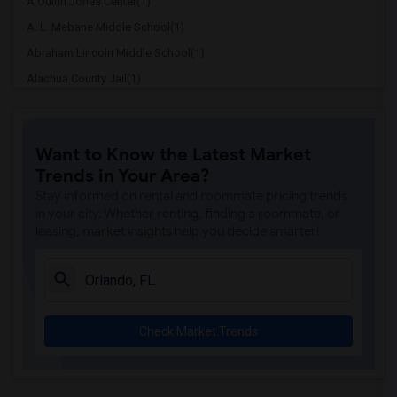
A Quinn Jones Center(1)
A. L. Mebane Middle School(1)
Abraham Lincoln Middle School(1)
Alachua County Jail(1)
Alachua Elementary School(1)
Alachua Eschool (Virtual Franchise)(1)
Want to Know the Latest Market
Alachua Learning Academy Elementary(1)
Trends in Your Area?
Alachua Learning Academy Middle(1)
Stay informed on rental and roommate pricing trends
Alachua Regional Juevnile Detention Cen...(1)
in your city. Whether renting, finding a roommate, or
leasing, market insights help you decide smarter!
Alachua Virtual Instruction Program(1)
Alachua Virtual Instruction Program (Di...(1)
Archer Elementary(1)
Boulware Springs Charter(1)
Check Market Trends
Caring & Sharing Learning School(1)
Carolyn Beatrice Parker Elementary(1)
Challenge At Alachua Academy(1)