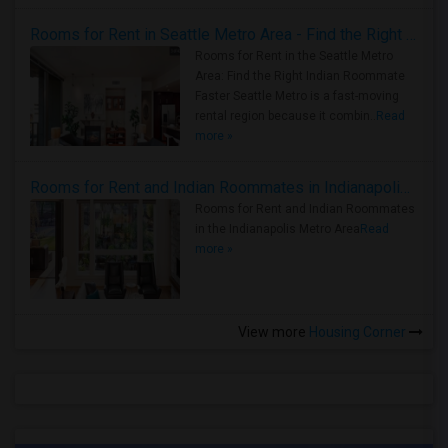
Rooms for Rent in Seattle Metro Area - Find the Right Indian Roommate Faster
Rooms for Rent in the Seattle Metro
Area: Find the Right Indian Roommate
Faster Seattle Metro is a fast-moving
rental region because it combin..
Read
more »
Rooms for Rent and Indian Roommates in Indianapolis Metro Area
Rooms for Rent and Indian Roommates
in the Indianapolis Metro Area
Read
more »
View more
Housing Corner