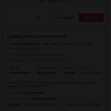
/ Month
View More
Respond
Looking For Accommodation
Thalia Dr, Orlando, FL, USA, 32807
Orlando, FL
Orange
County
View on Map
(6.07 miles away from landmark)
5 days ago
Posted by
: Dawa Dema
Ad Type
Available From
Gender
Room
La
Room Wanted
06 Aug 2026
Female
Single Room
En
Looking for a room in a house/apartment, preferably in an all-girls
space, near Orlando 32807.I’m ...
Occupation:
Professional
University nearby:
Valencia College
Bridgeprep Academy Ch
Roberto Clemente Midd
E
Nearby: