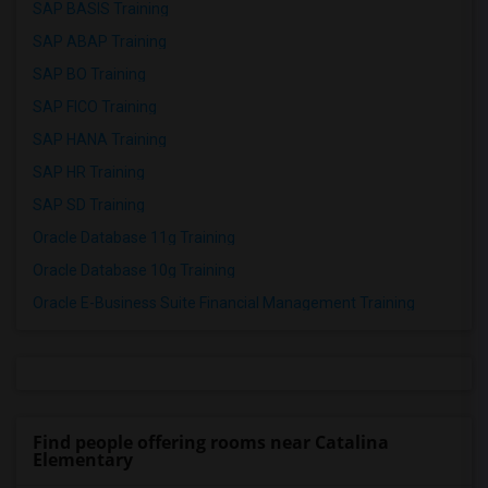
SAP BASIS Training
SAP ABAP Training
SAP BO Training
SAP FICO Training
SAP HANA Training
SAP HR Training
SAP SD Training
Oracle Database 11g Training
Oracle Database 10g Training
Oracle E-Business Suite Financial Management Training
Find people offering rooms near Catalina
Elementary