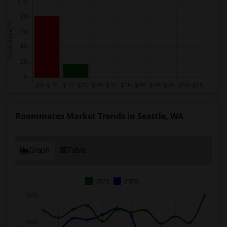
Roommates Market Trends in Seattle, WA
Graph
Table
2025
2026