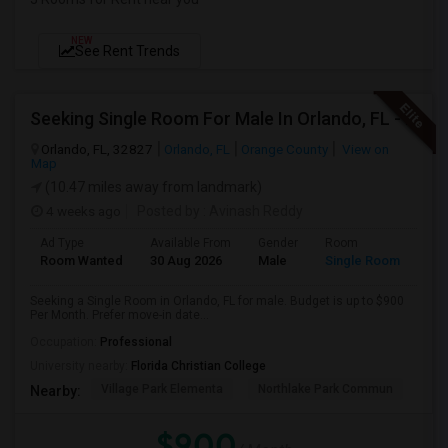
NEW
See Rent Trends
Seeking Single Room For Male In Orlando, FL - Up To $900 Per Month - Private Bath
Orlando, FL, 32827
Orlando, FL
Orange County
View on
Map
(10.47 miles away from landmark)
4 weeks ago
Posted by
: Avinash Reddy
Ad Type
Available From
Gender
Room
Room Wanted
30 Aug 2026
Male
Single Room
Seeking a Single Room in Orlando, FL for male. Budget is up to $900
Per Month. Prefer move-in date...
Occupation:
Professional
University nearby:
Florida Christian College
Village Park Elementa
Northlake Park Commun
Lau
Nearby:
$900