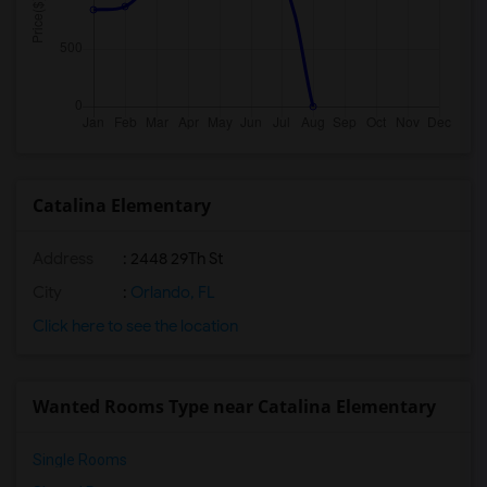
Catalina Elementary
Address
: 2448 29Th St
City
:
Orlando, FL
Click here to see the location
Wanted Rooms Type near Catalina Elementary
Single Rooms