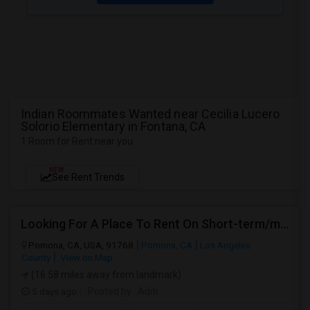
Indian Roommates Wanted near Cecilia Lucero
Solorio Elementary in Fontana, CA
1 Room for Rent near you
NEW
See Rent Trends
Looking For A Place To Rent On Short-term/monthly Basis
Pomona, CA, USA, 91768
Pomona, CA
Los Angeles
County
View on Map
(16.58 miles away from landmark)
5 days ago
Posted by
: Aditi