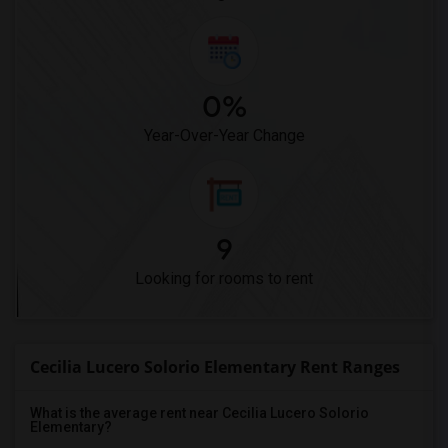
0%
Year-Over-Year Change
9
Looking for rooms to rent
Cecilia Lucero Solorio Elementary Rent Ranges
What is the average rent near Cecilia Lucero Solorio
Elementary?