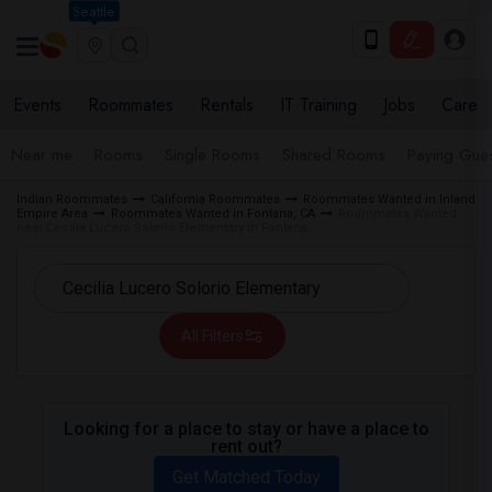
Seattle
Events
Roommates
Rentals
IT Training
Jobs
Care
Near me
Rooms
Single Rooms
Shared Rooms
Paying Gues
Indian Roommates
California Roommates
Roommates Wanted in Inland
Empire Area
Roommates Wanted in Fontana, CA
Roommates Wanted
near Cecilia Lucero Solorio Elementary in Fontana
All Filters
Looking for a place to stay or have a place to
rent out?
Get Matched Today