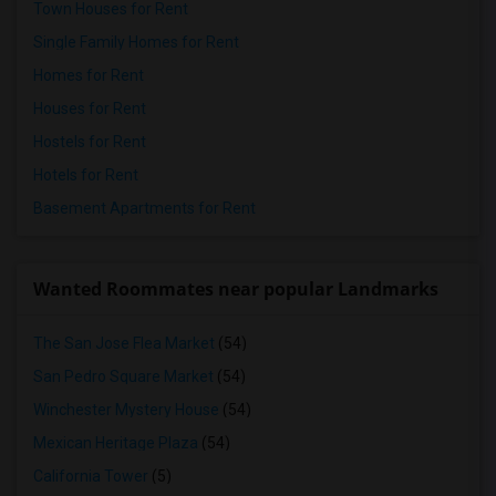
Town Houses for Rent
Single Family Homes for Rent
Homes for Rent
Houses for Rent
Hostels for Rent
Hotels for Rent
Basement Apartments for Rent
Wanted Roommates near popular Landmarks
The San Jose Flea Market
(54)
San Pedro Square Market
(54)
Winchester Mystery House
(54)
Mexican Heritage Plaza
(54)
California Tower
(5)