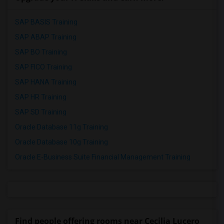
SAP BASIS Training
SAP ABAP Training
SAP BO Training
SAP FICO Training
SAP HANA Training
SAP HR Training
SAP SD Training
Oracle Database 11g Training
Oracle Database 10g Training
Oracle E-Business Suite Financial Management Training
Find people offering rooms near Cecilia Lucero