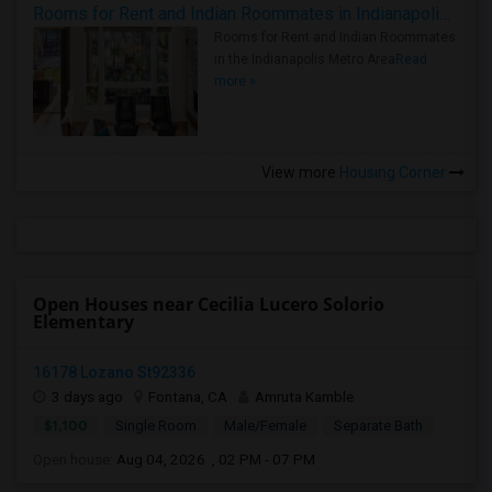
Rooms for Rent and Indian Roommates in Indianapolis Metro Area
Rooms for Rent and Indian Roommates
in the Indianapolis Metro Area
Read
more »
View more
Housing Corner
Open Houses near Cecilia Lucero Solorio
Elementary
16178 Lozano St92336
3 days ago
Fontana, CA
Amruta Kamble
$1,100
Single Room
Male/Female
Separate Bath
Open house:
Aug 04, 2026 , 02 PM - 07 PM