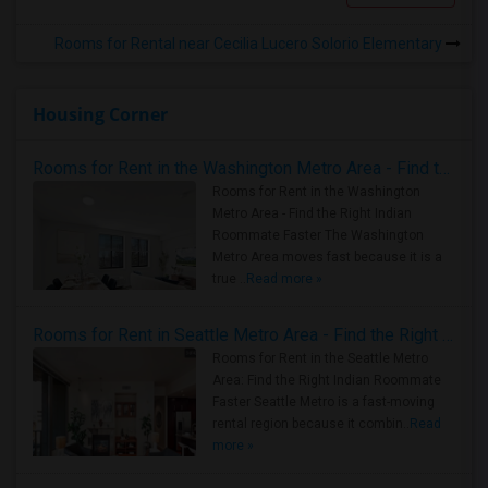
Rooms for Rental near Cecilia Lucero Solorio Elementary
Housing Corner
Rooms for Rent in the Washington Metro Area - Find the Right Indian Roommate Faster
Rooms for Rent in the Washington
Metro Area - Find the Right Indian
Roommate Faster The Washington
Metro Area moves fast because it is a
true ..
Read more »
Rooms for Rent in Seattle Metro Area - Find the Right Indian Roommate Faster
Rooms for Rent in the Seattle Metro
Area: Find the Right Indian Roommate
Faster Seattle Metro is a fast-moving
rental region because it combin..
Read
more »