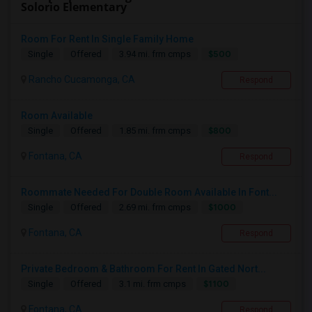
Solorio Elementary
Room For Rent In Single Family Home
$500
Single
Offered
3.94 mi. frm cmps
Rancho Cucamonga, CA
Respond
Room Available
$800
Single
Offered
1.85 mi. frm cmps
Fontana, CA
Respond
Roommate Needed For Double Room Available In Font...
$1000
Single
Offered
2.69 mi. frm cmps
Fontana, CA
Respond
Private Bedroom & Bathroom For Rent In Gated Nort...
$1100
Single
Offered
3.1 mi. frm cmps
Fontana, CA
Respond