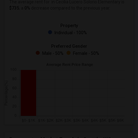
The average rent for
in Cecilia Lucero Solorio Elementary is
$735
, a
0%
decrease
compared to the previous year.
Property
Individual - 100%
Preferred Gender
Male - 50%
Female - 50%