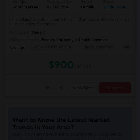
Ad Type
Available From
Gender
Room
La
Room Wanted
04 Aug 2026
Female
Single Room
En
I am looking for a clean, comfortable, and affordable place to rent in a
safe and convenient neigh...
Occupation:
Student
University nearby:
Western University of Health Sciences
School Of Arts And En
Lopez Elementary
Madison 
Nearby:
$900
/ Month
View More
Respond
Want to Know the Latest Market
Trends in Your Area?
Stay informed on rental and roommate pricing trends