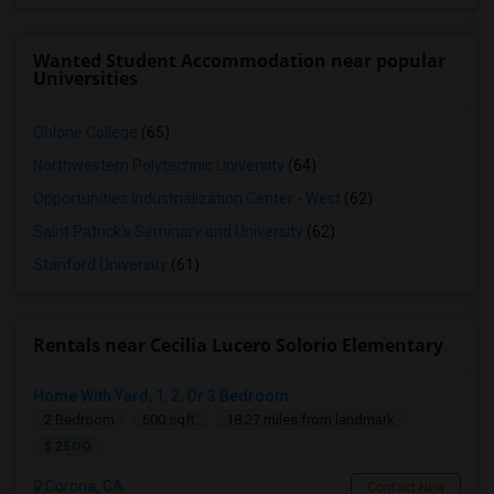
Wanted Student Accommodation near popular
Universities
Ohlone College
(65)
Northwestern Polytechnic University
(64)
Opportunities Industrialization Center - West
(62)
Saint Patrick's Seminary and University
(62)
Stanford University
(61)
Rentals near Cecilia Lucero Solorio Elementary
Home With Yard, 1, 2, Or 3 Bedroom
2 Bedroom
600 sqft.
18.27 miles from landmark
$ 2500
Corona, CA
Contact Now