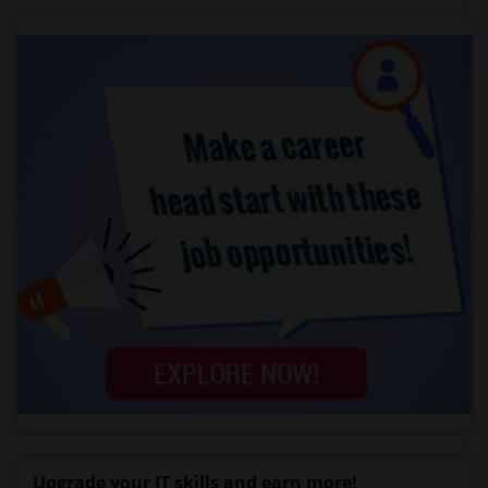
Upgrade your IT skills and earn more!