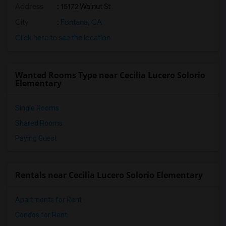
Address
: 15172 Walnut St
City
:
Fontana, CA
Click here to see the location
Wanted Rooms Type near Cecilia Lucero Solorio
Elementary
Single Rooms
Shared Rooms
Paying Guest
Rentals near Cecilia Lucero Solorio Elementary
Apartments for Rent
Condos for Rent