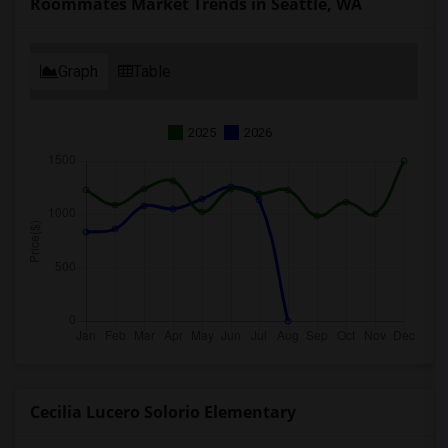
Roommates Market Trends in Seattle, WA
Graph
Table
2025
2026
Cecilia Lucero Solorio Elementary