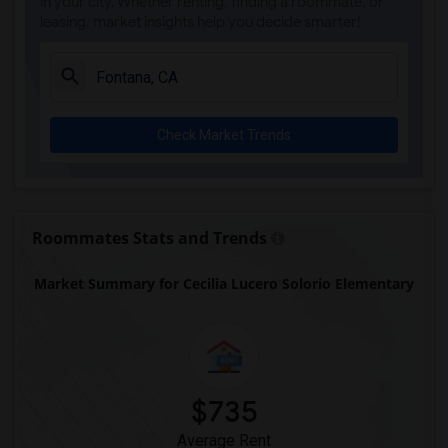
in your city. Whether renting, finding a roommate, or
leasing, market insights help you decide smarter!
Check Market Trends
Roommates Stats and Trends
Market Summary for Cecilia Lucero Solorio Elementary
$735
Average Rent