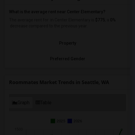
What is the average rent near Center Elementary?
The average rent for
in Center Elementary is
$775
, a
0%
decrease
compared to the previous year.
Property
Preferred Gender
Roommates Market Trends in Seattle, WA
Graph
Table
2025
2026