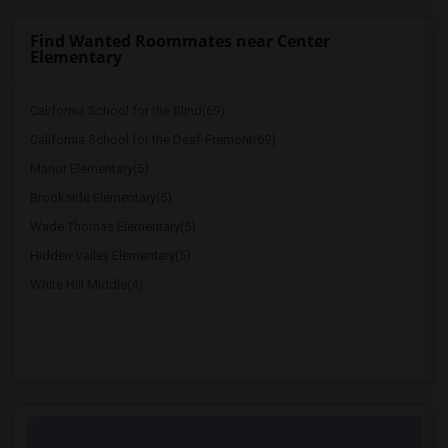
Find Wanted Roommates near Center
Elementary
California School for the Blind(69)
California School for the Deaf-Fremont(69)
Manor Elementary(5)
Brookside Elementary(5)
Wade Thomas Elementary(5)
Hidden Valley Elementary(5)
White Hill Middle(4)