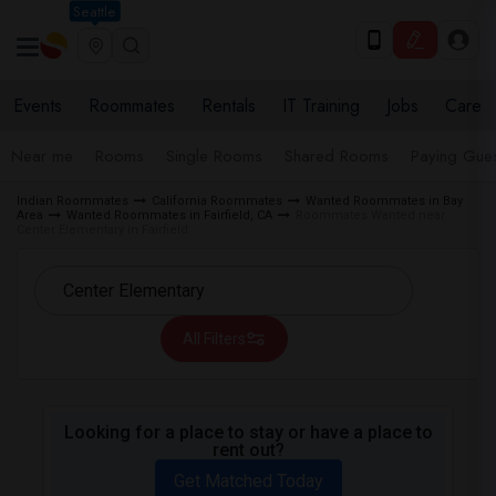
Seattle
Events
Roommates
Rentals
IT Training
Jobs
Care
Near me
Rooms
Single Rooms
Shared Rooms
Paying Gues
Indian Roommates
California Roommates
Wanted Roommates in Bay
Area
Wanted Roommates in Fairfield, CA
Roommates Wanted near
Center Elementary in Fairfield
All Filters
Looking for a place to stay or have a place to
rent out?
Get Matched Today