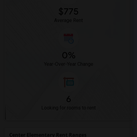
$775
Average Rent
0%
Year-Over-Year Change
6
Looking for rooms to rent
Center Elementary Rent Ranges