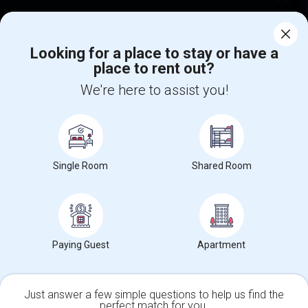
Corporate
Looking for a place to stay or have a
place to rent out?
+1-512-788-5300
+1-512-231-9226
We're here to assist you!
us.sulekha@sulekha.com
Stay Connected
Single Room
Shared Room
Sulekha App
Events App
Event Organizer App
About us
Contact us
Terms & Conditions
Privacy Policy
Paying Guest
Apartment
Advertise with us
Copyright Policy
© 1998-2026 Copyright Sulekha.com | All Rights Reserved.
Just answer a few simple questions to help us find the
perfect match for you.