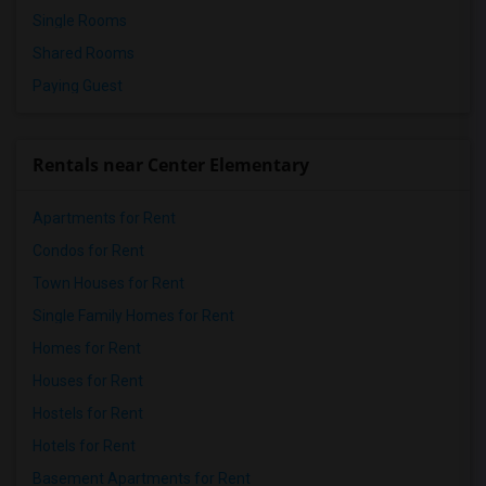
Single Rooms
Shared Rooms
Paying Guest
Rentals near Center Elementary
Apartments for Rent
Condos for Rent
Town Houses for Rent
Single Family Homes for Rent
Homes for Rent
Houses for Rent
Hostels for Rent
Hotels for Rent
Basement Apartments for Rent