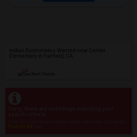
Indian Roommates Wanted near Center
Elementary in Fairfield, CA
NEW
See Rent Trends
Sorry, there are no listings matching your
search criteria.
Post your requirement and get instant responses. Click here to
Post an Ad
now.