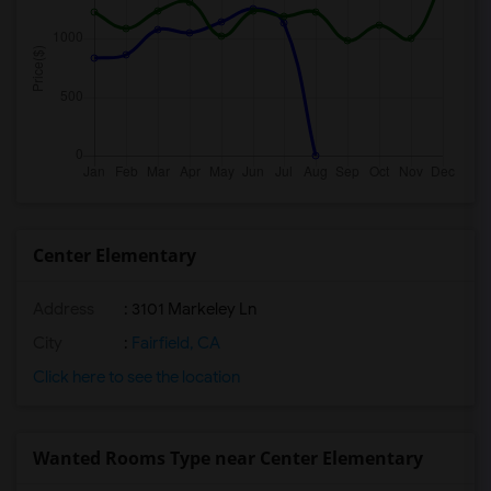
Center Elementary
Address
: 3101 Markeley Ln
City
:
Fairfield, CA
Click here to see the location
Wanted Rooms Type near Center Elementary