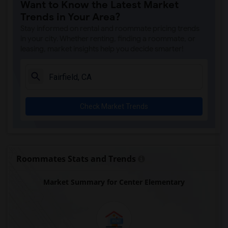
Want to Know the Latest Market
Trends in Your Area?
Stay informed on rental and roommate pricing trends
in your city. Whether renting, finding a roommate, or
leasing, market insights help you decide smarter!
Check Market Trends
Roommates Stats and Trends
Market Summary for Center Elementary