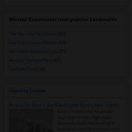
Wanted Roommates near popular Landmarks
The San Jose Flea Market
(57)
San Pedro Square Market
(57)
Winchester Mystery House
(57)
Mexican Heritage Plaza
(57)
California Tower
(5)
Housing Corner
Rooms for Rent in the Washington Metro Area - Find the Right Indian Roommate Faster
Rooms for Rent in the Washington
Metro Area - Find the Right Indian
Roommate Faster The Washington
Metro Area moves fast because it is a