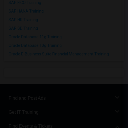
SAP FICO Training
SAP HANA Training
SAP HR Training
SAP SD Training
Oracle Database 11g Training
Oracle Database 10g Training
Oracle E-Business Suite Financial Management Training
Find and Post Ads
Get IT Training
Find Events & Tickets