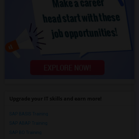
Upgrade your IT skills and earn more!
SAP BASIS Training
SAP ABAP Training
SAP BO Training