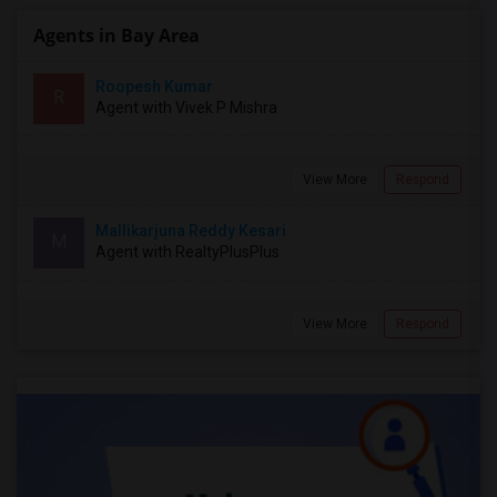
Agents in Bay Area
Roopesh Kumar
R
Agent with Vivek P Mishra
View More
Respond
Mallikarjuna Reddy Kesari
M
Agent with RealtyPlusPlus
View More
Respond