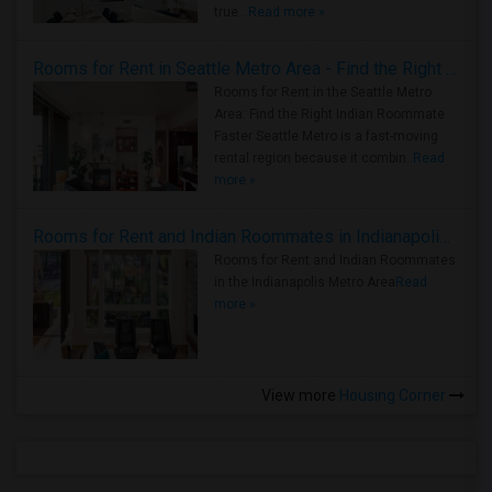
true ..
Read more »
Rooms for Rent in Seattle Metro Area - Find the Right Indian Roommate Faster
Rooms for Rent in the Seattle Metro
Area: Find the Right Indian Roommate
Faster Seattle Metro is a fast-moving
rental region because it combin..
Read
more »
Rooms for Rent and Indian Roommates in Indianapolis Metro Area
Rooms for Rent and Indian Roommates
in the Indianapolis Metro Area
Read
more »
View more
Housing Corner