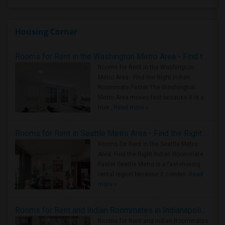
Housing Corner
Rooms for Rent in the Washington Metro Area - Find the Right Indian Roommate Faster
Rooms for Rent in the Washington
Metro Area - Find the Right Indian
Roommate Faster The Washington
Metro Area moves fast because it is a
true ..
Read more »
Rooms for Rent in Seattle Metro Area - Find the Right Indian Roommate Faster
Rooms for Rent in the Seattle Metro
Area: Find the Right Indian Roommate
Faster Seattle Metro is a fast-moving
rental region because it combin..
Read
more »
Rooms for Rent and Indian Roommates in Indianapolis Metro Area
Rooms for Rent and Indian Roommates