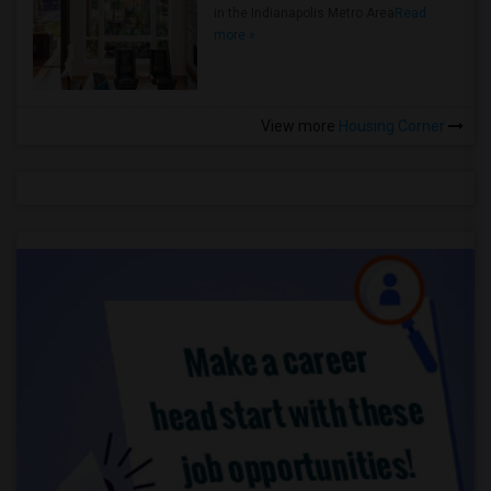
in the Indianapolis Metro Area
Read
more »
View more
Housing Corner