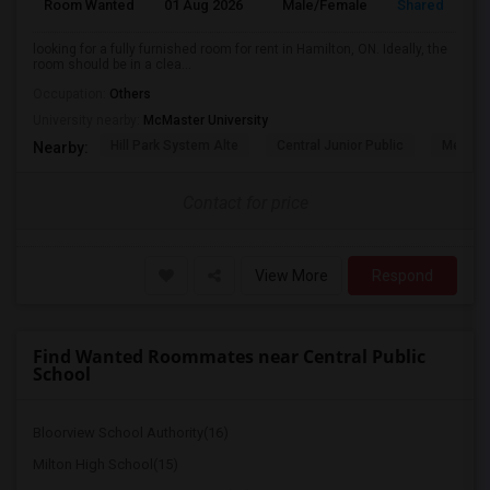
Room Wanted
01 Aug 2026
Male/Female
Shared Room
looking for a fully furnished room for rent in Hamilton, ON. Ideally, the
room should be in a clea...
Occupation:
Others
University nearby:
McMaster University
Hill Park System Alte
Central Junior Public
Metropo
Nearby:
Contact for price
View More
Respond
Find Wanted Roommates near Central Public
School
Bloorview School Authority(16)
Milton High School(15)