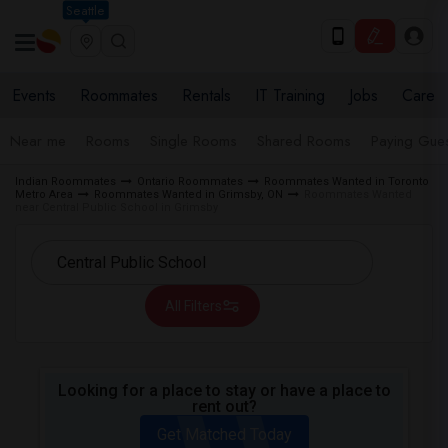
Seattle
Events
Roommates
Rentals
IT Training
Jobs
Care
Near me
Rooms
Single Rooms
Shared Rooms
Paying Gues
Indian Roommates
Ontario Roommates
Roommates Wanted in Toronto
Metro Area
Roommates Wanted in Grimsby, ON
Roommates Wanted
near Central Public School in Grimsby
All Filters
Looking for a place to stay or have a place to
rent out?
Get Matched Today