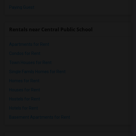
Paying Guest
Rentals near Central Public School
Apartments for Rent
Condos for Rent
Town Houses for Rent
Single Family Homes for Rent
Homes for Rent
Houses for Rent
Hostels for Rent
Hotels for Rent
Basement Apartments for Rent