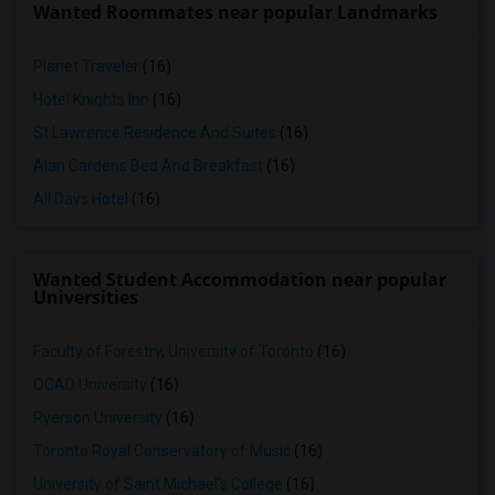
Wanted Roommates near popular Landmarks
Planet Traveler
(16)
Hotel Knights Inn
(16)
St Lawrence Residence And Suites
(16)
Alan Gardens Bed And Breakfast
(16)
All Days Hotel
(16)
Wanted Student Accommodation near popular
Universities
Faculty of Forestry, University of Toronto
(16)
OCAD University
(16)
Ryerson University
(16)
Toronto Royal Conservatory of Music
(16)
University of Saint Michael's College
(16)