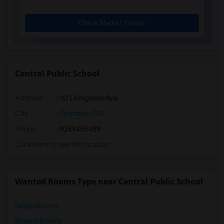
Check Market Trends
Central Public School
Address
: 10 Livingston Ave
City
:
Grimsby, ON
Phone
: 9059455459
Click here to see the location
Wanted Rooms Type near Central Public School
Single Rooms
Shared Rooms