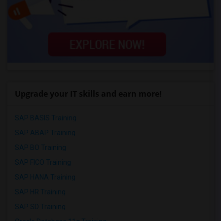
Upgrade your IT skills and earn more!
SAP BASIS Training
SAP ABAP Training
SAP BO Training
SAP FICO Training
SAP HANA Training
SAP HR Training
SAP SD Training