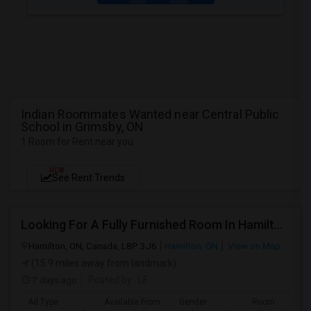
Indian Roommates Wanted near Central Public
School in Grimsby, ON
1 Room for Rent near you
NEW
See Rent Trends
Looking For A Fully Furnished Room In Hamilton, ON
Hamilton, ON, Canada, L8P 3J6
Hamilton, ON
View on Map
(15.9 miles away from landmark)
7 days ago
Posted by
: LF
Ad Type
Available From
Gender
Room