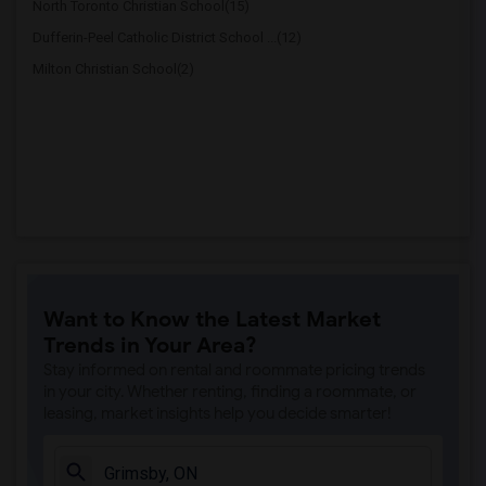
North Toronto Christian School(15)
Dufferin-Peel Catholic District School ...(12)
Milton Christian School(2)
Want to Know the Latest Market
Trends in Your Area?
Stay informed on rental and roommate pricing trends
in your city. Whether renting, finding a roommate, or
leasing, market insights help you decide smarter!