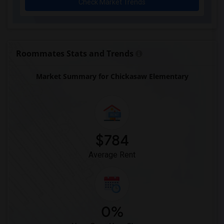
Check Market Trends
Early Learning Academy At Duval(1)
Eastside High School(1)
Expressions Learning Arts Academy(1)
F. W. Buchholz High School(1)
Roommates Stats and Trends
Market Summary for Chickasaw Elementary
$784
Average Rent
0%