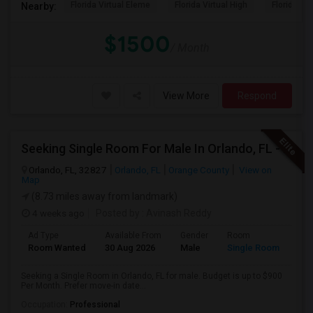
Florida Virtual Eleme
Florida Virtual High
Florida Vir
Nearby:
$1500
/ Month
View More
Respond
Seeking Single Room For Male In Orlando, FL - Up To $900 Per Month - Private Bath
Orlando, FL, 32827
Orlando, FL
Orange County
View on
Map
(8.73 miles away from landmark)
4 weeks ago
Posted by
: Avinash Reddy
Ad Type
Available From
Gender
Room
Room Wanted
30 Aug 2026
Male
Single Room
Seeking a Single Room in Orlando, FL for male. Budget is up to $900
Per Month. Prefer move-in date...
Occupation:
Professional