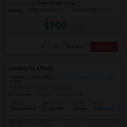
University nearby:
Florida Christian College
Village Park Elementa
Northlake Park Commun
Lau
Nearby:
$900
/ Month
View More
Respond
Looking for a Room
Orlando, FL, USA, 32826
Orlando, FL
Orange County
View
on Map
(5.16 miles away from landmark)
6 days ago
Posted by
: Saniya Vaidya
Ad Type
Available From
Gender
Room
La
Room Wanted
07 Aug 2026
Female
Single Room
En
I am looking for a clean, comfortable, and affordable room to rent in a
safe and convenient neighb...