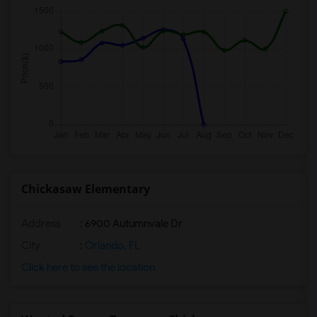
Chickasaw Elementary
Address
: 6900 Autumnvale Dr
City
:
Orlando, FL
Click here to see the location