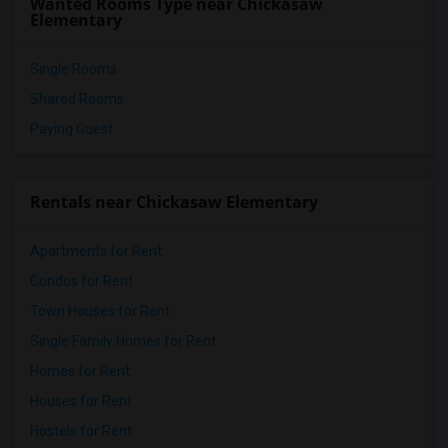
Wanted Rooms Type near Chickasaw
Elementary
Single Rooms
Shared Rooms
Paying Guest
Rentals near Chickasaw Elementary
Apartments for Rent
Condos for Rent
Town Houses for Rent
Single Family Homes for Rent
Homes for Rent
Houses for Rent
Hostels for Rent