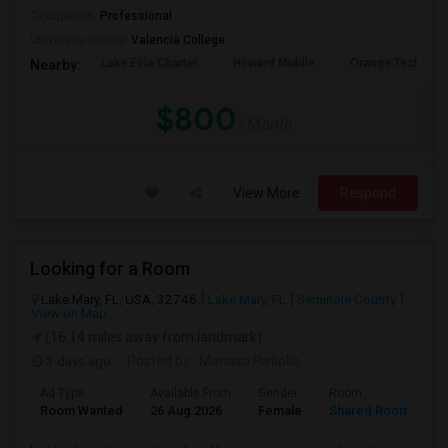
Occupation:
Professional
University nearby:
Valencia College
Lake Eola Charter
Howard Middle
Orange Technical
Nearby:
$800
/ Month
View More
Respond
Looking for a Room
Lake Mary, FL, USA, 32746
Lake Mary, FL
Seminole County
View on Map
(16.14 miles away from landmark)
3 days ago
Posted by
: Manasa Patlolla
Ad Type
Available From
Gender
Room
L
Room Wanted
26 Aug 2026
Female
Shared Room
E