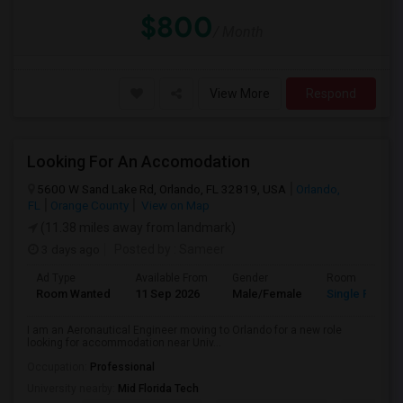
$800
/ Month
View More
Respond
Looking For An Accomodation
5600 W Sand Lake Rd, Orlando, FL 32819, USA
Orlando,
FL
Orange County
View on Map
(11.38 miles away from landmark)
3 days ago
Posted by
: Sameer
Ad Type
Available From
Gender
Room
Room Wanted
11 Sep 2026
Male/Female
Single Room
I am an Aeronautical Engineer moving to Orlando for a new role
looking for accommodation near Univ...
Occupation:
Professional
University nearby:
Mid Florida Tech