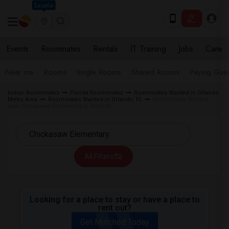
Seattle
Events
Roommates
Rentals
IT Training
Jobs
Care
Near me
Rooms
Single Rooms
Shared Rooms
Paying Gues
Indian Roommates
Florida Roommates
Roommates Wanted in Orlando
Metro Area
Roommates Wanted in Orlando, FL
Roommates Wanted
near Chickasaw Elementary in Orlando
All Filters
Looking for a place to stay or have a place to
rent out?
Get Matched Today