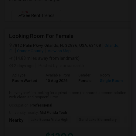
NEW
See Rent Trends
Looking Room For Female
7812 Palm Pkwy, Orlando, FL 32836, USA, 63108
Orlando,
FL
Orange County
View on Map
(14.83 miles away from landmark)
2 days ago
Posted by
: sai sumanth
Ad Type
Available From
Gender
Room
La
Room Wanted
10 Aug 2026
Female
Single Room
En
Hi everyone! I'm looking for a private room (or shared accommodation
with clean and respectful roo...
Occupation:
Professional
University nearby:
Mid Florida Tech
Lake Buena Vista High
Sand Lake Elementary
Suns
Nearby: