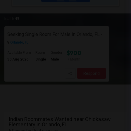
ELITE
Seeking Single Room For Male In Orlando, FL - Up To $900 Per Month - Private Bath
Orlando, FL
$900
Available From
Room
Gender
30 Aug 2026
Single
Male
/ Month
Respond
Indian Roommates Wanted near Chickasaw
Elementary in Orlando, FL
6 Rooms for Rent near you