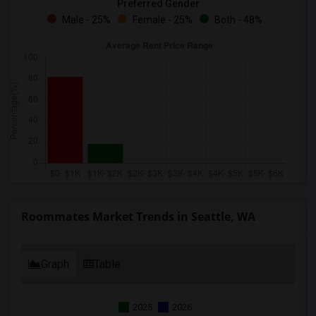
Preferred Gender
Male - 25%
Female - 25%
Both - 48%
Roommates Market Trends in Seattle, WA
Graph
Table
2025
2026