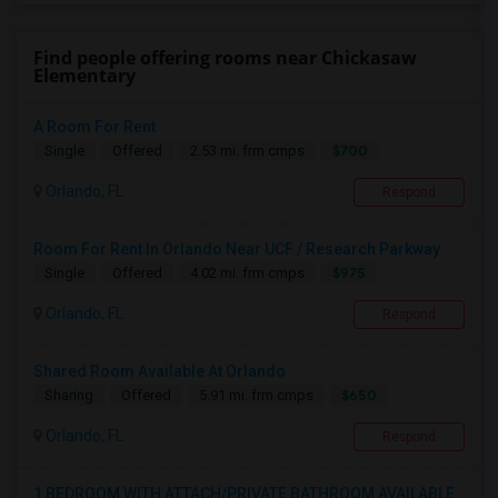
Find people offering rooms near Chickasaw
Elementary
A Room For Rent
$700
Single
Offered
2.53 mi. frm cmps
Orlando, FL
Respond
Room For Rent In Orlando Near UCF / Research Parkway
$975
Single
Offered
4.02 mi. frm cmps
Orlando, FL
Respond
Shared Room Available At Orlando
$650
Sharing
Offered
5.91 mi. frm cmps
Orlando, FL
Respond
1 BEDROOM WITH ATTACH/PRIVATE BATHROOM AVAILABLE