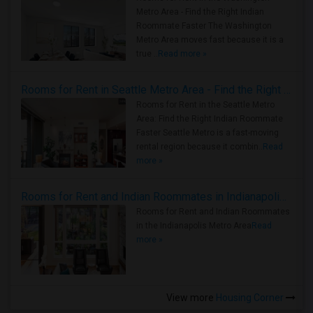
Metro Area - Find the Right Indian
Roommate Faster The Washington
Metro Area moves fast because it is a
true ..
Read more »
Rooms for Rent in Seattle Metro Area - Find the Right Indian Roommate Faster
Rooms for Rent in the Seattle Metro
Area: Find the Right Indian Roommate
Faster Seattle Metro is a fast-moving
rental region because it combin..
Read
more »
Rooms for Rent and Indian Roommates in Indianapolis Metro Area
Rooms for Rent and Indian Roommates
in the Indianapolis Metro Area
Read
more »
View more
Housing Corner