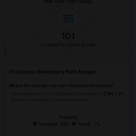
Year-Over-Year Change
101
Looking for rooms to rent
Chickasaw Elementary Rent Ranges
What is the average rent near Chickasaw Elementary?
The average rent for
in Chickasaw Elementary is
$784
, a
0%
decrease
compared to the previous year.
Property
Individual - 92%
Family - 7%