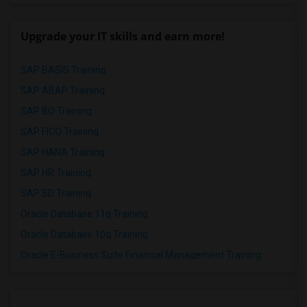
Upgrade your IT skills and earn more!
SAP BASIS Training
SAP ABAP Training
SAP BO Training
SAP FICO Training
SAP HANA Training
SAP HR Training
SAP SD Training
Oracle Database 11g Training
Oracle Database 10g Training
Oracle E-Business Suite Financial Management Training