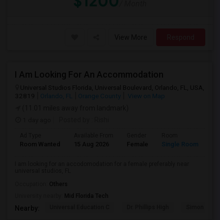
$1200
/ Month
View More
Respond
I Am Looking For An Accommodation
Universal Studios Florida, Universal Boulevard, Orlando, FL, USA,
32819
Orlando, FL
Orange County
View on Map
(11.01 miles away from landmark)
1 day ago
Posted by
: Rishi
Ad Type
Available From
Gender
Room
Room Wanted
15 Aug 2026
Female
Single Room
I am looking for an accodomodation for a female preferably near
universal studios, FL
Occupation:
Others
University nearby:
Mid Florida Tech
Universal Education C
Dr. Phillips High
Simon Yout
Nearby: