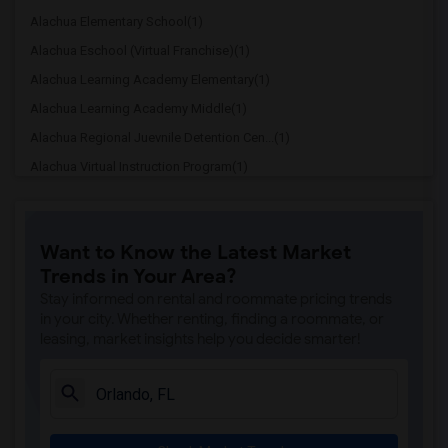
Alachua Elementary School(1)
Alachua Eschool (Virtual Franchise)(1)
Alachua Learning Academy Elementary(1)
Alachua Learning Academy Middle(1)
Alachua Regional Juevnile Detention Cen...(1)
Alachua Virtual Instruction Program(1)
Alachua Virtual Instruction Program (Di...(1)
Archer Elementary(1)
Want to Know the Latest Market
Boulware Springs Charter(1)
Trends in Your Area?
Caring & Sharing Learning School(1)
Stay informed on rental and roommate pricing trends
Carolyn Beatrice Parker Elementary(1)
in your city. Whether renting, finding a roommate, or
leasing, market insights help you decide smarter!
Challenge At Alachua Academy(1)
Chester Shell Elementary School(1)
Clay Hill Elementary School(1)
Constellation Charter School Of Gainesv...(1)