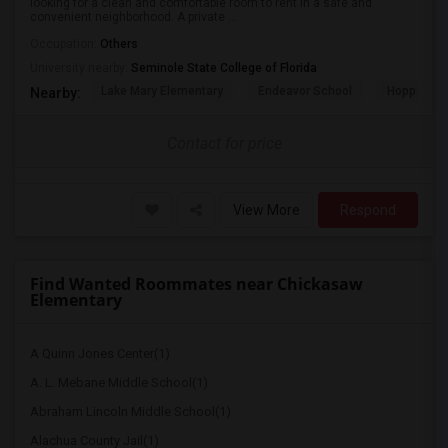
looking for a clean and comfortable room to rent in a safe and
convenient neighborhood. A private ...
Occupation:
Others
University nearby:
Seminole State College of Florida
Lake Mary Elementary
Endeavor School
Hopper Ce
Nearby:
Contact for price
View More
Respond
Find Wanted Roommates near Chickasaw
Elementary
A Quinn Jones Center(1)
A. L. Mebane Middle School(1)
Abraham Lincoln Middle School(1)
Alachua County Jail(1)