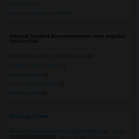
Hotels for Rent
Basement Apartments for Rent
Wanted Student Accommodation near popular
Universities
Adventist University of Health Sciences
(6)
Orlando Technical Center
(6)
Valencia College
(6)
Florida Technical College
(5)
Mid Florida Tech
(5)
Housing Corner
Rooms for Rent in the Washington Metro Area - Find the Right Indian Roommate Faster
Rooms for Rent in the Washington