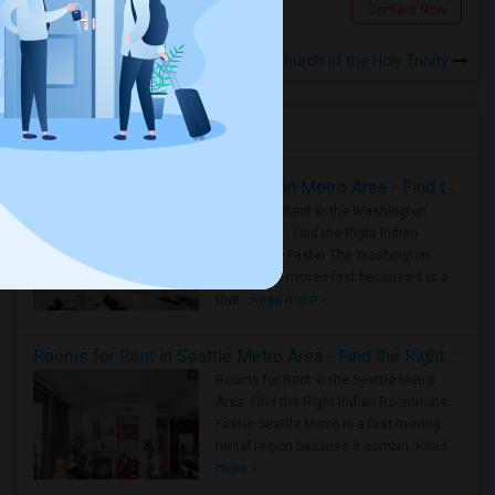
Queens Village, NY
Contact Now
Rooms for Rental near Church of the Holy Trinity
Housing Corner
Rooms for Rent in the Washington Metro Area - Find the Right Indian Roommate Faster
Rooms for Rent in the Washington
Metro Area - Find the Right Indian
Roommate Faster The Washington
Metro Area moves fast because it is a
true ..
Read more »
Rooms for Rent in Seattle Metro Area - Find the Right Indian Roommate Faster
Rooms for Rent in the Seattle Metro
Area: Find the Right Indian Roommate
Faster Seattle Metro is a fast-moving
rental region because it combin..
Read
more »