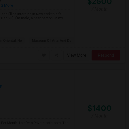
$2500
e
 2 More
/ Month
d I'll be interning in New York this fall
 Dec 20). I'm male, a neat person, in my
n Oriental, Ne
Museum Of Arts And De
View More
Respond
ap
$1400
/ Month
 Per Month. I prefer a Private bathroom. The