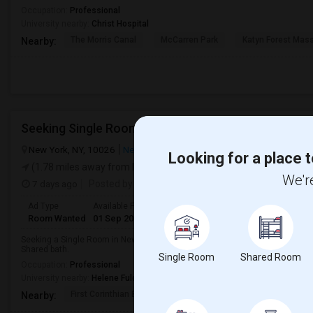
Occupation:
Professional
University nearby:
Christ Hospital
The Morris Canal
McCarren Park
Katyn Forest Mas
Nearby:
Seeking Single Room For Any In New York, NY - Up 
New York, NY, 10026
New York, NY
New York County
View on M
Looking for a place t
(1.78 miles away from landmark)
We're
7 days ago
Posted by
: John
Ad Type
Available From
Gender
Room
Room Wanted
01 Sep 2026
Male/Female
Single Room
Seeking a Single Room in New York, NY for any. Budget is up to $2000 . Pre
Shared bath.
Single Room
Shared Room
Occupation:
Professional
University nearby:
Helene Fuld College of Nursing
First Corinthian Bapt
Memorial Baptist Chur
Canaan
Nearby: