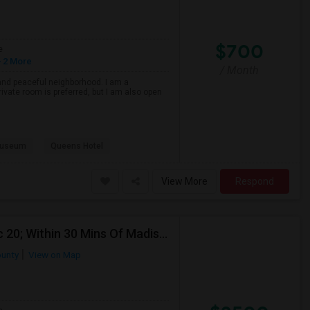
$700
e
 2 More
/ Month
 and peaceful neighborhood. I am a
private room is preferred, but I am also open
Museum
Queens Hotel
View More
Respond
Looking For Sublease For Fall In NYC (Sep 12 To Dec 20; Within 30 Mins Of Madison Square Park)
ounty
View on Map