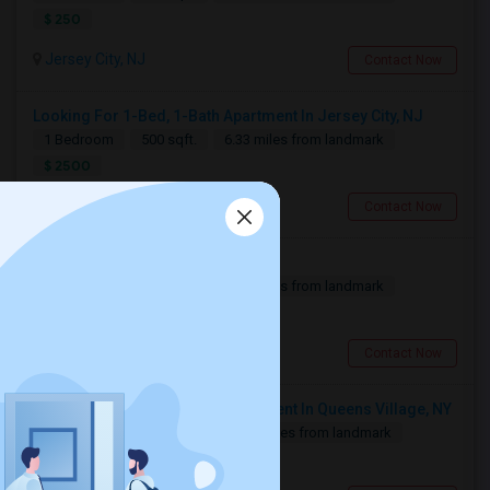
$ 250
Jersey City, NJ
Contact Now
Looking For 1-Bed, 1-Bath Apartment In Jersey City, NJ
1 Bedroom
500 sqft.
6.33 miles from landmark
$ 2500
Jersey City, NJ
Contact Now
Need A Single Room To Rent
1 Bedroom
500 sqft.
6.36 miles from landmark
$ 800
Jersey City, NJ
Contact Now
Looking For 2-Bed, 1-Bath Apartment In Queens Village, NY
2 Bedroom
750 sqft.
10.98 miles from landmark
$ 2500