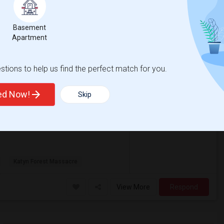
View More
Respond
Basement
Apartment
, NJ
Hudson County
View on Map
tions to help us find the perfect match for you.
ted Now!
Skip
$900
/ Month
Katyn Forest Massacre
View More
Respond