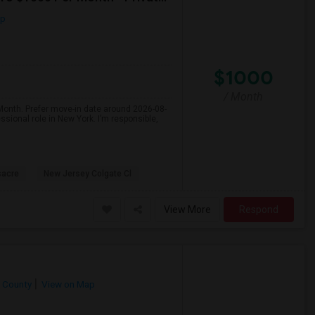
ap
$1000
/ Month
 Month. Prefer move-in date around 2026-08-
ssional role in New York. I’m responsible,
sacre
New Jersey Colgate Cl
View More
Respond
 County
View on Map