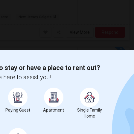
sacre
New Jersey Colgate Cl
View More
Respond
To $2000 - Shared Bath
ap
o stay or have a place to rent out?
 here to assist you!
$2000
fer move-in date around 2026-09-01 and a
Paying Guest
Apartment
Single Family
Home
 Baptist Church
Mount Neboh Baptist C