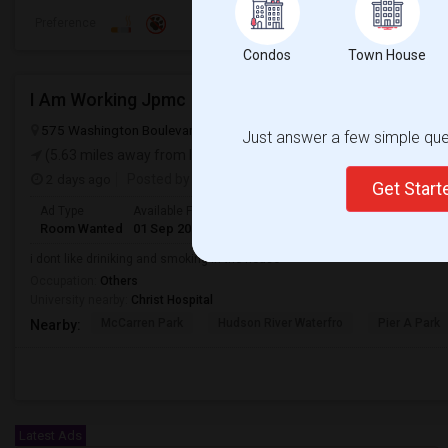
Preference
Condos
Town House
I Am Working Jpmc
575 Washington Boulevard, Jersey City, NJ, USA, 78727
Jersey City
Just answer a few simple ques
(5.63 miles away from landmark)
2 days ago
Posted by
: seshi
Get Star
Ad Type
Available From
Gender
Room
Room Wanted
01 Sep 2026
Female
Single Room
i dont like driniking and smoking in the house
Occupation:
Others
University nearby:
Christ Hospital
McCarren Park
Hudson River Waterfro
Pier A Park
Nearby:
Latest Ads