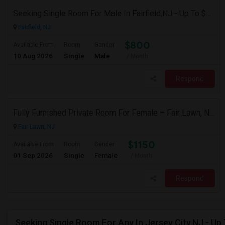
Seeking Single Room For Male In Fairfield,NJ - Up To $800 Per Month - Shared Bath
Fairfield, NJ
$800
Available From
Room
Gender
10 Aug 2026
Single
Male
/ Month
Respond
Fully Furnished Private Room For Female – Fair Lawn, NJ | 2-Min Walk To NYC Bus | Utilities Included - $1150
Fair Lawn, NJ
$1150
Available From
Room
Gender
01 Sep 2026
Single
Female
/ Month
Respond