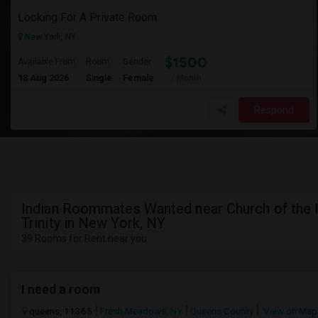
Looking For A Private Room
New York, NY
$1500
Available From
Room
Gender
18 Aug 2026
Single
Female
/ Month
Respond
Indian Roommates Wanted near Church of the 
Trinity in New York, NY
39 Rooms for Rent near you
I need a room
queens, 11365
Fresh Meadows, NY
Queens County
View on Map