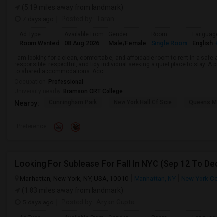
(5.19 miles away from landmark)
7 days ago
Posted by
: Taran
Ad Type
Available From
Gender
Room
Languag
Room Wanted
08 Aug 2026
Male/Female
Single Room
English
+
I am looking for a clean, comfortable, and affordable room to rent in a safe
responsible, respectful, and tidy individual seeking a quiet place to stay. A 
to shared accommodations. Acc...
Occupation:
Professional
University nearby:
Bramson ORT College
Cunningham Park
New York Hall Of Scie
Queens 
Nearby:
Preference
Manhattan, New York, NY, USA, 10010
Manhattan, NY
New York C
(1.83 miles away from landmark)
5 days ago
Posted by
: Aryan Gupta