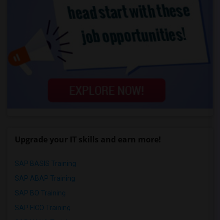
Upgrade your IT skills and earn more!
SAP BASIS Training
SAP ABAP Training
SAP BO Training
SAP FICO Training