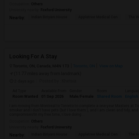
Occupation:
Others
University nearby:
Foxford University
Indian Biriyani House
Appletree Medical Cen
The Ho
Nearby:
Looking For A Stay
Toronto, ON, Canada, M4N 1T3
Toronto, ON
View on Map
(11.77 miles away from landmark)
2 days ago
Posted by
: Khetsia
Ad Type
Available From
Gender
Room
Langua
Room Wanted
01 Sep 2026
Male/Female
Shared Room
English
I am moving from Montreal to Toronto to complete a one-year Masters at Tor
smoker and I don’t have pets (but I love them:), and I am clean and tidy, 
compromises!In my free time, I love doing ...
Occupation:
Others
University nearby:
Foxford University
Indian Biriyani House
Appletree Medical Cen
The Ho
Nearby: