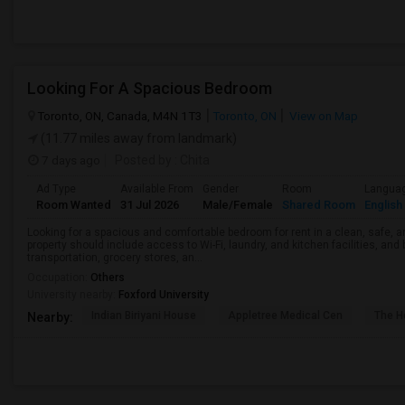
Looking For A Spacious Bedroom
Toronto, ON, Canada, M4N 1T3
Toronto, ON
View on Map
(11.77 miles away from landmark)
7 days ago
Posted by
: Chita
Ad Type
Available From
Gender
Room
Langua
Room Wanted
31 Jul 2026
Male/Female
Shared Room
English
Looking for a spacious and comfortable bedroom for rent in a clean, safe, a
property should include access to Wi-Fi, laundry, and kitchen facilities, and
transportation, grocery stores, an...
Occupation:
Others
University nearby:
Foxford University
Indian Biriyani House
Appletree Medical Cen
The Ho
Nearby: