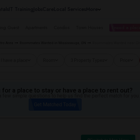
tals
IT Training
Jobs
Care
Local Services
More
ing Guest
Apartments
Condos
Town Houses
I need a place
tro Area
Roommates Wanted in Mississauga, ON
Roommates Wanted near Clif
I have a place
Room
3 Property Types
Price
for a place to stay or have a place to rent out?
 few simple questions to help us find the perfect match for you.
Get Matched Today