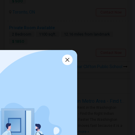
$ 500
Toronto, ON
Contact Now
Private Room Available
2 Bedroom
1100 sqft.
12.16 miles from landmark
$ 1850
Toronto, ON
Contact Now
Rooms for Rental near Clifton Public School
Housing Corner
Rooms for Rent in the Washington Metro Area - Find the Right Indian Roommate Faster
Rooms for Rent in the Washington
Metro Area - Find the Right Indian
Roommate Faster The Washington
Metro Area moves fast because it is a
true ..
Read more »