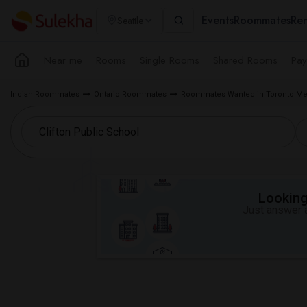
Events
Roommates
Ren
Seattle
Near me
Rooms
Single Rooms
Shared Rooms
Pay
Indian Roommates
Ontario Roommates
Roommates Wanted in Toronto Me
Looking 
Just answer a