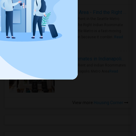
Rooms for Rent in Seattle Metro Area - Find the Right Indian Roommate Faster
Rooms for Rent in the Seattle Metro
Area: Find the Right Indian Roommate
Faster Seattle Metro is a fast-moving
rental region because it combin..
Read
more »
Rooms for Rent and Indian Roommates in Indianapolis Metro Area
Rooms for Rent and Indian Roommates
in the Indianapolis Metro Area
Read
more »
View more
Housing Corner