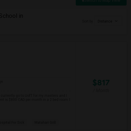
Switch to Map View
School in
Sort by
Distance
$817
ge
/ Month
 currently go to UofT for my masters and I
ent is $800 CAD per month in a 2 bed room 1
spital For Sick
Matahari Grill