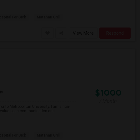
spital For Sick
Matahari Grill
View More
Respond
$1000
ge
/ Month
onto Metropolitan University. I am a non-
and value open communication and
spital For Sick
Matahari Grill