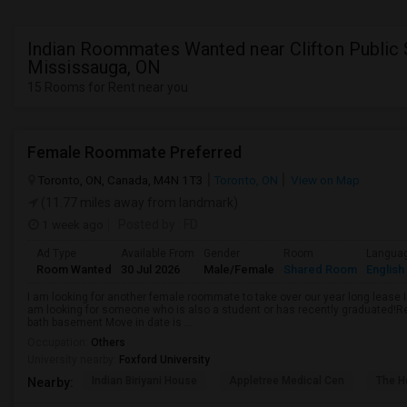
Indian Roommates Wanted near Clifton Public 
Mississauga, ON
15 Rooms for Rent near you
Female Roommate Preferred
Toronto, ON, Canada, M4N 1T3
Toronto, ON
View on Map
(11.77 miles away from landmark)
1 week ago
Posted by
: FD
Ad Type
Available From
Gender
Room
Langua
Room Wanted
30 Jul 2026
Male/Female
Shared Room
English
I am looking for another female roommate to take over our year long lease I
am looking for someone who is also a student or has recently graduated!R
bath basement Move in date is ...
Occupation:
Others
University nearby:
Foxford University
Indian Biriyani House
Appletree Medical Cen
The Ho
Nearby: