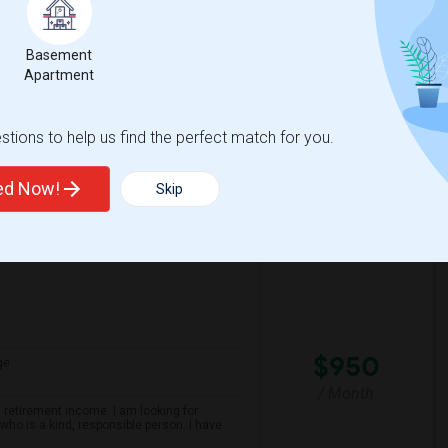
Contact for price
iting from Wellington area I don't drive
Basement
Apartment
spital For Sick
Matahari Grill
tions to help us find the perfect match for you.
View More
Respond
ted Now!
Skip
$950
ge
/ Month
 retirement income. I am looking for
ho is a kind, responsible person. I have