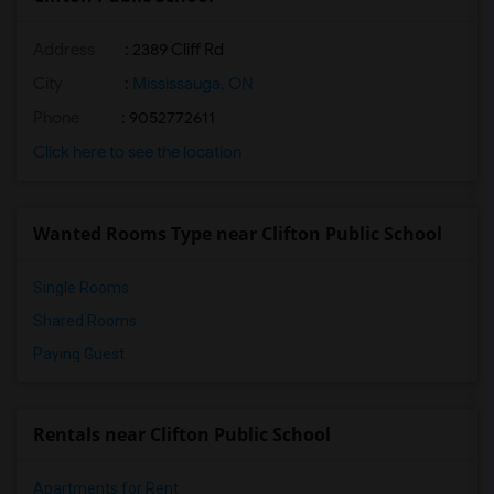
Address
: 2389 Cliff Rd
City
:
Mississauga, ON
Phone
: 9052772611
Click here to see the location
Wanted Rooms Type near Clifton Public School
Single Rooms
Shared Rooms
Paying Guest
Rentals near Clifton Public School
Apartments for Rent