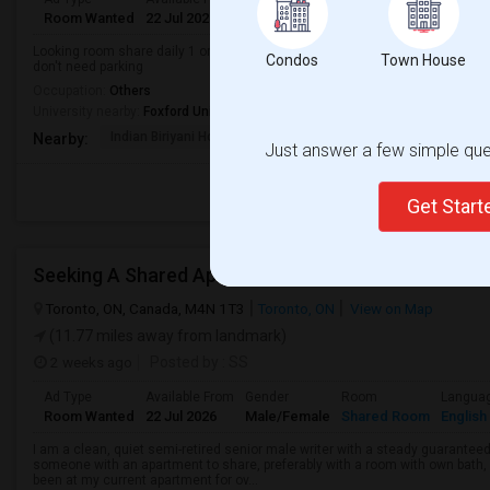
Room Wanted
22 Jul 2026
Male/Female
Shared Room
English
Looking room share daily 1 or 2 nights Sunday and Monday male here just vis
Condos
Town House
don't need parking
Occupation:
Others
University nearby:
Foxford University
Indian Biriyani House
Appletree Medical Cen
The Ho
Nearby:
Just answer a few simple ques
Get Star
Seeking A Shared Apartment
Toronto, ON, Canada, M4N 1T3
Toronto, ON
View on Map
(11.77 miles away from landmark)
2 weeks ago
Posted by
: SS
Ad Type
Available From
Gender
Room
Langua
Room Wanted
22 Jul 2026
Male/Female
Shared Room
English
I am a clean, quiet semi-retired senior male writer with a steady guaranteed
someone with an apartment to share, preferably with a room with own bath, w
been at my current apartment for ov...