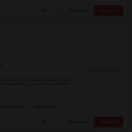
View More
Respond
ge
Contact for price
efer a safe, quiet, and well-maintained home
lic transportation, grocery stores, and other
spital For Sick
Matahari Grill
View More
Respond