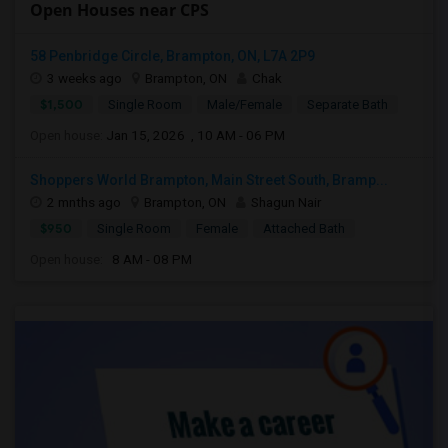
Open Houses near CPS
58 Penbridge Circle, Brampton, ON, L7A 2P9
3 weeks ago
Brampton, ON
Chak
$1,500
Single Room
Male/Female
Separate Bath
Open house:
Jan 15, 2026 , 10 AM - 06 PM
Shoppers World Brampton, Main Street South, Bramp...
2 mnths ago
Brampton, ON
Shagun Nair
$950
Single Room
Female
Attached Bath
Open house:
8 AM - 08 PM