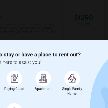
$1250
ge
/ Month
 and clean, quiet tenant in this private
are the kitchen with him only .This unit is
spital For Sick
Matahari Grill
o stay or have a place to rent out?
 here to assist you!
View More
Respond
Paying Guest
Apartment
Single Family
Home
ge