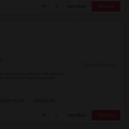
View More
Respond
ge
Contact for price
nd well-maintained home. Preferably, the
 be conveniently located near public
spital For Sick
Matahari Grill
View More
Respond