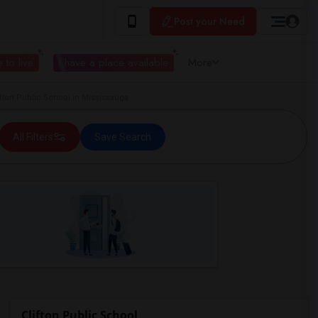
Post your Need
 to live
I have a place available
More
ton Public School in Mississauga
All Filters
Save Search
Clifton Public School