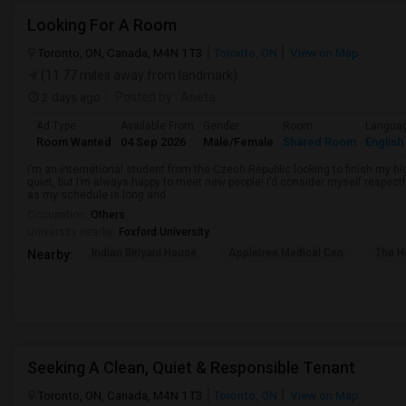
Looking For A Room
Toronto, ON, Canada, M4N 1T3
Toronto, ON
View on Map
(11.77 miles away from landmark)
2 days ago
Posted by
: Aneta
Ad Type
Available From
Gender
Room
Langua
Room Wanted
04 Sep 2026
Male/Female
Shared Room
English
I’m an international student from the Czech Republic looking to finish my hi
quiet, but I’m always happy to meet new people! I’d consider myself respectf
as my schedule is long and ...
Occupation:
Others
University nearby:
Foxford University
Indian Biriyani House
Appletree Medical Cen
The Ho
Nearby:
Seeking A Clean, Quiet & Responsible Tenant
Toronto, ON, Canada, M4N 1T3
Toronto, ON
View on Map