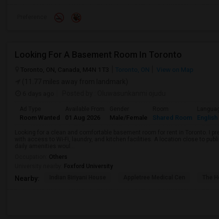
Preference
Looking For A Basement Room In Toronto
Toronto, ON, Canada, M4N 1T3
Toronto, ON
View on Map
(11.77 miles away from landmark)
6 days ago
Posted by
: Oluwasunkanmi ojudu
Ad Type
Available From
Gender
Room
Langua
Room Wanted
01 Aug 2026
Male/Female
Shared Room
English
Looking for a clean and comfortable basement room for rent in Toronto. I pr
with access to Wi-Fi, laundry, and kitchen facilities. A location close to pub
daily amenities woul...
Occupation:
Others
University nearby:
Foxford University
Indian Biriyani House
Appletree Medical Cen
The Ho
Nearby: