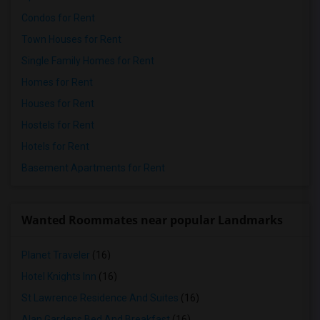
Condos for Rent
Town Houses for Rent
Single Family Homes for Rent
Homes for Rent
Houses for Rent
Hostels for Rent
Hotels for Rent
Basement Apartments for Rent
Wanted Roommates near popular Landmarks
Planet Traveler
(16)
Hotel Knights Inn
(16)
St Lawrence Residence And Suites
(16)
Alan Gardens Bed And Breakfast
(16)