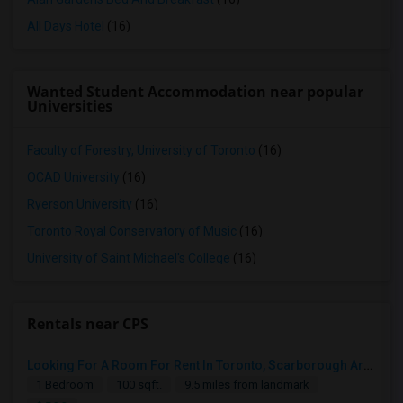
All Days Hotel
(16)
Wanted Student Accommodation near popular
Universities
Faculty of Forestry, University of Toronto
(16)
OCAD University
(16)
Ryerson University
(16)
Toronto Royal Conservatory of Music
(16)
University of Saint Michael's College
(16)
Rentals near CPS
Looking For A Room For Rent In Toronto, Scarborough Area
1 Bedroom
100 sqft.
9.5 miles from landmark