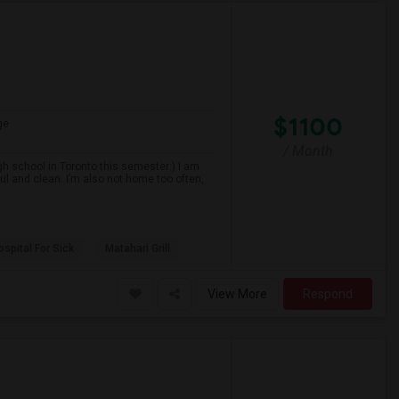
$1100
ge
/ Month
gh school in Toronto this semester:) I am
ul and clean. I’m also not home too often,
spital For Sick
Matahari Grill
View More
Respond