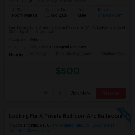
2 days ago
Posted by
: Paresh Rawal
Ad Type
Available From
Gender
Room
Room Wanted
05 Aug 2026
Male
Shared Room
I am looking for a Shared Room in Pasadena, CA. My budget is around
$500 . I prefer a Shared bathr...
Occupation:
Others
University nearby:
Fuller Theological Seminary
McKinley
Rose City High (Conti
Madison Elementar
Nearby:
$500
View More
Respond
Looking For A Private Bedroom And Bathroom
woodland hills, 91367
Woodland Hills, CA
Los Angeles
County
View on Map