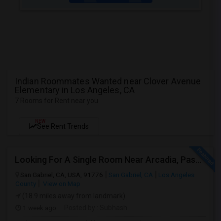
Indian Roommates Wanted near Clover Avenue
Elementary in Los Angeles, CA
7 Rooms for Rent near you
NEW
See Rent Trends
Looking For A Single Room Near Arcadia, Pasadena, Rosemead, San Gabriel, Alhambra Places
San Gabriel, CA, USA, 91776
San Gabriel, CA
Los Angeles
County
View on Map
(18.9 miles away from landmark)
1 week ago
Posted by
: Subhash