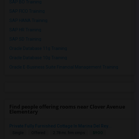
SAP BO Training
SAP FICO Training
SAP HANA Training
SAP HR Training
SAP SD Training
Oracle Database 11g Training
Oracle Database 10g Training
Oracle E-Business Suite Financial Management Training
Find people offering rooms near Clover Avenue
Elementary
Private Fully Furnished Cottage In Marina Del Rey...
$900
Single
Offered
2.78 mi. frm cmps