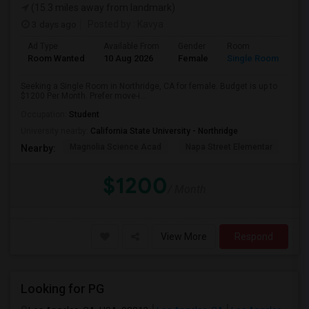
(15.3 miles away from landmark)
3 days ago
Posted by
: Kavya
Ad Type
Available From
Gender
Room
Room Wanted
10 Aug 2026
Female
Single Room
Seeking a Single Room in Northridge, CA for female. Budget is up to
$1200 Per Month. Prefer move-i...
Occupation:
Student
University nearby:
California State University - Northridge
Magnolia Science Acad
Napa Street Elementar
Val
Nearby:
$1200
/ Month
View More
Respond
Looking for PG