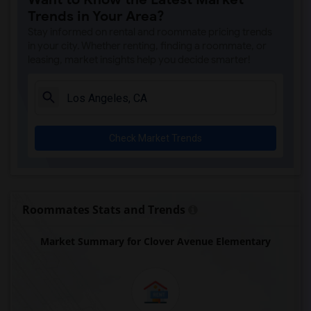
A. E. Arnold Elementary(4)
Trends in Your Area?
Clara J. King Elementary(4)
Stay informed on rental and roommate pricing trends
Steve Luther Elementary(4)
in your city. Whether renting, finding a roommate, or
leasing, market insights help you decide smarter!
Margaret Landell Elementary(4)
Juliet Morris Elementary(3)
Alameda Elementary(3)
Carpenter (C. C.) Elementary(3)
Check Market Trends
Columbus (Christopher) High(3)
Gauldin (A.L.) Elementary(3)
Rio San Gabriel Elementary(3)
Sussman (Edward A.) Middle(3)
Roommates Stats and Trends
Ward (E. W.) Elementary(3)
Market Summary for Clover Avenue Elementary
Lewis (Ed C.) Elementary(3)
Woodruff Academy(3)
Frank Vessels Elementary(2)
Vasquez High School(1)