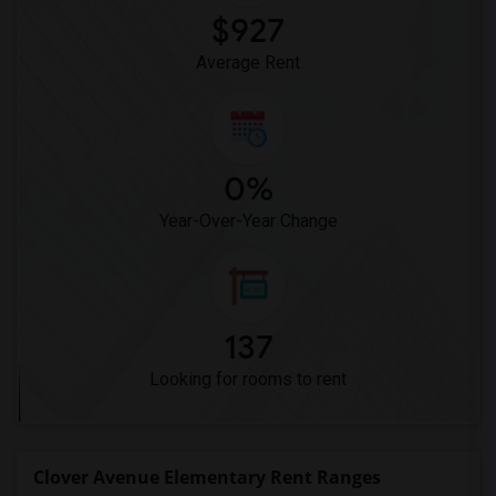
$927
Average Rent
0%
Year-Over-Year Change
137
Looking for rooms to rent
Clover Avenue Elementary Rent Ranges