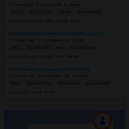
1 week ago
Torrance, CA
Sheela
$1,100
Single Room
Female
Separate Bath
Open house:
Apr 05, 2026 , 10 AM - 4 PM
3049 South Canfield Avenue, Los Angeles, CA, USA9...
3 weeks ago
Los Angeles, CA
Anil
$799
Single Room
Male
Separate Bath
Open house:
Jul 15, 2026 , 8 AM - 08 PM
1124 Fedora St, Los Angeles, CA, USA90006
2 mnths ago
Los Angeles, CA
bishnu
$750
Shared Room
Male/Female
Separate Bath
Open house:
9 AM - 07 PM