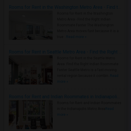
Rooms for Rent in the Washington Metro Area - Find the Right Indian Roommate Faster
Rooms for Rent in the Washington
Metro Area - Find the Right Indian
Roommate Faster The Washington
Metro Area moves fast because it is a
true ..
Read more »
Rooms for Rent in Seattle Metro Area - Find the Right Indian Roommate Faster
Rooms for Rent in the Seattle Metro
Area: Find the Right Indian Roommate
Faster Seattle Metro is a fast-moving
rental region because it combin..
Read
more »
Rooms for Rent and Indian Roommates in Indianapolis Metro Area
Rooms for Rent and Indian Roommates
in the Indianapolis Metro Area
Read
more »