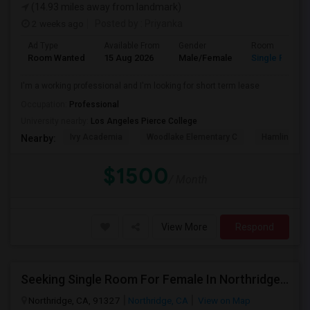
(14.93 miles away from landmark)
2 weeks ago
Posted by
: Priyanka
Ad Type
Available From
Gender
Room
Room Wanted
15 Aug 2026
Male/Female
Single Room
I'm a working professional and I'm looking for short term lease
Occupation:
Professional
University nearby:
Los Angeles Pierce College
Ivy Academia
Woodlake Elementary C
Hamlin Cha
Nearby:
$1500
/ Month
View More
Respond
Seeking Single Room For Female In Northridge, CA - Up To $1200 Per Month - Private Bath
Northridge, CA, 91327
Northridge, CA
View on Map