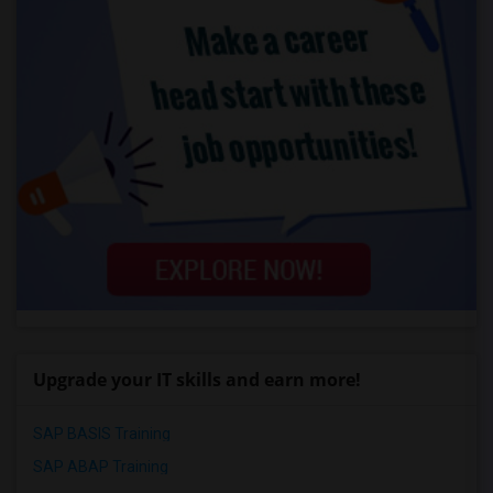
Upgrade your IT skills and earn more!
SAP BASIS Training
SAP ABAP Training