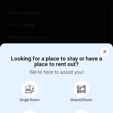
Find and Post Ads
Get IT Training
Find Events & Tickets
Corporate
Looking for a place to stay or have a
place to rent out?
+1-512-788-5300
+1-512-231-9226
We're here to assist you!
us.sulekha@sulekha.com
Stay Connected
Single Room
Shared Room
Sulekha App
Events App
Event Organizer App