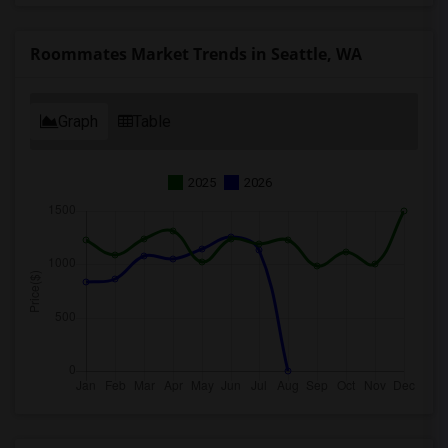
Roommates Market Trends in Seattle, WA
Graph
Table
2025
2026