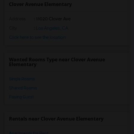
Clover Avenue Elementary
Address
: 11020 Clover Ave
City
:
Los Angeles, CA
Click here to see the location
Wanted Rooms Type near Clover Avenue
Elementary
Single Rooms
Shared Rooms
Paying Guest
Rentals near Clover Avenue Elementary
Apartments for Rent