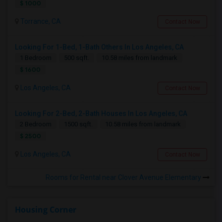
$ 1000
Torrance, CA
Contact Now
Looking For 1-Bed, 1-Bath Others In Los Angeles, CA
1 Bedroom
500 sqft.
10.58 miles from landmark
$ 1600
Los Angeles, CA
Contact Now
Looking For 2-Bed, 2-Bath Houses In Los Angeles, CA
2 Bedroom
1500 sqft.
10.58 miles from landmark
$ 2500
Los Angeles, CA
Contact Now
Rooms for Rental near Clover Avenue Elementary
Housing Corner