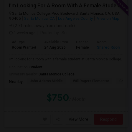
I’m Looking For A Room With A Female Student At Santa Monica College.
Santa Monica College, Pico Boulevard, Santa Monica, CA, USA,
90405
Santa Monica, CA
Los Angeles County
View on Map
(2.71 miles away from landmark)
3 weeks ago
Posted by
: Sri
Ad Type
Available From
Gender
Room
Room Wanted
24 Aug 2026
Female
Shared Room
I’m looking for a room with a female student at Santa Monica College.
Occupation:
Student
University nearby:
Santa Monica College
John Adams Middle
Will Rogers Elementar
Grant E
Nearby:
$750
/ Month
View More
Respond