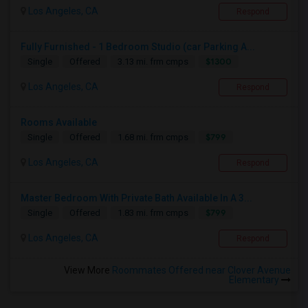
Los Angeles, CA
Respond
Fully Furnished - 1 Bedroom Studio (car Parking A...
$1300
Single
Offered
3.13 mi. frm cmps
Los Angeles, CA
Respond
Rooms Available
$799
Single
Offered
1.68 mi. frm cmps
Los Angeles, CA
Respond
Master Bedroom With Private Bath Available In A 3...
$799
Single
Offered
1.83 mi. frm cmps
Los Angeles, CA
Respond
View More
Roommates Offered near Clover Avenue
Elementary