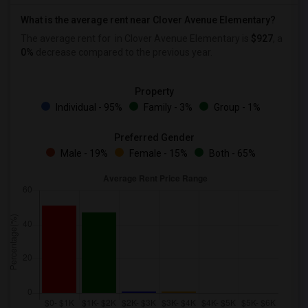
What is the average rent near Clover Avenue Elementary?
The average rent for
in Clover Avenue Elementary is
$927
, a
0%
decrease
compared to the previous year.
Property
Individual - 95%
Family - 3%
Group - 1%
Preferred Gender
Male - 19%
Female - 15%
Both - 65%