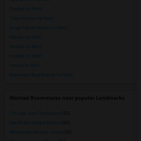
Condos for Rent
Town Houses for Rent
Single Family Homes for Rent
Homes for Rent
Houses for Rent
Hostels for Rent
Hotels for Rent
Basement Apartments for Rent
Wanted Roommates near popular Landmarks
The San Jose Flea Market
(55)
San Pedro Square Market
(55)
Winchester Mystery House
(55)