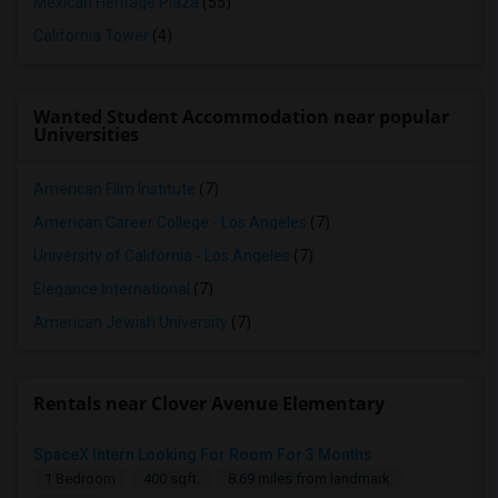
Mexican Heritage Plaza
(55)
California Tower
(4)
Wanted Student Accommodation near popular
Universities
American Film Institute
(7)
American Career College - Los Angeles
(7)
University of California - Los Angeles
(7)
Elegance International
(7)
American Jewish University
(7)
Rentals near Clover Avenue Elementary
SpaceX Intern Looking For Room For 3 Months
1 Bedroom
400 sqft.
8.69 miles from landmark