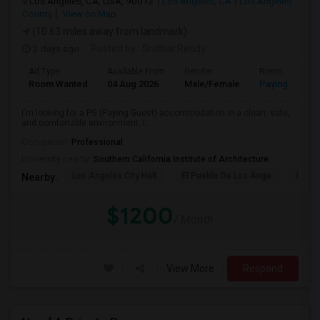
Los Angeles, CA, USA, 90012
Los Angeles, CA
Los Angeles
County
View on Map
(10.63 miles away from landmark)
2 days ago
Posted by
: Sridhar Reddy
Ad Type
Available From
Gender
Room
Room Wanted
04 Aug 2026
Male/Female
Paying guest
I'm looking for a PG (Paying Guest) accommodation in a clean, safe,
and comfortable environment. I...
Occupation:
Professional
University nearby:
Southern California Institute of Architecture
Los Angeles City Hall
El Pueblo De Los Ange
Pico 
Nearby:
$1200
/ Month
View More
Respond