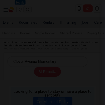
Seattle
Events
Roommates
Rentals
IT Training
Jobs
Care
Near me
Rooms
Single Rooms
Shared Rooms
Paying Gues
Indian Roommates
California Roommates
Roommates Wanted in Los
Angeles Metro Area
Roommates Wanted in Los Angeles, CA
Roommates Wanted near Clover Avenue Elementary in Los Angeles
All Filters
Looking for a place to stay or have a place to
rent out?
Get Matched Today