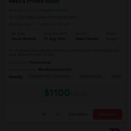
Need A Private Room
Burbank, CA
Los Angeles County
(12.66 miles away from landmark)
6 days ago
Posted by
: Aman
Ad Type
Available From
Gender
Room
Room Wanted
01 Aug 2026
Male/Female
Single Room
Hi, I'm looking for a private room in or near Burbank, North Hollywood
area. Moove in from 1st Aug...
Occupation:
Professional
University nearby:
Woodbury University
Burbank USD Community
Burbank High
Ralph Emer
Nearby:
$1100
/ Month
View More
Respond