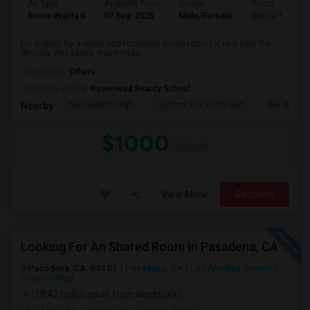
Ad Type
Available From
Gender
Room
Room Wanted
07 Sep 2026
Male/Female
Single Room
I’m looking for a clean and furnished single room for rent near the
Arcadia, Pasadena, Rosemead, ...
Occupation:
Others
University nearby:
Rosemead Beauty School
San Gabriel High
Options For Youth San
Del Mar Hi
Nearby:
$1000
/ Month
View More
Respond
Looking For An Shared Room In Pasadena, CA
Pasadena, CA, 91101
Pasadena, CA
Los Angeles County
View on Map
(18.42 miles away from landmark)