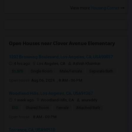
View more
Housing Corner
Open Houses near Clover Avenue Elementary
1202 Browning Boulevard, Los Angeles, CA, USA90037
4 hrs ago
Los Angeles, CA
Ashish Khamkar
$1,375
Single Room
Male/Female
Separate Bath
Open house:
Aug 06, 2026 , 8 AM - 06 PM
Woodland Hills, Los Angeles, CA, USA91367
1 week ago
Woodland Hills, CA
anureddy
$10
Shared Room
Female
Attached Bath
Open house:
8 AM - 09 PM
Torrance, CA, USA90510