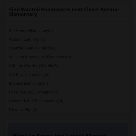
Find Wanted Roommates near Clover Avenue
Elementary
Rio Hondo Elementary(5)
Warren (Earl) High(5)
Stauffer (Mary R.) Middle(5)
Williams (Spencer V.) Elementary(5)
Griffiths (Gordon) Middle(5)
Old River Elementary(5)
Imperial Elementary(4)
Price (Maude) Elementary(4)
Unsworth (Edith) Elementary(4)
Downey High(4)
Doty (Wendy Lopour) Middle(4)
Gallatin Elementary(4)
Want to Know the Latest Market