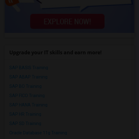
Upgrade your IT skills and earn more!
SAP BASIS Training
SAP ABAP Training
SAP BO Training
SAP FICO Training
SAP HANA Training
SAP HR Training
SAP SD Training
Oracle Database 11g Training