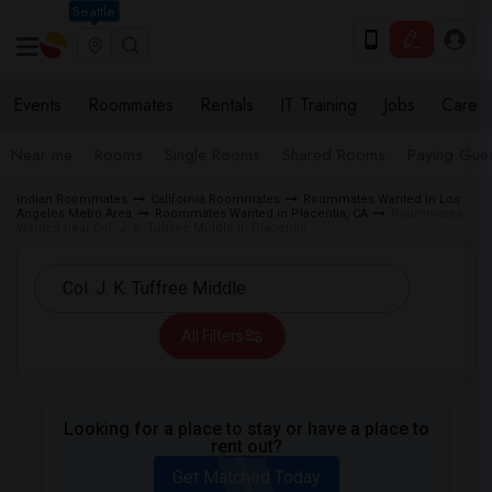
Seattle
Events
Roommates
Rentals
IT Training
Jobs
Care
Near me
Rooms
Single Rooms
Shared Rooms
Paying Gues
Indian Roommates
California Roommates
Roommates Wanted in Los
Angeles Metro Area
Roommates Wanted in Placentia, CA
Roommates
Wanted near Col. J. K. Tuffree Middle in Placentia
All Filters
Looking for a place to stay or have a place to
rent out?
Get Matched Today