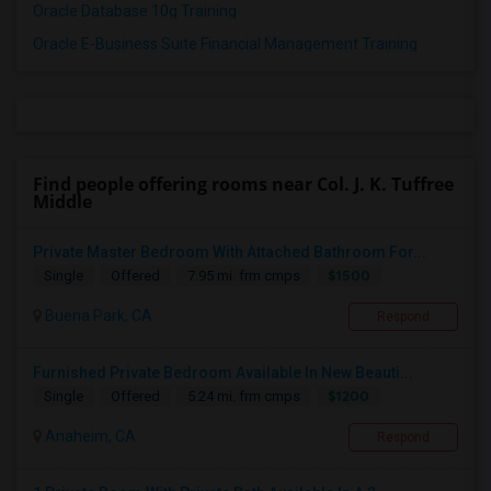
Oracle Database 10g Training
Oracle E-Business Suite Financial Management Training
Find people offering rooms near Col. J. K. Tuffree
Middle
Private Master Bedroom With Attached Bathroom For...
$1500
Single
Offered
7.95 mi. frm cmps
Buena Park, CA
Respond
Furnished Private Bedroom Available In New Beauti...
$1200
Single
Offered
5.24 mi. frm cmps
Anaheim, CA
Respond