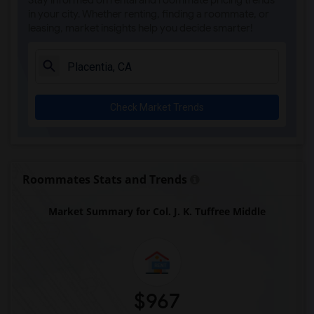
Stay informed on rental and roommate pricing trends
Steve Luther Elementary(4)
in your city. Whether renting, finding a roommate, or
leasing, market insights help you decide smarter!
Margaret Landell Elementary(4)
Juliet Morris Elementary(3)
Alameda Elementary(3)
Carpenter (C. C.) Elementary(3)
Check Market Trends
Columbus (Christopher) High(3)
Gauldin (A.L.) Elementary(3)
Rio San Gabriel Elementary(3)
Sussman (Edward A.) Middle(3)
Roommates Stats and Trends
Ward (E. W.) Elementary(3)
Market Summary for Col. J. K. Tuffree Middle
Lewis (Ed C.) Elementary(3)
Woodruff Academy(3)
Frank Vessels Elementary(2)
Vasquez High School(1)
$967