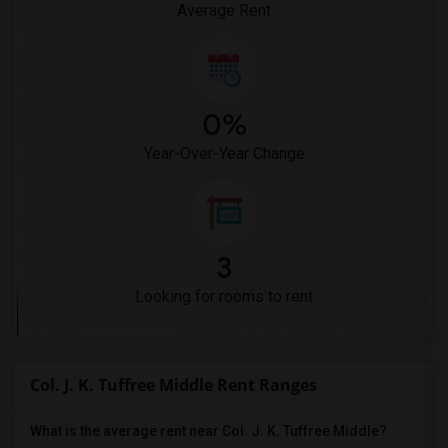
Average Rent
0%
Year-Over-Year Change
3
Looking for rooms to rent
Col. J. K. Tuffree Middle Rent Ranges
What is the average rent near Col. J. K. Tuffree Middle?