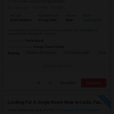
(15.5 miles away from landmark)
3 days ago
Posted by
: Prahlad
Ad Type
Available From
Gender
Room
Room Wanted
07 Aug 2026
Male
Paying guest
I am looking for a Paying Guest in Costa Mesa, CA. My budget is
around $1800 Per Month. I prefer a...
Occupation:
Professional
University nearby:
Orange Coast College
Paularino Elementary
Costa Mesa High
Sonora Ele
Nearby:
Contact for price
View More
Respond
Looking For A Single Room Near Arcadia, Pasadena, Rosemead, San Gabriel, Alhambra Places
San Gabriel, CA, USA, 91776
San Gabriel, CA
Los Angeles