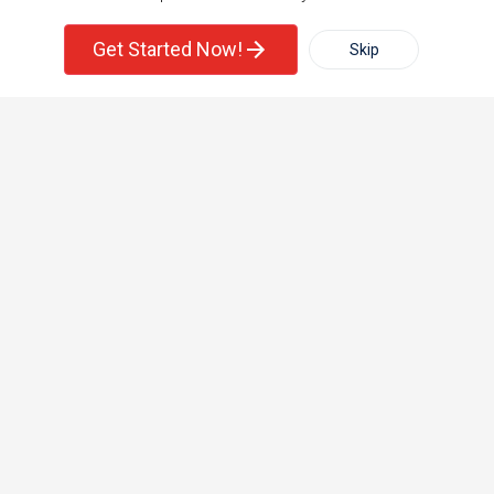
Single Family Home
Condos
Corporate
Get Started Now!
Skip
For Rent
Filter
More
+1-512-788-5300
+1-512-231-9226
us.sulekha@sulekha.com
Town House
Basement Apartment
Stay Connected
Sulekha App
Events App
Event Organizer App
About us
Contact us
Terms & Conditions
Privacy Policy
Advertise with us
Copyright Policy
© 1998-2026 Copyright Sulekha.com | All Rights Reserved.