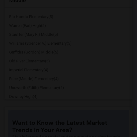
Middle
Rio Hondo Elementary(5)
Warren (Earl) High(5)
Stauffer (Mary R.) Middle(5)
Williams (Spencer V.) Elementary(5)
Griffiths (Gordon) Middle(5)
Old River Elementary(5)
Imperial Elementary(4)
Price (Maude) Elementary(4)
Unsworth (Edith) Elementary(4)
Downey High(4)
Doty (Wendy Lopour) Middle(4)
Gallatin Elementary(4)
Want to Know the Latest Market
A. E. Arnold Elementary(4)
Trends in Your Area?
Clara J. King Elementary(4)