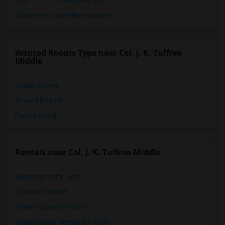
City
:
Placentia, CA
Click here to see the location
Wanted Rooms Type near Col. J. K. Tuffree
Middle
Single Rooms
Shared Rooms
Paying Guest
Rentals near Col. J. K. Tuffree Middle
Apartments for Rent
Condos for Rent
Town Houses for Rent
Single Family Homes for Rent