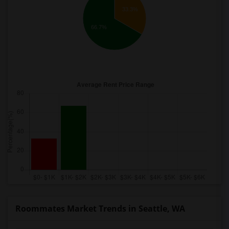
33.3%
66.7%
Roommates Market Trends in Seattle, WA