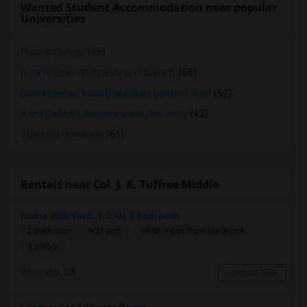
Wanted Student Accommodation near popular
Universities
Ohlone College
(66)
Northwestern Polytechnic University
(65)
Opportunities Industrialization Center - West
(62)
Saint Patrick's Seminary and University
(62)
Stanford University
(61)
Rentals near Col. J. K. Tuffree Middle
Home With Yard, 1, 2, Or 3 Bedroom
2 Bedroom
600 sqft.
16.62 miles from landmark
$ 2500
Corona, CA
Contact Now