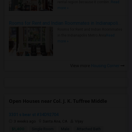
rental region because it combin..
Read
more »
Rooms for Rent and Indian Roommates in Indianapolis Metro Area
Rooms for Rent and Indian Roommates
in the Indianapolis Metro Area
Read
more »
View more
Housing Corner
Open Houses near Col. J. K. Tuffree Middle
3301 s bear st #34D92704
3 weeks ago
Santa Ana, CA
Vijay
$1,400
Single Room
Male
Attached Bath