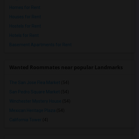
Homes for Rent
Houses for Rent
Hostels for Rent
Hotels for Rent
Basement Apartments for Rent
Wanted Roommates near popular Landmarks
The San Jose Flea Market
(54)
San Pedro Square Market
(54)
Winchester Mystery House
(54)
Mexican Heritage Plaza
(54)
California Tower
(4)