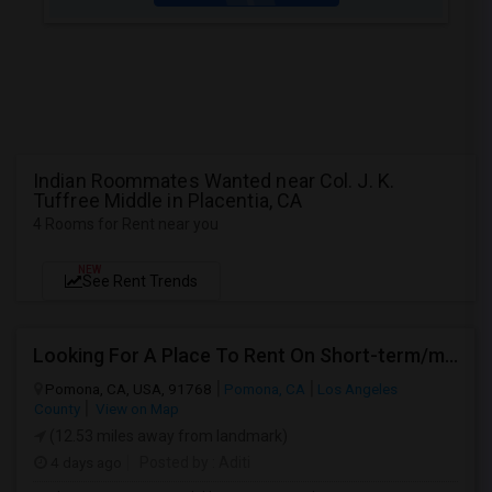
Indian Roommates Wanted near Col. J. K.
Tuffree Middle in Placentia, CA
4 Rooms for Rent near you
NEW
See Rent Trends
Looking For A Place To Rent On Short-term/monthly Basis
Pomona, CA, USA, 91768
Pomona, CA
Los Angeles
County
View on Map
(12.53 miles away from landmark)
4 days ago
Posted by
: Aditi