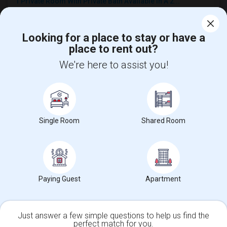
1 Private Room With Private Bath Available In A 2...
$1370
Single
Offered
7.74 mi. frm cmps
Diamond Bar, CA
Respond
Looking for a place to stay or have a
place to rent out?
Furnished Private Bedroom Available In New Beauti...
We're here to assist you!
$1200
Single
Offered
4.01 mi. frm cmps
Fullerton, CA
Respond
View More
Roommates Offered near Col. J. K. Tuffree Middle
Single Room
Shared Room
Find and Post Ads
Paying Guest
Apartment
Get IT Training
Find Events & Tickets
Just answer a few simple questions to help us find the
perfect match for you.