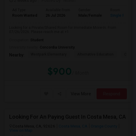
2 weeks ago
Posted by
: Nitesh
Ad Type
Available From
Gender
Room
Room Wanted
26 Jul 2026
Male/Female
Single Room
Looking for a Private/Shared Room for Immediate Move-In. From
07/26/2026. Please reach me at +1
Occupation:
Student
University nearby:
Concordia University
Westpark Elementary
Alternative Education
Creeks
Nearby:
$900
/ Month
View More
Respond
Looking For An Paying Guest In Costa Mesa, CA
Costa Mesa, CA, 92626
Costa Mesa, CA
Orange County
View on Map