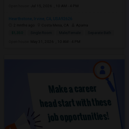
Open house:
Jul 15, 2026 , 10 AM - 4 PM
Hearthstone, Irvine, CA, USA92626
2 mnths ago
Costa Mesa, CA
Aparna
$1,350
Single Room
Male/Female
Separate Bath
Open house:
May 31, 2026 , 10 AM - 4 PM