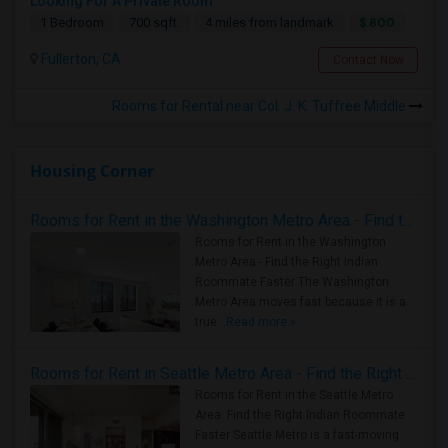
Looking For A Private Room
$ 800
1 Bedroom
700 sqft.
4 miles from landmark
Fullerton, CA
Contact Now
Rooms for Rental near Col. J. K. Tuffree Middle
Housing Corner
Rooms for Rent in the Washington Metro Area - Find the Right Indian Roommate Faster
Rooms for Rent in the Washington
Metro Area - Find the Right Indian
Roommate Faster The Washington
Metro Area moves fast because it is a
true ..
Read more »
Rooms for Rent in Seattle Metro Area - Find the Right Indian Roommate Faster
Rooms for Rent in the Seattle Metro
Area: Find the Right Indian Roommate
Faster Seattle Metro is a fast-moving