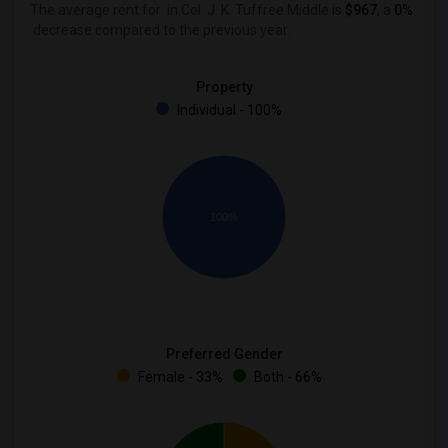
The average rent for
in Col. J. K. Tuffree Middle is
$967
, a
0%
decrease
compared to the previous year.
Property
Individual - 100%
100%
Preferred Gender
Female - 33%
Both - 66%