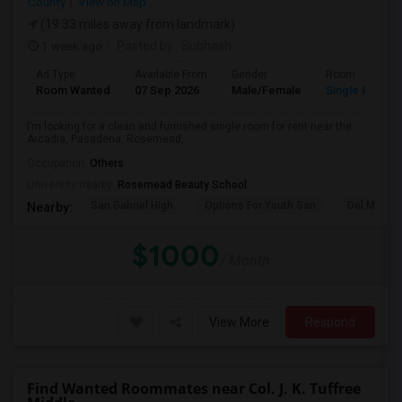
County
View on Map
(19.33 miles away from landmark)
1 week ago
Posted by
: Subhash
Ad Type
Available From
Gender
Room
Room Wanted
07 Sep 2026
Male/Female
Single Room
I’m looking for a clean and furnished single room for rent near the
Arcadia, Pasadena, Rosemead, ...
Occupation:
Others
University nearby:
Rosemead Beauty School
San Gabriel High
Options For Youth San
Del Mar Hi
Nearby:
$1000
/ Month
View More
Respond
Find Wanted Roommates near Col. J. K. Tuffree