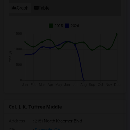
Graph
Table
2025
2026
Col. J. K. Tuffree Middle
Address
: 2151 North Kraemer Blvd