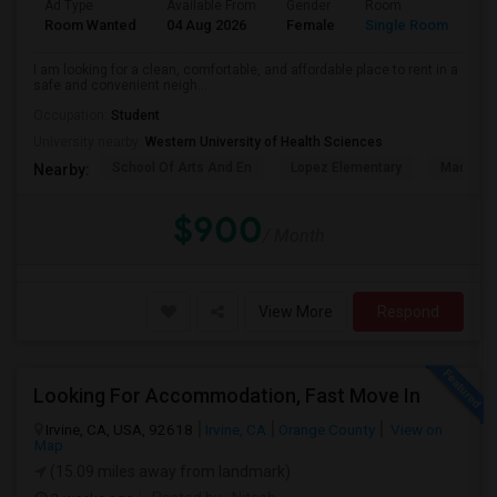
Ad Type
Available From
Gender
Room
La
Room Wanted
04 Aug 2026
Female
Single Room
En
I am looking for a clean, comfortable, and affordable place to rent in a
safe and convenient neigh...
Occupation:
Student
University nearby:
Western University of Health Sciences
School Of Arts And En
Lopez Elementary
Madison 
Nearby:
$900
/ Month
View More
Respond
Looking For Accommodation, Fast Move In
Irvine, CA, USA, 92618
Irvine, CA
Orange County
View on
Map
(15.09 miles away from landmark)