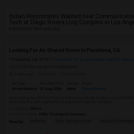
Indian Roommates Wanted near Communicatio
Tech at Diego Rivera Lrng Complex in Los Ang
6 Rooms for Rent near you
Looking For An Shared Room In Pasadena, CA
Pasadena, CA, 91101
Pasadena, CA
Los Angeles County
View o
(13.14 miles away from landmark)
3 days ago
Posted by
: Paresh Rawal
Ad Type
Available From
Gender
Room
Room Wanted
05 Aug 2026
Male
Shared Room
I am looking for a Shared Room in Pasadena, CA. My budget is around $500 .
should be in a safe neighborhood and close to public transport.
Occupation:
Others
University nearby:
Fuller Theological Seminary
McKinley
Rose City High (Conti
Madison Elementar
Nearby: