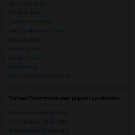
Apartments for Rent
Condos for Rent
Town Houses for Rent
Single Family Homes for Rent
Homes for Rent
Houses for Rent
Hostels for Rent
Hotels for Rent
Basement Apartments for Rent
Wanted Roommates near popular Landmarks
The San Jose Flea Market
(52)
San Pedro Square Market
(52)
Winchester Mystery House
(52)