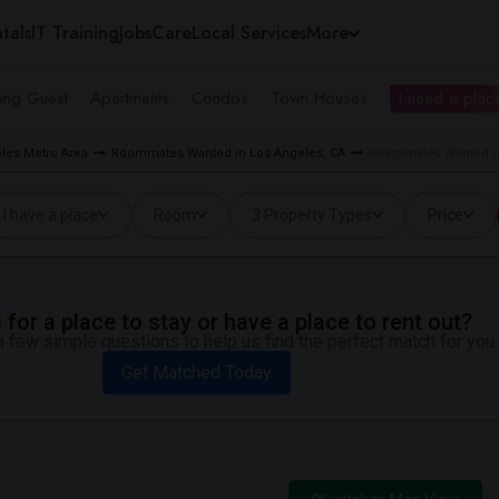
tals
IT Training
Jobs
Care
Local Services
More
ing Guest
Apartments
Condos
Town Houses
I need a place
les Metro Area
Roommates Wanted in Los Angeles, CA
Roommates Wanted ne
I have a place
Room
3 Property Types
Price
for a place to stay or have a place to rent out?
 few simple questions to help us find the perfect match for you.
Get Matched Today