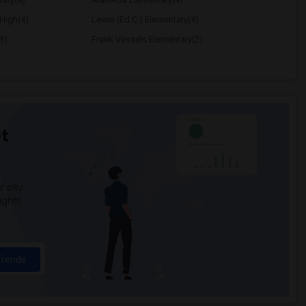
High(4)
Lewis (Ed C.) Elementary(4)
3)
Frank Vessels Elementary(2)
t
 city.
ights
Trends