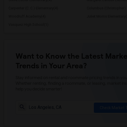
Carpenter (C. C.) Elementary(4)
Columbus (Christopher) 
Woodruff Academy(4)
Juliet Morris Elementary(
Vasquez High School(1)
Want to Know the Latest Marke
Trends in Your Area?
Stay informed on rental and roommate pricing trends in your
Whether renting, finding a roommate, or leasing, market ins
help you decide smarter!
Check Market 