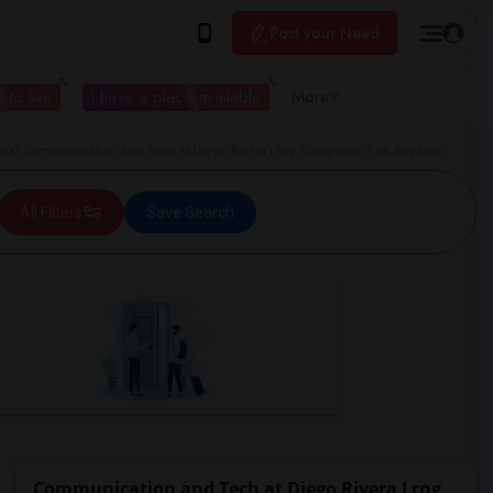
Post your Need
 to live
I have a place available
More
ar Communication and Tech at Diego Rivera Lrng Complex in Los Angeles
All Filters
Save Search
Communication and Tech at Diego Rivera Lrng