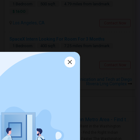
1 Bedroom
500 sqft.
4.79 miles from landmark
$ 1600
Los Angeles, CA
Contact Now
SpaceX Intern Looking For Room For 3 Months
1 Bedroom
400 sqft.
7.25 miles from landmark
$ 1000
Torrance, CA
Contact Now
Rooms for Rental near Communication and Tech at Diego
Rivera Lrng Complex
Housing Corner
Rooms for Rent in the Washington Metro Area - Find the Right Indian Roommate Faster
Rooms for Rent in the Washington
Metro Area - Find the Right Indian
Roommate Faster The Washington