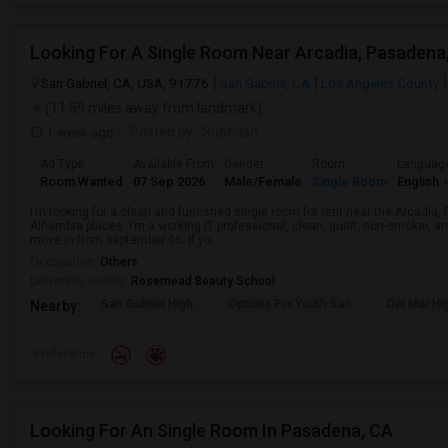
San Gabriel, CA, USA, 91776
San Gabriel, CA
Los Angeles County
(11.59 miles away from landmark)
1 week ago
Posted by
: Subhash
Ad Type
Available From
Gender
Room
Languag
Room Wanted
07 Sep 2026
Male/Female
Single Room
English
+
I’m looking for a clean and furnished single room for rent near the Arcadi
Alhambra places. I’m a working IT professional, clean, quiet, non-smoker, an
move in from september 05. If yo...
Occupation:
Others
University nearby:
Rosemead Beauty School
San Gabriel High
Options For Youth San
Del Mar Hi
Nearby:
Preference
Looking For An Single Room In Pasadena, CA