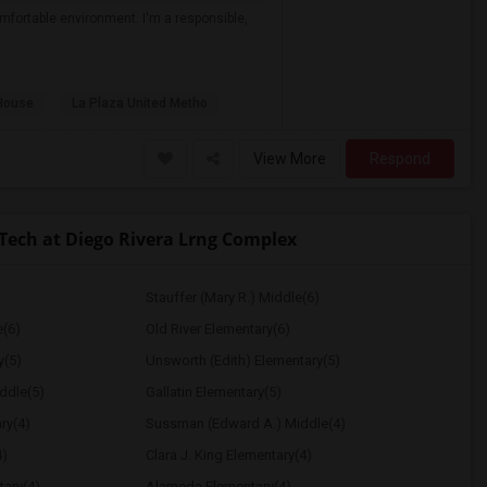
mfortable environment. I'm a responsible,
House
La Plaza United Metho
View More
Respond
ch at Diego Rivera Lrng Complex
Stauffer (Mary R.) Middle(6)
e(6)
Old River Elementary(6)
y(5)
Unsworth (Edith) Elementary(5)
ddle(5)
Gallatin Elementary(5)
ry(4)
Sussman (Edward A.) Middle(4)
4)
Clara J. King Elementary(4)
tary(4)
Alameda Elementary(4)