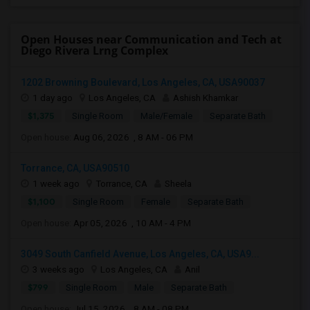
Open Houses near Communication and Tech at
Diego Rivera Lrng Complex
1202 Browning Boulevard, Los Angeles, CA, USA90037
1 day ago
Los Angeles, CA
Ashish Khamkar
$1,375
Single Room
Male/Female
Separate Bath
Open house:
Aug 06, 2026 , 8 AM - 06 PM
Torrance, CA, USA90510
1 week ago
Torrance, CA
Sheela
$1,100
Single Room
Female
Separate Bath
Open house:
Apr 05, 2026 , 10 AM - 4 PM
3049 South Canfield Avenue, Los Angeles, CA, USA9...
3 weeks ago
Los Angeles, CA
Anil
$799
Single Room
Male
Separate Bath
Open house:
Jul 15, 2026 , 8 AM - 08 PM