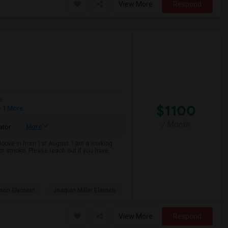
View More
Respond
e
$1100
 1 More
/ Month
More
ator
 Moove in from 1st August. I am a working
k or smoke. Please reach out if you have
son Element
Joaquin Miller Elemen
View More
Respond