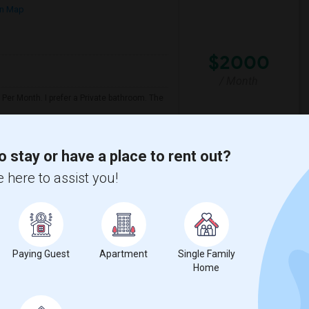
n Map
$2000
/ Month
Per Month. I prefer a Private bathroom. The
y
Twentieth Street Elem
o stay or have a place to rent out?
 here to assist you!
View More
Respond
Santa Monica College.
Paying Guest
Apartment
Single Family
5
Santa Monica, CA
Los Angeles
Home