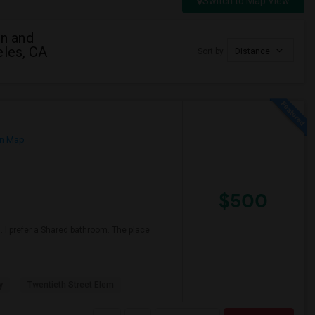
Switch to Map View
n and
eles, CA
Sort by
Distance
n Map
$500
 I prefer a Shared bathroom. The place
y
Twentieth Street Elem