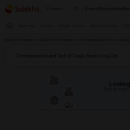
Events
Roommates
Ren
Seattle
Near me
Rooms
Single Rooms
Shared Rooms
Pay
Indian Roommates
California Roommates
Roommates Wanted in Los Ange
Looking 
Just answer a