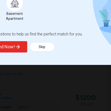
$750
/ Month
Basement
Apartment
tions to help us find the perfect match for you.
lementary
Santa Monica-Malibu P
ted Now!
Skip
View More
Respond
y
View on Map
e
$1200
 3 More
/ Month
More
 Heater