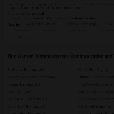
I'm looking for a PG (Paying Guest) accommodation in a clean, safe, and co
respectful, and tidy individual looking to move in soon.
Occupation:
Professional
University nearby:
Southern California Institute of Architecture
Los Angeles City Hall
El Pueblo De Los Ange
Pico 
Nearby:
Preference
Find Wanted Roommates near Communication and Te
Rio Hondo Elementary(6)
Warren (Earl) High(6)
Williams (Spencer V.) Elementary(6)
Griffiths (Gordon) Middl
Imperial Elementary(5)
Price (Maude) Elementar
Downey High(5)
Doty (Wendy Lopour) Mi
Gauldin (A.L.) Elementary(4)
Rio San Gabriel Elementa
Ward (E. W.) Elementary(4)
A. E. Arnold Elementary(
Steve Luther Elementary(4)
Margaret Landell Elemen