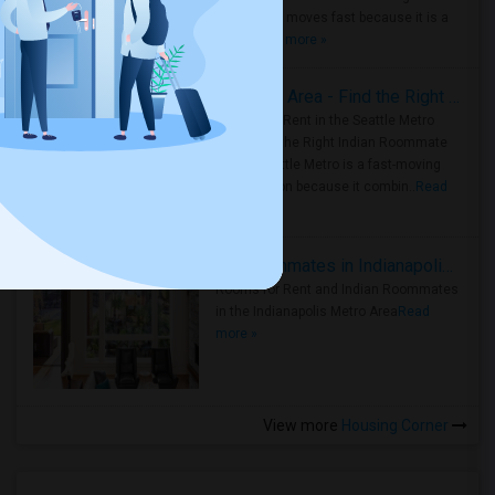
Metro Area moves fast because it is a
true ..
Read more »
Rooms for Rent in Seattle Metro Area - Find the Right Indian Roommate Faster
Rooms for Rent in the Seattle Metro
Area: Find the Right Indian Roommate
Faster Seattle Metro is a fast-moving
rental region because it combin..
Read
more »
Rooms for Rent and Indian Roommates in Indianapolis Metro Area
Rooms for Rent and Indian Roommates
in the Indianapolis Metro Area
Read
more »
View more
Housing Corner