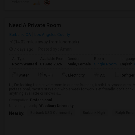
Preference
Need A Private Room
Burbank, CA
Los Angeles County
(14.02 miles away from landmark)
7 days ago
Posted by
: Aman
Ad Type
Available From
Gender
Room
Languag
Room Wanted
01 Aug 2026
Male/Female
Single Room
English
+
Water
Wi-Fi
Electricity
AC
Refriger
Hi, I'm looking for a private room in or near Burbank, North Hollywood area.
professional, mostly stays out whole week for work. Pet friendly, don't drin
anything available or knows s...
Occupation:
Professional
University nearby:
Woodbury University
Burbank USD Community
Burbank High
Ralph Emer
Nearby: