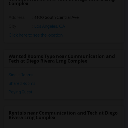
Complex
Address
: 6100 South Central Ave
City
:
Los Angeles, CA
Click here to see the location
Wanted Rooms Type near Communication and
Tech at Diego Rivera Lrng Complex
Single Rooms
Shared Rooms
Paying Guest
Rentals near Communication and Tech at Diego
Rivera Lrng Complex