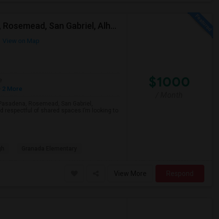
Looking For A Single Room Near Arcadia, Pasadena, Rosemead, San Gabriel, Alhambra Places
View on Map
$1000
e
 2 More
/ Month
a, Pasadena, Rosemead, San Gabriel,
d respectful of shared spaces.I’m looking to
gh
Granada Elementary
View More
Respond