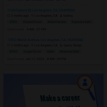
1124 Fedora St, Los Angeles, CA, USA90006
2 mnths ago
Los Angeles, CA
bishnu
$750
Shared Room
Male/Female
Separate Bath
Open house:
9 AM - 07 PM
12933 Walsh Avenue, Los Angeles, CA, USA90066
2 mnths ago
Los Angeles, CA
Gaura Taneja
$900
Single Room
Male
Attached Bath
Open house:
Jun 11, 2026 , 8 AM - 09 PM