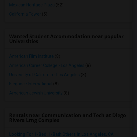
Mexican Heritage Plaza
(52)
California Tower
(5)
Wanted Student Accommodation near popular
Universities
American Film Institute
(8)
American Career College - Los Angeles
(8)
University of California - Los Angeles
(8)
Elegance International
(8)
American Jewish University
(8)
Rentals near Communication and Tech at Diego
Rivera Lrng Complex
Looking For 1-Bed, 1-Bath Others In Los Angeles, CA