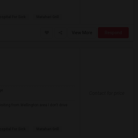
spital For Sick
Matahari Grill
View More
Respond
ge
Contact for price
iting from Wellington area I don't drive
spital For Sick
Matahari Grill