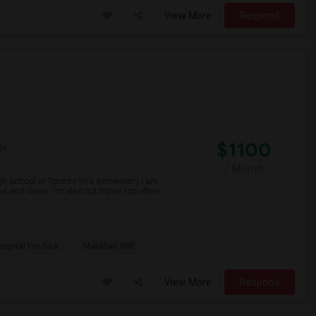
View More
Respond
$1100
ge
/ Month
gh school in Toronto this semester:) I am
ul and clean. I’m also not home too often,
spital For Sick
Matahari Grill
View More
Respond