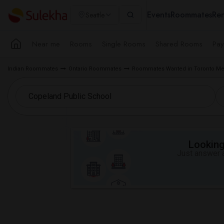
Events
Roommates
Ren
Seattle
Near me
Rooms
Single Rooms
Shared Rooms
Pay
Indian Roommates
Ontario Roommates
Roommates Wanted in Toronto Me
Looking 
Just answer a