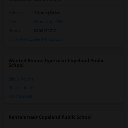
Address
: 5 Young Drive
City
:
Brampton, ON
Phone
: 9054512217
Click here to see the location
Wanted Rooms Type near Copeland Public
School
Single Rooms
Shared Rooms
Paying Guest
Rentals near Copeland Public School