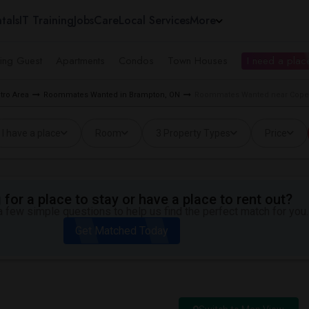
tals
IT Training
Jobs
Care
Local Services
More
ing Guest
Apartments
Condos
Town Houses
I need a place
tro Area
Roommates Wanted in Brampton, ON
Roommates Wanted near Copel
I have a place
Room
3 Property Types
Price
for a place to stay or have a place to rent out?
 few simple questions to help us find the perfect match for you.
Get Matched Today