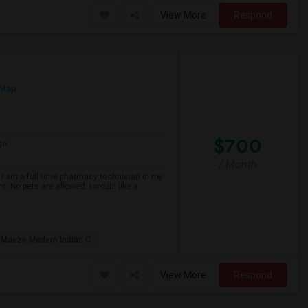
View More
Respond
 Map
$700
ge
/ Month
 I am a full time pharmacy technician in my
t. No pets are allowed. I would like a
Maezo Modern Indian C
View More
Respond