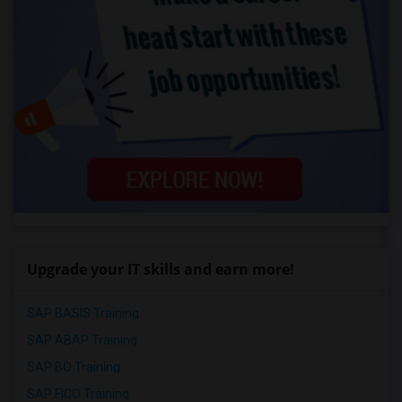
Upgrade your IT skills and earn more!
SAP BASIS Training
SAP ABAP Training
SAP BO Training
SAP FICO Training