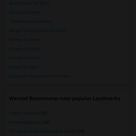
Apartments for Rent
Condos for Rent
Town Houses for Rent
Single Family Homes for Rent
Homes for Rent
Houses for Rent
Hostels for Rent
Hotels for Rent
Basement Apartments for Rent
Wanted Roommates near popular Landmarks
Planet Traveler
(16)
Hotel Knights Inn
(16)
St Lawrence Residence And Suites
(16)