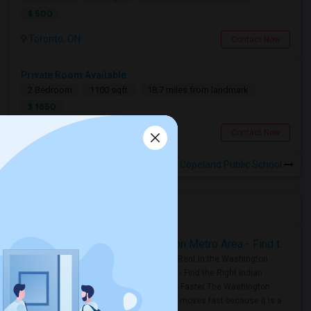
$ 500
Toronto, ON
Contact Now
Private Room Available
2 Bedroom
1100 sqft.
18.7 miles from landmark
$ 1850
Toronto, ON
Contact Now
Rooms for Rental near Copeland Public School
Housing Corner
Rooms for Rent in the Washington Metro Area - Find the Right Indian Roommate Faster
Rooms for Rent in the Washington
Metro Area - Find the Right Indian
Roommate Faster The Washington
Metro Area moves fast because it is a