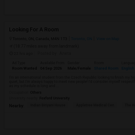
Looking For A Room
Toronto, ON, Canada, M4N 1T3
Toronto, ON
View on Map
(18.77 miles away from landmark)
22 hrs ago
Posted by
: Aneta
Ad Type
Available From
Gender
Room
Langua
Room Wanted
04 Sep 2026
Male/Female
Shared Room
English
I’m an international student from the Czech Republic looking to finish my hi
quiet, but I’m always happy to meet new people! I’d consider myself respectf
as my schedule is long and ...
Occupation:
Others
University nearby:
Foxford University
Indian Biriyani House
Appletree Medical Cen
The Ho
Nearby: