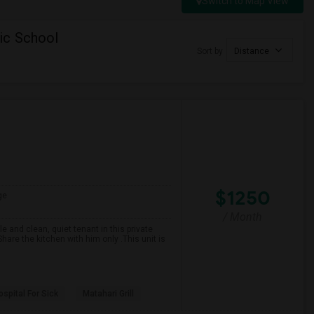
Switch to Map View
ic School
Sort by
Distance
$1250
ge
/ Month
 and clean, quiet tenant in this private
are the kitchen with him only .This unit is
spital For Sick
Matahari Grill