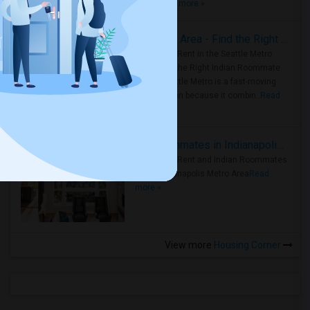
true ..
Read more »
Rooms for Rent in Seattle Metro Area - Find the Right Indian Roommate Faster
Rooms for Rent in the Seattle Metro
Area: Find the Right Indian Roommate
Faster Seattle Metro is a fast-moving
rental region because it combin..
Read
more »
Rooms for Rent and Indian Roommates in Indianapolis Metro Area
Rooms for Rent and Indian Roommates
in the Indianapolis Metro Area
Read
more »
View more
Housing Corner