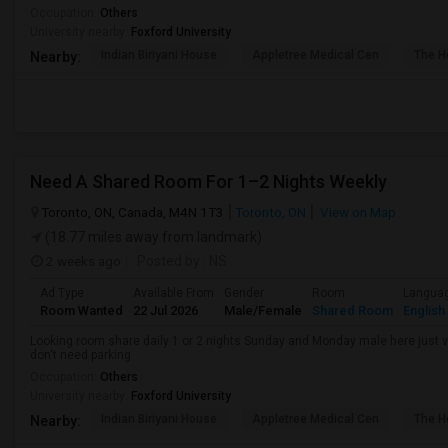
Occupation:
Others
University nearby:
Foxford University
Indian Biriyani House
Appletree Medical Cen
The Ho
Nearby:
Need A Shared Room For 1–2 Nights Weekly
Toronto, ON, Canada, M4N 1T3
Toronto, ON
View on Map
(18.77 miles away from landmark)
2 weeks ago
Posted by
: NS
Ad Type
Available From
Gender
Room
Langua
Room Wanted
22 Jul 2026
Male/Female
Shared Room
English
Looking room share daily 1 or 2 nights Sunday and Monday male here just vis
don't need parking
Occupation:
Others
University nearby:
Foxford University
Indian Biriyani House
Appletree Medical Cen
The Ho
Nearby: