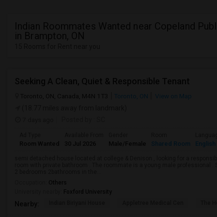
Indian Roommates Wanted near Copeland Publ
in Brampton, ON
15 Rooms for Rent near you
Seeking A Clean, Quiet & Responsible Tenant
Toronto, ON, Canada, M4N 1T3
Toronto, ON
View on Map
(18.77 miles away from landmark)
7 days ago
Posted by
: SC
Ad Type
Available From
Gender
Room
Langua
Room Wanted
30 Jul 2026
Male/Female
Shared Room
English
semi detached house located at college & Denison , looking for a responsible
room with private bathroom . The roommate is a young male professional . Sh
2 bedrooms 2bathrooms in the...
Occupation:
Others
University nearby:
Foxford University
Indian Biriyani House
Appletree Medical Cen
The Ho
Nearby: