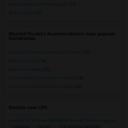
Alan Gardens Bed And Breakfast
(16)
All Days Hotel
(16)
Wanted Student Accommodation near popular
Universities
Faculty of Forestry, University of Toronto
(16)
OCAD University
(16)
Ryerson University
(16)
Toronto Royal Conservatory of Music
(16)
University of Saint Michael's College
(16)
Rentals near CPS
Looking For A Room For Rent In Toronto, Scarborough Area
1 Bedroom
100 sqft.
15.6 miles from landmark