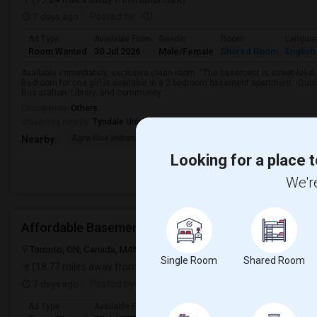
7 days ago
Posted by
: KD
Ad Type
Available From
Gender
Room
Langua
Room Wanted
30 Jul 2026
Male/Female
Shared Room
English
Available immediately, exclusive clean room. “The basement is street-level,
Bedroom for one girl is available in a 2 bedroom basement apartment. -Qui
Bus station, Library, and community ...
Occupation:
Others
University nearby:
Tyndale University
Agra Fine Indian Cuis
IBT College
CDI College - Nor
Nearby:
Looking for a place t
We're
Affordable Basement Rooms For Rent
Toronto, ON, Canada, M4N 1T3
Toronto, ON
View on Map
Single Room
Shared Room
(18.77 miles away from landmark)
7 days ago
Posted by
: VS
Ad Type
Available From
Gender
Room
Langua