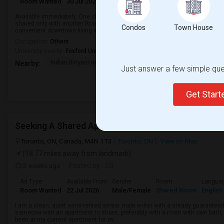
Room Wanted
30 Jul 2026
Male/Female
Shared Room
English
Available immediately. One clean basement room for rent in a prime downt
shared only with another Room—no other tenants use them. Currently the o
Condos
Town House
convenient downtown living with ameni...
Occupation:
Others
University nearby:
Foxford University
Indian Biriyani House
Appletree Medical Cen
The Ho
Nearby:
Just answer a few simple ques
Get Star
Seeking A Shared Apartment
Toronto, ON, Canada, M4N 1T3
Toronto, ON
View on Map
(18.77 miles away from landmark)
2 weeks ago
Posted by
: SS
Ad Type
Available From
Gender
Room
Langua
Room Wanted
22 Jul 2026
Male/Female
Shared Room
English
I am a clean, quiet semi-retired senior male writer with a steady guaranteed
someone with an apartment to share, preferably with a room with own bath, w
been at my current apartment for ov...