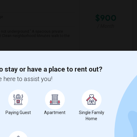
$900
ge
/ Month
 not underground.” A spacious private
et Clean neighborhood Minutes walk to the
th Y
Claude Watson School
o stay or have a place to rent out?
View More
Respond
 here to assist you!
Paying Guest
Apartment
Single Family
Home
$980
ge