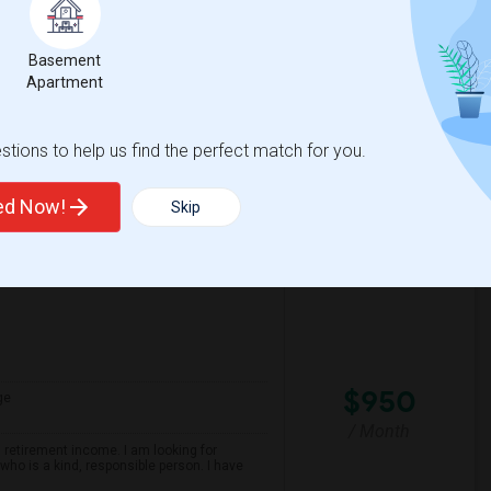
/ Month
own location. The kitchen and washroom are
ther room is occupied by a female.Enjoy
Basement
Apartment
spital For Sick
Matahari Grill
tions to help us find the perfect match for you.
View More
Respond
ted Now!
Skip
$950
ge
/ Month
 retirement income. I am looking for
ho is a kind, responsible person. I have