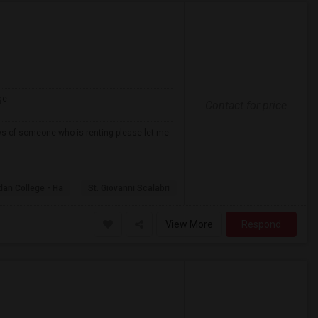
ge
Contact for price
ows of someone who is renting please let me
dan College - Ha
St. Giovanni Scalabri
View More
Respond