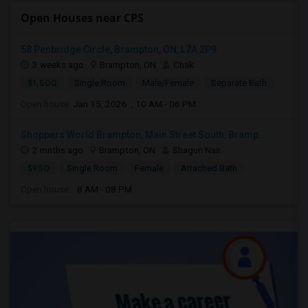
Open Houses near CPS
58 Penbridge Circle, Brampton, ON, L7A 2P9
3 weeks ago
Brampton, ON
Chak
$1,500
Single Room
Male/Female
Separate Bath
Open house:
Jan 15, 2026 , 10 AM - 06 PM
Shoppers World Brampton, Main Street South, Bramp...
2 mnths ago
Brampton, ON
Shagun Nair
$950
Single Room
Female
Attached Bath
Open house:
8 AM - 08 PM