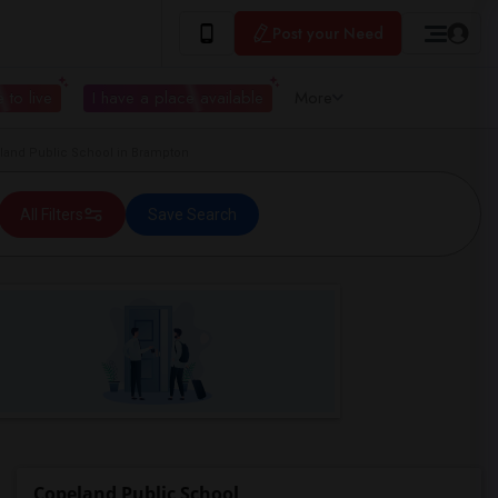
Post your Need
 to live
I have a place available
More
and Public School in Brampton
All Filters
Save Search
Copeland Public School