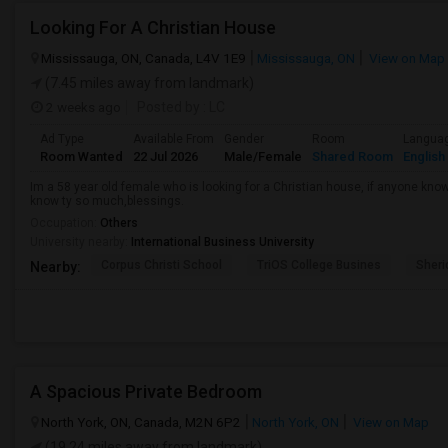
Looking For A Christian House
Mississauga, ON, Canada, L4V 1E9
Mississauga, ON
View on Map
(7.45 miles away from landmark)
2 weeks ago
Posted by
: LC
Ad Type
Available From
Gender
Room
Langua
Room Wanted
22 Jul 2026
Male/Female
Shared Room
English
Im a 58 year old female who is looking for a Christian house, if anyone kn
know ty so much,blessings.
Occupation:
Others
University nearby:
International Business University
Corpus Christi School
TriOS College Busines
Sheri
Nearby:
A Spacious Private Bedroom
North York, ON, Canada, M2N 6P2
North York, ON
View on Map
(19.24 miles away from landmark)