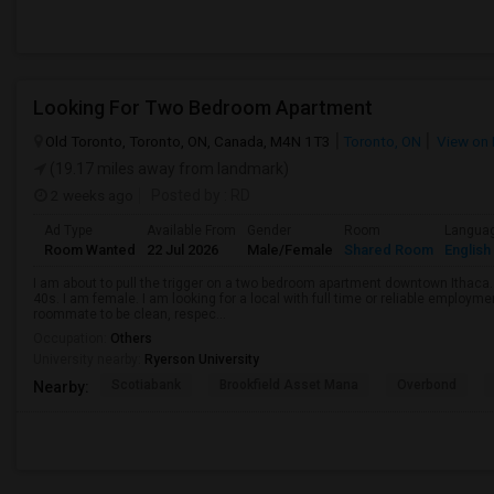
Looking For Two Bedroom Apartment
Old Toronto, Toronto, ON, Canada, M4N 1T3
Toronto, ON
View on
(19.17 miles away from landmark)
2 weeks ago
Posted by
: RD
Ad Type
Available From
Gender
Room
Langua
Room Wanted
22 Jul 2026
Male/Female
Shared Room
English
I am about to pull the trigger on a two bedroom apartment downtown Ithaca.
40s. I am female. I am looking for a local with full time or reliable employmen
roommate to be clean, respec...
Occupation:
Others
University nearby:
Ryerson University
Scotiabank
Brookfield Asset Mana
Overbond
Nearby: