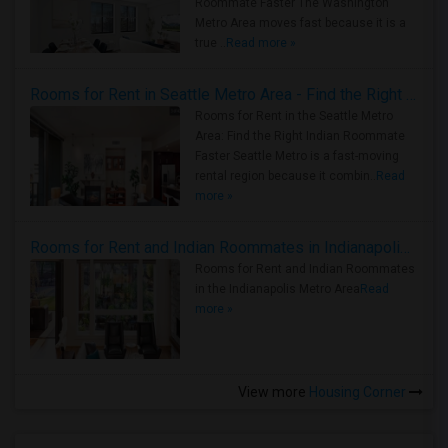
Roommate Faster The Washington
Metro Area moves fast because it is a
true ..
Read more »
Rooms for Rent in Seattle Metro Area - Find the Right Indian Roommate Faster
Rooms for Rent in the Seattle Metro
Area: Find the Right Indian Roommate
Faster Seattle Metro is a fast-moving
rental region because it combin..
Read
more »
Rooms for Rent and Indian Roommates in Indianapolis Metro Area
Rooms for Rent and Indian Roommates
in the Indianapolis Metro Area
Read
more »
View more
Housing Corner