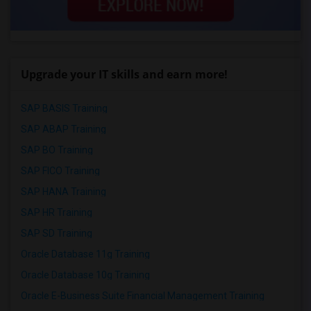
Upgrade your IT skills and earn more!
SAP BASIS Training
SAP ABAP Training
SAP BO Training
SAP FICO Training
SAP HANA Training
SAP HR Training
SAP SD Training
Oracle Database 11g Training
Oracle Database 10g Training
Oracle E-Business Suite Financial Management Training