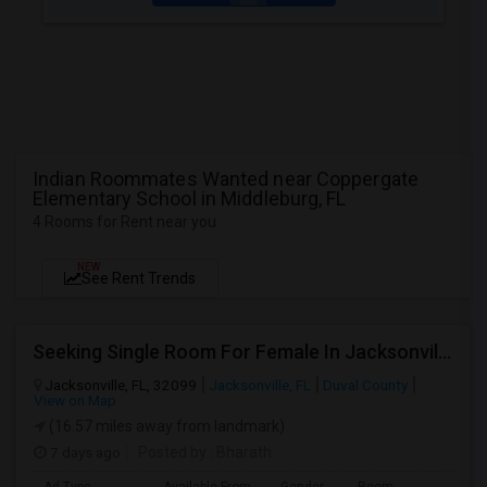
Indian Roommates Wanted near Coppergate
Elementary School in Middleburg, FL
4 Rooms for Rent near you
NEW
See Rent Trends
Seeking Single Room For Female In Jacksonville, FL - Up To $600 - Shared Bath
Jacksonville, FL, 32099
Jacksonville, FL
Duval County
View on Map
(16.57 miles away from landmark)
7 days ago
Posted by
: Bharath