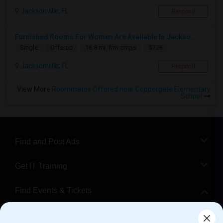
Jacksonville, FL
Respond
Furnished Rooms For Women Are Available In Jackso...
$725
Single
Offered
16.8 mi. frm cmps
Jacksonville, FL
Respond
View More
Roommates Offered near Coppergate Elementary
School
Find and Post Ads
Get IT Training
Find Events & Tickets
Corporate