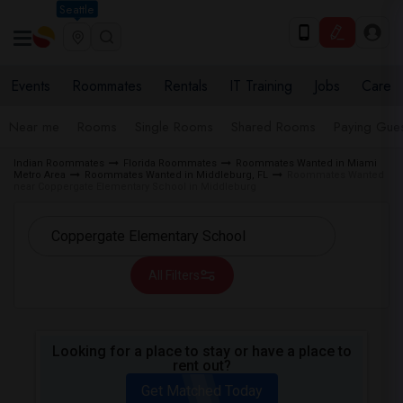
Seattle
Events
Roommates
Rentals
IT Training
Jobs
Care
Near me
Rooms
Single Rooms
Shared Rooms
Paying Gues
Indian Roommates
Florida Roommates
Roommates Wanted in Miami
Metro Area
Roommates Wanted in Middleburg, FL
Roommates Wanted
near Coppergate Elementary School in Middleburg
All Filters
Looking for a place to stay or have a place to
rent out?
Get Matched Today