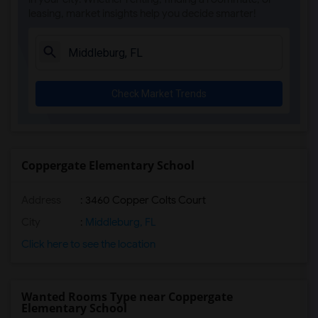
leasing, market insights help you decide smarter!
Ada Merritt K-8 Center(4)
Academir Charter School West(3)
Arvida Middle School(3)
Archimedean Academy(3)
Check Market Trends
Archimedean Middle Conservatory(3)
Archimedean Upper Conservatory(3)
Academic Solutions Academy A(2)
Academic Solutions High School(2)
Coppergate Elementary School
Amikids Clay County(2)
Address
: 3460 Copper Colts Court
Arc Broward Inc.(2)
Andrews High School(2)
City
:
Middleburg, FL
Air Base K-8 Center For International E...(1)
Click here to see the location
Aubrey Rogers High School(1)
Wanted Rooms Type near Coppergate
Elementary School