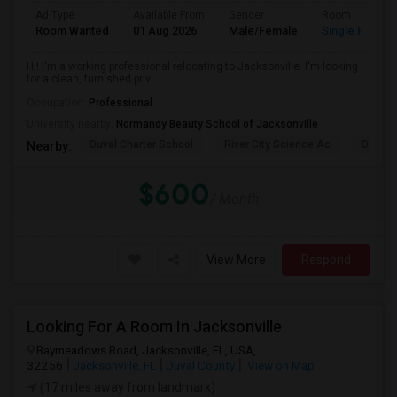
Ad Type
Available From
Gender
Room
Room Wanted
01 Aug 2026
Male/Female
Single Room
Hi! I'm a working professional relocating to Jacksonville. I'm looking
for a clean, furnished priv...
Occupation:
Professional
University nearby:
Normandy Beauty School of Jacksonville
Duval Charter School
River City Science Ac
Durbin
Nearby:
$600
/ Month
View More
Respond
Looking For A Room In Jacksonville
Baymeadows Road, Jacksonville, FL, USA,
32256
Jacksonville, FL
Duval County
View on Map
(17 miles away from landmark)