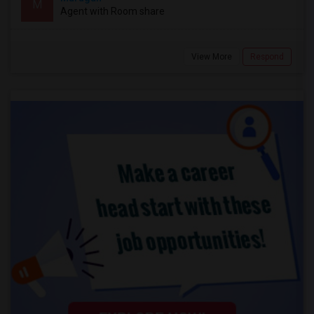
M
Agent with Room share
View More
Respond