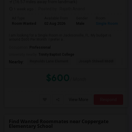
(16.57 miles away from landmark)
1 week ago
Posted by
: Rajath Anand
Ad Type
Available From
Gender
Room
Room Wanted
02 Aug 2026
Male
Single Room
I am looking for a Single Room in Jacksonville, FL. My budget is
around $600 Per Month. I prefer a...
Occupation:
Professional
University nearby:
Trinity Baptist College
Reynolds Lane Element
Joseph Stilwell Middl
Ramo
Nearby:
$600
/ Month
View More
Respond
Find Wanted Roommates near Coppergate
Elementary School