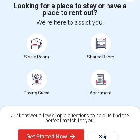
Looking for a place to stay or have a
place to rent out?
+1-512-788-5300
+1-512-231-9226
We're here to assist you!
us.sulekha@sulekha.com
Stay Connected
Single Room
Shared Room
Sulekha App
Events App
Event Organizer App
About us
Contact us
Terms & Conditions
Privacy Policy
Paying Guest
Apartment
Advertise with us
Copyright Policy
© 1998-2026 Copyright Sulekha.com | All Rights Reserved.
Just answer a few simple questions to help us find the
perfect match for you.
Single Family Home
Condos
Get Started Now!
Skip
For Rent