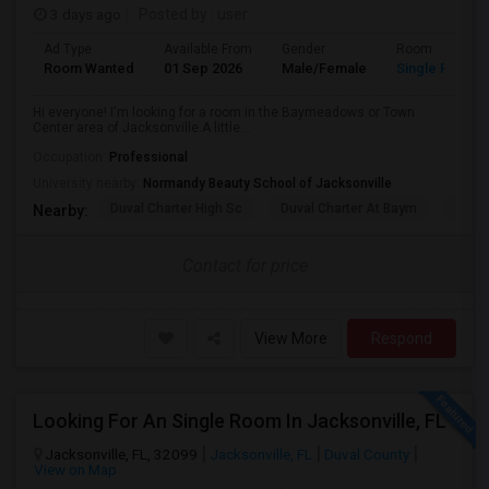
3 days ago
Posted by
: user
Ad Type
Available From
Gender
Room
Room Wanted
01 Sep 2026
Male/Female
Single Room
Hi everyone! I'm looking for a room in the Baymeadows or Town
Center area of Jacksonville.A little...
Occupation:
Professional
University nearby:
Normandy Beauty School of Jacksonville
Duval Charter High Sc
Duval Charter At Baym
Flori
Nearby:
Contact for price
View More
Respond
Looking For An Single Room In Jacksonville, FL
Jacksonville, FL, 32099
Jacksonville, FL
Duval County
View on Map