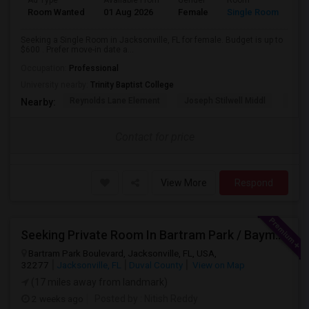
Ad Type
Available From
Gender
Room
Room Wanted
01 Aug 2026
Female
Single Room
Seeking a Single Room in Jacksonville, FL for female. Budget is up to
$600 . Prefer move-in date a...
Occupation:
Professional
University nearby:
Trinity Baptist College
Reynolds Lane Element
Joseph Stilwell Middl
Ramo
Nearby:
Contact for price
View More
Respond
Seeking Private Room In Bartram Park / Baymeadows / Mandarin
Bartram Park Boulevard, Jacksonville, FL, USA,
32277
Jacksonville, FL
Duval County
View on Map
(17 miles away from landmark)
2 weeks ago
Posted by
: Nitish Reddy