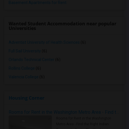
Basement Apartments for Rent
Wanted Student Accommodation near popular
Universities
Adventist University of Health Sciences
(6)
Full Sail University
(6)
Orlando Technical Center
(6)
Rollins College
(6)
Valencia College
(6)
Housing Corner
Rooms for Rent in the Washington Metro Area - Find the Right Indian Roommate Faster
Rooms for Rent in the Washington
Metro Area - Find the Right Indian