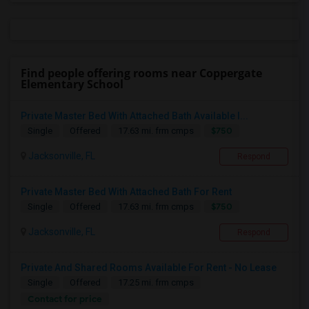
Find people offering rooms near Coppergate
Elementary School
Private Master Bed With Attached Bath Available I...
$750
Single
Offered
17.63 mi. frm cmps
Jacksonville, FL
Respond
Private Master Bed With Attached Bath For Rent
$750
Single
Offered
17.63 mi. frm cmps
Jacksonville, FL
Respond
Private And Shared Rooms Available For Rent - No Lease
Single
Offered
17.25 mi. frm cmps
Contact for price