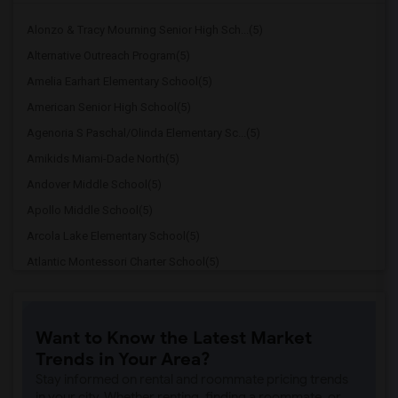
Alonzo & Tracy Mourning Senior High Sch...(5)
Alternative Outreach Program(5)
Amelia Earhart Elementary School(5)
American Senior High School(5)
Agenoria S Paschal/Olinda Elementary Sc...(5)
Amikids Miami-Dade North(5)
Andover Middle School(5)
Apollo Middle School(5)
Arcola Lake Elementary School(5)
Atlantic Montessori Charter School(5)
Attucks Middle School(5)
Atlantic Montessori Charter School West...(4)
Want to Know the Latest Market
Argyle Elementary School(4)
Trends in Your Area?
Auburndale Elementary School(4)
Stay informed on rental and roommate pricing trends
Amikids Miami-Dade South(4)
in your city. Whether renting, finding a roommate, or