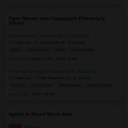
Open Houses near Coppergate Elementary
School
Southside Blvd, Jacksonville, FL, USA32256
3 days ago
Jacksonville, FL
bharath
$800
Single Room
Male
Separate Bath
Open house:
Sep 01, 2026 , 8 AM - 8 AM
Silverleaf Parkway, St. Augustine, FL, USA32092
3 days ago
Saint Augustine, FL
Gs Sree
$1,000
Single Room
Male/Female
Attached Bath
Open house:
8 AM - 08 PM
Agents in Miami Metro Area
Murugan