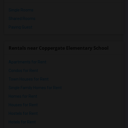
Single Rooms
Shared Rooms
Paying Guest
Rentals near Coppergate Elementary School
Apartments for Rent
Condos for Rent
Town Houses for Rent
Single Family Homes for Rent
Homes for Rent
Houses for Rent
Hostels for Rent
Hotels for Rent