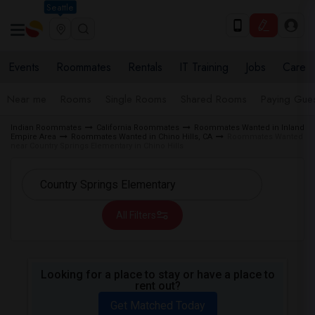
Seattle
Events
Roommates
Rentals
IT Training
Jobs
Care
Near me
Rooms
Single Rooms
Shared Rooms
Paying Gues
Indian Roommates
California Roommates
Roommates Wanted in Inland
Empire Area
Roommates Wanted in Chino Hills, CA
Roommates Wanted
near Country Springs Elementary in Chino Hills
All Filters
Looking for a place to stay or have a place to
rent out?
Get Matched Today