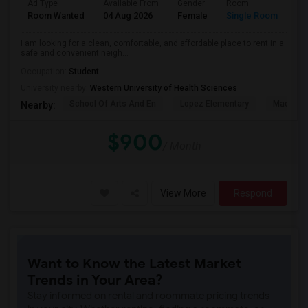
Ad Type
Available From
Gender
Room
La
Room Wanted
04 Aug 2026
Female
Single Room
En
I am looking for a clean, comfortable, and affordable place to rent in a
safe and convenient neigh...
Occupation:
Student
University nearby:
Western University of Health Sciences
School Of Arts And En
Lopez Elementary
Madison 
Nearby:
$900
/ Month
View More
Respond
Want to Know the Latest Market
Trends in Your Area?
Stay informed on rental and roommate pricing trends