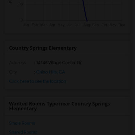
Country Springs Elementary
Address
: 14145 Village Center Dr
City
:
Chino Hills, CA
Click here to see the location
Wanted Rooms Type near Country Springs
Elementary
Single Rooms
Shared Rooms