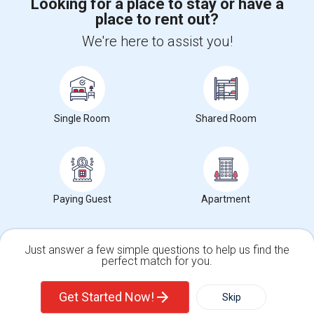
Looking for a place to stay or have a
place to rent out?
+1-512-788-5300
+1-512-231-9226
We're here to assist you!
us.sulekha@sulekha.com
Stay Connected
Single Room
Shared Room
Sulekha App
Events App
Event Organizer App
About us
Contact us
Terms & Conditions
Privacy Policy
Paying Guest
Apartment
Advertise with us
Copyright Policy
© 1998-2026 Copyright Sulekha.com | All Rights Reserved.
Just answer a few simple questions to help us find the
perfect match for you.
Single Family Home
Condos
Get Started Now!
Skip
For Rent
Filter
More