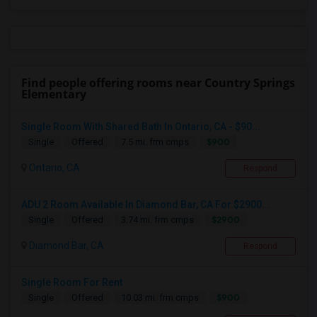
Find people offering rooms near Country Springs
Elementary
Single Room With Shared Bath In Ontario, CA - $90...
$900
Single
Offered
7.5 mi. frm cmps
Ontario, CA
Respond
ADU 2 Room Available In Diamond Bar, CA For $2900...
$2900
Single
Offered
3.74 mi. frm cmps
Diamond Bar, CA
Respond
Single Room For Rent
$900
Single
Offered
10.03 mi. frm cmps