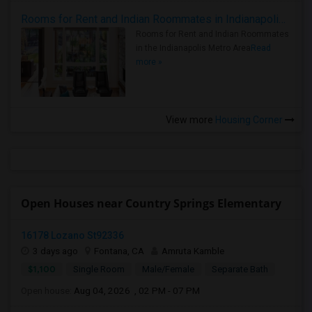
Rooms for Rent and Indian Roommates in Indianapolis Metro Area
Rooms for Rent and Indian Roommates
in the Indianapolis Metro Area
Read
more »
View more
Housing Corner
Open Houses near Country Springs Elementary
16178 Lozano St92336
3 days ago
Fontana, CA
Amruta Kamble
$1,100
Single Room
Male/Female
Separate Bath
Open house:
Aug 04, 2026 , 02 PM - 07 PM