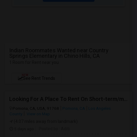
Indian Roommates Wanted near Country
Springs Elementary in Chino Hills, CA
1 Room for Rent near you
NEW
See Rent Trends
Looking For A Place To Rent On Short-term/monthly Basis
Pomona, CA, USA, 91768
Pomona, CA
Los Angeles
County
View on Map
(4.07 miles away from landmark)
5 days ago
Posted by
: Aditi