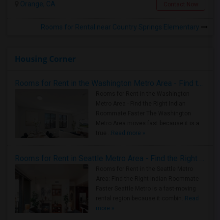
Orange, CA
Contact Now
Rooms for Rental near Country Springs Elementary
Housing Corner
Rooms for Rent in the Washington Metro Area - Find the Right Indian Roommate Faster
Rooms for Rent in the Washington
Metro Area - Find the Right Indian
Roommate Faster The Washington
Metro Area moves fast because it is a
true ..
Read more »
Rooms for Rent in Seattle Metro Area - Find the Right Indian Roommate Faster
Rooms for Rent in the Seattle Metro
Area: Find the Right Indian Roommate
Faster Seattle Metro is a fast-moving
rental region because it combin..
Read
more »