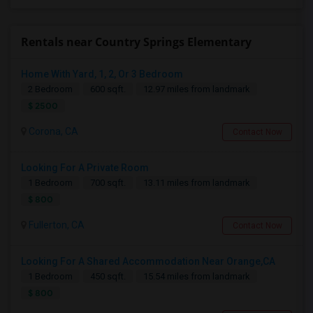
Rentals near Country Springs Elementary
Home With Yard, 1, 2, Or 3 Bedroom
2 Bedroom
600 sqft.
12.97 miles from landmark
$ 2500
Corona, CA
Contact Now
Looking For A Private Room
1 Bedroom
700 sqft.
13.11 miles from landmark
$ 800
Fullerton, CA
Contact Now
Looking For A Shared Accommodation Near Orange,CA
1 Bedroom
450 sqft.
15.54 miles from landmark
$ 800