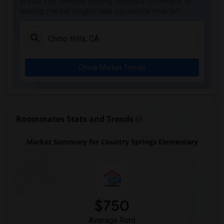
in your city. Whether renting, finding a roommate, or
leasing, market insights help you decide smarter!
Check Market Trends
Roommates Stats and Trends
Market Summary for Country Springs Elementary
$750
Average Rent