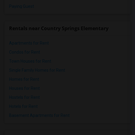
Paying Guest
Rentals near Country Springs Elementary
Apartments for Rent
Condos for Rent
Town Houses for Rent
Single Family Homes for Rent
Homes for Rent
Houses for Rent
Hostels for Rent
Hotels for Rent
Basement Apartments for Rent