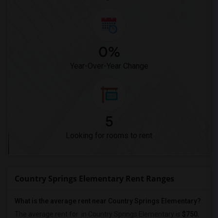
0%
Year-Over-Year Change
5
Looking for rooms to rent
Country Springs Elementary Rent Ranges
What is the average rent near Country Springs Elementary?
The average rent for
in Country Springs Elementary is
$750
,