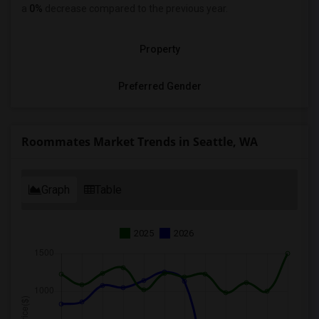
a
0%
decrease
compared to the previous year.
Property
Preferred Gender
Roommates Market Trends in Seattle, WA
Graph
Table
2025
2026