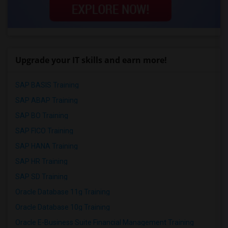
Upgrade your IT skills and earn more!
SAP BASIS Training
SAP ABAP Training
SAP BO Training
SAP FICO Training
SAP HANA Training
SAP HR Training
SAP SD Training
Oracle Database 11g Training
Oracle Database 10g Training
Oracle E-Business Suite Financial Management Training