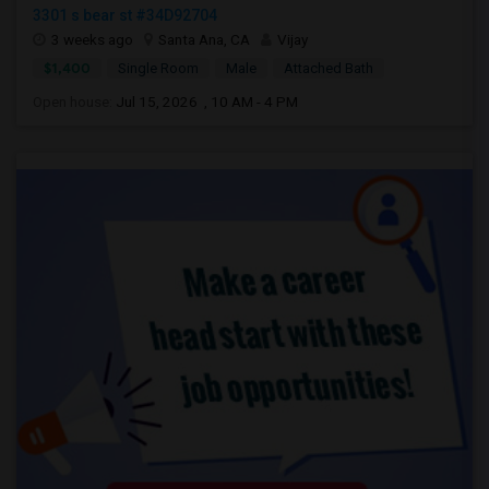
3301 s bear st #34D92704
3 weeks ago
Santa Ana, CA
Vijay
$1,400
Single Room
Male
Attached Bath
Open house:
Jul 15, 2026 , 10 AM - 4 PM