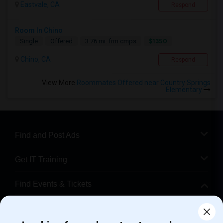
Eastvale, CA
Respond
Room In Chino
$1350
Single
Offered
3.76 mi. frm cmps
Chino, CA
Respond
View More
Roommates Offered near Country Springs
Elementary
Find and Post Ads
Get IT Training
Find Events & Tickets
Corporate