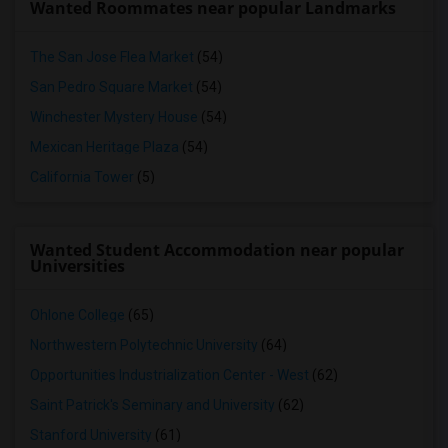
Wanted Roommates near popular Landmarks
The San Jose Flea Market
(54)
San Pedro Square Market
(54)
Winchester Mystery House
(54)
Mexican Heritage Plaza
(54)
California Tower
(5)
Wanted Student Accommodation near popular
Universities
Ohlone College
(65)
Northwestern Polytechnic University
(64)
Opportunities Industrialization Center - West
(62)
Saint Patrick's Seminary and University
(62)
Stanford University
(61)