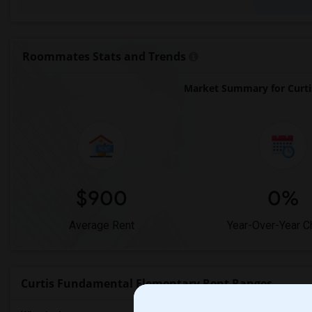
Roommates Stats and Trends
Market Summary for Curti
$900
0%
Average Rent
Year-Over-Year 
Curtis Fundamental Elementary Rent Ranges