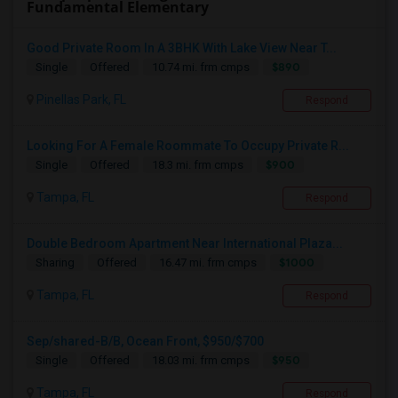
Fundamental Elementary
Good Private Room In A 3BHK With Lake View Near T...
$890
Single
Offered
10.74 mi. frm cmps
Pinellas Park, FL
Respond
Looking For A Female Roommate To Occupy Private R...
$900
Single
Offered
18.3 mi. frm cmps
Tampa, FL
Respond
Double Bedroom Apartment Near International Plaza...
$1000
Sharing
Offered
16.47 mi. frm cmps
Tampa, FL
Respond
Sep/shared-B/B, Ocean Front, $950/$700
$950
Single
Offered
18.03 mi. frm cmps
Tampa, FL
Respond