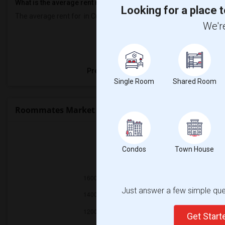
What is the average rent near Curtis Fundamental Elementary?
Looking for a place t
The average rent for
in Curtis Fundamental Elementary is
$900
, a
We're
Property
Preferred Gender
Single Room
Shared Room
Roommates Market Trends in Seattle, WA
Condos
Town House
2025
Just answer a few simple ques
Get Star