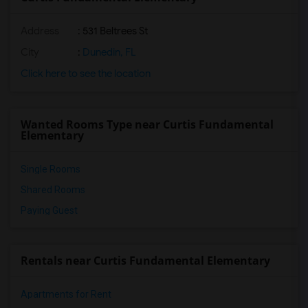
Address
: 531 Beltrees St
City
:
Dunedin, FL
Click here to see the location
Wanted Rooms Type near Curtis Fundamental
Elementary
Single Rooms
Shared Rooms
Paying Guest
Rentals near Curtis Fundamental Elementary
Apartments for Rent