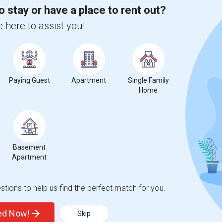
o stay or have a place to rent out?
0%
decrease
compared to the previous year.
 here to assist you!
Paying Guest
Apartment
Single Family
Home
Graph
Table
Basement
Apartment
2026
tions to help us find the perfect match for you.
ted Now!
Skip