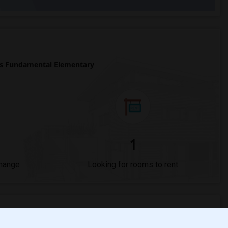
s Fundamental Elementary
1
Change
Looking for rooms to rent