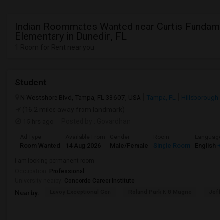
Indian Roommates Wanted near Curtis Fundam
Elementary in Dunedin, FL
1 Room for Rent near you
Student
N Westshore Blvd, Tampa, FL 33607, USA
Tampa, FL
Hillsborough
(16.2 miles away from landmark)
15 hrs ago
Posted by
: Govardhan
Ad Type
Available From
Gender
Room
Languag
Room Wanted
14 Aug 2026
Male/Female
Single Room
English
+
i am looking permanent room
Occupation:
Professional
University nearby:
Concorde Career Institute
Lavoy Exceptional Cen
Roland Park K-8 Magne
Jef
Nearby: