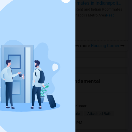
Rooms for Rent and Indian Roommates in Indianapolis Metro Area
Rooms for Rent and Indian Roommates
in the Indianapolis Metro Area
Read
more »
View more
Housing Corner
Open Houses near Curtis Fundamental
Elementary
9517 53rd way N33782
2 days ago
Pinellas Park, FL
Kumar
$890
Single Room
Male/Female
Attached Bath
Open house:
Aug 06, 2026 , 01 PM - 4 PM