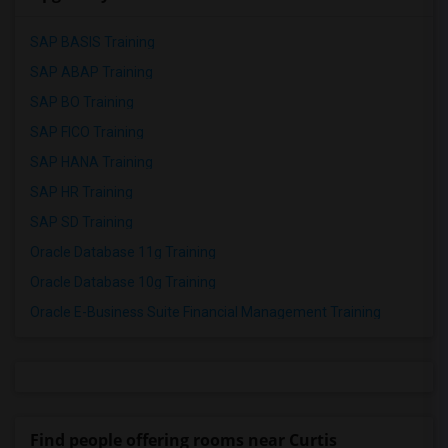
SAP BASIS Training
SAP ABAP Training
SAP BO Training
SAP FICO Training
SAP HANA Training
SAP HR Training
SAP SD Training
Oracle Database 11g Training
Oracle Database 10g Training
Oracle E-Business Suite Financial Management Training
Find people offering rooms near Curtis