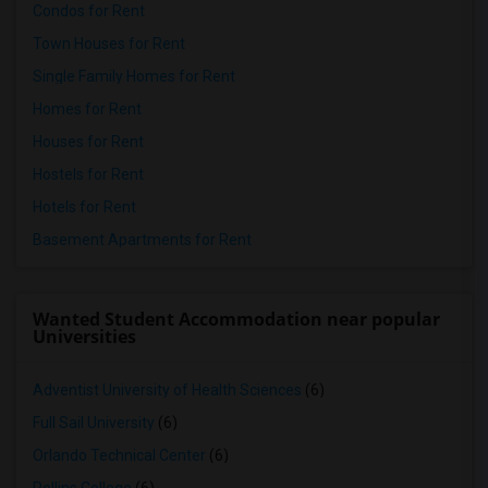
Condos for Rent
Town Houses for Rent
Single Family Homes for Rent
Homes for Rent
Houses for Rent
Hostels for Rent
Hotels for Rent
Basement Apartments for Rent
Wanted Student Accommodation near popular
Universities
Adventist University of Health Sciences
(6)
Full Sail University
(6)
Orlando Technical Center
(6)