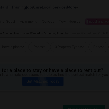
tals
IT Training
Jobs
Care
Local Services
More
ing Guest
Apartments
Condos
Town Houses
I need a place
o Area
Roommates Wanted in Dunedin, FL
Roommates Wanted near Curtis Fu
I have a place
Room
3 Property Types
Price
for a place to stay or have a place to rent out?
 few simple questions to help us find the perfect match for you.
Get Matched Today