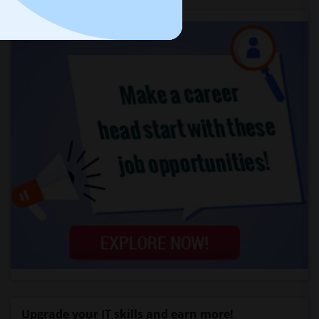
Upgrade your IT skills and earn more!