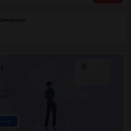
Elementary
t
 city.
ights
Trends