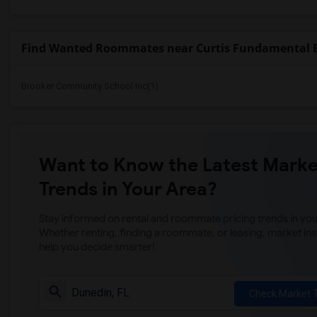
Find Wanted Roommates near Curtis Fundamental 
Brooker Community School Inc(1)
Want to Know the Latest Marke
Trends in Your Area?
Stay informed on rental and roommate pricing trends in your
Whether renting, finding a roommate, or leasing, market ins
help you decide smarter!
Check Market 