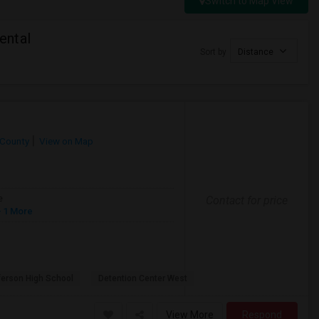
Switch to Map View
ental
Sort by
Distance
 County
View on Map
Contact for price
e
 1 More
ferson High School
Detention Center West
View More
Respond