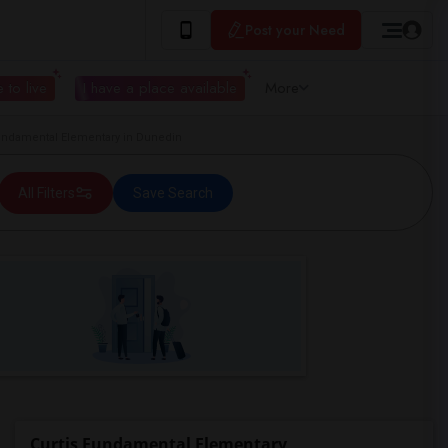
Post your Need
 to live
I have a place available
More
ndamental Elementary in Dunedin
All Filters
Save Search
Curtis Fundamental Elementary