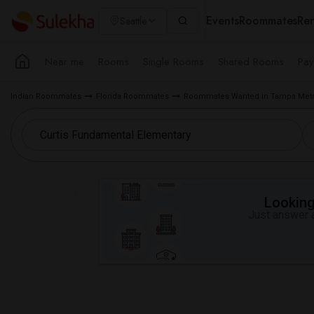
Events
Roommates
Ren
Seattle
Near me
Rooms
Single Rooms
Shared Rooms
Pay
Indian Roommates
Florida Roommates
Roommates Wanted in Tampa Metr
Looking 
Just answer a