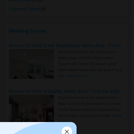
Rollins College
(6)
Valencia College
(6)
Housing Corner
Rooms for Rent in the Washington Metro Area - Find the Right Indian Roommate Faster
Rooms for Rent in the Washington
Metro Area - Find the Right Indian
Roommate Faster The Washington
Metro Area moves fast because it is a
true ..
Read more »
Rooms for Rent in Seattle Metro Area - Find the Right Indian Roommate Faster
Rooms for Rent in the Seattle Metro
Area: Find the Right Indian Roommate
Faster Seattle Metro is a fast-moving
rental region because it combin..
Read
more »