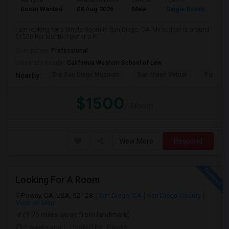
Ad Type
Available From
Gender
Room
Room Wanted
08 Aug 2026
Male
Single Room
I am looking for a Single Room in San Diego, CA. My budget is around
$1500 Per Month. I prefer a P...
Occupation:
Professional
University nearby:
California Western School of Law
The San Diego Museum
San Diego Virtual
Pantoja 
Nearby:
$1500
/ Month
View More
Respond
Looking For A Room
Poway, CA, USA, 92128
San Diego, CA
San Diego County
View on Map
(9.75 miles away from landmark)
2 weeks ago
Posted by
: Pavan