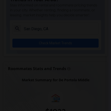
Park Dale Lane Elementary(5)
Stay informed on rental and roommate pricing trends
Olivenhain Pioneer Elementary(5)
in your city. Whether renting, finding a roommate, or
leasing, market insights help you decide smarter!
El Camino Creek Elementary(5)
La Costa Heights Elementary(5)
Mission Estancia Elementary(5)
Del Dios Academy of Arts and Sciences(5)
Check Market Trends
Felicita Elementary(5)
Central Elementary(5)
Juniper Elementary(5)
Miller Elementary(5)
Roommates Stats and Trends
Dehesa Elementary(4)
Market Summary for De Portola Middle
Lincoln Elementary(4)
Conway Elementary(4)
Glen View Elementary(4)
Mission Middle(4)
Hidden Valley Middle(4)