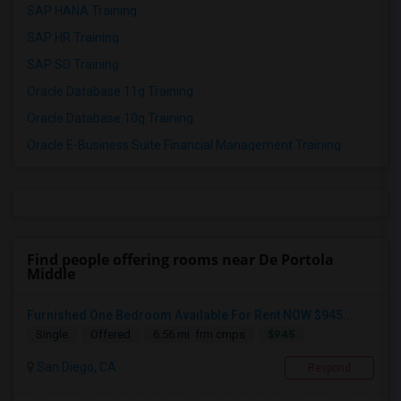
SAP HANA Training
SAP HR Training
SAP SD Training
Oracle Database 11g Training
Oracle Database 10g Training
Oracle E-Business Suite Financial Management Training
Find people offering rooms near De Portola
Middle
Furnished One Bedroom Available For Rent NOW $945...
$945
Single
Offered
6.56 mi. frm cmps
San Diego, CA
Respond