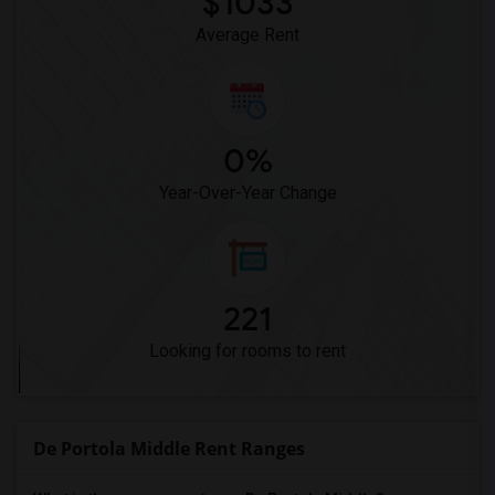
$1033
Pioneer Elementary(4)
Average Rent
0%
Year-Over-Year Change
221
Looking for rooms to rent
De Portola Middle Rent Ranges