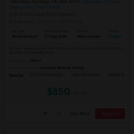
Mira Mesa, San Diego, CA, USA, 92126
San Diego, CA
San
Diego County
View on Map
(6.72 miles away from landmark)
4 days ago
Posted by
: Nidhin vinod
Ad Type
Available From
Gender
Room
Room Wanted
31 Aug 2026
Male/Female
Single Room
A clean, spacious, and well-maintained room is available for rent in a
peaceful and friendly home....
Occupation:
Others
University nearby:
San Diego Miramar College
Ericson Elementary
Mira Mesa High
Walker Elemen
Nearby:
$850
/ Month
View More
Respond