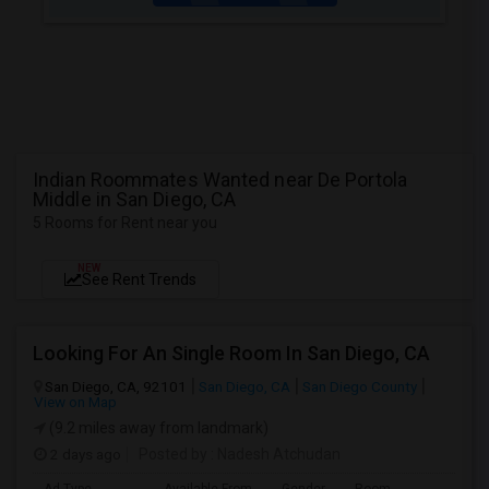
Indian Roommates Wanted near De Portola
Middle in San Diego, CA
5 Rooms for Rent near you
NEW
See Rent Trends
Looking For An Single Room In San Diego, CA
San Diego, CA, 92101
San Diego, CA
San Diego County
View on Map
(9.2 miles away from landmark)
2 days ago
Posted by
: Nadesh Atchudan