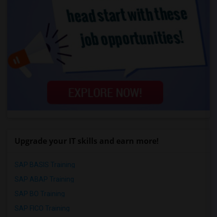
Upgrade your IT skills and earn more!
SAP BASIS Training
SAP ABAP Training
SAP BO Training
SAP FICO Training