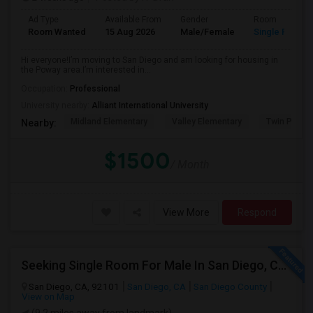
Ad Type
Available From
Gender
Room
Room Wanted
15 Aug 2026
Male/Female
Single Room
Hi everyone!I’m moving to San Diego and am looking for housing in
the Poway area.I’m interested in...
Occupation:
Professional
University nearby:
Alliant International University
Midland Elementary
Valley Elementary
Twin Peaks
Nearby:
$1500
/ Month
View More
Respond
Seeking Single Room For Male In San Diego, CA - Up To $1700 Per Month - Private Bath
San Diego, CA, 92101
San Diego, CA
San Diego County
View on Map