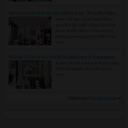
Rooms for Rent in Seattle Metro Area - Find the Right Indian Roommate Faster
Rooms for Rent in the Seattle Metro
Area: Find the Right Indian Roommate
Faster Seattle Metro is a fast-moving
rental region because it combin..
Read
more »
Rooms for Rent and Indian Roommates in Indianapolis Metro Area
Rooms for Rent and Indian Roommates
in the Indianapolis Metro Area
Read
more »
View more
Housing Corner