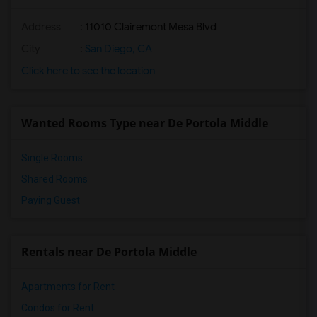
Address
: 11010 Clairemont Mesa Blvd
City
:
San Diego, CA
Click here to see the location
Wanted Rooms Type near De Portola Middle
Single Rooms
Shared Rooms
Paying Guest
Rentals near De Portola Middle
Apartments for Rent
Condos for Rent