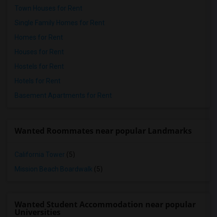
Town Houses for Rent
Single Family Homes for Rent
Homes for Rent
Houses for Rent
Hostels for Rent
Hotels for Rent
Basement Apartments for Rent
Wanted Roommates near popular Landmarks
California Tower
(5)
Mission Beach Boardwalk
(5)
Wanted Student Accommodation near popular
Universities