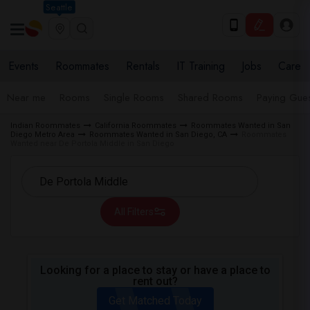
Seattle
Events
Roommates
Rentals
IT Training
Jobs
Care
Near me
Rooms
Single Rooms
Shared Rooms
Paying Gues
Indian Roommates
California Roommates
Roommates Wanted in San
Diego Metro Area
Roommates Wanted in San Diego, CA
Roommates
Wanted near De Portola Middle in San Diego
All Filters
Looking for a place to stay or have a place to
rent out?
Get Matched Today