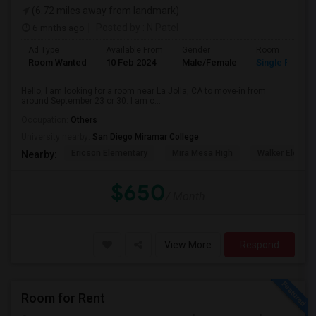
(6.72 miles away from landmark)
6 mnths ago
Posted by
: N Patel
Ad Type
Available From
Gender
Room
Room Wanted
10 Feb 2024
Male/Female
Single Room
Hello, I am looking for a room near La Jolla, CA to move-in from
around September 23 or 30. I am c...
Occupation:
Others
University nearby:
San Diego Miramar College
Ericson Elementary
Mira Mesa High
Walker Elemen
Nearby:
$650
/ Month
View More
Respond
Room for Rent