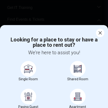
Get IT Training
Find Events & Tickets
Corporate
Looking for a place to stay or have a
place to rent out?
+1-512-788-5300
+1-512-231-9226
We're here to assist you!
us.sulekha@sulekha.com
Stay Connected
Single Room
Shared Room
Sulekha App
Events App
Event Organizer App
About us
Contact us
Terms & Conditions
Privacy Policy
Paying Guest
Apartment
Advertise with us
Copyright Policy