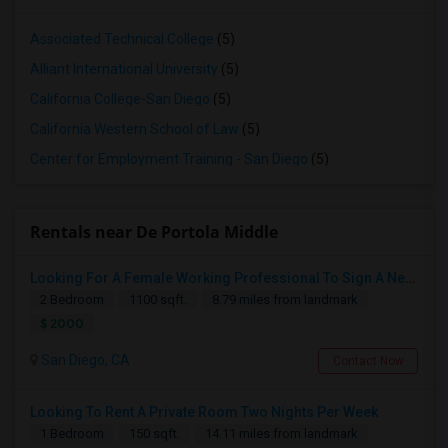
Associated Technical College
(5)
Alliant International University
(5)
California College-San Diego
(5)
California Western School of Law
(5)
Center for Employment Training - San Diego
(5)
Rentals near De Portola Middle
Looking For A Female Working Professional To Sign A New Lease In July Or August 2026
2 Bedroom
1100 sqft.
8.79 miles from landmark
$ 2000
San Diego, CA
Contact Now
Looking To Rent A Private Room Two Nights Per Week
1 Bedroom
150 sqft.
14.11 miles from landmark