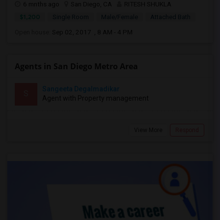
6 mnths ago
San Diego, CA
RITESH SHUKLA
$1,200
Single Room
Male/Female
Attached Bath
Open house:
Sep 02, 2017 , 8 AM - 4 PM
Agents in San Diego Metro Area
Sangeeta Degalmadikar
S
Agent with Property management
View More
Respond