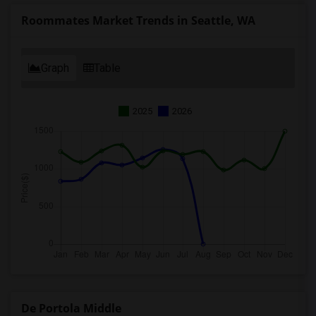
Roommates Market Trends in Seattle, WA
Graph
Table
2025
2026
De Portola Middle