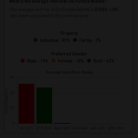
What is the average rent near De Portola Middle?
The average rent for
in De Portola Middle is
$1033
, a
0%
decrease
compared to the previous year.
Property
Individual - 95%
Family - 3%
Preferred Gender
Male - 19%
Female - 18%
Both - 62%