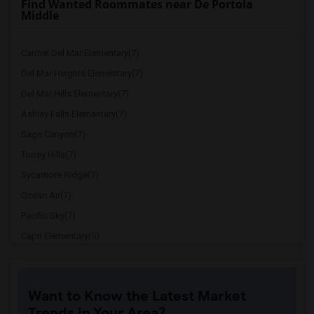
Find Wanted Roommates near De Portola
Middle
Carmel Del Mar Elementary(7)
Del Mar Heights Elementary(7)
Del Mar Hills Elementary(7)
Ashley Falls Elementary(7)
Sage Canyon(7)
Torrey Hills(7)
Sycamore Ridge(7)
Ocean Air(7)
Pacific Sky(7)
Capri Elementary(5)
Paul Ecke-Central Elementary(5)
Flora Vista Elementary(5)
Want to Know the Latest Market
Ocean Knoll Elementary(5)
Trends in Your Area?