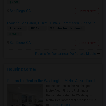
$ 600
San Diego, CA
Contact Now
Looking For 1-Bed, 1-Bath I Have A Commercial Space To Rent In San Diego, CA
1 Bedroom
1804 sqft.
9.2 miles from landmark
$ 1500
San Diego, CA
Contact Now
Rooms for Rental near De Portola Middle
Housing Corner
Rooms for Rent in the Washington Metro Area - Find the Right Indian Roommate Faster
Rooms for Rent in the Washington
Metro Area - Find the Right Indian
Roommate Faster The Washington
Metro Area moves fast because it is a
true ..
Read more »