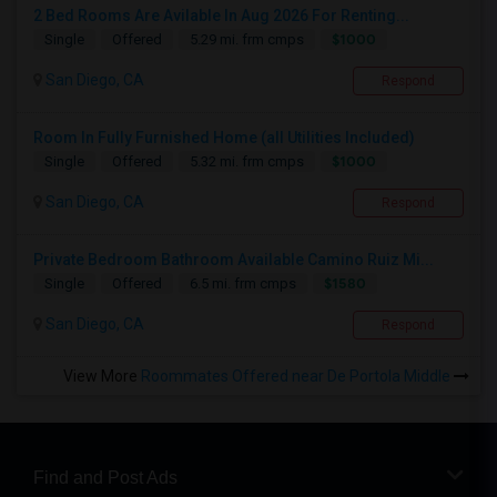
2 Bed Rooms Are Avilable In Aug 2026 For Renting...
$1000
Single
Offered
5.29 mi. frm cmps
San Diego, CA
Respond
Room In Fully Furnished Home (all Utilities Included)
$1000
Single
Offered
5.32 mi. frm cmps
San Diego, CA
Respond
Private Bedroom Bathroom Available Camino Ruiz Mi...
$1580
Single
Offered
6.5 mi. frm cmps
San Diego, CA
Respond
View More
Roommates Offered near De Portola Middle
Find and Post Ads