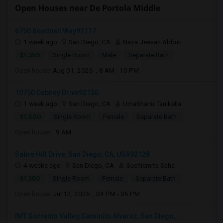
Open Houses near De Portola Middle
6750 Beadnell Way92117
1 week ago
San Diego, CA
Nava Jeevan Abburi
$1,350
Single Room
Male
Separate Bath
Open house:
Aug 01, 2026 , 8 AM - 10 PM
10750 Dabney Drive92126
1 week ago
San Diego, CA
UmaBhanu Tanikella
$1,500
Single Room
Female
Separate Bath
Open house:
9 AM
Sabre Hill Drive, San Diego, CA, USA92128
4 weeks ago
San Diego, CA
Suchismita Saha
$1,350
Single Room
Female
Separate Bath
Open house:
Jul 12, 2026 , 04 PM - 06 PM
IMT Sorrento Valley, Caminito Alvarez, San Diego,...