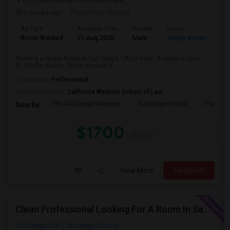
(9.2 miles away from landmark)
3 weeks ago
Posted by
: Nataraj
Ad Type
Available From
Gender
Room
Room Wanted
31 Aug 2026
Male
Single Room
Seeking a Single Room in San Diego, CA for male. Budget is up to
$1700 Per Month. Prefer move-in d...
Occupation:
Professional
University nearby:
California Western School of Law
The San Diego Museum
San Diego Virtual
Pantoja 
Nearby:
$1700
/ Month
View More
Respond
Clean Professional Looking For A Room In San Diego ($650 Negotiable)
San Diego, CA
San Diego County