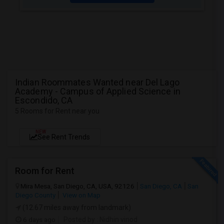
Indian Roommates Wanted near Del Lago
Academy - Campus of Applied Science in
Escondido, CA
5 Rooms for Rent near you
NEW
See Rent Trends
Room for Rent
Mira Mesa, San Diego, CA, USA, 92126
San Diego, CA
San
Diego County
View on Map
(12.67 miles away from landmark)
6 days ago
Posted by
: Nidhin vinod