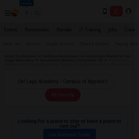
Seattle
Events
Roommates
Rentals
IT Training
Jobs
Care
Near me
Rooms
Single Rooms
Shared Rooms
Paying Gues
Indian Roommates
California Roommates
Roommates Wanted in San
Diego Metro Area
Roommates Wanted in Escondido, CA
Roommates
Wanted near Del Lago Academy - Campus of Applied Science in Escondido
All Filters
Looking for a place to stay or have a place to
rent out?
Get Matched Today