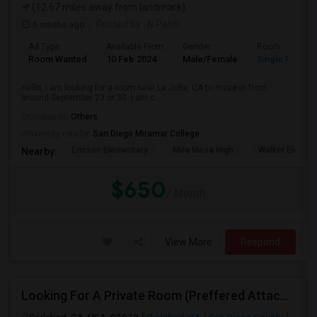
(12.67 miles away from landmark)
6 mnths ago
Posted by
: N Patel
Ad Type
Available From
Gender
Room
Room Wanted
10 Feb 2024
Male/Female
Single Room
Hello, I am looking for a room near La Jolla, CA to move-in from
around September 23 or 30. I am c...
Occupation:
Others
University nearby:
San Diego Miramar College
Ericson Elementary
Mira Mesa High
Walker Elemen
Nearby:
$650
/ Month
View More
Respond
Looking For A Private Room (Preffered Attached Bath) In Carlsbad, CA – Move-in Sept 1