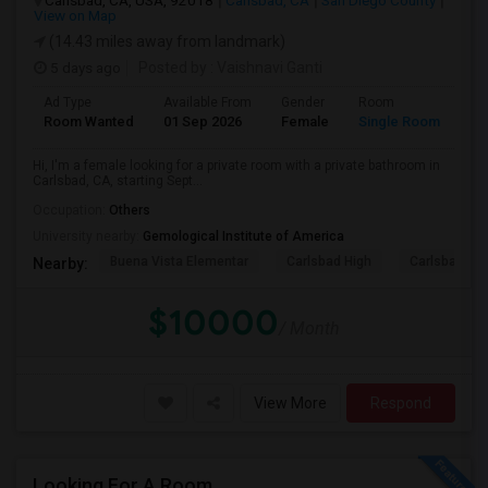
Carlsbad, CA, USA, 92018
Carlsbad, CA
San Diego County
View on Map
(14.43 miles away from landmark)
5 days ago
Posted by
: Vaishnavi Ganti
Ad Type
Available From
Gender
Room
Room Wanted
01 Sep 2026
Female
Single Room
Hi, I'm a female looking for a private room with a private bathroom in
Carlsbad, CA, starting Sept...
Occupation:
Others
University nearby:
Gemological Institute of America
Buena Vista Elementar
Carlsbad High
Carlsbad Vil
Nearby:
$10000
/ Month
View More
Respond
Looking For A Room