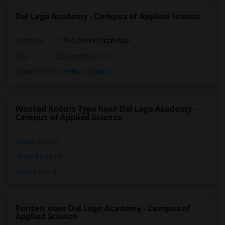
Del Lago Academy - Campus of Applied Science
Address
: 1740 Scenic Trail Way
City
:
Escondido, CA
Click here to see the location
Wanted Rooms Type near Del Lago Academy -
Campus of Applied Science
Single Rooms
Shared Rooms
Paying Guest
Rentals near Del Lago Academy - Campus of
Applied Science