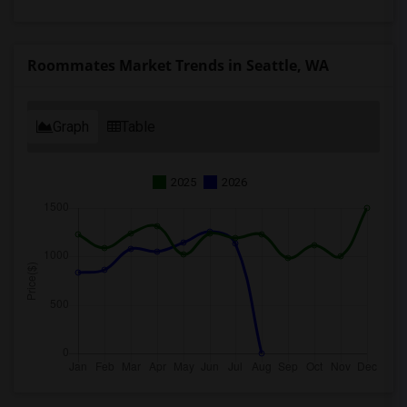
Roommates Market Trends in Seattle, WA
Graph
Table
2025
2026