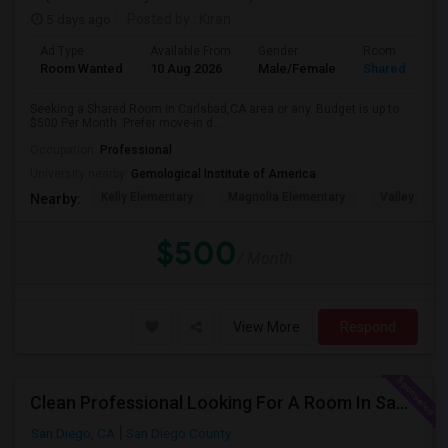
5 days ago
Posted by
: Kiran
Ad Type
Available From
Gender
Room
Room Wanted
10 Aug 2026
Male/Female
Shared Room
Seeking a Shared Room in Carlsbad,CA area or any. Budget is up to
$500 Per Month. Prefer move-in d...
Occupation:
Professional
University nearby:
Gemological Institute of America
Kelly Elementary
Magnolia Elementary
Valley Midd
Nearby:
$500
/ Month
View More
Respond
Clean Professional Looking For A Room In San Diego ($650 Negotiable)
San Diego, CA
San Diego County