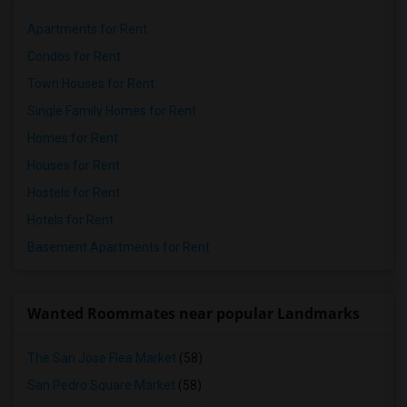
Apartments for Rent
Condos for Rent
Town Houses for Rent
Single Family Homes for Rent
Homes for Rent
Houses for Rent
Hostels for Rent
Hotels for Rent
Basement Apartments for Rent
Wanted Roommates near popular Landmarks
The San Jose Flea Market
(58)
San Pedro Square Market
(58)