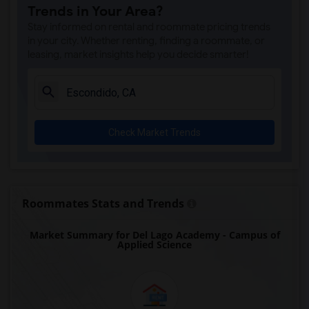
Trends in Your Area?
Park Dale Lane Elementary(5)
Stay informed on rental and roommate pricing trends
Olivenhain Pioneer Elementary(5)
in your city. Whether renting, finding a roommate, or
leasing, market insights help you decide smarter!
El Camino Creek Elementary(5)
La Costa Heights Elementary(5)
Mission Estancia Elementary(5)
Del Dios Academy of Arts and Sciences(5)
Check Market Trends
Felicita Elementary(5)
Central Elementary(5)
Juniper Elementary(5)
Miller Elementary(5)
Roommates Stats and Trends
Dehesa Elementary(4)
Market Summary for Del Lago Academy - Campus of
Lincoln Elementary(4)
Applied Science
Conway Elementary(4)
Glen View Elementary(4)
Mission Middle(4)