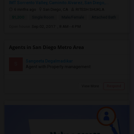
IMT Sorrento Valley, Caminito Alvarez, San Diego,...
6 mnths ago
San Diego, CA
RITESH SHUKLA
$1,200
Single Room
Male/Female
Attached Bath
Open house:
Sep 02, 2017 , 8 AM - 4 PM
Agents in San Diego Metro Area
Sangeeta Degalmadikar
S
Agent with Property management
View More
Respond