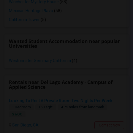
Winchester Mystery House
(58)
Mexican Heritage Plaza
(58)
California Tower
(5)
Wanted Student Accommodation near popular
Universities
Westminster Seminary California
(4)
Rentals near Del Lago Academy - Campus of
Applied Science
Looking To Rent A Private Room Two Nights Per Week
1 Bedroom
150 sqft.
4.75 miles from landmark
$ 600
San Diego, CA
Contact Now