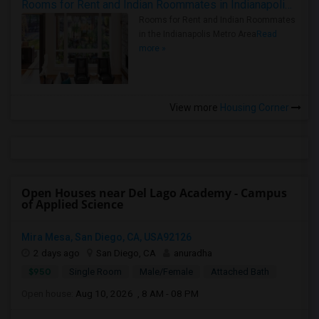
Rooms for Rent and Indian Roommates in Indianapolis Metro Area
Rooms for Rent and Indian Roommates
in the Indianapolis Metro Area
Read
more »
View more
Housing Corner
Open Houses near Del Lago Academy - Campus
of Applied Science
Mira Mesa, San Diego, CA, USA92126
2 days ago
San Diego, CA
anuradha
$950
Single Room
Male/Female
Attached Bath
Open house:
Aug 10, 2026 , 8 AM - 08 PM