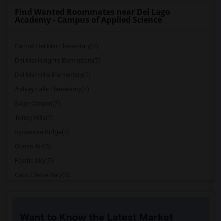
Find Wanted Roommates near Del Lago
Academy - Campus of Applied Science
Carmel Del Mar Elementary(7)
Del Mar Heights Elementary(7)
Del Mar Hills Elementary(7)
Ashley Falls Elementary(7)
Sage Canyon(7)
Torrey Hills(7)
Sycamore Ridge(7)
Ocean Air(7)
Pacific Sky(7)
Capri Elementary(5)
Paul Ecke-Central Elementary(5)
Flora Vista Elementary(5)
Want to Know the Latest Market
Ocean Knoll Elementary(5)