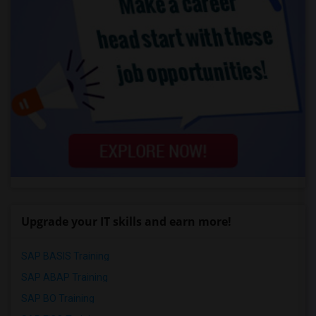
Upgrade your IT skills and earn more!
SAP BASIS Training
SAP ABAP Training
SAP BO Training