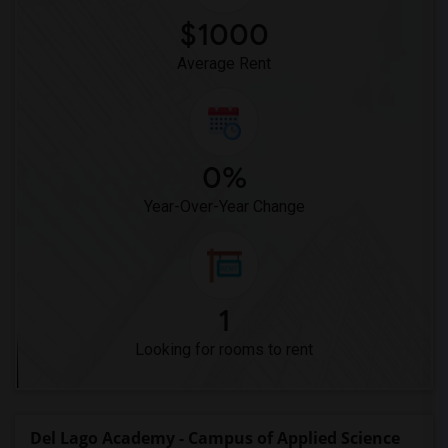
Hidden Valley Middle(4)
$1000
Pioneer Elementary(4)
Average Rent
0%
Year-Over-Year Change
1
Looking for rooms to rent
Del Lago Academy - Campus of Applied Science