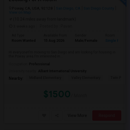
Poway, CA, USA, 92128
San Diego, CA
San Diego County
View on Map
(10.24 miles away from landmark)
3 weeks ago
Posted by
: Pavan
Ad Type
Available From
Gender
Room
Room Wanted
15 Aug 2026
Male/Female
Single Room
Hi everyone!I’m moving to San Diego and am looking for housing in
the Poway area.I’m interested in...
Occupation:
Professional
University nearby:
Alliant International University
Midland Elementary
Valley Elementary
Twin Peaks
Nearby:
$1500
/ Month
View More
Respond