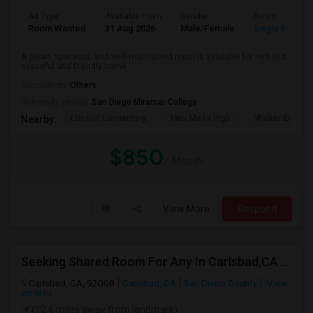
Ad Type
Available From
Gender
Room
Room Wanted
31 Aug 2026
Male/Female
Single Room
A clean, spacious, and well-maintained room is available for rent in a
peaceful and friendly home....
Occupation:
Others
University nearby:
San Diego Miramar College
Ericson Elementary
Mira Mesa High
Walker Elemen
Nearby:
$850
/ Month
View More
Respond
Seeking Shared Room For Any In Carlsbad,CA - Up To $500 Per Month - Shared Bath
Carlsbad, CA, 92008
Carlsbad, CA
San Diego County
View
on Map
(12.6 miles away from landmark)