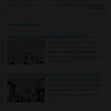
Rooms for Rental near Del Lago Academy - Campus of Applied
Science
Housing Corner
Rooms for Rent in the Washington Metro Area - Find the Right Indian Roommate Faster
Rooms for Rent in the Washington
Metro Area - Find the Right Indian
Roommate Faster The Washington
Metro Area moves fast because it is a
true ..
Read more »
Rooms for Rent in Seattle Metro Area - Find the Right Indian Roommate Faster
Rooms for Rent in the Seattle Metro
Area: Find the Right Indian Roommate
Faster Seattle Metro is a fast-moving
rental region because it combin..
Read
more »