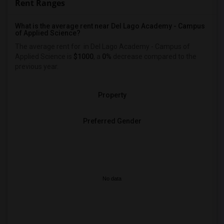
Rent Ranges
What is the average rent near Del Lago Academy - Campus
of Applied Science?
The average rent for
in Del Lago Academy - Campus of
Applied Science is
$1000
, a
0%
decrease
compared to the
previous year.
Property
Preferred Gender
No data