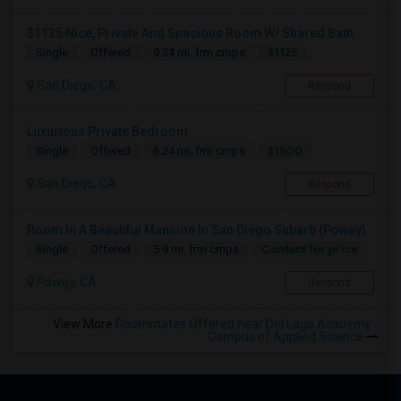
$1125 Nice, Private And Spacious Room W/ Shared Bath
$1125
Single
Offered
9.34 mi. frm cmps
San Diego, CA
Respond
Luxurious Private Bedroom
$1500
Single
Offered
6.24 mi. frm cmps
San Diego, CA
Respond
Room In A Beautiful Mansion In San Diego Subarb (Poway)
Contact for price
Single
Offered
5.9 mi. frm cmps
Poway, CA
Respond
View More
Roommates Offered near Del Lago Academy -
Campus of Applied Science