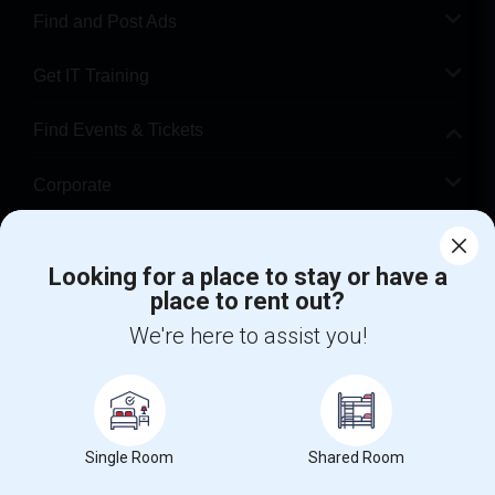
Find and Post Ads
Get IT Training
Find Events & Tickets
Corporate
Help
Looking for a place to stay or have a
place to rent out?
+1-512-788-5300
+1-512-231-9226
We're here to assist you!
us.sulekha@sulekha.com
Stay Connected
Single Room
Shared Room
Sulekha App
Events App
Event Organizer App