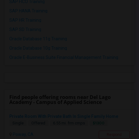
SAP FICO Training
SAP HANA Training
SAP HR Training
SAP SD Training
Oracle Database 11g Training
Oracle Database 10g Training
Oracle E-Business Suite Financial Management Training
Find people offering rooms near Del Lago
Academy - Campus of Applied Science
Private Room With Private Bath In Single Family Home
$1300
Single
Offered
6.55 mi. frm cmps
Poway, CA
Respond