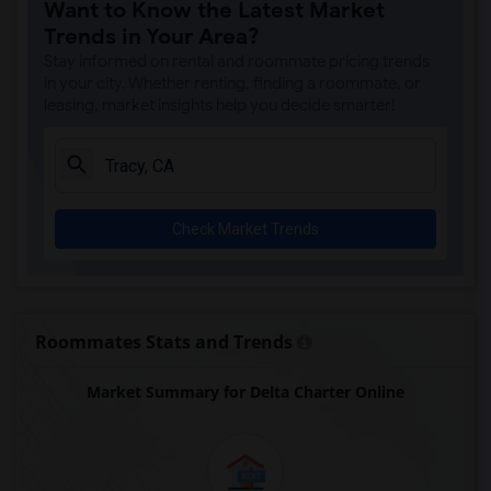
Want to Know the Latest Market
Trends in Your Area?
Stay informed on rental and roommate pricing trends
in your city. Whether renting, finding a roommate, or
leasing, market insights help you decide smarter!
Check Market Trends
Roommates Stats and Trends
Market Summary for Delta Charter Online