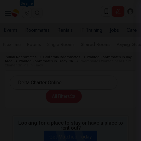
Seattle
Events
Roommates
Rentals
IT Training
Jobs
Care
Near me
Rooms
Single Rooms
Shared Rooms
Paying Gues
Indian Roommates
California Roommates
Wanted Roommates in Bay
Area
Wanted Roommates in Tracy, CA
Roommates Wanted near Delta
Charter Online in Tracy
All Filters
Looking for a place to stay or have a place to
rent out?
Get Matched Today