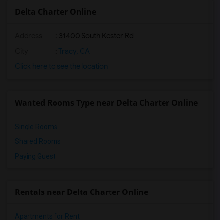
Delta Charter Online
Address
: 31400 South Koster Rd
City
:
Tracy, CA
Click here to see the location
Wanted Rooms Type near Delta Charter Online
Single Rooms
Shared Rooms
Paying Guest
Rentals near Delta Charter Online
Apartments for Rent