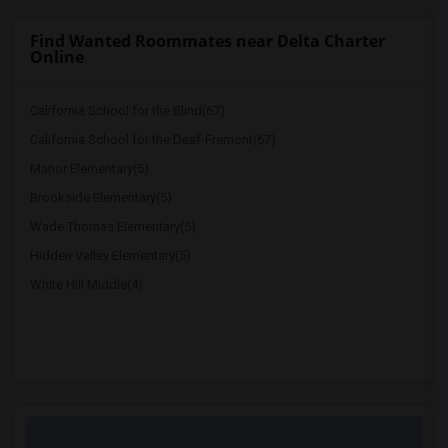
Find Wanted Roommates near Delta Charter
Online
California School for the Blind(67)
California School for the Deaf-Fremont(67)
Manor Elementary(5)
Brookside Elementary(5)
Wade Thomas Elementary(5)
Hidden Valley Elementary(5)
White Hill Middle(4)