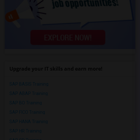
Upgrade your IT skills and earn more!
SAP BASIS Training
SAP ABAP Training
SAP BO Training
SAP FICO Training
SAP HANA Training
SAP HR Training