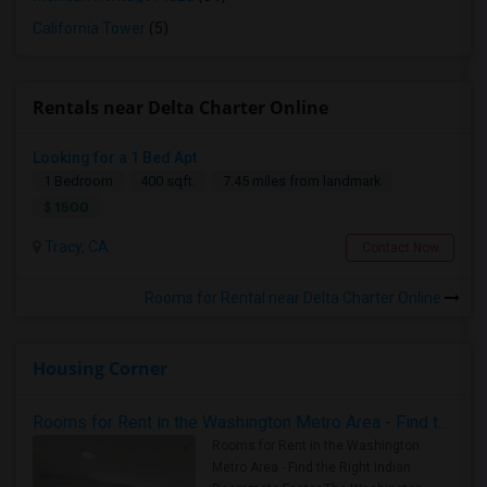
California Tower
(5)
Rentals near Delta Charter Online
Looking for a 1 Bed Apt
1 Bedroom
400 sqft.
7.45 miles from landmark
$ 1500
Tracy, CA
Contact Now
Rooms for Rental near Delta Charter Online
Housing Corner
Rooms for Rent in the Washington Metro Area - Find the Right Indian Roommate Faster
Rooms for Rent in the Washington
Metro Area - Find the Right Indian