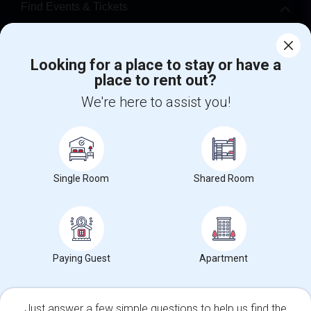
Find Events & Tickets
Corporate
Looking for a place to stay or have a
place to rent out?
+1-512-788-5300
+1-512-231-9226
We're here to assist you!
us.sulekha@sulekha.com
Stay Connected
Single Room
Shared Room
Sulekha App
Events App
Event Organizer App
About us
Contact us
Terms & Conditions
Privacy Policy
Paying Guest
Apartment
Advertise with us
Copyright Policy
© 1998-2026 Copyright Sulekha.com | All Rights Reserved.
Just answer a few simple questions to help us find the