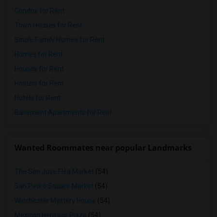
Condos for Rent
Town Houses for Rent
Single Family Homes for Rent
Homes for Rent
Houses for Rent
Hostels for Rent
Hotels for Rent
Basement Apartments for Rent
Wanted Roommates near popular Landmarks
The San Jose Flea Market
(54)
San Pedro Square Market
(54)
Winchester Mystery House
(54)
Mexican Heritage Plaza
(54)