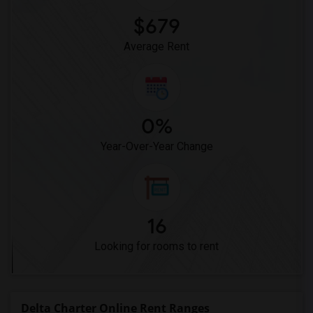
$679
Average Rent
0%
Year-Over-Year Change
16
Looking for rooms to rent
Delta Charter Online Rent Ranges