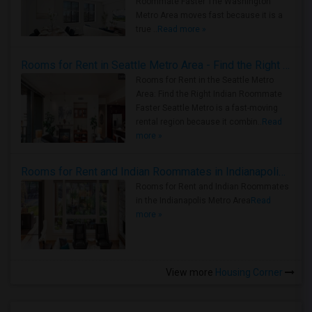
Roommate Faster The Washington
Metro Area moves fast because it is a
true ..
Read more »
Rooms for Rent in Seattle Metro Area - Find the Right Indian Roommate Faster
Rooms for Rent in the Seattle Metro
Area: Find the Right Indian Roommate
Faster Seattle Metro is a fast-moving
rental region because it combin..
Read
more »
Rooms for Rent and Indian Roommates in Indianapolis Metro Area
Rooms for Rent and Indian Roommates
in the Indianapolis Metro Area
Read
more »
View more
Housing Corner