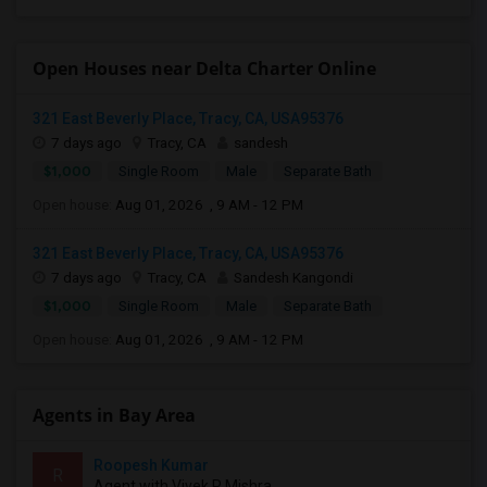
Open Houses near Delta Charter Online
321 East Beverly Place, Tracy, CA, USA95376
7 days ago
Tracy, CA
sandesh
$1,000
Single Room
Male
Separate Bath
Open house:
Aug 01, 2026 , 9 AM - 12 PM
321 East Beverly Place, Tracy, CA, USA95376
7 days ago
Tracy, CA
Sandesh Kangondi
$1,000
Single Room
Male
Separate Bath
Open house:
Aug 01, 2026 , 9 AM - 12 PM
Agents in Bay Area
Roopesh Kumar
R
Agent with Vivek P Mishra