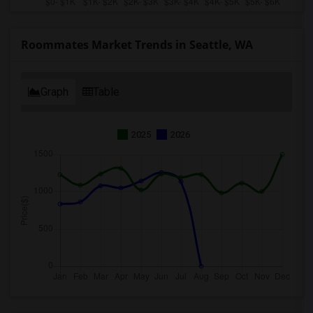
Roommates Market Trends in Seattle, WA
Graph
Table
2025
2026