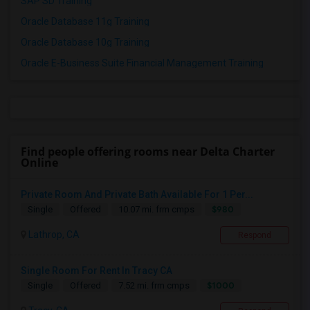
SAP SD Training
Oracle Database 11g Training
Oracle Database 10g Training
Oracle E-Business Suite Financial Management Training
Find people offering rooms near Delta Charter
Online
Private Room And Private Bath Available For 1 Per...
$980
Single
Offered
10.07 mi. frm cmps
Lathrop, CA
Respond
Single Room For Rent In Tracy CA
$1000
Single
Offered
7.52 mi. frm cmps