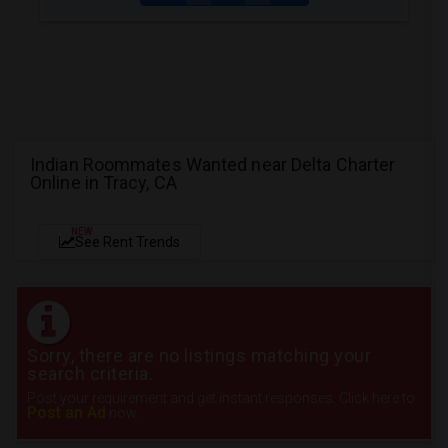
Indian Roommates Wanted near Delta Charter
Online in Tracy, CA
NEW
See Rent Trends
Sorry, there are no listings matching your
search criteria.
Post your requirement and get instant responses. Click here to
Post an Ad
now.