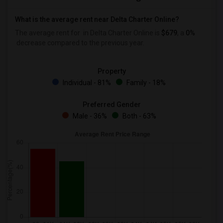
What is the average rent near Delta Charter Online?
The average rent for
in Delta Charter Online is
$679
, a
0%
decrease
compared to the previous year.
Property
Individual - 81%
Family - 18%
Preferred Gender
Male - 36%
Both - 63%