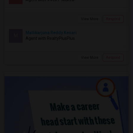
View More
Respond
Mallikarjuna Reddy Kesari
M
Agent with RealtyPlusPlus
View More
Respond