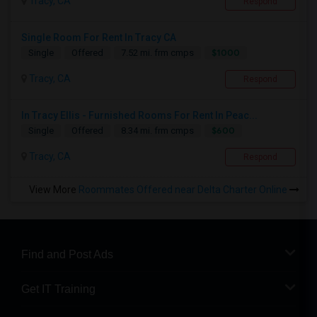
Tracy, CA
Respond
Single Room For Rent In Tracy CA
$1000
Single
Offered
7.52 mi. frm cmps
Tracy, CA
Respond
In Tracy Ellis - Furnished Rooms For Rent In Peac...
$600
Single
Offered
8.34 mi. frm cmps
Tracy, CA
Respond
View More
Roommates Offered near Delta Charter Online
Find and Post Ads
Get IT Training