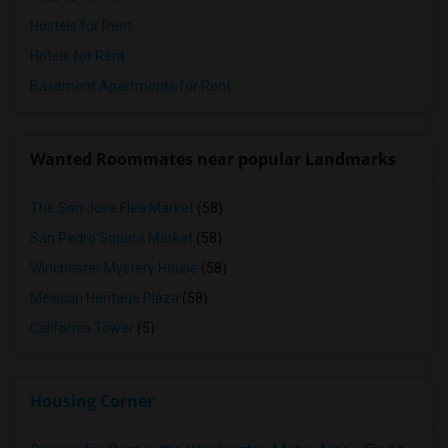
Hostels for Rent
Hotels for Rent
Basement Apartments for Rent
Wanted Roommates near popular Landmarks
The San Jose Flea Market
(58)
San Pedro Square Market
(58)
Winchester Mystery House
(58)
Mexican Heritage Plaza
(58)
California Tower
(5)
Housing Corner