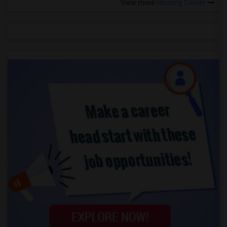
View more
Housing Corner