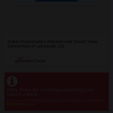
Indian Roommates Wanted near Desert View
Elementary in Lancaster, CA
NEW
See Rent Trends
Sorry, there are no listings matching your
search criteria.
Post your requirement and get instant responses. Click here to
Post an Ad
now.