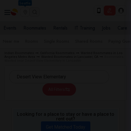
Seattle
Events
Roommates
Rentals
IT Training
Jobs
Care
Near me
Rooms
Single Rooms
Shared Rooms
Paying Gues
Indian Roommates
California Roommates
Wanted Roommates in Los
Angeles Metro Area
Wanted Roommates in Lancaster, CA
Roommates
Wanted near Desert View Elementary in Lancaster
All Filters
Looking for a place to stay or have a place to
rent out?
Get Matched Today