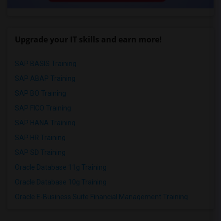
Upgrade your IT skills and earn more!
SAP BASIS Training
SAP ABAP Training
SAP BO Training
SAP FICO Training
SAP HANA Training
SAP HR Training
SAP SD Training
Oracle Database 11g Training
Oracle Database 10g Training
Oracle E-Business Suite Financial Management Training