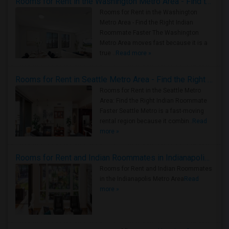
Rooms for Rent in the Washington Metro Area - Find the Right Indian Roommate Faster
Rooms for Rent in the Washington
Metro Area - Find the Right Indian
Roommate Faster The Washington
Metro Area moves fast because it is a
true ..
Read more »
Rooms for Rent in Seattle Metro Area - Find the Right Indian Roommate Faster
Rooms for Rent in the Seattle Metro
Area: Find the Right Indian Roommate
Faster Seattle Metro is a fast-moving
rental region because it combin..
Read
more »
Rooms for Rent and Indian Roommates in Indianapolis Metro Area
Rooms for Rent and Indian Roommates
in the Indianapolis Metro Area
Read
more »