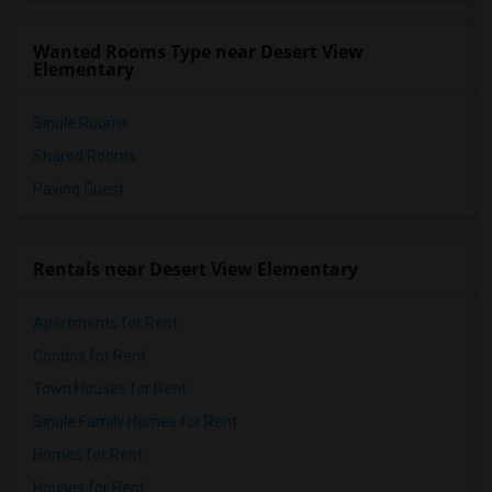
Meadowlark Elementary(1)
Wanted Rooms Type near Desert View
High Desert(1)
Elementary
Single Rooms
Shared Rooms
Paying Guest
Rentals near Desert View Elementary
Apartments for Rent
Condos for Rent
Town Houses for Rent
Single Family Homes for Rent
Homes for Rent
Houses for Rent