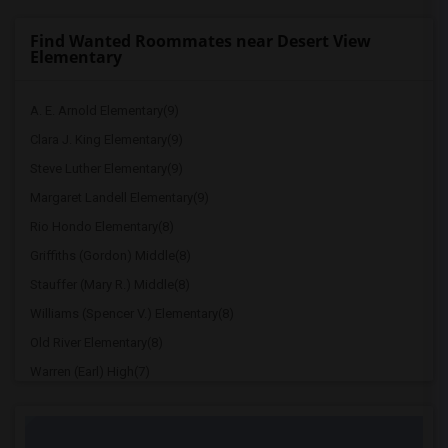
Find Wanted Roommates near Desert View
Elementary
A. E. Arnold Elementary(9)
Clara J. King Elementary(9)
Steve Luther Elementary(9)
Margaret Landell Elementary(9)
Rio Hondo Elementary(8)
Griffiths (Gordon) Middle(8)
Stauffer (Mary R.) Middle(8)
Williams (Spencer V.) Elementary(8)
Old River Elementary(8)
Warren (Earl) High(7)
Imperial Elementary(7)
Price (Maude) Elementary(7)