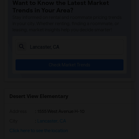
Want to Know the Latest Market
Gallatin Elementary(7)
Trends in Your Area?
Juliet Morris Elementary(7)
Stay informed on rental and roommate pricing trends
Alameda Elementary(6)
in your city. Whether renting, finding a roommate, or
leasing, market insights help you decide smarter!
Carpenter (C. C.) Elementary(6)
Columbus (Christopher) High(6)
Downey High(6)
Doty (Wendy Lopour) Middle(6)
Check Market Trends
Frank Vessels Elementary(6)
Gauldin (A.L.) Elementary(6)
Rio San Gabriel Elementary(6)
Sussman (Edward A.) Middle(6)
Desert View Elementary
Ward (E. W.) Elementary(6)
Address
: 1555 West Avenue H-10
Unsworth (Edith) Elementary(6)
Lewis (Ed C.) Elementary(6)
City
:
Lancaster, CA
Woodruff Academy(6)
Click here to see the location
Vasquez High School(2)