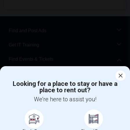
Find and Post Ads
Get IT Training
Find Events & Tickets
Corporate
Looking for a place to stay or have a
place to rent out?
+1-512-788-5300
+1-512-231-9226
We're here to assist you!
us.sulekha@sulekha.com
Stay Connected