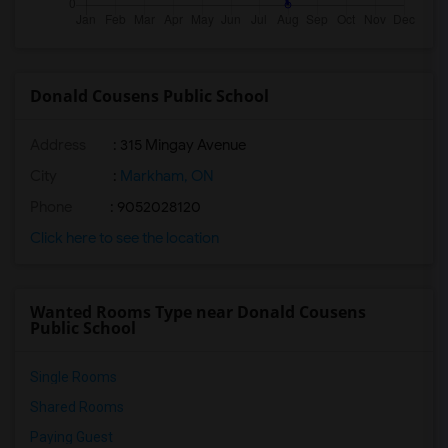
Donald Cousens Public School
Address
: 315 Mingay Avenue
City
:
Markham, ON
Phone
: 9052028120
Click here to see the location
Wanted Rooms Type near Donald Cousens
Public School
Single Rooms
Shared Rooms
Paying Guest