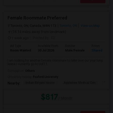
Female Roommate Preferred
Toronto, ON, Canada, M4N 1T3
Toronto, ON
View on Map
(18.14 miles away from landmark)
1 week ago
Posted by
: FD
Ad Type
Available From
Gender
Room
Room Wanted
30 Jul 2026
Male/Female
Shared Room
I am looking for another female roommate to take over our year long
lease I currently go to UofT f...
Occupation:
Others
University nearby:
Foxford University
Indian Biriyani House
Appletree Medical Cen
The Ho
Nearby:
$817
/ Month