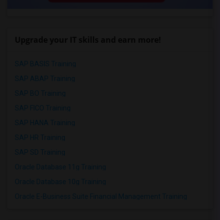
Upgrade your IT skills and earn more!
SAP BASIS Training
SAP ABAP Training
SAP BO Training
SAP FICO Training
SAP HANA Training
SAP HR Training
SAP SD Training
Oracle Database 11g Training
Oracle Database 10g Training
Oracle E-Business Suite Financial Management Training