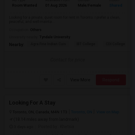
Ad Type
Available From
Gender
Room
Room Wanted
01 Aug 2026
Male/Female
Shared Room
Looking for a private, quiet room for rent in Toronto. I prefer a clean,
peaceful, and well-mainta...
Occupation:
Others
University nearby:
Tyndale University
Agra Fine Indian Cuis
IBT College
CDI College - Nor
Nearby:
Contact for price
View More
Respond
Looking For A Stay
Toronto, ON, Canada, M4N 1T3
Toronto, ON
View on Map
(18.14 miles away from landmark)
3 days ago
Posted by
: Khetsia