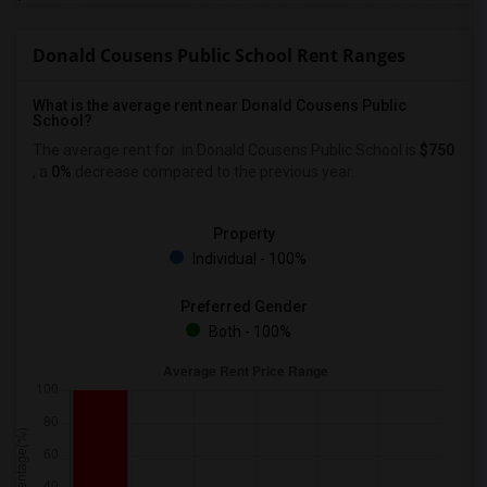
Donald Cousens Public School Rent Ranges
What is the average rent near Donald Cousens Public
School?
The average rent for
in Donald Cousens Public School is
$750
, a
0%
decrease
compared to the previous year.
Property
Individual - 100%
Preferred Gender
Both - 100%