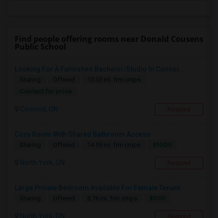
Find people offering rooms near Donald Cousens
Public School
Looking For A Furnished Bachelor/Studio In Concor...
Sharing
Offered
13.33 mi. frm cmps
Contact for price
Concord, ON
Respond
Cozy Room With Shared Bathroom Access
$1000
Sharing
Offered
14.59 mi. frm cmps
North York, ON
Respond
Large Private Bedroom Available For Female Tenant
$900
Sharing
Offered
8.76 mi. frm cmps
North York, ON
Respond