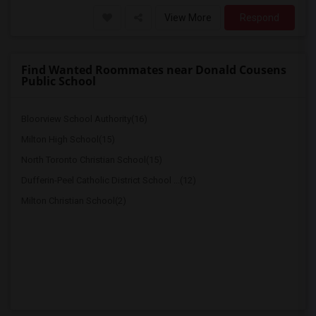
View More
Respond
Find Wanted Roommates near Donald Cousens
Public School
Bloorview School Authority(16)
Milton High School(15)
North Toronto Christian School(15)
Dufferin-Peel Catholic District School ...(12)
Milton Christian School(2)