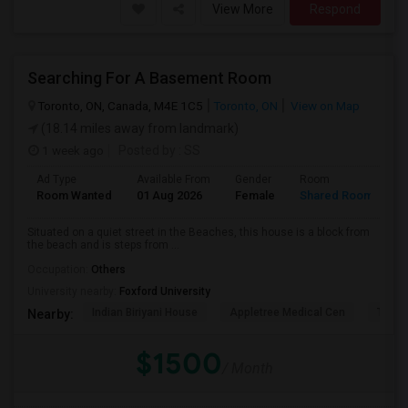
View More
Respond
Searching For A Basement Room
Toronto, ON, Canada, M4E 1C5
Toronto, ON
View on Map
(18.14 miles away from landmark)
1 week ago
Posted by
: SS
Ad Type
Available From
Gender
Room
L
Room Wanted
01 Aug 2026
Female
Shared Room
E
Situated on a quiet street in the Beaches, this house is a block from
the beach and is steps from ...
Occupation:
Others
University nearby:
Foxford University
Indian Biriyani House
Appletree Medical Cen
The Ho
Nearby:
$1500
/ Month