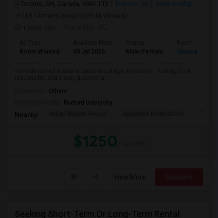
Toronto, ON, Canada, M4N 1T3
Toronto, ON
View on Map
(18.14 miles away from landmark)
1 week ago
Posted by
: SC
Ad Type
Available From
Gender
Room
Room Wanted
30 Jul 2026
Male/Female
Shared Room
semi detached house located at college & Denison , looking for a
responsible and clean, quiet tena...
Occupation:
Others
University nearby:
Foxford University
Indian Biriyani House
Appletree Medical Cen
The Ho
Nearby:
$1250
/ Month
View More
Respond
Seeking Short-Term Or Long-Term Rental