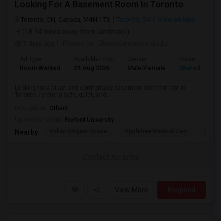
Looking For A Basement Room In Toronto
Toronto, ON, Canada, M4N 1T3
Toronto, ON
View on Map
(18.14 miles away from landmark)
7 days ago
Posted by
: Oluwasunkanmi ojudu
Ad Type
Available From
Gender
Room
Room Wanted
01 Aug 2026
Male/Female
Shared Room
Looking for a clean and comfortable basement room for rent in
Toronto. I prefer a safe, quiet, and...
Occupation:
Others
University nearby:
Foxford University
Indian Biriyani House
Appletree Medical Cen
The Ho
Nearby:
Contact for price
View More
Respond