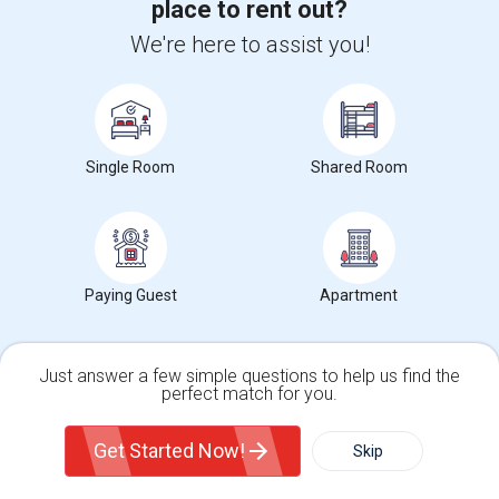
place to rent out?
+1-512-788-5300
+1-512-231-9226
We're here to assist you!
us.sulekha@sulekha.com
Stay Connected
Single Room
Shared Room
Sulekha App
Events App
Event Organizer App
About us
Contact us
Terms & Conditions
Privacy Policy
Paying Guest
Apartment
Advertise with us
Copyright Policy
© 1998-2026 Copyright Sulekha.com | All Rights Reserved.
Just answer a few simple questions to help us find the
perfect match for you.
Single Family Home
Condos
Get Started Now!
Skip
For Rent
Filter
More