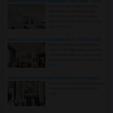
Rooms for Rent in the Washington Metro Area - Find the Right Indian Roommate Faster
Rooms for Rent in the Washington
Metro Area - Find the Right Indian
Roommate Faster The Washington
Metro Area moves fast because it is a
true ..
Read more »
Rooms for Rent in Seattle Metro Area - Find the Right Indian Roommate Faster
Rooms for Rent in the Seattle Metro
Area: Find the Right Indian Roommate
Faster Seattle Metro is a fast-moving
rental region because it combin..
Read
more »
Rooms for Rent and Indian Roommates in Indianapolis Metro Area
Rooms for Rent and Indian Roommates
in the Indianapolis Metro Area
Read
more »