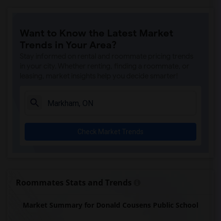
Want to Know the Latest Market
Trends in Your Area?
Stay informed on rental and roommate pricing trends
in your city. Whether renting, finding a roommate, or
leasing, market insights help you decide smarter!
Check Market Trends
Roommates Stats and Trends
Market Summary for Donald Cousens Public School