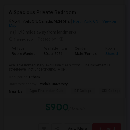
A Spacious Private Bedroom
North York, ON, Canada, M2N 6P2
North York, ON
View on
Map
(11.95 miles away from landmark)
1 week ago
Posted by
: KD
Ad Type
Available From
Gender
Room
Room Wanted
30 Jul 2026
Male/Female
Shared Room
Available immediately, exclusive clean room. “The basement is
street-level, not underground.” A sp...
Occupation:
Others
University nearby:
Tyndale University
Agra Fine Indian Cuis
IBT College
CDI College - Nor
Nearby:
$900
/ Month
View More
Respond