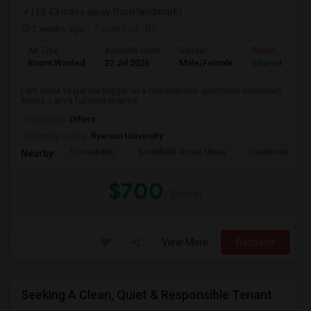
(18.43 miles away from landmark)
2 weeks ago
Posted by
: RD
Ad Type
Available From
Gender
Room
Room Wanted
22 Jul 2026
Male/Female
Shared Room
I am about to pull the trigger on a two bedroom apartment downtown
Ithaca. I am a full time pharma...
Occupation:
Others
University nearby:
Ryerson University
Scotiabank
Brookfield Asset Mana
Overbond
Nearby:
$700
/ Month
View More
Respond
Seeking A Clean, Quiet & Responsible Tenant