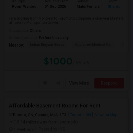
Ad Type
Available From
Gender
Room
Room Wanted
01 Sep 2026
Male/Female
Shared Room
I am moving from Montreal to Toronto to complete a one-year Masters
at Toronto Metropolitan Univer...
Occupation:
Others
University nearby:
Foxford University
Indian Biriyani House
Appletree Medical Cen
The Ho
Nearby:
$1000
/ Month
View More
Respond
Affordable Basement Rooms For Rent
Toronto, ON, Canada, M4N 1T3
Toronto, ON
View on Map
(18.14 miles away from landmark)
1 week ago
Posted by
: VS