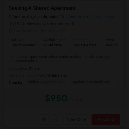
Seeking A Shared Apartment
Toronto, ON, Canada, M4N 1T3
Toronto, ON
View on Map
(18.14 miles away from landmark)
2 weeks ago
Posted by
: SS
Ad Type
Available From
Gender
Room
Room Wanted
22 Jul 2026
Male/Female
Shared Room
I am a clean, quiet semi-retired senior male writer with a steady
guaranteed retirement income. I ...
Occupation:
Others
University nearby:
Foxford University
Indian Biriyani House
Appletree Medical Cen
The Ho
Nearby:
$950
/ Month
View More
Respond