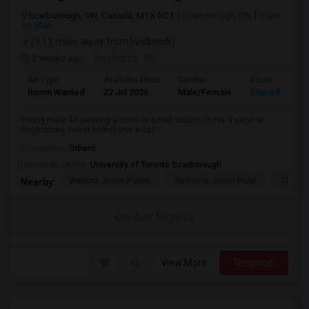
Scarborough, ON, Canada, M1X 0C1
Scarborough, ON
View
on Map
(9.13 miles away from landmark)
2 weeks ago
Posted by
: SR
Ad Type
Available From
Gender
Room
Room Wanted
22 Jul 2026
Male/Female
Shared Room
Young male 30 seeking a room or small studio. I have a service
dog(trained, never barks) and a car...
Occupation:
Others
University nearby:
University of Toronto Scarborough
Woburn Junior Public
Bellmere Junior Publi
Churchi
Nearby:
Contact for price
View More
Respond