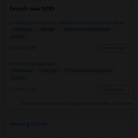
Rentals near DCPS
Looking For A Room For Rent In Toronto, Scarborough Area
1 Bedroom
100 sqft.
18.54 miles from landmark
$ 500
Toronto, ON
Contact Now
Private Room Available
2 Bedroom
1100 sqft.
17.17 miles from landmark
$ 1850
Toronto, ON
Contact Now
Rooms for Rental near Donald Cousens Public School
Housing Corner