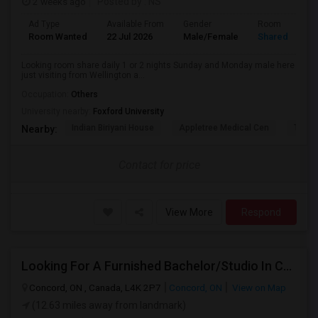
2 weeks ago
Posted by
: NS
Ad Type
Available From
Gender
Room
Room Wanted
22 Jul 2026
Male/Female
Shared Room
Looking room share daily 1 or 2 nights Sunday and Monday male here
just visiting from Wellington a...
Occupation:
Others
University nearby:
Foxford University
Indian Biriyani House
Appletree Medical Cen
The Ho
Nearby:
Contact for price
View More
Respond
Looking For A Furnished Bachelor/Studio In Concord, ON Near Schools
Concord, ON , Canada, L4K 2P7
Concord, ON
View on Map
(12.63 miles away from landmark)