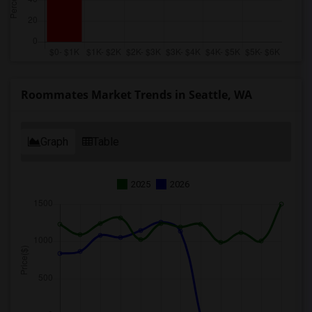
Roommates Market Trends in Seattle, WA
Graph
Table
2025
2026