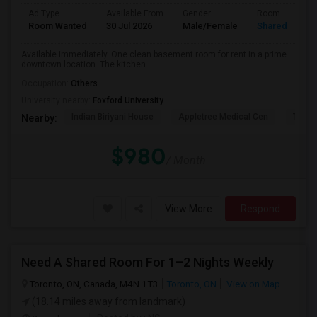
Ad Type
Available From
Gender
Room
Room Wanted
30 Jul 2026
Male/Female
Shared Room
Available immediately. One clean basement room for rent in a prime
downtown location. The kitchen ...
Occupation:
Others
University nearby:
Foxford University
Indian Biriyani House
Appletree Medical Cen
The Ho
Nearby:
$980
/ Month
View More
Respond
Need A Shared Room For 1–2 Nights Weekly
Toronto, ON, Canada, M4N 1T3
Toronto, ON
View on Map
(18.14 miles away from landmark)