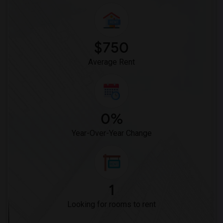
$750
Average Rent
0%
Year-Over-Year Change
1
Looking for rooms to rent