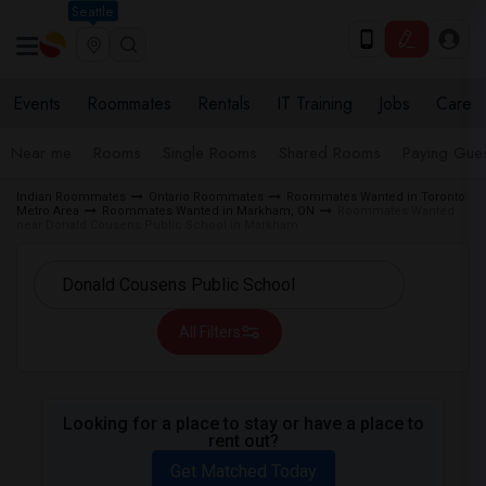
Seattle
Events
Roommates
Rentals
IT Training
Jobs
Care
Near me
Rooms
Single Rooms
Shared Rooms
Paying Gues
Indian Roommates
Ontario Roommates
Roommates Wanted in Toronto
Metro Area
Roommates Wanted in Markham, ON
Roommates Wanted
near Donald Cousens Public School in Markham
All Filters
Looking for a place to stay or have a place to
rent out?
Get Matched Today