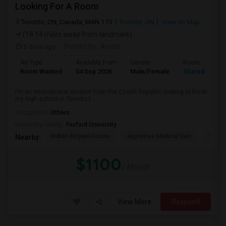
Looking For A Room
Toronto, ON, Canada, M4N 1T3
Toronto, ON
View on Map
(18.14 miles away from landmark)
3 days ago
Posted by
: Aneta
Ad Type
Available From
Gender
Room
Room Wanted
04 Sep 2026
Male/Female
Shared Room
I’m an international student from the Czech Republic looking to finish
my high school in Toronto t...
Occupation:
Others
University nearby:
Foxford University
Indian Biriyani House
Appletree Medical Cen
The Ho
Nearby:
$1100
/ Month
View More
Respond