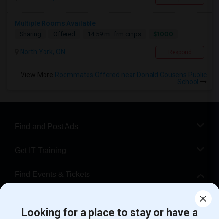
Multiple Rooms Available
$1000
Sharing
Offered
14.59 mi. frm cmps
North York, ON
Respond
View More
Roommates Offered near Donald Cousens Public
School
Find and Post Ads
Get IT Training
Find Events & Tickets
Corporate
Looking for a place to stay or have a