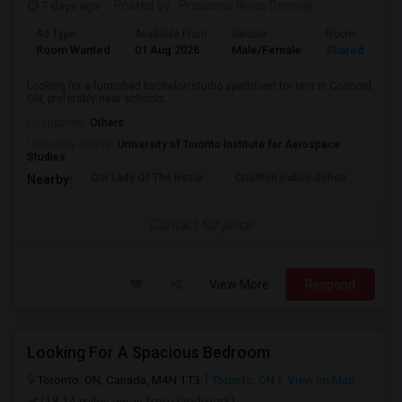
7 days ago
Posted by
: Prasanna Nivas Devaraj
Ad Type
Available From
Gender
Room
Room Wanted
01 Aug 2026
Male/Female
Shared Room
Looking for a furnished bachelor/studio apartment for rent in Concord,
ON, preferably near schools...
Occupation:
Others
University nearby:
University of Toronto Institute for Aerospace
Studies
Our Lady Of The Rosar
Charlton Public Schoo
Rock
Nearby:
Contact for price
View More
Respond
Looking For A Spacious Bedroom
Toronto, ON, Canada, M4N 1T3
Toronto, ON
View on Map