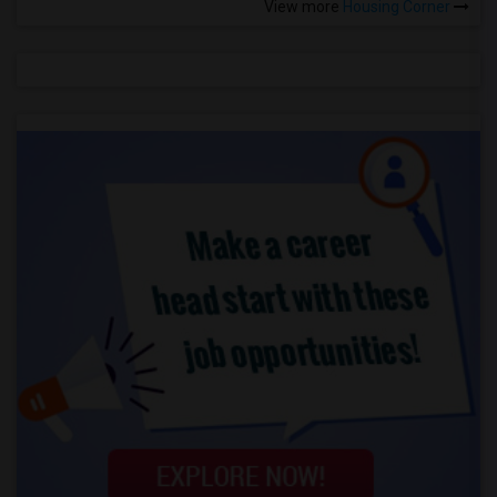
View more
Housing Corner