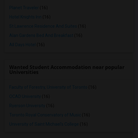
Planet Traveler
(16)
Hotel Knights Inn
(16)
St Lawrence Residence And Suites
(16)
Alan Gardens Bed And Breakfast
(16)
All Days Hotel
(16)
Wanted Student Accommodation near popular
Universities
Faculty of Forestry, University of Toronto
(16)
OCAD University
(16)
Ryerson University
(16)
Toronto Royal Conservatory of Music
(16)
University of Saint Michael's College
(16)