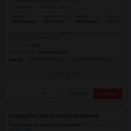
(18.14 miles away from landmark)
1 week ago
Posted by
: Chita
Ad Type
Available From
Gender
Room
Room Wanted
31 Jul 2026
Male/Female
Shared Room
Looking for a spacious and comfortable bedroom for rent in a clean,
safe, and well-maintained home...
Occupation:
Others
University nearby:
Foxford University
Indian Biriyani House
Appletree Medical Cen
The Ho
Nearby:
Contact for price
View More
Respond
Looking For Two Bedroom Apartment
Old Toronto, Toronto, ON, Canada, M4N 1T3
Toronto, ON
View on Map