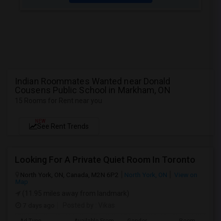
Indian Roommates Wanted near Donald
Cousens Public School in Markham, ON
15 Rooms for Rent near you
NEW
See Rent Trends
Looking For A Private Quiet Room In Toronto
North York, ON, Canada, M2N 6P2
North York, ON
View on
Map
(11.95 miles away from landmark)
7 days ago
Posted by
: Vikas