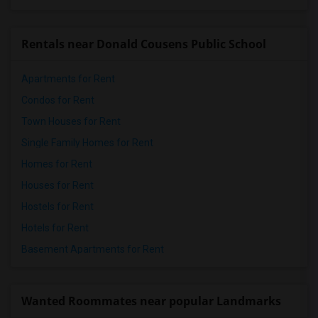
Rentals near Donald Cousens Public School
Apartments for Rent
Condos for Rent
Town Houses for Rent
Single Family Homes for Rent
Homes for Rent
Houses for Rent
Hostels for Rent
Hotels for Rent
Basement Apartments for Rent
Wanted Roommates near popular Landmarks