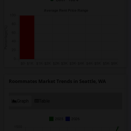
Roommates Market Trends in Seattle, WA
Graph
Table
2025
2026