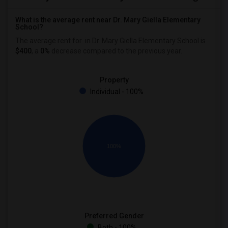
What is the average rent near Dr. Mary Giella Elementary
School?
The average rent for
in Dr. Mary Giella Elementary School is
$400
, a
0%
decrease
compared to the previous year.
Property
Individual - 100%
100%
Preferred Gender
Both - 100%