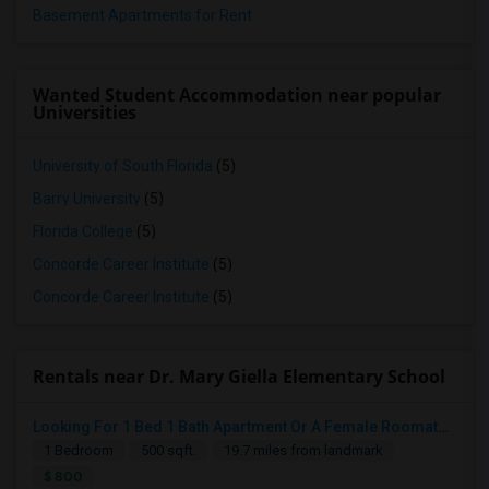
Basement Apartments for Rent
Wanted Student Accommodation near popular
Universities
University of South Florida
(5)
Barry University
(5)
Florida College
(5)
Concorde Career Institute
(5)
Concorde Career Institute
(5)
Rentals near Dr. Mary Giella Elementary School
Looking For 1 Bed 1 Bath Apartment Or A Female Roomate To Look For Shared Housing For Both Together.
1 Bedroom
500 sqft.
19.7 miles from landmark
$ 800