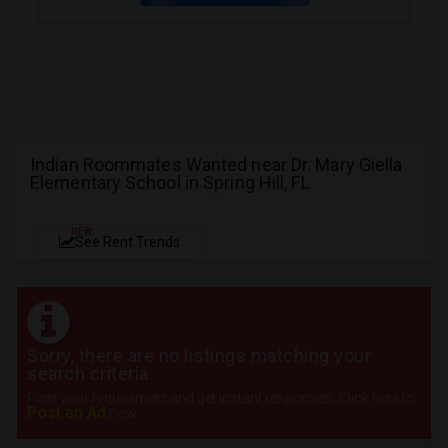
Indian Roommates Wanted near Dr. Mary Giella
Elementary School in Spring Hill, FL
NEW
See Rent Trends
Sorry, there are no listings matching your
search criteria.
Post your requirement and get instant responses. Click here to
Post an Ad
now.