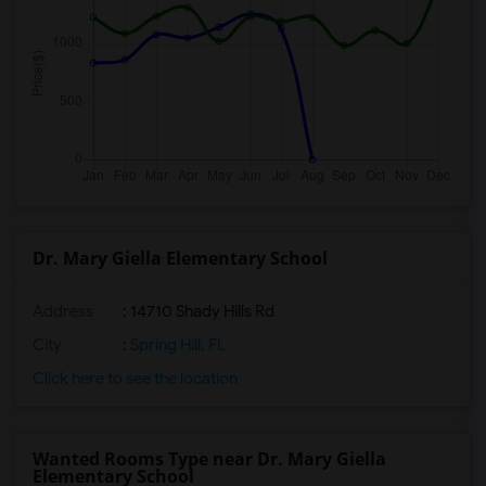
Dr. Mary Giella Elementary School
Address
: 14710 Shady Hills Rd
City
:
Spring Hill, FL
Click here to see the location
Wanted Rooms Type near Dr. Mary Giella
Elementary School