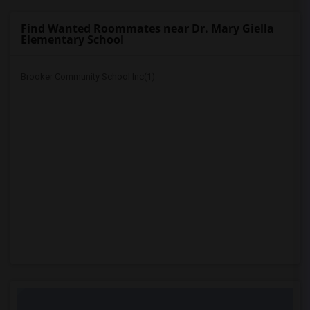
Find Wanted Roommates near Dr. Mary Giella
Elementary School
Brooker Community School Inc(1)