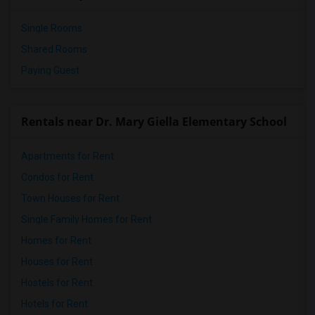
Single Rooms
Shared Rooms
Paying Guest
Rentals near Dr. Mary Giella Elementary School
Apartments for Rent
Condos for Rent
Town Houses for Rent
Single Family Homes for Rent
Homes for Rent
Houses for Rent
Hostels for Rent
Hotels for Rent