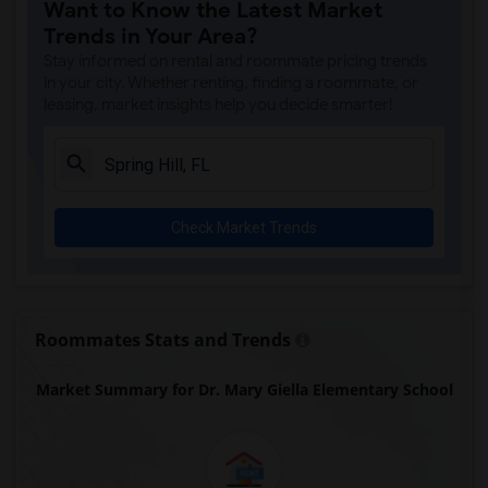
Want to Know the Latest Market
Trends in Your Area?
Stay informed on rental and roommate pricing trends
in your city. Whether renting, finding a roommate, or
leasing, market insights help you decide smarter!
Check Market Trends
Roommates Stats and Trends
Market Summary for Dr. Mary Giella Elementary School