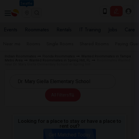
Seattle
Events
Roommates
Rentals
IT Training
Jobs
Care
Near me
Rooms
Single Rooms
Shared Rooms
Paying Gues
Indian Roommates
Florida Roommates
Wanted Roommates in Tampa
Metro Area
Wanted Roommates in Spring Hill, FL
Roommates Wanted
near Dr. Mary Giella Elementary School in Spring Hill
All Filters
Looking for a place to stay or have a place to
rent out?
Get Matched Today