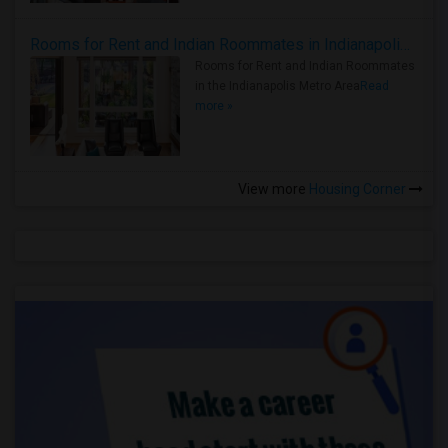
Rooms for Rent and Indian Roommates in Indianapolis Metro Area
Rooms for Rent and Indian Roommates
in the Indianapolis Metro Area
Read
more »
View more
Housing Corner