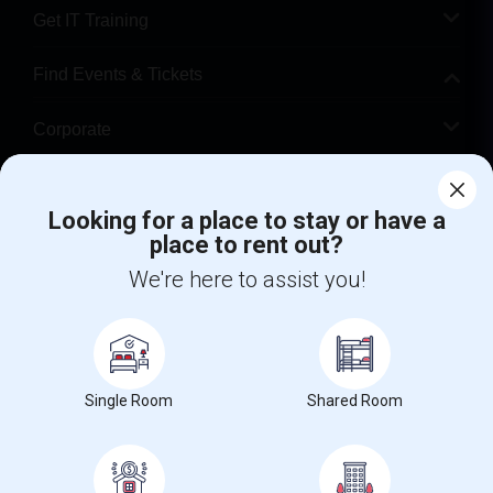
Get IT Training
Find Events & Tickets
Corporate
Help
Looking for a place to stay or have a
place to rent out?
+1-512-788-5300
+1-512-231-9226
We're here to assist you!
us.sulekha@sulekha.com
Stay Connected
Single Room
Shared Room
Sulekha App
Events App
Event Organizer App