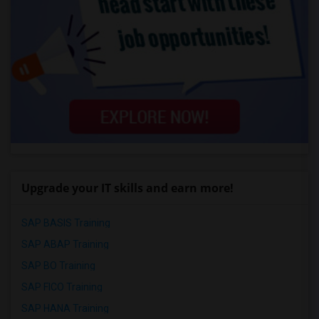
Upgrade your IT skills and earn more!
SAP BASIS Training
SAP ABAP Training
SAP BO Training
SAP FICO Training
SAP HANA Training