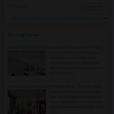
Tampa, FL
Contact Now
Rooms for Rental near Dr. Mary Giella Elementary School
Housing Corner
Rooms for Rent in the Washington Metro Area - Find the Right Indian Roommate Faster
Rooms for Rent in the Washington
Metro Area - Find the Right Indian
Roommate Faster The Washington
Metro Area moves fast because it is a
true ..
Read more »
Rooms for Rent in Seattle Metro Area - Find the Right Indian Roommate Faster
Rooms for Rent in the Seattle Metro
Area: Find the Right Indian Roommate
Faster Seattle Metro is a fast-moving
rental region because it combin..
Read
more »