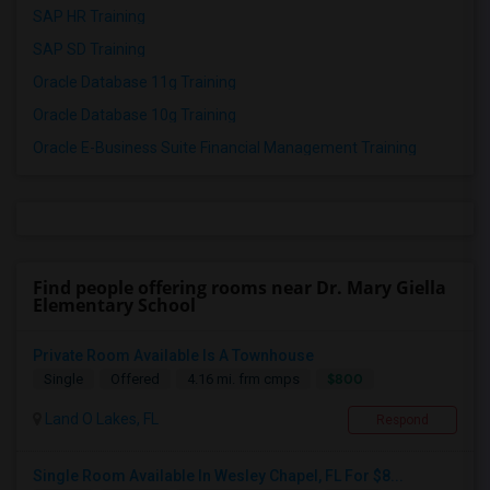
SAP HR Training
SAP SD Training
Oracle Database 11g Training
Oracle Database 10g Training
Oracle E-Business Suite Financial Management Training
Find people offering rooms near Dr. Mary Giella
Elementary School
Private Room Available Is A Townhouse
$800
Single
Offered
4.16 mi. frm cmps
Land O Lakes, FL
Respond
Single Room Available In Wesley Chapel, FL For $8...