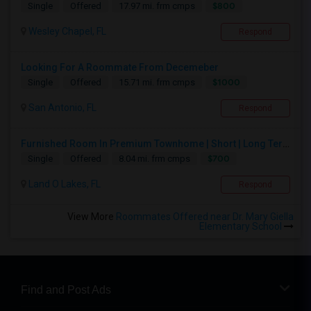
$800
Single
Offered
17.97 mi. frm cmps
Wesley Chapel, FL
Respond
Looking For A Roommate From Decemeber
$1000
Single
Offered
15.71 mi. frm cmps
San Antonio, FL
Respond
Furnished Room In Premium Townhome | Short | Long Term
$700
Single
Offered
8.04 mi. frm cmps
Land O Lakes, FL
Respond
View More
Roommates Offered near Dr. Mary Giella
Elementary School
Find and Post Ads