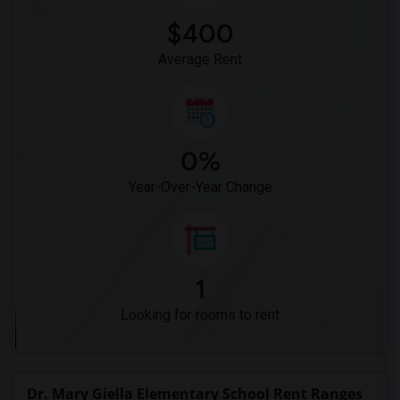
$400
Average Rent
0%
Year-Over-Year Change
1
Looking for rooms to rent
Dr. Mary Giella Elementary School Rent Ranges