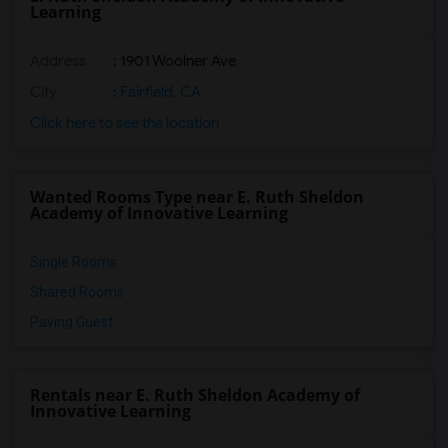
Learning
Address
: 1901 Woolner Ave
City
:
Fairfield, CA
Click here to see the location
Wanted Rooms Type near E. Ruth Sheldon
Academy of Innovative Learning
Single Rooms
Shared Rooms
Paying Guest
Rentals near E. Ruth Sheldon Academy of
Innovative Learning