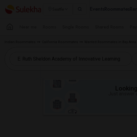
Events
Roommates
Ren
Seattle
Near me
Rooms
Single Rooms
Shared Rooms
Pay
Indian Roommates
California Roommates
Wanted Roommates in Bay Area
Looking 
Just answer a