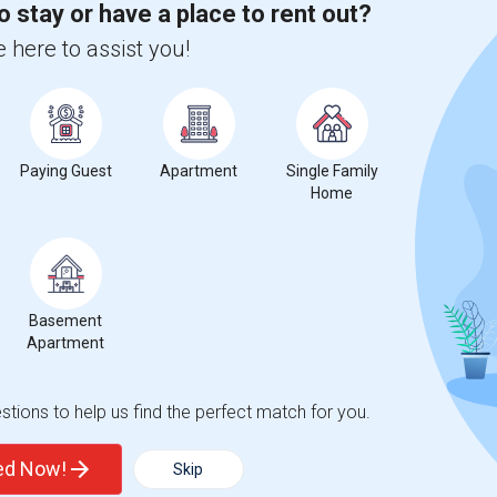
o stay or have a place to rent out?
 here to assist you!
Graph
Table
2026
Paying Guest
Apartment
Single Family
Home
Basement
Apartment
tions to help us find the perfect match for you.
ted Now!
Skip