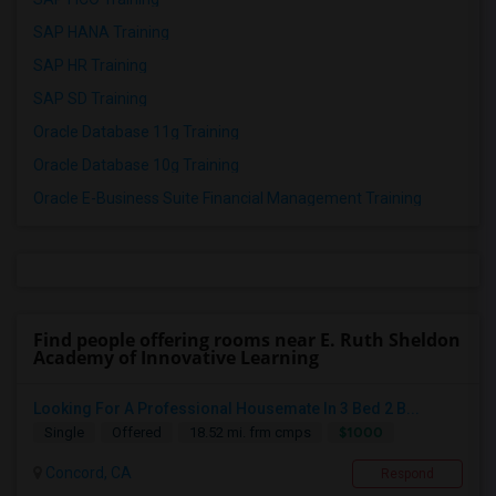
SAP HANA Training
SAP HR Training
SAP SD Training
Oracle Database 11g Training
Oracle Database 10g Training
Oracle E-Business Suite Financial Management Training
Find people offering rooms near E. Ruth Sheldon
Academy of Innovative Learning
Looking For A Professional Housemate In 3 Bed 2 B...
$1000
Single
Offered
18.52 mi. frm cmps
Concord, CA
Respond