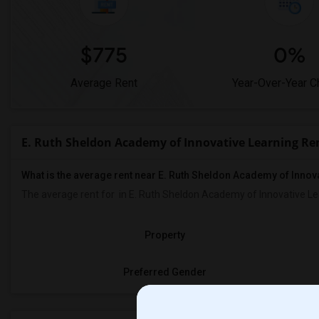
$775
0%
Average Rent
Year-Over-Year 
E. Ruth Sheldon Academy of Innovative Learning Re
What is the average rent near E. Ruth Sheldon Academy of Innov
The average rent for
in E. Ruth Sheldon Academy of Innovative Le
Property
Preferred Gender