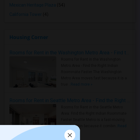
Mexican Heritage Plaza
(54)
California Tower
(4)
Housing Corner
Rooms for Rent in the Washington Metro Area - Find the Right Indian Roommate Faster
Rooms for Rent in the Washington
Metro Area - Find the Right Indian
Roommate Faster The Washington
Metro Area moves fast because it is a
true ..
Read more »
Rooms for Rent in Seattle Metro Area - Find the Right Indian Roommate Faster
Rooms for Rent in the Seattle Metro
Area: Find the Right Indian Roommate
Faster Seattle Metro is a fast-moving
rental region because it combin..
Read
more »