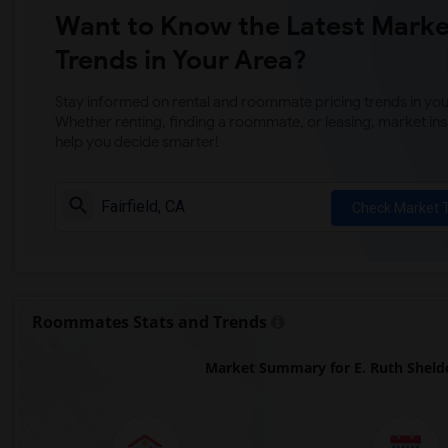
Want to Know the Latest Marke
Trends in Your Area?
Stay informed on rental and roommate pricing trends in your
Whether renting, finding a roommate, or leasing, market ins
help you decide smarter!
Check Market 
Roommates Stats and Trends
Market Summary for E. Ruth Sheld