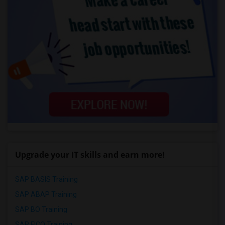
Upgrade your IT skills and earn more!
SAP BASIS Training
SAP ABAP Training
SAP BO Training
SAP FICO Training