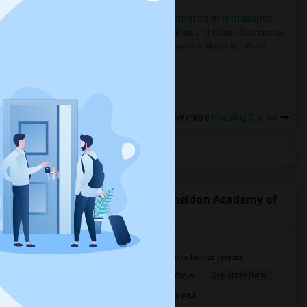
Rooms for Rent and Indian Roommates in Indianapolis Metro Area
Rooms for Rent and Indian Roommates
in the Indianapolis Metro Area
Read
more »
View more
Housing Corner
Open Houses near E. Ruth Sheldon Academy of
Innovative Learning
Concord, CA, USA94520
2 mnths ago
Concord, CA
shiva kumar gayam
$1,000
Single Room
Male/Female
Separate Bath
Open house:
Jun 24, 2026 , 05 PM - 06 PM