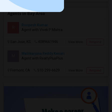
Agents in Bay Area
Roopesh Kumar
R
Agent with Vivek P Mishra
San Jose, KS
4089661946
View More
Respond
Mallikarjuna Reddy Kesari
M
Agent with RealtyPlusPlus
Fremont, CA
510-299-6629
View More
Respond