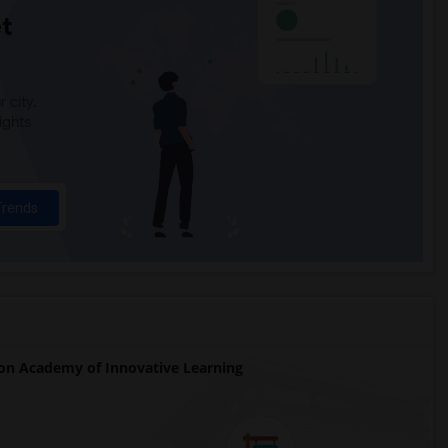
t
 city.
ights
Trends
on Academy of Innovative Learning