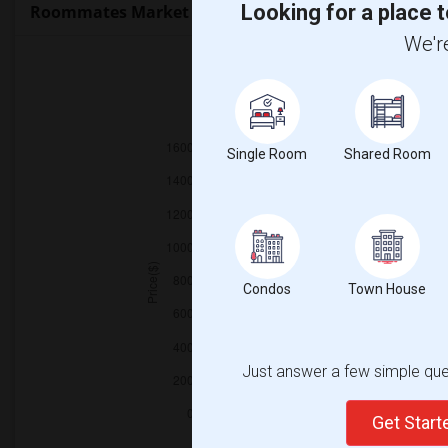
Looking for a place t
Roommates Market Trends in Seattle, WA
We're
2025
Single Room
Shared Room
Condos
Town House
Just answer a few simple ques
Get Star