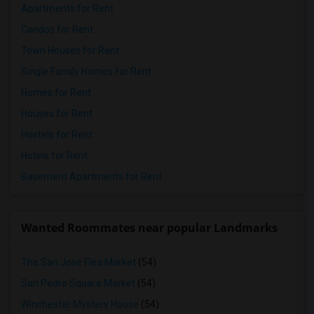
Apartments for Rent
Condos for Rent
Town Houses for Rent
Single Family Homes for Rent
Homes for Rent
Houses for Rent
Hostels for Rent
Hotels for Rent
Basement Apartments for Rent
Wanted Roommates near popular Landmarks
The San Jose Flea Market
(54)
San Pedro Square Market
(54)
Winchester Mystery House
(54)