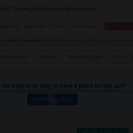
tals
IT Training
Jobs
Care
Local Services
More
ing Guest
Apartments
Condos
Town Houses
I need a place
Wanted Roommates in Fairfield, CA
Roommates Wanted near E. Ruth Sheldon A
I have a place
Room
3 Property Types
Price
for a place to stay or have a place to rent out?
 few simple questions to help us find the perfect match for you.
Get Matched Today