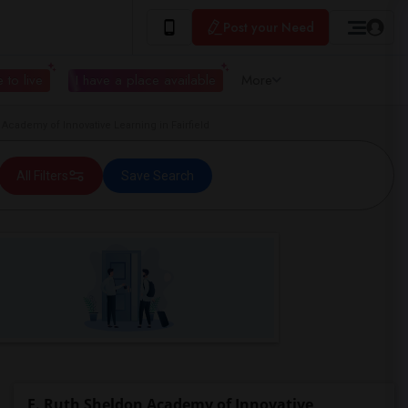
Post your Need
 to live
I have a place available
More
cademy of Innovative Learning in Fairfield
All Filters
Save Search
E. Ruth Sheldon Academy of Innovative