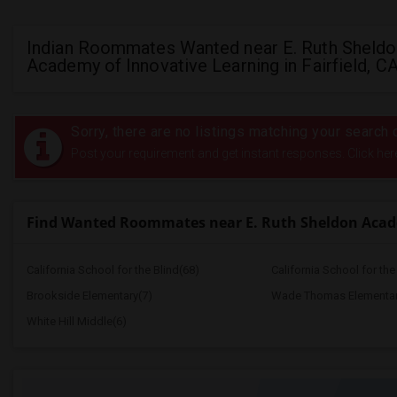
Indian Roommates Wanted near E. Ruth Sheldo
Academy of Innovative Learning in Fairfield, C
Sorry, there are no listings matching your search c
Post your requirement and get instant responses. Click her
Find Wanted Roommates near E. Ruth Sheldon Acad
California School for the Blind(68)
California School for th
Brookside Elementary(7)
Wade Thomas Elementar
White Hill Middle(6)