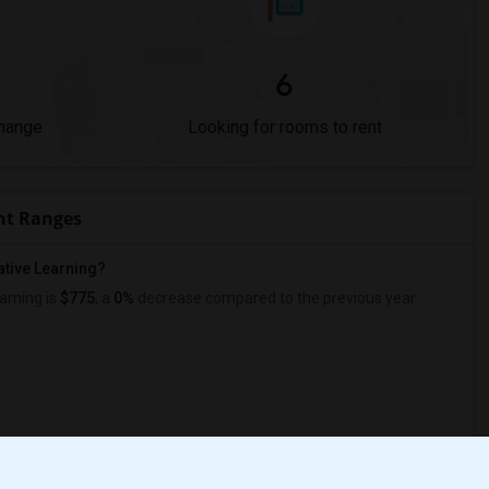
6
Change
Looking for rooms to rent
nt Ranges
ative Learning?
arning is
$775
, a
0%
decrease
compared to the previous year.