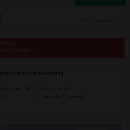
Switch to Map View
n
A
Sort by
Distance
riteria.
Post an Ad
e to
now.
emy of Innovative Learning
e Deaf-Fremont(68)
Manor Elementary(7)
y(7)
Hidden Valley Elementary(7)