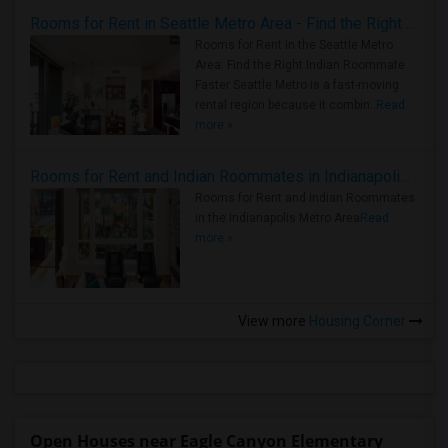
Rooms for Rent in Seattle Metro Area - Find the Right Indian Roommate Faster
Rooms for Rent in the Seattle Metro
Area: Find the Right Indian Roommate
Faster Seattle Metro is a fast-moving
rental region because it combin..
Read
more »
Rooms for Rent and Indian Roommates in Indianapolis Metro Area
Rooms for Rent and Indian Roommates
in the Indianapolis Metro Area
Read
more »
View more
Housing Corner
Open Houses near Eagle Canyon Elementary