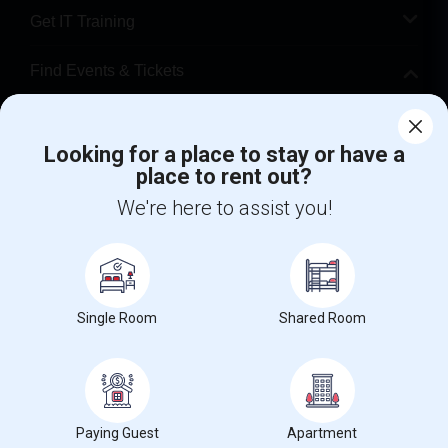
Get IT Training
Find Events & Tickets
Corporate
Looking for a place to stay or have a
place to rent out?
+1-512-788-5300
+1-512-231-9226
We're here to assist you!
us.sulekha@sulekha.com
Stay Connected
Single Room
Shared Room
Sulekha App
Events App
Event Organizer App
About us
Contact us
Terms & Conditions
Privacy Policy
Paying Guest
Apartment
Advertise with us
Copyright Policy