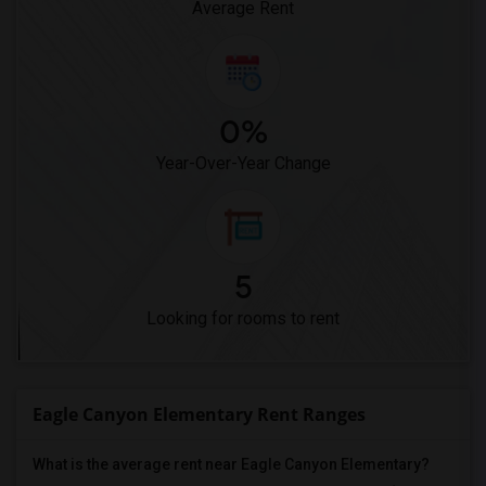
Average Rent
0%
Year-Over-Year Change
5
Looking for rooms to rent
Eagle Canyon Elementary Rent Ranges
What is the average rent near Eagle Canyon Elementary?