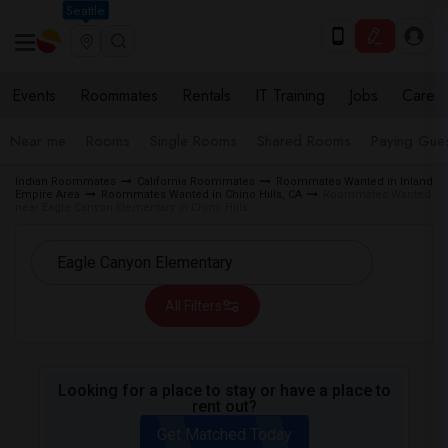
Seattle
Events
Roommates
Rentals
IT Training
Jobs
Care
Near me
Rooms
Single Rooms
Shared Rooms
Paying Gues
Indian Roommates
California Roommates
Roommates Wanted in Inland
Empire Area
Roommates Wanted in Chino Hills, CA
Roommates Wanted
near Eagle Canyon Elementary in Chino Hills
All Filters
Looking for a place to stay or have a place to
rent out?
Get Matched Today