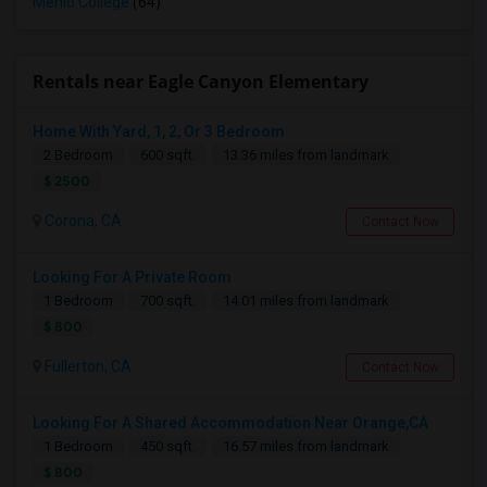
Menlo College
(64)
Rentals near Eagle Canyon Elementary
Home With Yard, 1, 2, Or 3 Bedroom
2 Bedroom
600 sqft.
13.36 miles from landmark
$ 2500
Corona, CA
Contact Now
Looking For A Private Room
1 Bedroom
700 sqft.
14.01 miles from landmark
$ 800
Fullerton, CA
Contact Now
Looking For A Shared Accommodation Near Orange,CA
1 Bedroom
450 sqft.
16.57 miles from landmark
$ 800