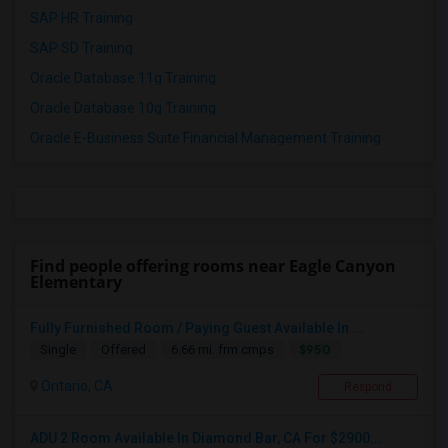
SAP HR Training
SAP SD Training
Oracle Database 11g Training
Oracle Database 10g Training
Oracle E-Business Suite Financial Management Training
Find people offering rooms near Eagle Canyon
Elementary
Fully Furnished Room / Paying Guest Available In ...
$950
Single
Offered
6.66 mi. frm cmps
Ontario, CA
Respond
ADU 2 Room Available In Diamond Bar, CA For $2900...