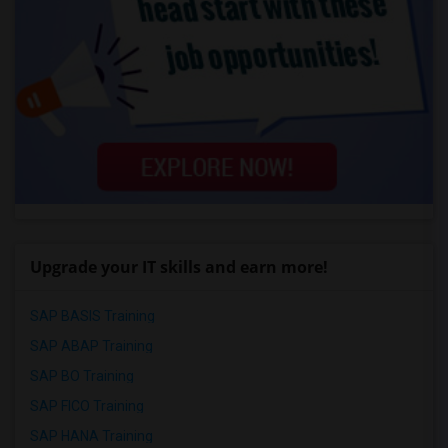
Upgrade your IT skills and earn more!
SAP BASIS Training
SAP ABAP Training
SAP BO Training
SAP FICO Training
SAP HANA Training