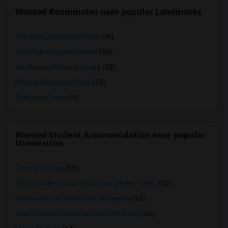
Wanted Roommates near popular Landmarks
The San Jose Flea Market
(58)
San Pedro Square Market
(58)
Winchester Mystery House
(58)
Mexican Heritage Plaza
(58)
California Tower
(5)
Wanted Student Accommodation near popular
Universities
Ohlone College
(66)
Opportunities Industrialization Center - West
(65)
Northwestern Polytechnic University
(65)
Saint Patrick's Seminary and University
(65)