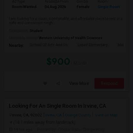
Ad Type
Available From
Gender
Room
La
Room Wanted
04 Aug 2026
Female
Single Room
En
I am looking for a clean, comfortable, and affordable place to rent in a
safe and convenient neigh...
Occupation:
Student
University nearby:
Western University of Health Sciences
School Of Arts And En
Lopez Elementary
Madison 
Nearby:
$900
/ Month
View More
Respond
Looking For An Single Room In Irvine, CA
Irvine, CA, 92602
Irvine, CA
Orange County
View on Map
(18.1 miles away from landmark)
19 hrs ago
Posted by
: Doctor Babu Chiripireddy