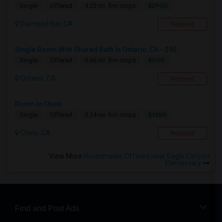
$2900
Single
Offered
4.22 mi. frm cmps
Diamond Bar, CA
Respond
Single Room With Shared Bath In Ontario, CA - $90...
$900
Single
Offered
6.66 mi. frm cmps
Ontario, CA
Respond
Room In Chino
$1350
Single
Offered
3.24 mi. frm cmps
Chino, CA
Respond
View More
Roommates Offered near Eagle Canyon
Elementary
Find and Post Ads