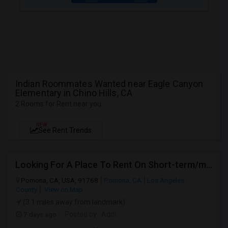
Indian Roommates Wanted near Eagle Canyon
Elementary in Chino Hills, CA
2 Rooms for Rent near you
NEW
See Rent Trends
Looking For A Place To Rent On Short-term/monthly Basis
Pomona, CA, USA, 91768
Pomona, CA
Los Angeles
County
View on Map
(3.1 miles away from landmark)
7 days ago
Posted by
: Aditi