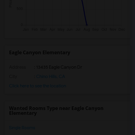
Eagle Canyon Elementary
Address
: 13435 Eagle Canyon Dr
City
:
Chino Hills, CA
Click here to see the location
Wanted Rooms Type near Eagle Canyon
Elementary
Single Rooms