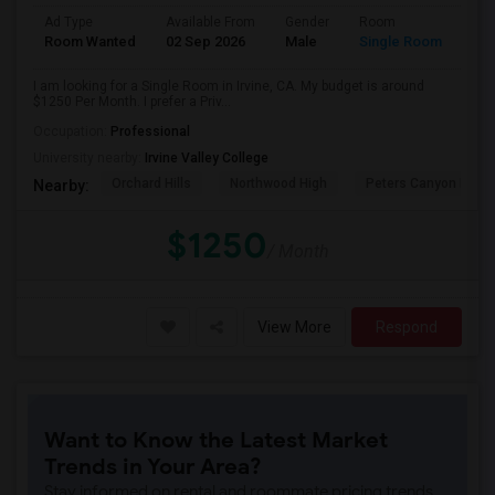
Ad Type
Available From
Gender
Room
Room Wanted
02 Sep 2026
Male
Single Room
I am looking for a Single Room in Irvine, CA. My budget is around
$1250 Per Month. I prefer a Priv...
Occupation:
Professional
University nearby:
Irvine Valley College
Orchard Hills
Northwood High
Peters Canyon Elem
Nearby:
$1250
/ Month
View More
Respond
Want to Know the Latest Market
Trends in Your Area?
Stay informed on rental and roommate pricing trends