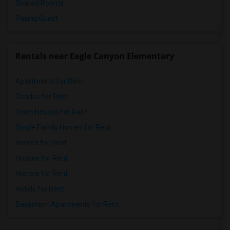
Shared Rooms
Paying Guest
Rentals near Eagle Canyon Elementary
Apartments for Rent
Condos for Rent
Town Houses for Rent
Single Family Homes for Rent
Homes for Rent
Houses for Rent
Hostels for Rent
Hotels for Rent
Basement Apartments for Rent