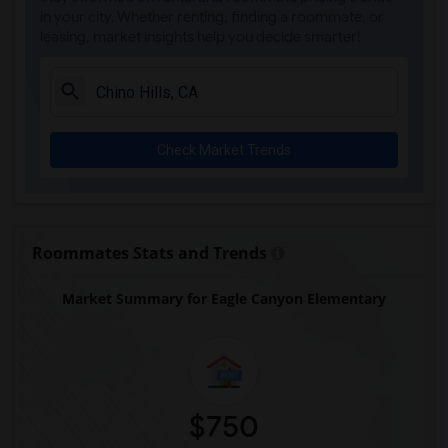
in your city. Whether renting, finding a roommate, or
leasing, market insights help you decide smarter!
Check Market Trends
Roommates Stats and Trends
Market Summary for Eagle Canyon Elementary
$750