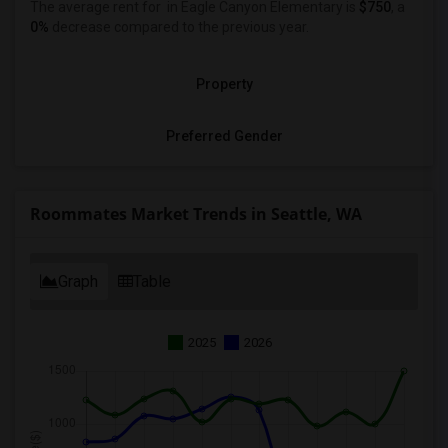
The average rent for
in Eagle Canyon Elementary is
$750
, a
0%
decrease
compared to the previous year.
Property
Preferred Gender
Roommates Market Trends in Seattle, WA
Graph
Table
2025
2026