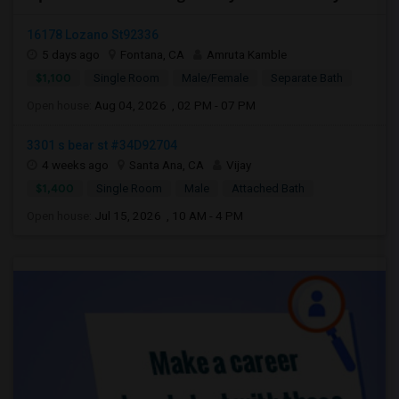
16178 Lozano St92336
5 days ago
Fontana, CA
Amruta Kamble
$1,100
Single Room
Male/Female
Separate Bath
Open house:
Aug 04, 2026 , 02 PM - 07 PM
3301 s bear st #34D92704
4 weeks ago
Santa Ana, CA
Vijay
$1,400
Single Room
Male
Attached Bath
Open house:
Jul 15, 2026 , 10 AM - 4 PM