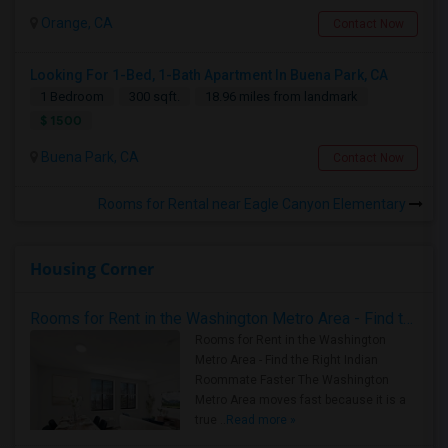
Orange, CA
Contact Now
Looking For 1-Bed, 1-Bath Apartment In Buena Park, CA
1 Bedroom
300 sqft.
18.96 miles from landmark
$ 1500
Buena Park, CA
Contact Now
Rooms for Rental near Eagle Canyon Elementary
Housing Corner
Rooms for Rent in the Washington Metro Area - Find the Right Indian Roommate Faster
Rooms for Rent in the Washington
Metro Area - Find the Right Indian
Roommate Faster The Washington
Metro Area moves fast because it is a
true ..
Read more »