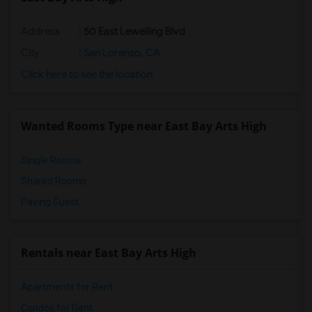
Address
: 50 East Lewelling Blvd
City
:
San Lorenzo, CA
Click here to see the location
Wanted Rooms Type near East Bay Arts High
Single Rooms
Shared Rooms
Paying Guest
Rentals near East Bay Arts High
Apartments for Rent
Condos for Rent