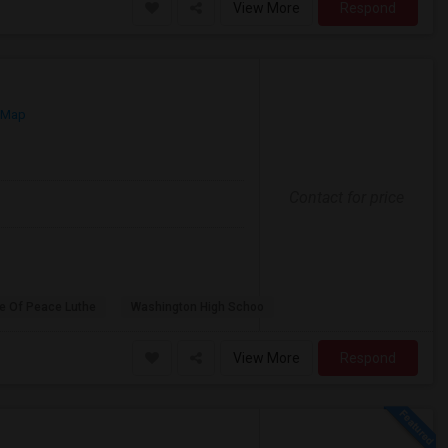
View More
Respond
 Map
Contact for price
e Of Peace Luthe
Washington High Schoo
View More
Respond