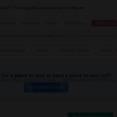
tals
IT Training
Jobs
Care
Local Services
More
ing Guest
Apartments
Condos
Town Houses
I need a place
Roommates Wanted in San Lorenzo, CA
Roommates Wanted near East Bay Art
I have a place
Room
3 Property Types
Price
for a place to stay or have a place to rent out?
 few simple questions to help us find the perfect match for you.
Get Matched Today