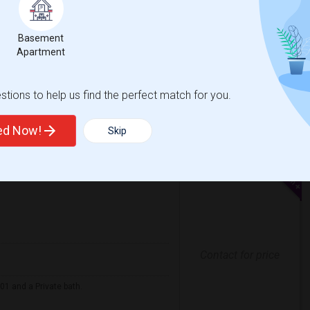
$1300
e
/ Month
 2 More
Basement
 responsible tenant.
Apartment
e Of Peace Luthe
Washington High Schoo
tions to help us find the perfect match for you.
View More
Respond
ted Now!
Skip
Contact for price
01 and a Private bath.