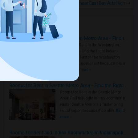
Rooms for Rental near East Bay Arts High
Housing Corner
Rooms for Rent in the Washington Metro Area - Find the Right Indian Roommate Faster
Rooms for Rent in the Washington
Metro Area - Find the Right Indian
Roommate Faster The Washington
Metro Area moves fast because it is a
true ..
Read more »
Rooms for Rent in Seattle Metro Area - Find the Right Indian Roommate Faster
Rooms for Rent in the Seattle Metro
Area: Find the Right Indian Roommate
Faster Seattle Metro is a fast-moving
rental region because it combin..
Read
more »
Rooms for Rent and Indian Roommates in Indianapolis Metro Area