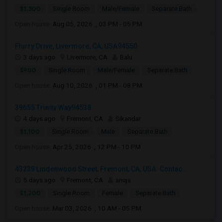
$1,300
Single Room
Male/Female
Separate Bath
Open house:
Aug 05, 2026 , 03 PM - 05 PM
Flurry Drive, Livermore, CA, USA94550
3 days ago
Livermore, CA
Balu
$900
Single Room
Male/Female
Separate Bath
Open house:
Aug 10, 2026 , 01 PM - 08 PM
39655 Trinity Way94538
4 days ago
Fremont, CA
Sikandar
$1,100
Single Room
Male
Separate Bath
Open house:
Apr 25, 2026 , 12 PM - 10 PM
43239 Lindenwood Street, Fremont, CA, USA. Contac...
5 days ago
Fremont, CA
anuja
$1,200
Single Room
Female
Separate Bath
Open house:
Mar 03, 2026 , 10 AM - 05 PM