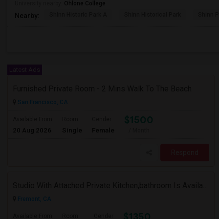
University nearby:
Ohlone College
Shinn Historic Park A
Shinn Historical Park
Shinn P
Nearby:
Latest Ads
Furnished Private Room - 2 Mins Walk To The Beach
San Francisco, CA
$1500
Available From
Room
Gender
20 Aug 2026
Single
Female
/ Month
Respond
Studio With Attached Private Kitchen,bathroom Is Available In Fremont Hub Close To 880/BART
Fremont, CA
$1350
Available From
Room
Gender