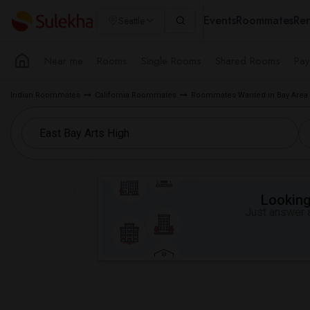
Events
Roommates
Ren
Seattle
Near me
Rooms
Single Rooms
Shared Rooms
Pay
Indian Roommates
California Roommates
Roommates Wanted in Bay Area
Looking 
Just answer a