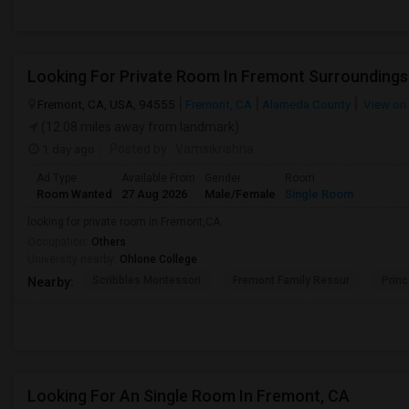
Looking For Private Room In Fremont Surroundings
Fremont, CA, USA, 94555
Fremont, CA
Alameda County
View on
(12.08 miles away from landmark)
1 day ago
Posted by
: Vamsikrishna
Ad Type
Available From
Gender
Room
Room Wanted
27 Aug 2026
Male/Female
Single Room
looking for private room in Fremont,CA
Occupation:
Others
University nearby:
Ohlone College
Scribbles Montessori
Fremont Family Resour
Princ
Nearby:
Looking For An Single Room In Fremont, CA