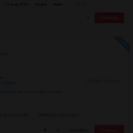
12 Aug 2026
Single
Male
/ Month
Respond
 Map
ge
Contact for price
+ 2 More
s preferred, but I'm also open to shared
e Of Peace Luthe
Washington High Schoo
View More
Respond