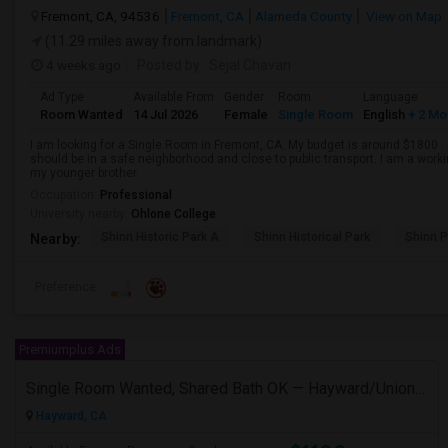
Fremont, CA, 94536
Fremont, CA
Alameda County
View on Map
(11.29 miles away from landmark)
4 weeks ago
Posted by
: Sejal Chavan
Ad Type
Available From
Gender
Room
Language
Room Wanted
14 Jul 2026
Female
Single Room
English
+ 2 Mo
I am looking for a Single Room in Fremont, CA. My budget is around $1800 . I
should be in a safe neighborhood and close to public transport. I am a work
my younger brother
Occupation:
Professional
University nearby:
Ohlone College
Shinn Historic Park A
Shinn Historical Park
Shinn P
Nearby:
Preference
Premiumplus Ads
Single Room Wanted, Shared Bath OK — Hayward/Union City, Walkable To BART, Move-in July 3-4
Hayward, CA