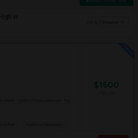
Switch to Map View
High in
Sort by
Distance
$1500
/ Month
r Month. I prefer a Private bathroom. The
ond Park
Parkmont Elementary