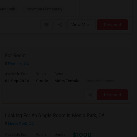
ond Park
Parkmont Elementary
View More
Respond
For Room
Fremont, CA
Available From
Room
Gender
01 Sep 2026
Single
Male/Female
Contact for price
Respond
Looking For An Single Room In Menlo Park, CA
Menlo Park, CA
$1000
Available From
Room
Gender