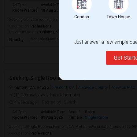
Ad Type
Available From
Gender
Room
Languag
Room Wanted
18 Aug 2026
Male/Female
Single Room
English
+
Condos
Town House
Seeking a private room in a shared house or apartment. Friendly, clean, and
Occupation:
Professional
University nearby:
Ohlone College
Scribbles Montessori
Fremont Family Resour
Princ
Nearby:
Just answer a few simple ques
Get Star
Seeking Single Room Fremont, CA- Private Bath
Fremont, CA, 94536
Fremont, CA
Alameda County
View on Map
(11.29 miles away from landmark)
4 weeks ago
Posted by
: Swathi
Ad Type
Available From
Gender
Room
Room Wanted
01 Aug 2026
Female
Single Room
Seeking a Single Room in Fremont, CA. Prefer move-in date around 2026-08-
Occupation:
Professional