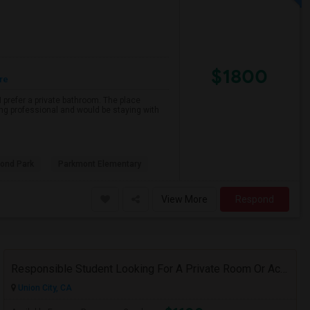
$1800
re
 prefer a private bathroom. The place
ing professional and would be staying with
ond Park
Parkmont Elementary
View More
Respond
Responsible Student Looking For A Private Room Or Accommodation As A Paying Guest
Union City, CA