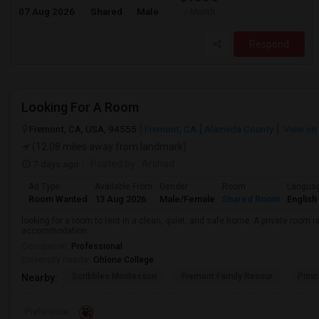
07 Aug 2026
Shared
Male
/ Month
Respond
Looking For A Room
Fremont, CA, USA, 94555
Fremont, CA
Alameda County
View on
(12.08 miles away from landmark)
7 days ago
Posted by
: Arshad
Ad Type
Available From
Gender
Room
Langua
Room Wanted
13 Aug 2026
Male/Female
Shared Room
English
looking for a room to rent in a clean, quiet, and safe home. A private room i
accommodation.
Occupation:
Professional
University nearby:
Ohlone College
Scribbles Montessori
Fremont Family Resour
Princ
Nearby:
Preference