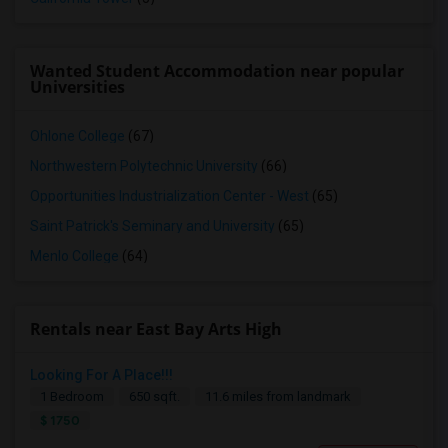
Wanted Student Accommodation near popular
Universities
Ohlone College
(67)
Northwestern Polytechnic University
(66)
Opportunities Industrialization Center - West
(65)
Saint Patrick's Seminary and University
(65)
Menlo College
(64)
Rentals near East Bay Arts High
Looking For A Place!!!
Seeking Single Room Fremont, CA- Private Bath
1 Bedroom
650 sqft.
11.6 miles from landmark
Fremont, CA
$ 1750