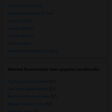
Town Houses for Rent
Single Family Homes for Rent
Homes for Rent
Houses for Rent
Hostels for Rent
Hotels for Rent
Basement Apartments for Rent
Wanted Roommates near popular Landmarks
The San Jose Flea Market
(57)
San Pedro Square Market
(57)
Winchester Mystery House
(57)
Mexican Heritage Plaza
(57)
California Tower
(5)