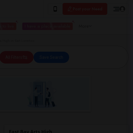
Post your Need
 to live
I have a place available
More
s High in San Lorenzo
All Filters
Save Search
East Bay Arts High