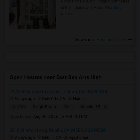
Rooms for Rent and Indian Roommates
in the Indianapolis Metro Area
Read
more »
View more
Housing Corner
Open Houses near East Bay Arts High
1222 El Camino Real apt a, Colma, CA, USA94014
3 days ago
Daly City, CA
Naidu
$1,100
Single Room
Male
Attached Bath
Open house:
Aug 06, 2026 , 8 AM - 10 PM
2616 Alliston Loop, Dublin, CA 94568, USA94568
3 days ago
Dublin, CA
vijaykumar