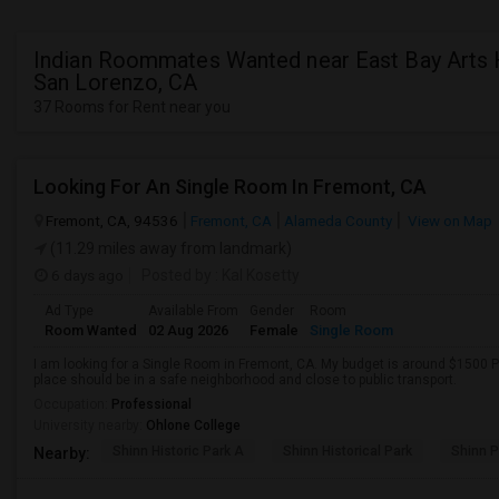
Indian Roommates Wanted near East Bay Arts 
San Lorenzo, CA
37 Rooms for Rent near you
Looking For An Single Room In Fremont, CA
Fremont, CA, 94536
Fremont, CA
Alameda County
View on Map
(11.29 miles away from landmark)
6 days ago
Posted by
: Kal Kosetty
Ad Type
Available From
Gender
Room
Room Wanted
02 Aug 2026
Female
Single Room
I am looking for a Single Room in Fremont, CA. My budget is around $1500 Pe
place should be in a safe neighborhood and close to public transport.
Occupation:
Professional
University nearby:
Ohlone College
Shinn Historic Park A
Shinn Historical Park
Shinn P
Nearby: