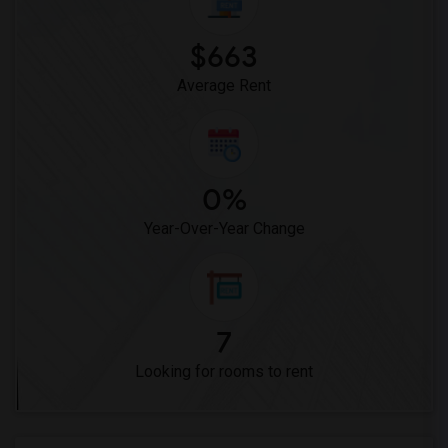
$663
Average Rent
0%
Year-Over-Year Change
7
Looking for rooms to rent