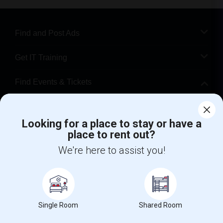
Find and Post Ads
Get IT Training
Find Events & Tickets
Corporate
Looking for a place to stay or have a
place to rent out?
+1-512-788-5300
+1-512-231-9226
We're here to assist you!
us.sulekha@sulekha.com
Stay Connected
Single Room
Shared Room
Sulekha App
Events App
Event Organizer App