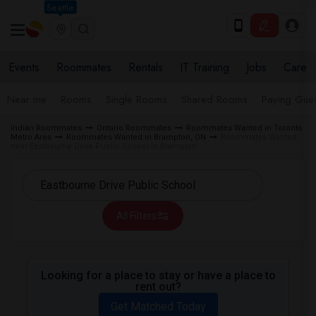
Seattle
Events
Roommates
Rentals
IT Training
Jobs
Care
Near me
Rooms
Single Rooms
Shared Rooms
Paying Gues
Indian Roommates
Ontario Roommates
Roommates Wanted in Toronto
Metro Area
Roommates Wanted in Brampton, ON
Roommates Wanted
near Eastbourne Drive Public School in Brampton
All Filters
Looking for a place to stay or have a place to
rent out?
Get Matched Today