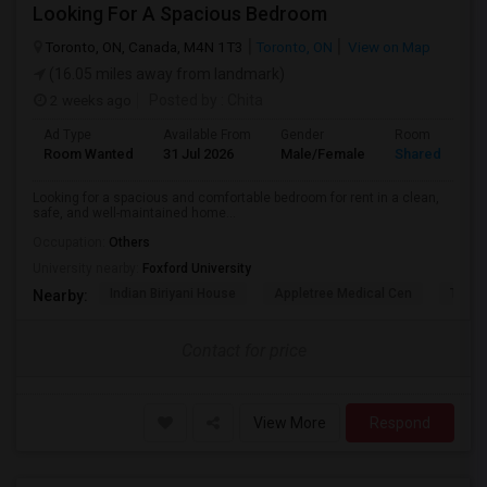
Looking For A Spacious Bedroom
Toronto, ON, Canada, M4N 1T3
Toronto, ON
View on Map
(16.05 miles away from landmark)
2 weeks ago
Posted by
: Chita
Ad Type
Available From
Gender
Room
Room Wanted
31 Jul 2026
Male/Female
Shared Room
Looking for a spacious and comfortable bedroom for rent in a clean,
safe, and well-maintained home...
Occupation:
Others
University nearby:
Foxford University
Indian Biriyani House
Appletree Medical Cen
The Ho
Nearby:
Contact for price
View More
Respond