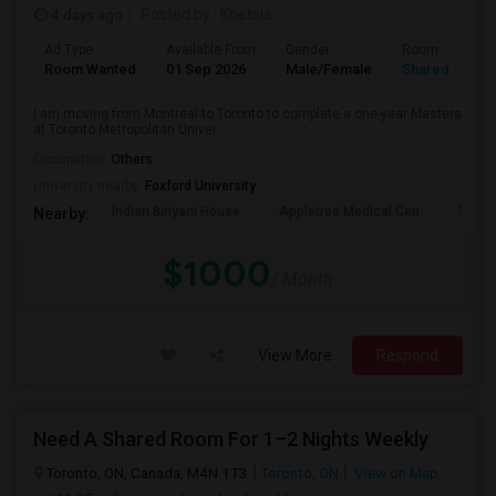
4 days ago
Posted by
: Khetsia
Ad Type
Available From
Gender
Room
Room Wanted
01 Sep 2026
Male/Female
Shared Room
I am moving from Montreal to Toronto to complete a one-year Masters
at Toronto Metropolitan Univer...
Occupation:
Others
University nearby:
Foxford University
Indian Biriyani House
Appletree Medical Cen
The Ho
Nearby:
$1000
/ Month
View More
Respond
Need A Shared Room For 1–2 Nights Weekly
Toronto, ON, Canada, M4N 1T3
Toronto, ON
View on Map