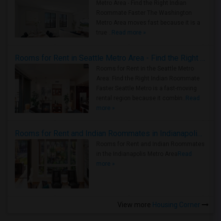
Metro Area - Find the Right Indian
Roommate Faster The Washington
Metro Area moves fast because it is a
true ..
Read more »
Rooms for Rent in Seattle Metro Area - Find the Right Indian Roommate Faster
Rooms for Rent in the Seattle Metro
Area: Find the Right Indian Roommate
Faster Seattle Metro is a fast-moving
rental region because it combin..
Read
more »
Rooms for Rent and Indian Roommates in Indianapolis Metro Area
Rooms for Rent and Indian Roommates
in the Indianapolis Metro Area
Read
more »
View more
Housing Corner