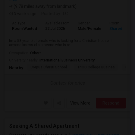
(9.78 miles away from landmark)
3 weeks ago
Posted by
: LC
Ad Type
Available From
Gender
Room
Room Wanted
22 Jul 2026
Male/Female
Shared Room
Im a 58 year old female who is looking for a Christian house, if
anyone knows of someone who is re...
Occupation:
Others
University nearby:
International Business University
Corpus Christi School
TriOS College Busines
Sheri
Nearby:
Contact for price
View More
Respond
Seeking A Shared Apartment