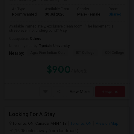
Ad Type
Available From
Gender
Room
Room Wanted
30 Jul 2026
Male/Female
Shared Room
Available immediately, exclusive clean room. “The basement is
street-level, not underground.” A sp...
Occupation:
Others
University nearby:
Tyndale University
Agra Fine Indian Cuis
IBT College
CDI College - Nor
Nearby:
$900
/ Month
View More
Respond
Looking For A Stay
Toronto, ON, Canada, M4N 1T3
Toronto, ON
View on Map
(16.05 miles away from landmark)