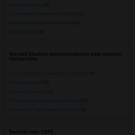
Hotel Knights Inn
(13)
St Lawrence Residence And Suites
(13)
Alan Gardens Bed And Breakfast
(13)
All Days Hotel
(13)
Wanted Student Accommodation near popular
Universities
Faculty of Forestry, University of Toronto
(13)
OCAD University
(13)
Ryerson University
(13)
Toronto Royal Conservatory of Music
(13)
University of Saint Michael's College
(13)
Rentals near EDPS