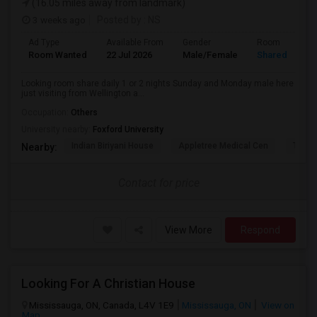
(16.05 miles away from landmark)
3 weeks ago
Posted by
: NS
Ad Type
Available From
Gender
Room
Room Wanted
22 Jul 2026
Male/Female
Shared Room
Looking room share daily 1 or 2 nights Sunday and Monday male here
just visiting from Wellington a...
Occupation:
Others
University nearby:
Foxford University
Indian Biriyani House
Appletree Medical Cen
The Ho
Nearby:
Contact for price
View More
Respond
Looking For A Christian House
Mississauga, ON, Canada, L4V 1E9
Mississauga, ON
View on
Map