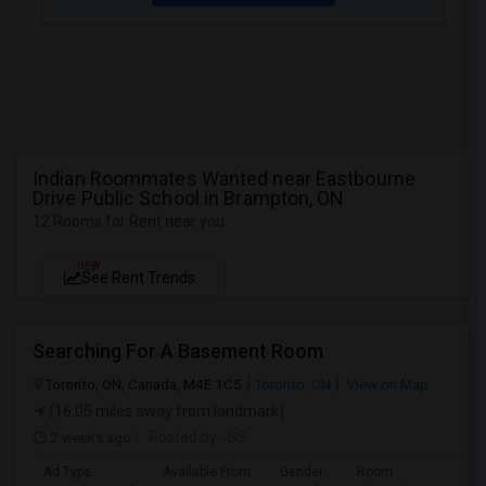
Indian Roommates Wanted near Eastbourne
Drive Public School in Brampton, ON
12 Rooms for Rent near you
NEW
See Rent Trends
Searching For A Basement Room
Toronto, ON, Canada, M4E 1C5
Toronto, ON
View on Map
(16.05 miles away from landmark)
2 weeks ago
Posted by
: SS
Ad Type
Available From
Gender
Room
L