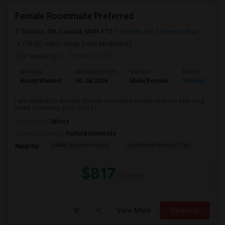
Female Roommate Preferred
Toronto, ON, Canada, M4N 1T3
Toronto, ON
View on Map
(16.05 miles away from landmark)
2 weeks ago
Posted by
: FD
Ad Type
Available From
Gender
Room
Room Wanted
30 Jul 2026
Male/Female
Shared Room
I am looking for another female roommate to take over our year long
lease I currently go to UofT f...
Occupation:
Others
University nearby:
Foxford University
Indian Biriyani House
Appletree Medical Cen
The Ho
Nearby:
$817
/ Month
View More
Respond