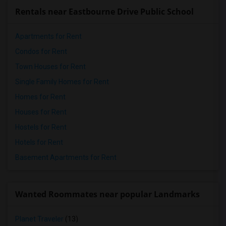
Rentals near Eastbourne Drive Public School
Apartments for Rent
Condos for Rent
Town Houses for Rent
Single Family Homes for Rent
Homes for Rent
Houses for Rent
Hostels for Rent
Hotels for Rent
Basement Apartments for Rent
Wanted Roommates near popular Landmarks
Planet Traveler
(13)