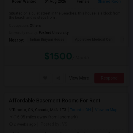
Room Wanted
01 Aug 2026
Female
Shared Room
E
Situated on a quiet street in the Beaches, this house is a block from
the beach and is steps from ...
Occupation:
Others
University nearby:
Foxford University
Indian Biriyani House
Appletree Medical Cen
The Ho
Nearby:
$1500
/ Month
View More
Respond
Affordable Basement Rooms For Rent
Toronto, ON, Canada, M4N 1T3
Toronto, ON
View on Map
(16.05 miles away from landmark)
2 weeks ago
Posted by
: VS