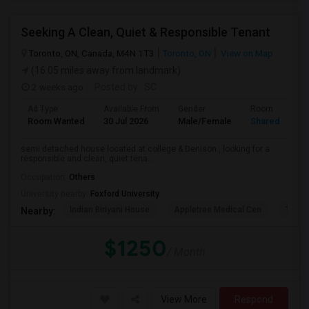
Seeking A Clean, Quiet & Responsible Tenant
Toronto, ON, Canada, M4N 1T3
Toronto, ON
View on Map
(16.05 miles away from landmark)
2 weeks ago
Posted by
: SC
Ad Type
Available From
Gender
Room
Room Wanted
30 Jul 2026
Male/Female
Shared Room
semi detached house located at college & Denison , looking for a
responsible and clean, quiet tena...
Occupation:
Others
University nearby:
Foxford University
Indian Biriyani House
Appletree Medical Cen
The Ho
Nearby:
$1250
/ Month
View More
Respond