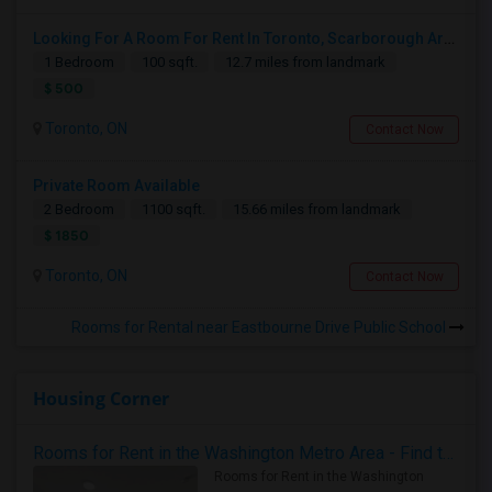
Looking For A Room For Rent In Toronto, Scarborough Area
1 Bedroom
100 sqft.
12.7 miles from landmark
$ 500
Toronto, ON
Contact Now
Private Room Available
2 Bedroom
1100 sqft.
15.66 miles from landmark
$ 1850
Toronto, ON
Contact Now
Rooms for Rental near Eastbourne Drive Public School
Housing Corner
Rooms for Rent in the Washington Metro Area - Find the Right Indian Roommate Faster
Rooms for Rent in the Washington