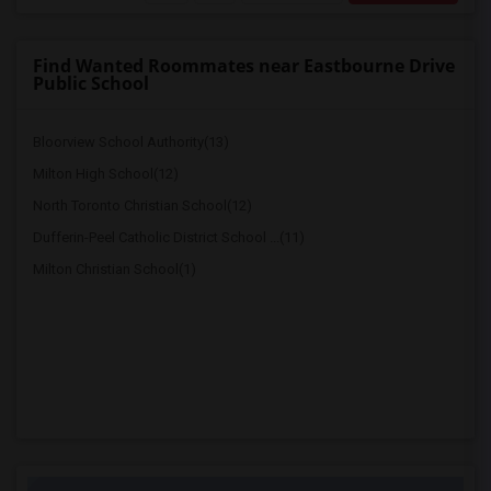
Find Wanted Roommates near Eastbourne Drive
Public School
Bloorview School Authority(13)
Milton High School(12)
North Toronto Christian School(12)
Dufferin-Peel Catholic District School ...(11)
Milton Christian School(1)