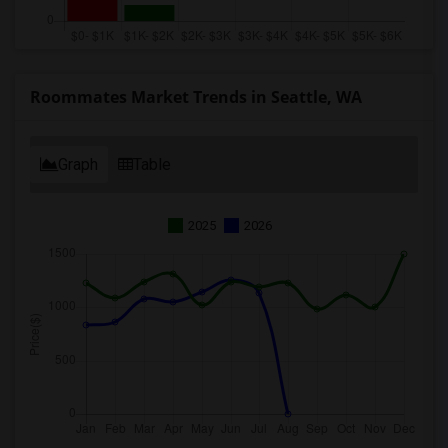
Roommates Market Trends in Seattle, WA
Graph
Table
2025
2026