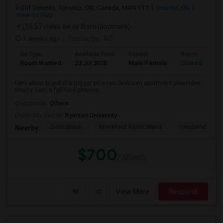
Old Toronto, Toronto, ON, Canada, M4N 1T3
Toronto, ON
View on Map
(16.57 miles away from landmark)
3 weeks ago
Posted by
: RD
Ad Type
Available From
Gender
Room
Room Wanted
22 Jul 2026
Male/Female
Shared Room
I am about to pull the trigger on a two bedroom apartment downtown
Ithaca. I am a full time pharma...
Occupation:
Others
University nearby:
Ryerson University
Scotiabank
Brookfield Asset Mana
Overbond
Nearby:
$700
/ Month
View More
Respond