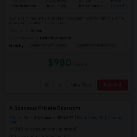
Ad Type
Available From
Gender
Room
Room Wanted
30 Jul 2026
Male/Female
Shared Room
Available immediately. One clean basement room for rent in a prime
downtown location. The kitchen ...
Occupation:
Others
University nearby:
Foxford University
Indian Biriyani House
Appletree Medical Cen
The Ho
Nearby:
$980
/ Month
View More
Respond
A Spacious Private Bedroom
North York, ON, Canada, M2N 6P2
North York, ON
View on
Map
(14.5 miles away from landmark)
2 weeks ago
Posted by
: KD