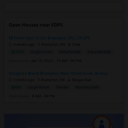
Open Houses near EDPS
58 Penbridge Circle, Brampton, ON, L7A 2P9
4 weeks ago
Brampton, ON
Chak
$1,500
Single Room
Male/Female
Separate Bath
Open house:
Jan 15, 2026 , 10 AM - 06 PM
Shoppers World Brampton, Main Street South, Bramp...
2 mnths ago
Brampton, ON
Shagun Nair
$800
Single Room
Female
Attached Bath
Open house:
8 AM - 08 PM