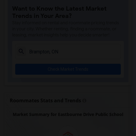
Want to Know the Latest Market
Trends in Your Area?
Stay informed on rental and roommate pricing trends
in your city. Whether renting, finding a roommate, or
leasing, market insights help you decide smarter!
Check Market Trends
Roommates Stats and Trends
Market Summary for Eastbourne Drive Public School