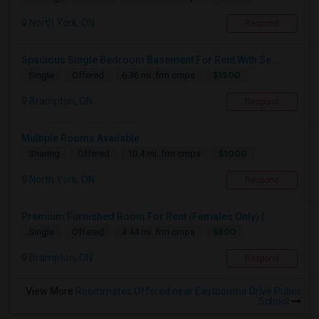
North York, ON
Respond
Spacious Single Bedroom Basement For Rent With Se...
$1500
Single
Offered
6.36 mi. frm cmps
Brampton, ON
Respond
Multiple Rooms Available
$1000
Sharing
Offered
10.4 mi. frm cmps
North York, ON
Respond
Premium Furnished Room For Rent (Females Only) | ...
$800
Single
Offered
4.44 mi. frm cmps
Brampton, ON
Respond
View More
Roommates Offered near Eastbourne Drive Public
School