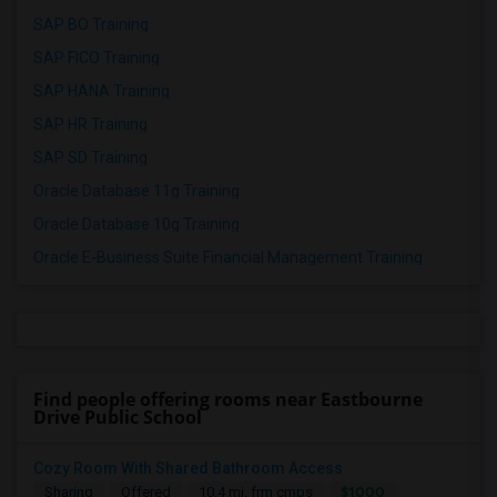
SAP BO Training
SAP FICO Training
SAP HANA Training
SAP HR Training
SAP SD Training
Oracle Database 11g Training
Oracle Database 10g Training
Oracle E-Business Suite Financial Management Training
Find people offering rooms near Eastbourne
Drive Public School
Cozy Room With Shared Bathroom Access
$1000
Sharing
Offered
10.4 mi. frm cmps