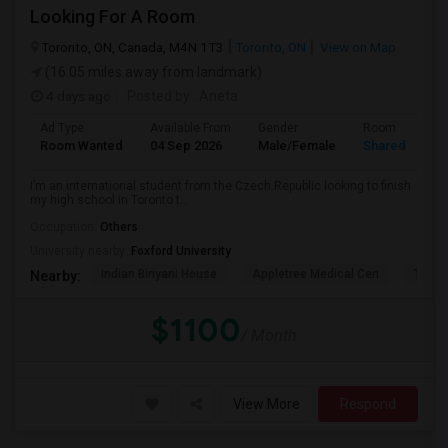
Looking For A Room
Toronto, ON, Canada, M4N 1T3
Toronto, ON
View on Map
(16.05 miles away from landmark)
4 days ago
Posted by
: Aneta
Ad Type
Available From
Gender
Room
Room Wanted
04 Sep 2026
Male/Female
Shared Room
I’m an international student from the Czech Republic looking to finish
my high school in Toronto t...
Occupation:
Others
University nearby:
Foxford University
Indian Biriyani House
Appletree Medical Cen
The Ho
Nearby:
$1100
/ Month
View More
Respond