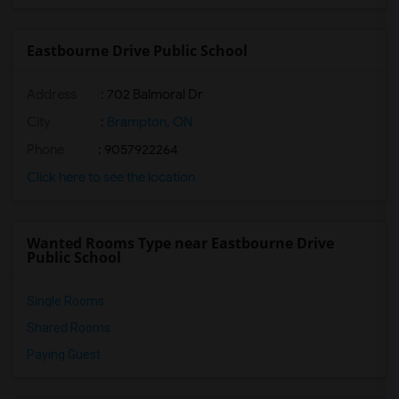
Eastbourne Drive Public School
Address
: 702 Balmoral Dr
City
:
Brampton, ON
Phone
: 9057922264
Click here to see the location
Wanted Rooms Type near Eastbourne Drive
Public School
Single Rooms
Shared Rooms
Paying Guest