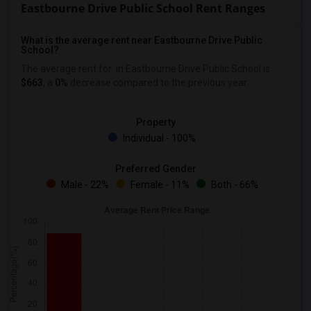
Eastbourne Drive Public School Rent Ranges
What is the average rent near Eastbourne Drive Public
School?
The average rent for
in Eastbourne Drive Public School is
$663
, a
0%
decrease
compared to the previous year.
Property
Individual - 100%
Preferred Gender
Male - 22%
Female - 11%
Both - 66%