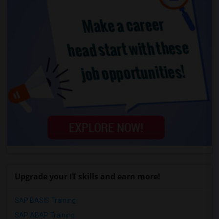
Upgrade your IT skills and earn more!
SAP BASIS Training
SAP ABAP Training