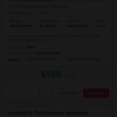
Toronto, ON, Canada, M4N 1T3
Toronto, ON
View on Map
(16.05 miles away from landmark)
3 weeks ago
Posted by
: SS
Ad Type
Available From
Gender
Room
Room Wanted
22 Jul 2026
Male/Female
Shared Room
I am a clean, quiet semi-retired senior male writer with a steady
guaranteed retirement income. I ...
Occupation:
Others
University nearby:
Foxford University
Indian Biriyani House
Appletree Medical Cen
The Ho
Nearby:
$950
/ Month
View More
Respond
Looking For Two Bedroom Apartment