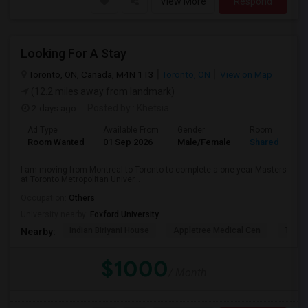
View More
Respond
Looking For A Stay
Toronto, ON, Canada, M4N 1T3
Toronto, ON
View on Map
(12.2 miles away from landmark)
2 days ago
Posted by
: Khetsia
Ad Type
Available From
Gender
Room
Room Wanted
01 Sep 2026
Male/Female
Shared Room
I am moving from Montreal to Toronto to complete a one-year Masters
at Toronto Metropolitan Univer...
Occupation:
Others
University nearby:
Foxford University
Indian Biriyani House
Appletree Medical Cen
The Ho
Nearby:
$1000
/ Month