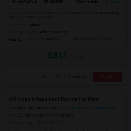
Room Wanted
30 Jul 2026
Male/Female
Shared Room
I am looking for another female roommate to take over our year long
lease I currently go to UofT f...
Occupation:
Others
University nearby:
Foxford University
Indian Biriyani House
Appletree Medical Cen
The Ho
Nearby:
$817
/ Month
View More
Respond
Affordable Basement Rooms For Rent
Toronto, ON, Canada, M4N 1T3
Toronto, ON
View on Map
(12.2 miles away from landmark)
1 week ago
Posted by
: VS