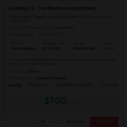
Looking For Two Bedroom Apartment
Old Toronto, Toronto, ON, Canada, M4N 1T3
Toronto, ON
View on Map
(12.13 miles away from landmark)
2 weeks ago
Posted by
: RD
Ad Type
Available From
Gender
Room
Room Wanted
22 Jul 2026
Male/Female
Shared Room
I am about to pull the trigger on a two bedroom apartment downtown
Ithaca. I am a full time pharma...
Occupation:
Others
University nearby:
Ryerson University
Scotiabank
Brookfield Asset Mana
Overbond
Nearby:
$700
/ Month
View More
Respond