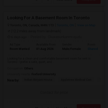
Looking For A Basement Room In Toronto
Toronto, ON, Canada, M4N 1T3
Toronto, ON
View on Map
(12.2 miles away from landmark)
6 days ago
Posted by
: Oluwasunkanmi ojudu
Ad Type
Available From
Gender
Room
Room Wanted
01 Aug 2026
Male/Female
Shared Room
Looking for a clean and comfortable basement room for rent in
Toronto. I prefer a safe, quiet, and...
Occupation:
Others
University nearby:
Foxford University
Indian Biriyani House
Appletree Medical Cen
The Ho
Nearby:
Contact for price