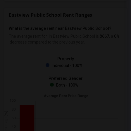
Eastview Public School Rent Ranges
What is the average rent near Eastview Public School?
The average rent for
in Eastview Public School is
$667
, a
0%
decrease
compared to the previous year.
Property
Individual - 100%
Preferred Gender
Both - 100%