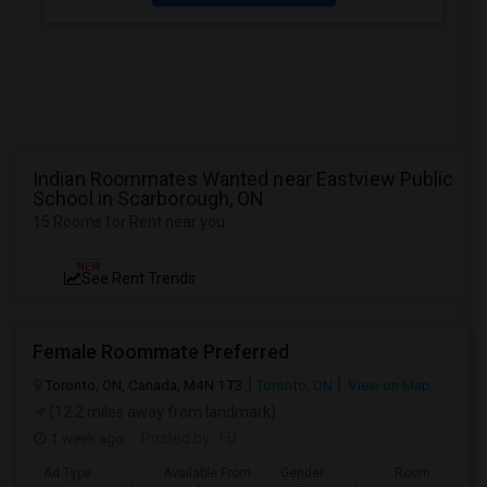
Indian Roommates Wanted near Eastview Public
School in Scarborough, ON
15 Rooms for Rent near you
NEW
See Rent Trends
Female Roommate Preferred
Toronto, ON, Canada, M4N 1T3
Toronto, ON
View on Map
(12.2 miles away from landmark)
1 week ago
Posted by
: FD
Ad Type
Available From
Gender
Room