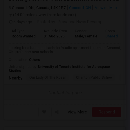
Concord, ON , Canada, L4K 2P7
Concord, ON
View on Map
(14.09 miles away from landmark)
6 days ago
Posted by
: Prasanna Nivas Devaraj
Ad Type
Available From
Gender
Room
Room Wanted
01 Aug 2026
Male/Female
Shared Room
Looking for a furnished bachelor/studio apartment for rent in Concord,
ON, preferably near schools...
Occupation:
Others
University nearby:
University of Toronto Institute for Aerospace
Studies
Our Lady Of The Rosar
Charlton Public Schoo
Rock
Nearby:
Contact for price
View More
Respond