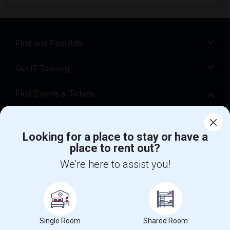
Find and Post Ads
Get IT Training
Find Events & Tickets
Corporate
Looking for a place to stay or have a
place to rent out?
+1-512-788-5300
+1-512-231-9226
We're here to assist you!
us.sulekha@sulekha.com
Stay Connected
Single Room
Shared Room