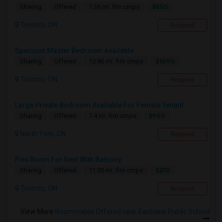
$850
Sharing
Offered
7.36 mi. frm cmps
Toronto, ON
Respond
Spacious Master Bedroom Available
$1090
Sharing
Offered
10.86 mi. frm cmps
Toronto, ON
Respond
Large Private Bedroom Available For Female Tenant
$900
Sharing
Offered
7.4 mi. frm cmps
North York, ON
Respond
Flex Room For Rent With Balcony
$270
Sharing
Offered
11.05 mi. frm cmps
Toronto, ON
Respond
View More
Roommates Offered near Eastview Public School