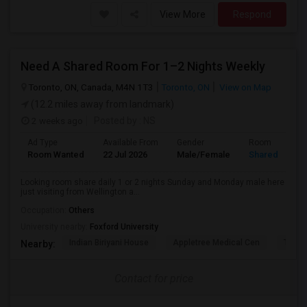
View More
Respond
Need A Shared Room For 1–2 Nights Weekly
Toronto, ON, Canada, M4N 1T3
Toronto, ON
View on Map
(12.2 miles away from landmark)
2 weeks ago
Posted by
: NS
Ad Type
Available From
Gender
Room
Room Wanted
22 Jul 2026
Male/Female
Shared Room
Looking room share daily 1 or 2 nights Sunday and Monday male here
just visiting from Wellington a...
Occupation:
Others
University nearby:
Foxford University
Indian Biriyani House
Appletree Medical Cen
The Ho
Nearby:
Contact for price