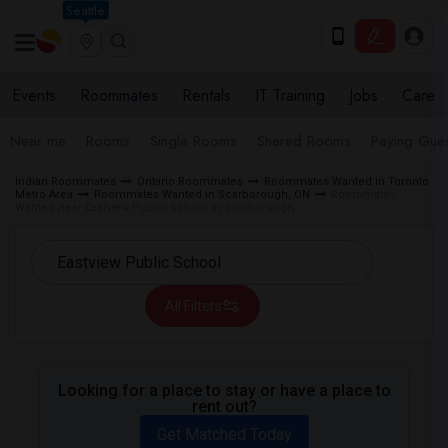
Seattle
Events
Roommates
Rentals
IT Training
Jobs
Care
Near me
Rooms
Single Rooms
Shared Rooms
Paying Gues
Indian Roommates
Ontario Roommates
Roommates Wanted in Toronto
Metro Area
Roommates Wanted in Scarborough, ON
Roommates
Wanted near Eastview Public School in Scarborough
All Filters
Looking for a place to stay or have a place to
rent out?
Get Matched Today