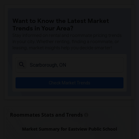
Want to Know the Latest Market
Trends in Your Area?
Stay informed on rental and roommate pricing trends
in your city. Whether renting, finding a roommate, or
leasing, market insights help you decide smarter!
Check Market Trends
Roommates Stats and Trends
Market Summary for Eastview Public School