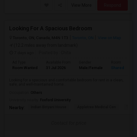
View More
Respond
Looking For A Spacious Bedroom
Toronto, ON, Canada, M4N 1T3
Toronto, ON
View on Map
(12.2 miles away from landmark)
7 days ago
Posted by
: Chita
Ad Type
Available From
Gender
Room
Room Wanted
31 Jul 2026
Male/Female
Shared Room
Looking for a spacious and comfortable bedroom for rent in a clean,
safe, and well-maintained home...
Occupation:
Others
University nearby:
Foxford University
Indian Biriyani House
Appletree Medical Cen
The Ho
Nearby:
Contact for price