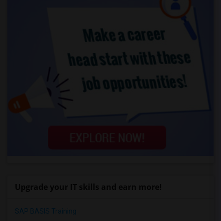
Upgrade your IT skills and earn more!
SAP BASIS Training