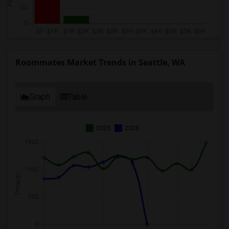
Roommates Market Trends in Seattle, WA
Graph
Table
2025
2026