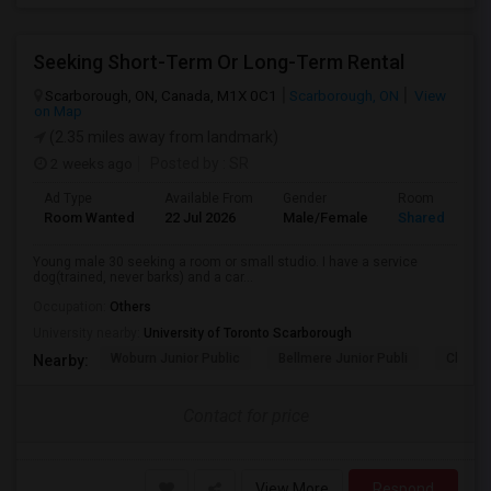
Seeking Short-Term Or Long-Term Rental
Scarborough, ON, Canada, M1X 0C1
Scarborough, ON
View
on Map
(2.35 miles away from landmark)
2 weeks ago
Posted by
: SR
Ad Type
Available From
Gender
Room
Room Wanted
22 Jul 2026
Male/Female
Shared Room
Young male 30 seeking a room or small studio. I have a service
dog(trained, never barks) and a car...
Occupation:
Others
University nearby:
University of Toronto Scarborough
Woburn Junior Public
Bellmere Junior Publi
Churchi
Nearby:
Contact for price
View More
Respond