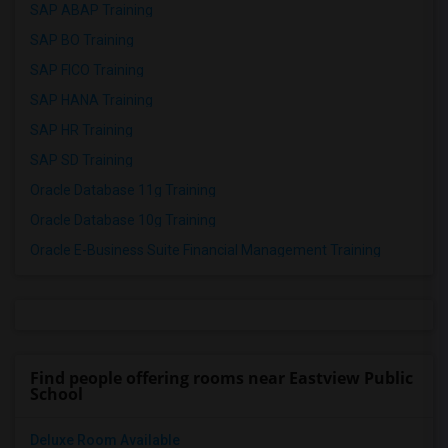
SAP ABAP Training
SAP BO Training
SAP FICO Training
SAP HANA Training
SAP HR Training
SAP SD Training
Oracle Database 11g Training
Oracle Database 10g Training
Oracle E-Business Suite Financial Management Training
Find people offering rooms near Eastview Public
School
Deluxe Room Available