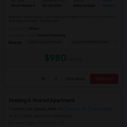
Ad Type
Available From
Gender
Room
Room Wanted
30 Jul 2026
Male/Female
Shared Room
Available immediately. One clean basement room for rent in a prime
downtown location. The kitchen ...
Occupation:
Others
University nearby:
Foxford University
Indian Biriyani House
Appletree Medical Cen
The Ho
Nearby:
$980
/ Month
View More
Respond
Seeking A Shared Apartment
Toronto, ON, Canada, M4N 1T3
Toronto, ON
View on Map
(12.2 miles away from landmark)
2 weeks ago
Posted by
: SS