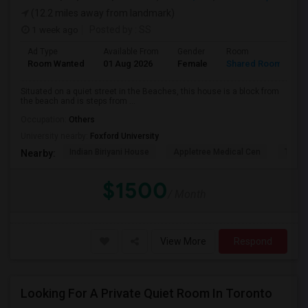
(12.2 miles away from landmark)
1 week ago
Posted by
: SS
Ad Type
Available From
Gender
Room
L
Room Wanted
01 Aug 2026
Female
Shared Room
E
Situated on a quiet street in the Beaches, this house is a block from
the beach and is steps from ...
Occupation:
Others
University nearby:
Foxford University
Indian Biriyani House
Appletree Medical Cen
The Ho
Nearby:
$1500
/ Month
View More
Respond
Looking For A Private Quiet Room In Toronto