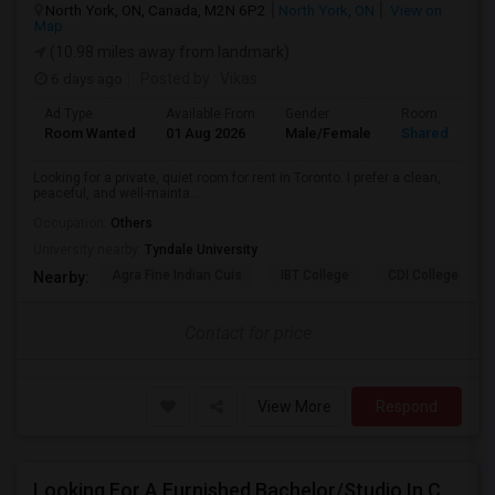
North York, ON, Canada, M2N 6P2
North York, ON
View on
Map
(10.98 miles away from landmark)
6 days ago
Posted by
: Vikas
Ad Type
Available From
Gender
Room
Room Wanted
01 Aug 2026
Male/Female
Shared Room
Looking for a private, quiet room for rent in Toronto. I prefer a clean,
peaceful, and well-mainta...
Occupation:
Others
University nearby:
Tyndale University
Agra Fine Indian Cuis
IBT College
CDI College - Nor
Nearby:
Contact for price
View More
Respond
Looking For A Furnished Bachelor/Studio In Concord, ON Near Schools