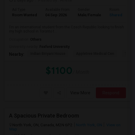
2 days ago
Posted by
: Aneta
Ad Type
Available From
Gender
Room
Room Wanted
04 Sep 2026
Male/Female
Shared Room
I’m an international student from the Czech Republic looking to finish
my high school in Toronto t...
Occupation:
Others
University nearby:
Foxford University
Indian Biriyani House
Appletree Medical Cen
The Ho
Nearby:
$1100
/ Month
View More
Respond
A Spacious Private Bedroom
North York, ON, Canada, M2N 6P2
North York, ON
View on
Map