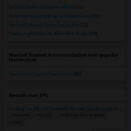
Sir Oliver Mowat Collegiate Institute
(15)
St. Mother Teresa Catholic Secondary School
(15)
Wexford Collegiate School for the Arts
(15)
Scarborough Centre for Alternative Studies
(15)
Wanted Student Accommodation near popular
Universities
University of Toronto Scarborough
(15)
Rentals near EPS
Looking For A Room For Rent In Toronto, Scarborough Area
1 Bedroom
100 sqft.
14.48 miles from landmark
$ 500