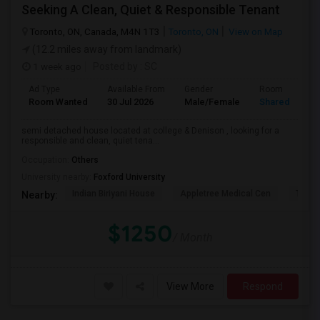
Seeking A Clean, Quiet & Responsible Tenant
Toronto, ON, Canada, M4N 1T3
Toronto, ON
View on Map
(12.2 miles away from landmark)
1 week ago
Posted by
: SC
Ad Type
Available From
Gender
Room
Room Wanted
30 Jul 2026
Male/Female
Shared Room
semi detached house located at college & Denison , looking for a
responsible and clean, quiet tena...
Occupation:
Others
University nearby:
Foxford University
Indian Biriyani House
Appletree Medical Cen
The Ho
Nearby:
$1250
/ Month
View More
Respond