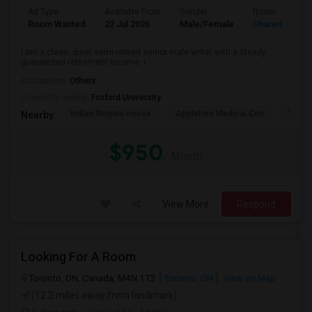
Ad Type
Available From
Gender
Room
Room Wanted
22 Jul 2026
Male/Female
Shared Room
I am a clean, quiet semi-retired senior male writer with a steady
guaranteed retirement income. I ...
Occupation:
Others
University nearby:
Foxford University
Indian Biriyani House
Appletree Medical Cen
The Ho
Nearby:
$950
/ Month
View More
Respond
Looking For A Room
Toronto, ON, Canada, M4N 1T3
Toronto, ON
View on Map
(12.2 miles away from landmark)