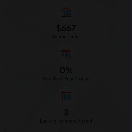
$667
Average Rent
0%
Year-Over-Year Change
3
Looking for rooms to rent