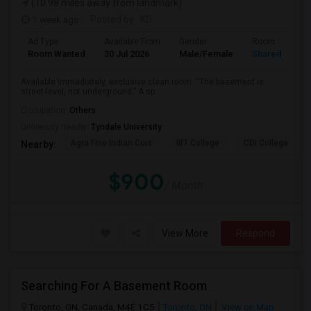
(10.98 miles away from landmark)
1 week ago
Posted by
: KD
Ad Type
Available From
Gender
Room
Room Wanted
30 Jul 2026
Male/Female
Shared Room
Available immediately, exclusive clean room. “The basement is
street-level, not underground.” A sp...
Occupation:
Others
University nearby:
Tyndale University
Agra Fine Indian Cuis
IBT College
CDI College - Nor
Nearby:
$900
/ Month
View More
Respond
Searching For A Basement Room
Toronto, ON, Canada, M4E 1C5
Toronto, ON
View on Map