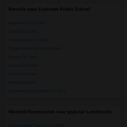
Rentals near Eastview Public School
Apartments for Rent
Condos for Rent
Town Houses for Rent
Single Family Homes for Rent
Homes for Rent
Houses for Rent
Hostels for Rent
Hotels for Rent
Basement Apartments for Rent
Wanted Roommates near popular Landmarks
Scarborough Town Centre
(15)