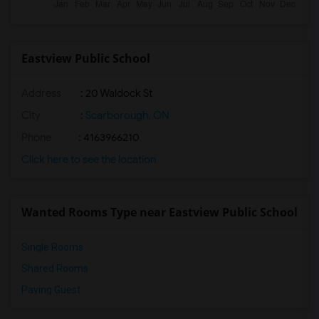
Eastview Public School
Address
: 20 Waldock St
City
:
Scarborough, ON
Phone
: 4163966210
Click here to see the location
Wanted Rooms Type near Eastview Public School
Single Rooms
Shared Rooms
Paying Guest