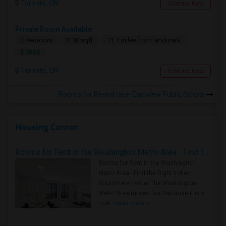
Toronto, ON
Contact Now
Private Room Available
2 Bedroom
1100 sqft.
11.7 miles from landmark
$ 1850
Toronto, ON
Contact Now
Rooms for Rental near Eastview Public School
Housing Corner
Rooms for Rent in the Washington Metro Area - Find the Right Indian Roommate Faster
Rooms for Rent in the Washington
Metro Area - Find the Right Indian
Roommate Faster The Washington
Metro Area moves fast because it is a
true ..
Read more »