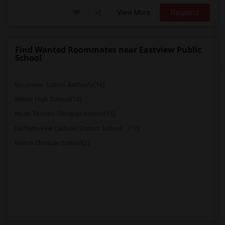
View More
Respond
Find Wanted Roommates near Eastview Public
School
Bloorview School Authority(16)
Milton High School(15)
North Toronto Christian School(15)
Dufferin-Peel Catholic District School ...(12)
Milton Christian School(2)