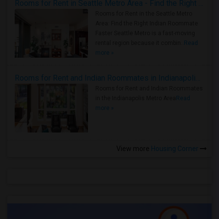
Rooms for Rent in Seattle Metro Area - Find the Right Indian Roommate Faster
Rooms for Rent in the Seattle Metro
Area: Find the Right Indian Roommate
Faster Seattle Metro is a fast-moving
rental region because it combin..
Read
more »
Rooms for Rent and Indian Roommates in Indianapolis Metro Area
Rooms for Rent and Indian Roommates
in the Indianapolis Metro Area
Read
more »
View more
Housing Corner