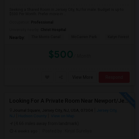
Seeking a Shared Room in Jersey City, NJ for male. Budget is up to
$500 Per Month. Prefer move-in ...
Occupation:
Professional
University nearby:
Christ Hospital
The Morris Canal
McCarren Park
Katyn Forest Mas
Nearby:
$500
/ Month
View More
Respond
Looking For A Private Room Near Newport/Jersey City – Budget Under $1,000
Journal Square, Jersey City, NJ, USA, 07304
Jersey City,
NJ
Hudson County
View on Map
(4.66 miles away from landmark)
4 weeks ago
Posted by
: Kinjal Sureliya