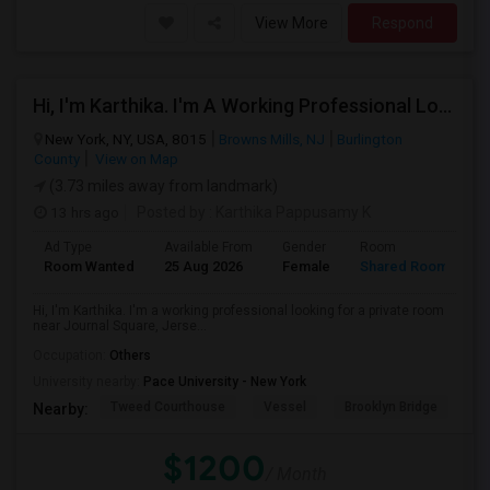
View More
Respond
Hi, I'm Karthika. I'm A Working Professional Looking For A Private Room Near Journal Square, Jersey City. I Will Be Stay
New York, NY, USA, 8015
Browns Mills, NJ
Burlington
County
View on Map
(3.73 miles away from landmark)
13 hrs ago
Posted by
: Karthika Pappusamy K
Ad Type
Available From
Gender
Room
Room Wanted
25 Aug 2026
Female
Shared Room
Hi, I'm Karthika. I'm a working professional looking for a private room
near Journal Square, Jerse...
Occupation:
Others
University nearby:
Pace University - New York
Tweed Courthouse
Vessel
Brooklyn Bridge
T
Nearby:
$1200
/ Month