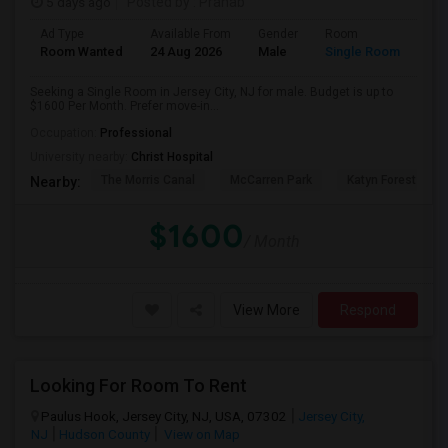
5 days ago
Posted by
: Pranab
Ad Type
Available From
Gender
Room
Room Wanted
24 Aug 2026
Male
Single Room
Seeking a Single Room in Jersey City, NJ for male. Budget is up to
$1600 Per Month. Prefer move-in...
Occupation:
Professional
University nearby:
Christ Hospital
The Morris Canal
McCarren Park
Katyn Forest Mas
Nearby:
$1600
/ Month
View More
Respond
Looking For Room To Rent
Paulus Hook, Jersey City, NJ, USA, 07302
Jersey City,
NJ
Hudson County
View on Map