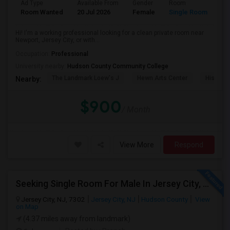
Ad Type
Available From
Gender
Room
La
Room Wanted
20 Jul 2026
Female
Single Room
En
Hi! I'm a working professional looking for a clean private room near
Newport, Jersey City, or with...
Occupation:
Professional
University nearby:
Hudson County Community College
The Landmark Loew's J
Hewn Arts Center
Historic
Nearby:
$900
/ Month
View More
Respond
Seeking Single Room For Male In Jersey City, NJ - Up To $1600 Per Month - Private Bath
Jersey City, NJ, 7302
Jersey City, NJ
Hudson County
View
on Map
(4.37 miles away from landmark)