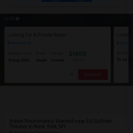
ELITE
Looking For A Private Room
Looking
New York, NY
Syosset
$1500
Available
Available From
Room
Gender
25 Jul 20
18 Aug 2026
Single
Female
/ Month
Respond
Indian Roommates Wanted near Ed Sullivan
Theater in New York, NY
36 Rooms for Rent near you