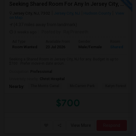
Seeking Shared Room For Any In Jersey City, NJ - Up To $700 - Shared Bath
Jersey City, NJ, 7302
Jersey City, NJ
Hudson County
View
on Map
(4.37 miles away from landmark)
3 weeks ago
Posted by
: Raj Praneeth
Ad Type
Available From
Gender
Room
Room Wanted
23 Jul 2026
Male/Female
Shared Room
Seeking a Shared Room in Jersey City, NJ for any. Budget is up to
$700 . Prefer move-in date aroun...
Occupation:
Professional
University nearby:
Christ Hospital
The Morris Canal
McCarren Park
Katyn Forest Mas
Nearby:
$700
View More
Respond