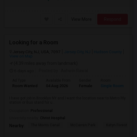
View More
Respond
Looking for a Room
Jersey City, NJ, USA, 7097
Jersey City, NJ
Hudson County
View on Map
(4.39 miles away from landmark)
6 days ago
Posted by
: Ashwin Rawal
Ad Type
Available From
Gender
Room
La
Room Wanted
04 Aug 2026
Female
Single Room
En
I have got job in Brooklyn NY and I want the location near to Metro Rly
station or Bus stand for u...
Occupation:
Professional
University nearby:
Christ Hospital
The Morris Canal
McCarren Park
Katyn Forest Mas
Nearby: