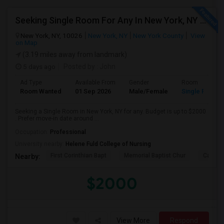
Seeking Single Room For Any In New York, NY - Up To $2000 - Shared Bath
New York, NY, 10026
New York, NY
New York County
View
on Map
(3.19 miles away from landmark)
5 days ago
Posted by
: John
Ad Type
Available From
Gender
Room
Room Wanted
01 Sep 2026
Male/Female
Single Room
Seeking a Single Room in New York, NY for any. Budget is up to $2000
. Prefer move-in date around ...
Occupation:
Professional
University nearby:
Helene Fuld College of Nursing
First Corinthian Bapt
Memorial Baptist Chur
Canaan
Nearby:
$2000
View More
Respond