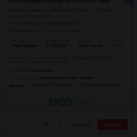
Professional Looking For Room For Rent
Astoria, Queens, NY, USA, 11106
Astoria, NY
Queens
County
View on Map
(3.11 miles away from landmark)
2 weeks ago
Posted by
: Atif Noor
Ad Type
Available From
Gender
Room
Room Wanted
31 Jul 2026
Male/Female
Single Room
I’m looking for a room to rent in NYC or NJ close to NYC. I’m a
marketing professional working at ...
Occupation:
Professional
University nearby:
Empire Beauty School - Queens
Museum Of The Moving
The Noguchi Museum
Ast
Nearby:
$900
/ Month
View More
Respond