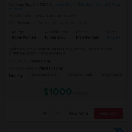
Jersey City, NJ, 7302
Jersey City, NJ
Hudson County
View
on Map
(4.37 miles away from landmark)
3 days ago
Posted by
: Tamanna Gupta
Ad Type
Available From
Gender
Room
Room Wanted
10 Aug 2026
Male/Female
Single Room
Seeking a Single Room in Jersey City,NJ for any. Budget is up to
$1000 Per Month. Prefer move-in d...
Occupation:
Professional
University nearby:
Christ Hospital
The Morris Canal
McCarren Park
Katyn Forest Mas
Nearby:
$1000
/ Month
View More
Respond