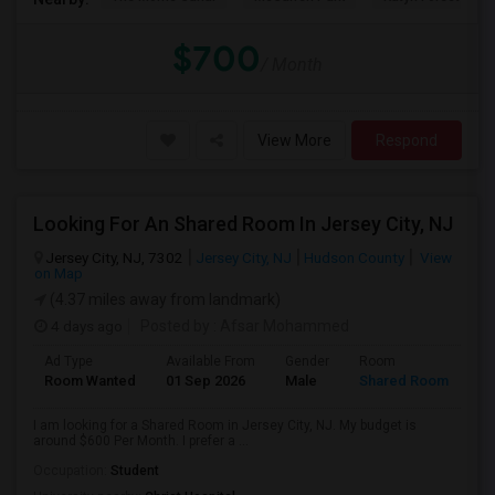
$700
/ Month
View More
Respond
Looking For An Shared Room In Jersey City, NJ
Jersey City, NJ, 7302
Jersey City, NJ
Hudson County
View
on Map
(4.37 miles away from landmark)
4 days ago
Posted by
: Afsar Mohammed
Ad Type
Available From
Gender
Room
Room Wanted
01 Sep 2026
Male
Shared Room
I am looking for a Shared Room in Jersey City, NJ. My budget is
around $600 Per Month. I prefer a ...
Occupation:
Student