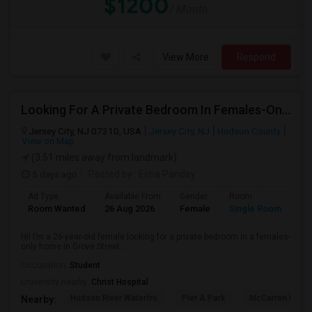
$1200
/ Month
View More
Respond
Looking For A Private Bedroom In Females-Only Home | Grove St/Journal Square | $700–750 Budget
Jersey City, NJ 07310, USA
Jersey City, NJ
Hudson County
View on Map
(3.51 miles away from landmark)
5 days ago
Posted by
: Esha Pandey
Ad Type
Available From
Gender
Room
La
Room Wanted
26 Aug 2026
Female
Single Room
En
Hi! I’m a 26-year-old female looking for a private bedroom in a females-
only home in Grove Street ...
Occupation:
Student
University nearby:
Christ Hospital
Hudson River Waterfro
Pier A Park
McCarren Park
Nearby: