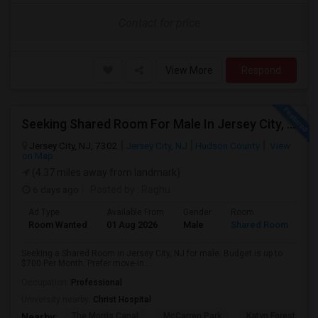
Contact for price
View More
Respond
Seeking Shared Room For Male In Jersey City, NJ - Up To $700 Per Month - Shared Bath
Jersey City, NJ, 7302
Jersey City, NJ
Hudson County
View
on Map
(4.37 miles away from landmark)
6 days ago
Posted by
: Raghu
Ad Type
Available From
Gender
Room
Room Wanted
01 Aug 2026
Male
Shared Room
Seeking a Shared Room in Jersey City, NJ for male. Budget is up to
$700 Per Month. Prefer move-in ...
Occupation:
Professional
University nearby:
Christ Hospital
The Morris Canal
McCarren Park
Katyn Forest Mas
Nearby: