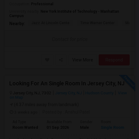
Occupation:
Professional
University nearby:
New York Institute of Technology - Manhattan
Campus
Jazz At Lincoln Cente
Time Warner Center
Mandari
Nearby:
Contact for price
View More
Respond
Looking For An Single Room In Jersey City, NJ
Jersey City, NJ, 7302
Jersey City, NJ
Hudson County
View
on Map
(4.37 miles away from landmark)
3 weeks ago
Posted by
: Anshul Patel
Ad Type
Available From
Gender
Room
Room Wanted
01 Sep 2026
Male
Single Room