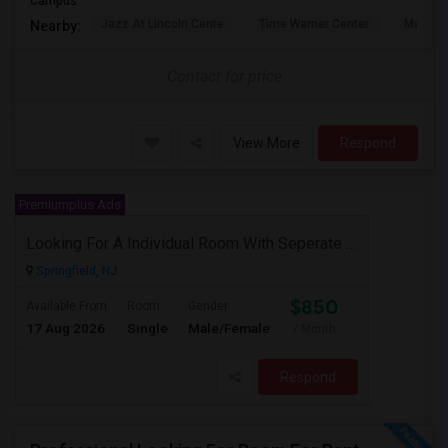
Campus
Jazz At Lincoln Cente
Time Warner Center
Mandari
Nearby:
Contact for price
View More
Respond
Premiumplus Ads
Looking For A Individual Room With Seperate Bath
Springfield, NJ
$850
Available From
Room
Gender
17 Aug 2026
Single
Male/Female
/ Month
Respond