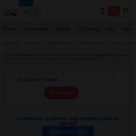
Seattle
Events
Roommates
Rentals
IT Training
Jobs
Care
Near me
Rooms
Single Rooms
Shared Rooms
Paying Gues
Indian Roommates
New York Roommates
Roommates Wanted in New
York Metro Area
Roommates Wanted in New York, NY
Roommates
Wanted near Ed Sullivan Theater in New York
All Filters
Looking for a place to stay or have a place to
rent out?
Get Matched Today