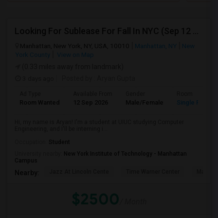
Looking For Sublease For Fall In NYC (Sep 12 To Dec 20; Within 30 Mins Of Madison Square Park)
Manhattan, New York, NY, USA, 10010
Manhattan, NY
New
York County
View on Map
(0.33 miles away from landmark)
3 days ago
Posted by
: Aryan Gupta
Ad Type
Available From
Gender
Room
Room Wanted
12 Sep 2026
Male/Female
Single Room
Hi, my name is Aryan! I'm a student at UIUC studying Computer
Engineering, and I'll be interning i...
Occupation:
Student
University nearby:
New York Institute of Technology - Manhattan
Campus
Jazz At Lincoln Cente
Time Warner Center
Mandari
Nearby:
$2500
/ Month