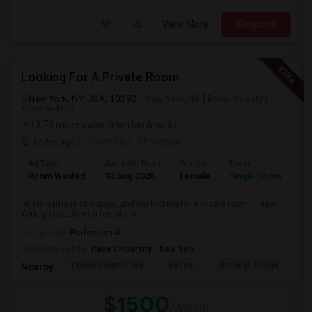
View More
Respond
Looking For A Private Room
New York, NY, USA, 10292
New York, NY
Bronx County
View on Map
(3.73 miles away from landmark)
12 hrs ago
Posted by
: Sharanya
Ad Type
Available From
Gender
Room
La
Room Wanted
18 Aug 2026
Female
Single Room
En
Hi! My name is Sharanya, and I'm looking for a private room in New
York, preferably with female ro...
Occupation:
Professional
University nearby:
Pace University - New York
Tweed Courthouse
Vessel
Brooklyn Bridge
T
Nearby:
$1500
/ Month