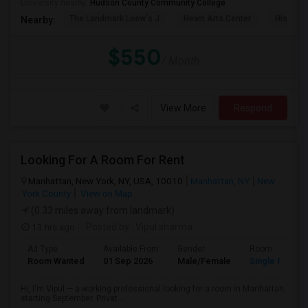
University nearby:
Hudson County Community College
The Landmark Loew's J
Hewn Arts Center
Historic
Nearby:
$550
/ Month
View More
Respond
Looking For A Room For Rent
Manhattan, New York, NY, USA, 10010
Manhattan, NY
New
York County
View on Map
(0.33 miles away from landmark)
13 hrs ago
Posted by
: Vipul sharma
Ad Type
Available From
Gender
Room
Room Wanted
01 Sep 2026
Male/Female
Single Room
Hi, I'm Vipul — a working professional looking for a room in Manhattan,
starting September. Privat...