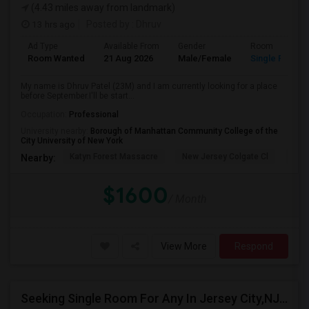
(4.43 miles away from landmark)
13 hrs ago
Posted by
: Dhruv
Ad Type
Available From
Gender
Room
Room Wanted
21 Aug 2026
Male/Female
Single Room
My name is Dhruv Patel (23M) and I am currently looking for a place
before September.I'll be start...
Occupation:
Professional
University nearby:
Borough of Manhattan Community College of the
City University of New York
Katyn Forest Massacre
New Jersey Colgate Cl
The 
Nearby:
$1600
/ Month
View More
Respond
Seeking Single Room For Any In Jersey City,NJ - Up To $1000 Per Month - Private Bath