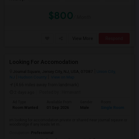
$800
/ Month
View More
Respond
Looking For Accomodation
Journal Square, Jersey City, NJ, USA, 07087
Union City,
NJ
Hudson County
View on Map
(4.66 miles away from landmark)
2 days ago
Posted by
: Himavant
Ad Type
Available From
Gender
Room
Lan
Room Wanted
01 Sep 2026
Male
Single Room
Eng
im looking for accomodation private or shared near journal sqaure or
woodbridge if any leads let m...
Occupation:
Professional