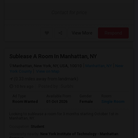
Contact for price
View More
Respond
Sublease A Room In Manhattan, NY
Manhattan, New York, NY, USA, 10010
Manhattan, NY
New
York County
View on Map
(0.33 miles away from landmark)
10 hrs ago
Posted by
: Surbhi
Ad Type
Available From
Gender
Room
La
Room Wanted
01 Oct 2026
Female
Single Room
En
Looking to sublease a room for 3 months starting October 1st in
Manhattan, NY.
Occupation:
Student
University nearby:
New York Institute of Technology - Manhattan