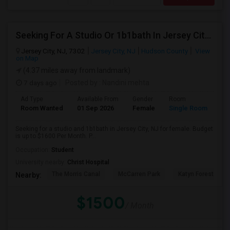
Seeking For A Studio Or 1b1bath In Jersey City, NJ - Up To $1500 Per Month - Private Bath
Jersey City, NJ, 7302
Jersey City, NJ
Hudson County
View
on Map
(4.37 miles away from landmark)
7 days ago
Posted by
: Nandini mehta
Ad Type
Available From
Gender
Room
Room Wanted
01 Sep 2026
Female
Single Room
Seeking for a studio and 1b1bath in Jersey City, NJ for female. Budget
is up to $1600 Per Month. P...
Occupation:
Student
University nearby:
Christ Hospital
The Morris Canal
McCarren Park
Katyn Forest Mas
Nearby:
$1500
/ Month