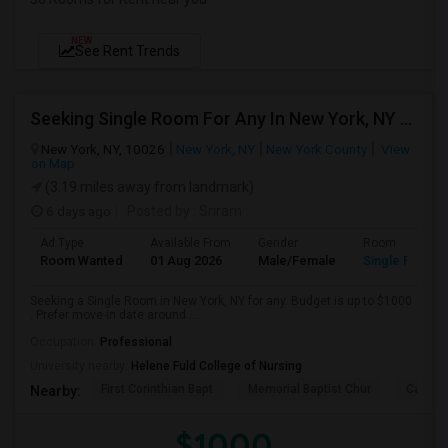
NEW
See Rent Trends
Seeking Single Room For Any In New York, NY - Up To $1000 - Shared Bath
New York, NY, 10026
New York, NY
New York County
View
on Map
(3.19 miles away from landmark)
6 days ago
Posted by
: Sriram
Ad Type
Available From
Gender
Room
Room Wanted
01 Aug 2026
Male/Female
Single Room
Seeking a Single Room in New York, NY for any. Budget is up to $1000
. Prefer move-in date around ...
Occupation:
Professional
University nearby:
Helene Fuld College of Nursing
First Corinthian Bapt
Memorial Baptist Chur
Canaan
Nearby:
$1000