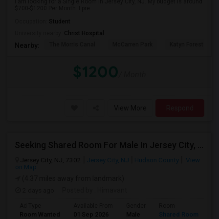
I am looking for a Single Room in Jersey City, NJ. My budget is around
$700-$1200 Per Month. I pre...
Occupation:
Student
University nearby:
Christ Hospital
The Morris Canal
McCarren Park
Katyn Forest Mas
Nearby:
$1200
/ Month
View More
Respond
Seeking Shared Room For Male In Jersey City, NJ - Up To $500 Per Month - Private Bath
Jersey City, NJ, 7302
Jersey City, NJ
Hudson County
View
on Map
(4.37 miles away from landmark)
2 days ago
Posted by
: Himavant
Ad Type
Available From
Gender
Room
Room Wanted
01 Sep 2026
Male
Shared Room