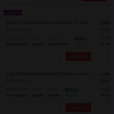
Latest Ads
Private Furnished Bedroom Available For Rent Close To Journal Square, Path Station
Subleas
Jersey City, NJ
Manhatt
$800
Available
Available From
Room
Gender
01 Oct 
06 Aug 2026
Single
Male/Female
/ Month
Respond
Fully Furnished And Renovated Single Room 4 Blocks From Indian Market - 6 Spruce St
Looking
Jersey City, NJ
New Yor
$550
Available From
Room
Gender
Available
01 Sep 2026
Single
Female
18 Aug 
/ Month
Respond