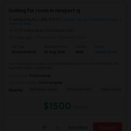
looking for room in newport nj
Jersey City, NJ, USA, 07310
Jersey City, NJ
Hudson County
View on Map
(4.39 miles away from landmark)
5 days ago
Posted by
: Abhishek Sunil
Ad Type
Available From
Gender
Room
Lan
Room Wanted
25 Aug 2026
Male
Single Room
Eng
I am looking for a clean and comfortable room to rent in Newport, NJ.
A private room is preferred,...
Occupation:
Professional
University nearby:
Christ Hospital
The Morris Canal
McCarren Park
Katyn Forest Mas
Nearby:
$1500
/ Month
View More
Respond