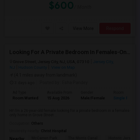
$600
/ Month
View More
Respond
Looking For A Private Bedroom In Females-Only Home | Grove St/Journal Square | $700–750 Budget
Grove Street, Jersey City, NJ, USA, 07310
Jersey City,
NJ
Hudson County
View on Map
(4.1 miles away from landmark)
3 days ago
Posted by
: Esha Pandey
Ad Type
Available From
Gender
Room
Room Wanted
15 Aug 2026
Male/Female
Single Room
Hi! I’m a 26-year-old female looking for a private bedroom in a females-
only home in Grove Street ...
Occupation:
Others
University nearby:
Christ Hospital
McCarren Park
The Morris Canal
Historic Jersey Ci
Nearby: