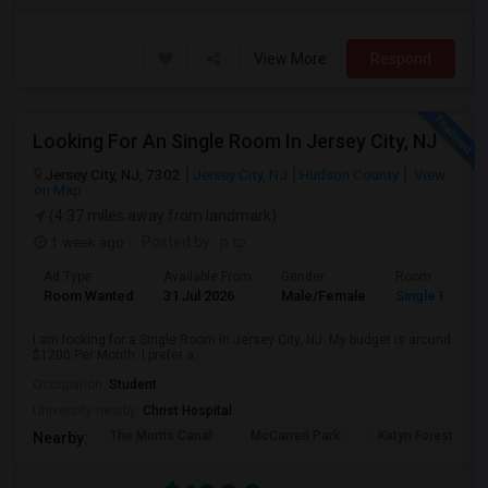
View More
Respond
Looking For An Single Room In Jersey City, NJ
Jersey City, NJ, 7302
Jersey City, NJ
Hudson County
View
on Map
(4.37 miles away from landmark)
1 week ago
Posted by
: p tp
Ad Type
Available From
Gender
Room
Room Wanted
31 Jul 2026
Male/Female
Single Room
I am looking for a Single Room in Jersey City, NJ. My budget is around
$1200 Per Month. I prefer a...
Occupation:
Student
University nearby:
Christ Hospital
The Morris Canal
McCarren Park
Katyn Forest Mas
Nearby: