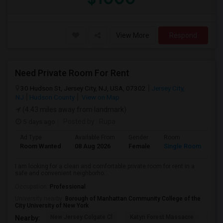
View More
Respond
Need Private Room For Rent
30 Hudson St, Jersey City, NJ, USA, 07302
Jersey City,
NJ
Hudson County
View on Map
(4.43 miles away from landmark)
5 days ago
Posted by
: Rupa
Ad Type
Available From
Gender
Room
La
Room Wanted
08 Aug 2026
Female
Single Room
En
I am looking for a clean and comfortable private room for rent in a
safe and convenient neighborho...
Occupation:
Professional
University nearby:
Borough of Manhattan Community College of the
City University of New York
New Jersey Colgate Cl
Katyn Forest Massacre
Cent
Nearby: