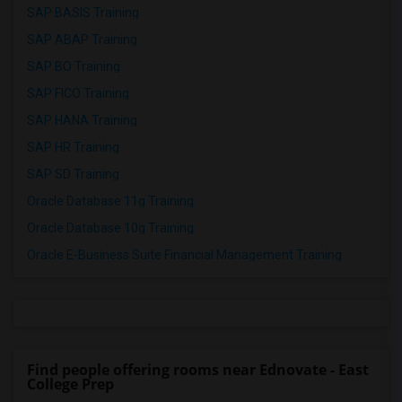
SAP BASIS Training
SAP ABAP Training
SAP BO Training
SAP FICO Training
SAP HANA Training
SAP HR Training
SAP SD Training
Oracle Database 11g Training
Oracle Database 10g Training
Oracle E-Business Suite Financial Management Training
Find people offering rooms near Ednovate - East
College Prep