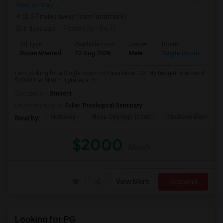
View on Map
(6.37 miles away from landmark)
3 days ago
Posted by
: Raj H
Ad Type
Available From
Gender
Room
Room Wanted
22 Aug 2026
Male
Single Room
I am looking for a Single Room in Pasadena, CA. My budget is around
$2000 Per Month. I prefer a Pr...
Occupation:
Student
University nearby:
Fuller Theological Seminary
McKinley
Rose City High (Conti
Madison Elementar
Nearby:
$2000
/ Month
View More
Respond
Looking for PG