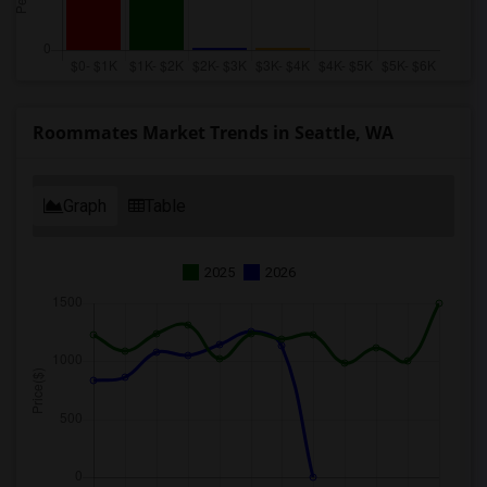
Roommates Market Trends in Seattle, WA
Graph
Table
2025
2026