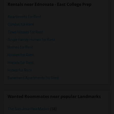
Rentals near Ednovate - East College Prep
Apartments for Rent
Condos for Rent
Town Houses for Rent
Single Family Homes for Rent
Homes for Rent
Houses for Rent
Hostels for Rent
Hotels for Rent
Basement Apartments for Rent
Wanted Roommates near popular Landmarks
The San Jose Flea Market
(58)