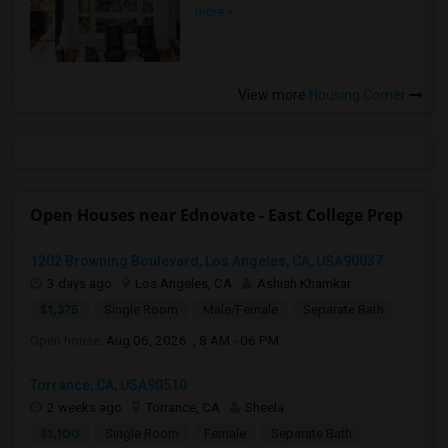
more »
View more
Housing Corner
Open Houses near Ednovate - East College Prep
1202 Browning Boulevard, Los Angeles, CA, USA90037
3 days ago
Los Angeles, CA
Ashish Khamkar
$1,375
Single Room
Male/Female
Separate Bath
Open house:
Aug 06, 2026 , 8 AM - 06 PM
Torrance, CA, USA90510
2 weeks ago
Torrance, CA
Sheela
$1,100
Single Room
Female
Separate Bath