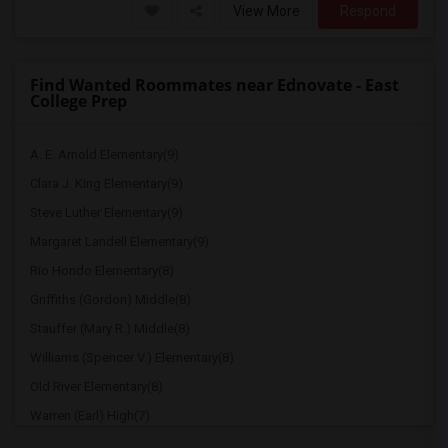
View More
Respond
Find Wanted Roommates near Ednovate - East
College Prep
A. E. Arnold Elementary(9)
Clara J. King Elementary(9)
Steve Luther Elementary(9)
Margaret Landell Elementary(9)
Rio Hondo Elementary(8)
Griffiths (Gordon) Middle(8)
Stauffer (Mary R.) Middle(8)
Williams (Spencer V.) Elementary(8)
Old River Elementary(8)
Warren (Earl) High(7)
Imperial Elementary(7)