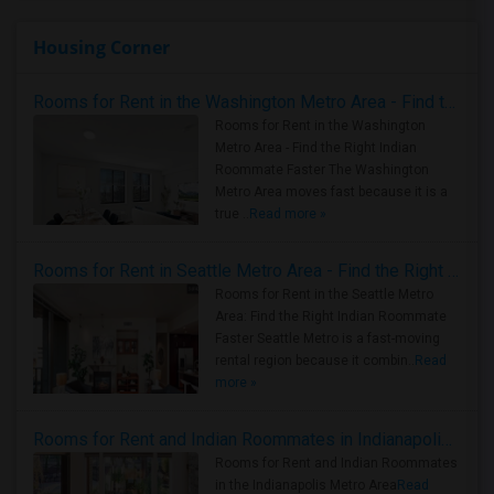
Housing Corner
Rooms for Rent in the Washington Metro Area - Find the Right Indian Roommate Faster
Rooms for Rent in the Washington
Metro Area - Find the Right Indian
Roommate Faster The Washington
Metro Area moves fast because it is a
true ..
Read more »
Rooms for Rent in Seattle Metro Area - Find the Right Indian Roommate Faster
Rooms for Rent in the Seattle Metro
Area: Find the Right Indian Roommate
Faster Seattle Metro is a fast-moving
rental region because it combin..
Read
more »
Rooms for Rent and Indian Roommates in Indianapolis Metro Area
Rooms for Rent and Indian Roommates
in the Indianapolis Metro Area
Read