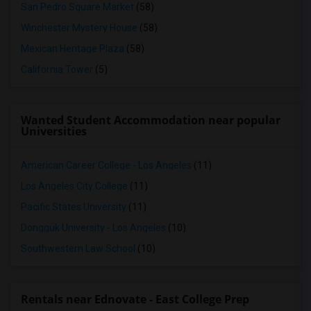
San Pedro Square Market
(58)
Winchester Mystery House
(58)
Mexican Heritage Plaza
(58)
California Tower
(5)
Wanted Student Accommodation near popular
Universities
American Career College - Los Angeles
(11)
Los Angeles City College
(11)
Pacific States University
(11)
Dongguk University - Los Angeles
(10)
Southwestern Law School
(10)
Rentals near Ednovate - East College Prep