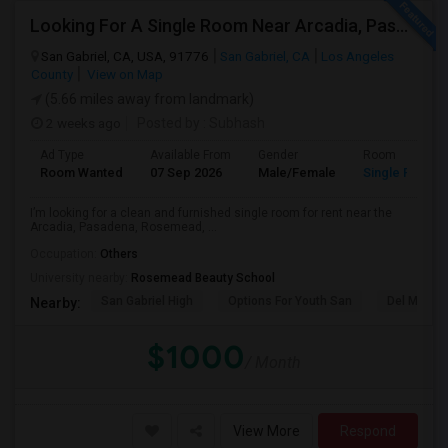
Looking For A Single Room Near Arcadia, Pasadena, Rosemead, San Gabriel, Alhambra Places
San Gabriel, CA, USA, 91776
San Gabriel, CA
Los Angeles
County
View on Map
(5.66 miles away from landmark)
2 weeks ago
Posted by
: Subhash
Ad Type
Available From
Gender
Room
Room Wanted
07 Sep 2026
Male/Female
Single Room
I’m looking for a clean and furnished single room for rent near the
Arcadia, Pasadena, Rosemead, ...
Occupation:
Others
University nearby:
Rosemead Beauty School
San Gabriel High
Options For Youth San
Del Mar Hi
Nearby:
$1000
/ Month
View More
Respond