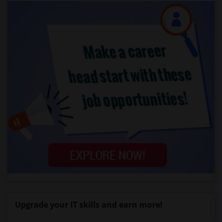
Upgrade your IT skills and earn more!