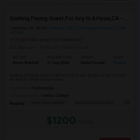
Seeking Paying Guest For Any In Artesia,CA - Up To $1200 Per Month - Private Bath
Artesia, CA, 90701
Artesia, CA
Los Angeles County
View
on Map
(15.63 miles away from landmark)
2 days ago
Posted by
: Satish kumar
Ad Type
Available From
Gender
Room
Room Wanted
31 Aug 2026
Male/Female
Paying guest
Seeking a Paying Guest in Artesia,CA for any. Budget is up to $1200
Per Month. Prefer move-in date...
Occupation:
Professional
University nearby:
Cerritos College
Ross (Faye) Middle
Burbank (Luther) Elem
Elliott (W
Nearby:
$1200
/ Month