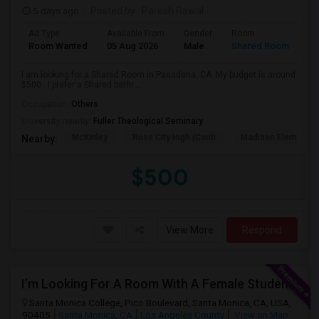
5 days ago
Posted by
: Paresh Rawal
Ad Type
Available From
Gender
Room
Room Wanted
05 Aug 2026
Male
Shared Room
I am looking for a Shared Room in Pasadena, CA. My budget is around
$500 . I prefer a Shared bathr...
Occupation:
Others
University nearby:
Fuller Theological Seminary
McKinley
Rose City High (Conti
Madison Elementar
Nearby:
$500
View More
Respond
I’m Looking For A Room With A Female Student At Santa Monica College.
Santa Monica College, Pico Boulevard, Santa Monica, CA, USA,
90405
Santa Monica, CA
Los Angeles County
View on Map