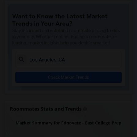
Price (Maude) Elementary(7)
Want to Know the Latest Market
Gallatin Elementary(7)
Trends in Your Area?
Juliet Morris Elementary(7)
Stay informed on rental and roommate pricing trends
Alameda Elementary(6)
in your city. Whether renting, finding a roommate, or
leasing, market insights help you decide smarter!
Carpenter (C. C.) Elementary(6)
Columbus (Christopher) High(6)
Downey High(6)
Doty (Wendy Lopour) Middle(6)
Check Market Trends
Frank Vessels Elementary(6)
Gauldin (A.L.) Elementary(6)
Rio San Gabriel Elementary(6)
Sussman (Edward A.) Middle(6)
Roommates Stats and Trends
Ward (E. W.) Elementary(6)
Market Summary for Ednovate - East College Prep
Unsworth (Edith) Elementary(6)
Lewis (Ed C.) Elementary(6)