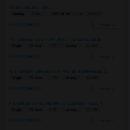
1b1b Available In 2b2b
$1200
Sharing
Offered
3.52 mi. frm cmps
Los Angeles, CA
Respond
1 Private Bedroom In A Fully Furnished Beautiful ...
$1200
Single
Offered
2.77 mi. frm cmps
Los Angeles, CA
Respond
Furnished Private Bedroom Available In New Beauti...
$1200
Single
Offered
2.68 mi. frm cmps
Los Angeles, CA
Respond
Private Bedroom Available For Sublease In Luxury ...
$1475
Single
Offered
3.92 mi. frm cmps
Los Angeles, CA
Respond