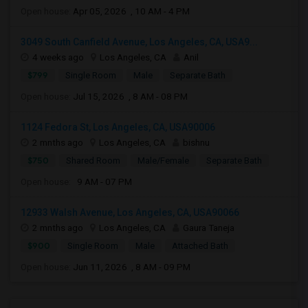
Open house:
Apr 05, 2026 , 10 AM - 4 PM
3049 South Canfield Avenue, Los Angeles, CA, USA9...
4 weeks ago
Los Angeles, CA
Anil
$799
Single Room
Male
Separate Bath
Open house:
Jul 15, 2026 , 8 AM - 08 PM
1124 Fedora St, Los Angeles, CA, USA90006
2 mnths ago
Los Angeles, CA
bishnu
$750
Shared Room
Male/Female
Separate Bath
Open house:
9 AM - 07 PM
12933 Walsh Avenue, Los Angeles, CA, USA90066
2 mnths ago
Los Angeles, CA
Gaura Taneja
$900
Single Room
Male
Attached Bath
Open house:
Jun 11, 2026 , 8 AM - 09 PM