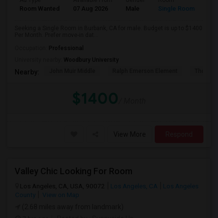
Ad Type
Available From
Gender
Room
Room Wanted
07 Aug 2026
Male
Single Room
Seeking a Single Room in Burbank, CA for male. Budget is up to $1400
Per Month. Prefer move-in dat...
Occupation:
Professional
University nearby:
Woodbury University
John Muir Middle
Ralph Emerson Element
Thomas 
Nearby:
$1400
/ Month
View More
Respond
Valley Chic Looking For Room
Los Angeles, CA, USA, 90072
Los Angeles, CA
Los Angeles
County
View on Map
(2.68 miles away from landmark)