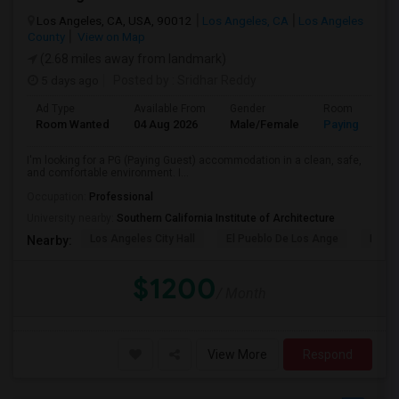
Los Angeles, CA, USA, 90012
Los Angeles, CA
Los Angeles
County
View on Map
(2.68 miles away from landmark)
5 days ago
Posted by
: Sridhar Reddy
Ad Type
Available From
Gender
Room
Room Wanted
04 Aug 2026
Male/Female
Paying guest
I'm looking for a PG (Paying Guest) accommodation in a clean, safe,
and comfortable environment. I...
Occupation:
Professional
University nearby:
Southern California Institute of Architecture
Los Angeles City Hall
El Pueblo De Los Ange
Pico 
Nearby:
$1200
/ Month
View More
Respond