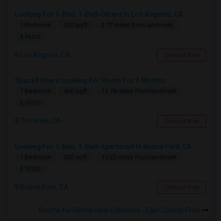
Looking For 1-Bed, 1-Bath Others In Los Angeles, CA
1 Bedroom
500 sqft.
2.77 miles from landmark
$ 1600
Los Angeles, CA
Contact Now
SpaceX Intern Looking For Room For 3 Months
1 Bedroom
400 sqft.
13.78 miles from landmark
$ 1000
Torrance, CA
Contact Now
Looking For 1-Bed, 1-Bath Apartment In Buena Park, CA
1 Bedroom
300 sqft.
19.22 miles from landmark
$ 1500
Buena Park, CA
Contact Now
Rooms for Rental near Ednovate - East College Prep