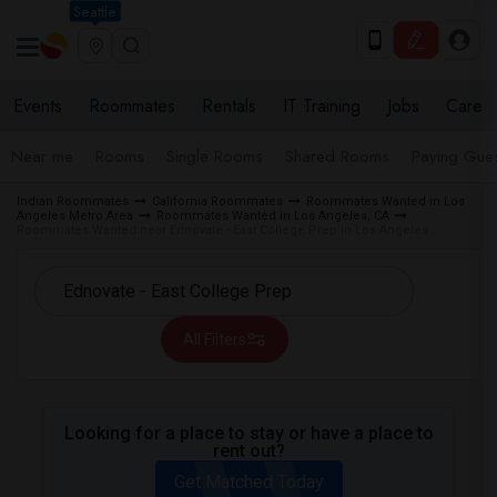
Seattle
Events
Roommates
Rentals
IT Training
Jobs
Care
Near me
Rooms
Single Rooms
Shared Rooms
Paying Gues
Indian Roommates
California Roommates
Roommates Wanted in Los
Angeles Metro Area
Roommates Wanted in Los Angeles, CA
Roommates Wanted near Ednovate - East College Prep in Los Angeles
All Filters
Looking for a place to stay or have a place to
rent out?
Get Matched Today