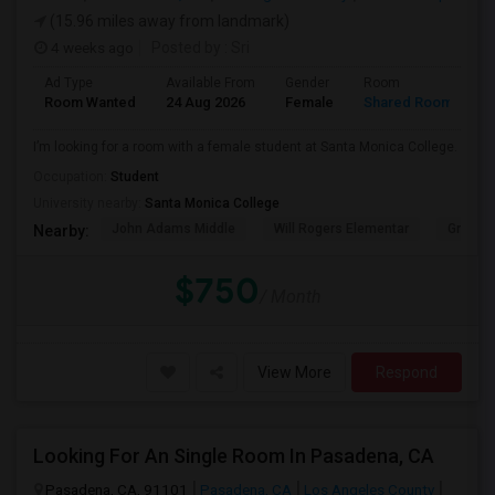
(15.96 miles away from landmark)
4 weeks ago
Posted by
: Sri
Ad Type
Available From
Gender
Room
Room Wanted
24 Aug 2026
Female
Shared Room
I’m looking for a room with a female student at Santa Monica College.
Occupation:
Student
University nearby:
Santa Monica College
John Adams Middle
Will Rogers Elementar
Grant E
Nearby:
$750
/ Month
View More
Respond
Looking For An Single Room In Pasadena, CA
Pasadena, CA, 91101
Pasadena, CA
Los Angeles County