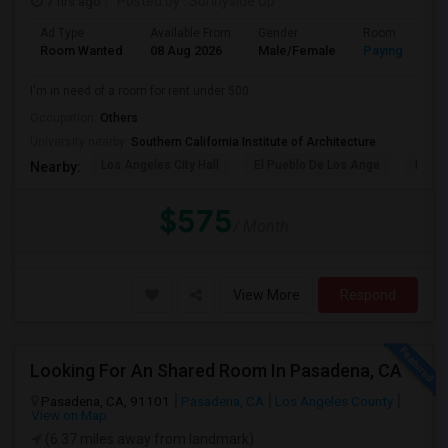
7 hrs ago
Posted by
: Sunnyside Up
Ad Type
Available From
Gender
Room
Room Wanted
08 Aug 2026
Male/Female
Paying guest
I'm in need of a room for rent under 500.
Occupation:
Others
University nearby:
Southern California Institute of Architecture
Los Angeles City Hall
El Pueblo De Los Ange
Pico 
Nearby:
$575
/ Month
View More
Respond
Looking For An Shared Room In Pasadena, CA
Pasadena, CA, 91101
Pasadena, CA
Los Angeles County
View on Map
(6.37 miles away from landmark)