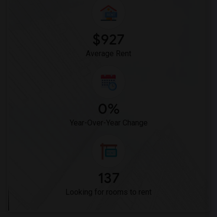
Woodruff Academy(6)
Vasquez High School(2)
Meadowlark Elementary(1)
$927
High Desert(1)
Average Rent
0%
Year-Over-Year Change
137
Looking for rooms to rent