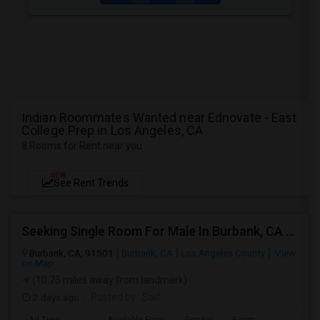
Indian Roommates Wanted near Ednovate - East
College Prep in Los Angeles, CA
8 Rooms for Rent near you
NEW
See Rent Trends
Seeking Single Room For Male In Burbank, CA - Up To $1400 Per Month - Private Bath
Burbank, CA, 91501
Burbank, CA
Los Angeles County
View
on Map
(10.75 miles away from landmark)
2 days ago
Posted by
: Saif