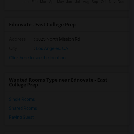
Ednovate - East College Prep
Address
: 3825 North Mission Rd
City
:
Los Angeles, CA
Click here to see the location
Wanted Rooms Type near Ednovate - East
College Prep
Single Rooms
Shared Rooms
Paying Guest