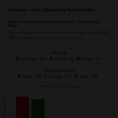
Ednovate - East College Prep Rent Ranges
What is the average rent near Ednovate - East College
Prep?
The average rent for
in Ednovate - East College Prep is
$927
,
a
0%
decrease
compared to the previous year.
Property
Individual - 95%
Family - 3%
Group - 1%
Preferred Gender
Male - 19%
Female - 15%
Both - 65%