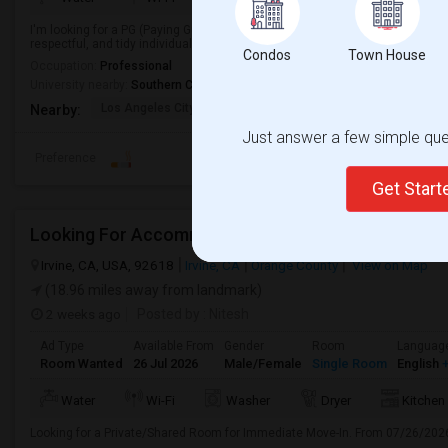
I'm looking for a PG (Paying Guest) accommodation in a clean, safe, and co
respectful, and tidy individual looking to move in soon.
Condos
Town House
Occupation:
Professional
University nearby:
Southern California Institute of Architecture
Los Angeles City Hall
El Pueblo De Los Ange
Pico 
Nearby:
Just answer a few simple ques
Preference
Get Star
Looking For Accommodation, Fast Move In
Irvine, CA, USA, 92618
Irvine, CA
Orange County
View on Map
(18.96 miles away from landmark)
2 weeks ago
Posted by
: Nitesh
Ad Type
Available From
Gender
Room
Languag
Room Wanted
26 Jul 2026
Male/Female
Single Room
English
+
Water
Wi-Fi
Washer
Dryer
Kitchen
Looking for a Private/Shared Room for Immediate Move-In. From 07/26/202