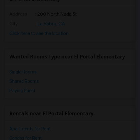
Address
: 200 North Nada St
City
:
La Habra, CA
Click here to see the location
Wanted Rooms Type near El Portal Elementary
Single Rooms
Shared Rooms
Paying Guest
Rentals near El Portal Elementary
Apartments for Rent
Condos for Rent