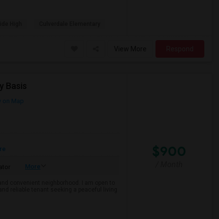
ide High
Culverdale Elementary
View More
Respond
y Basis
 on Map
$900
re
/ Month
More
ator
e and convenient neighborhood. I am open to
and reliable tenant seeking a peaceful living