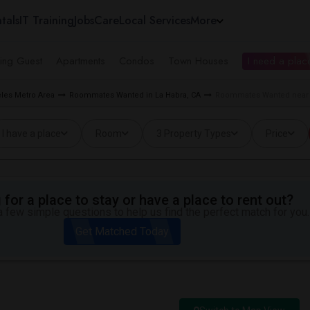
tals
IT Training
Jobs
Care
Local Services
More
ing Guest
Apartments
Condos
Town Houses
I need a place
les Metro Area
Roommates Wanted in La Habra, CA
Roommates Wanted near El
I have a place
Room
3 Property Types
Price
for a place to stay or have a place to rent out?
 few simple questions to help us find the perfect match for you.
Get Matched Today