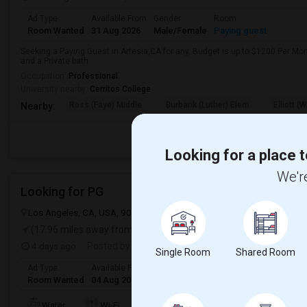
Ad Type
Available From
Gender
Room
Room Wanted
31 Aug 2026
Male/Female
Paying guest
Seeking a Paying Guest in Artesia,CA for any. Budget is up to $1200 Per Mo
and a Private bath.
Occupation:
Professional
University nearby:
Cerritos College
Ross (Faye) Middle
Burbank (Luther) Elem
Elliott (W
Nearby:
Looking for a place t
We're
Looking for PG
Los Angeles, CA, USA, 90012
Los Angeles, CA
Los Angeles Count
(17.96 miles away from landmark)
4 days ago
Posted by
: Sridhar Reddy
Single Room
Shared Room
Ad Type
Available From
Gender
Room
Languag
Room Wanted
04 Aug 2026
Male/Female
Paying guest
English
+
TV/Cable
Water
Wi-Fi
Electricity
Room