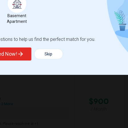
mfortable environment. I'm a responsible,
Basement
Apartment
House
La Plaza United Metho
tions to help us find the perfect match for you.
View More
Respond
ted Now!
Skip
$900
e
 2 More
/ Month
6. Please reach me at +1