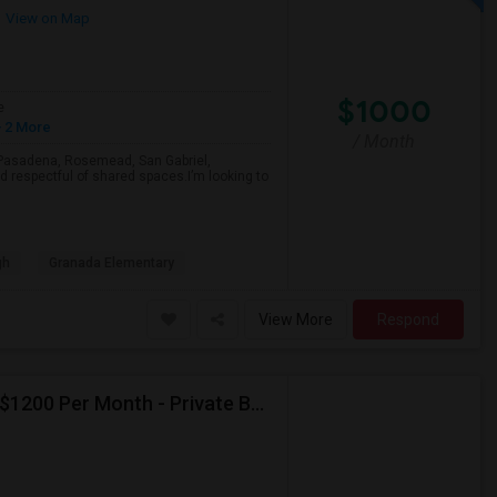
View on Map
$1000
e
 2 More
/ Month
a, Pasadena, Rosemead, San Gabriel,
d respectful of shared spaces.I’m looking to
gh
Granada Elementary
View More
Respond
Seeking Paying Guest For Any In Artesia,CA - Up To $1200 Per Month - Private Bath
p