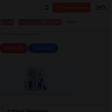
Post your Need
 to live
I have a place available
More
 Portal Elementary in La Habra
All Filters
Save Search
El Portal Elementary