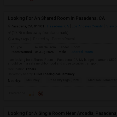
Looking For An Shared Room In Pasadena, CA
Pasadena, CA, 91101
Pasadena, CA
Los Angeles County
View o
(17.75 miles away from landmark)
4 days ago
Posted by
: Paresh Rawal
Ad Type
Available From
Gender
Room
Room Wanted
05 Aug 2026
Male
Shared Room
I am looking for a Shared Room in Pasadena, CA. My budget is around $500 .
should be in a safe neighborhood and close to public transport.
Occupation:
Others
University nearby:
Fuller Theological Seminary
McKinley
Rose City High (Conti
Madison Elementar
Nearby:
Preference