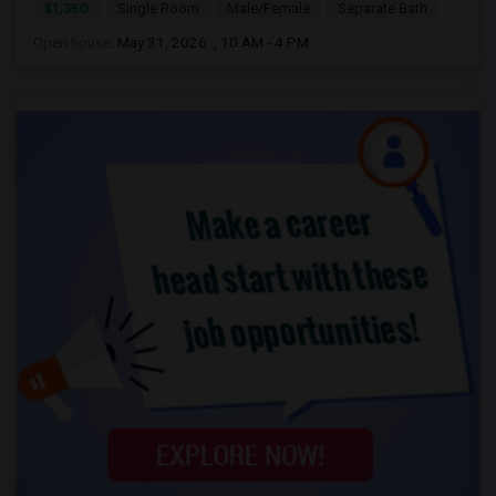
$1,350
Single Room
Male/Female
Separate Bath
Open house:
May 31, 2026 , 10 AM - 4 PM