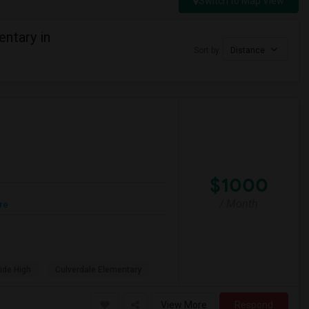
Switch to Map View
ntary in
Sort by
Distance
$1000
/ Month
re
ide High
Culverdale Elementary
View More
Respond