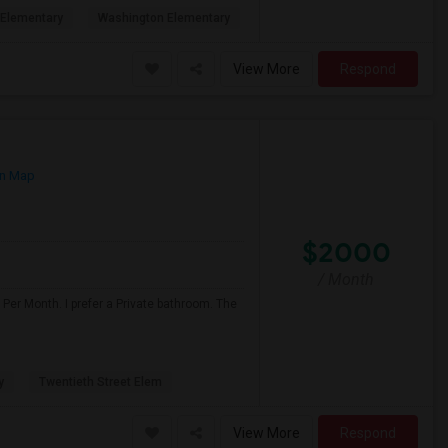
Elementary
Washington Elementary
View More
Respond
n Map
$2000
/ Month
Per Month. I prefer a Private bathroom. The
y
Twentieth Street Elem
View More
Respond