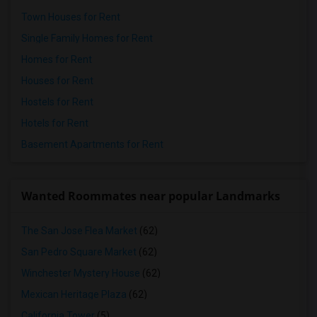
Town Houses for Rent
Single Family Homes for Rent
Homes for Rent
Houses for Rent
Hostels for Rent
Hotels for Rent
Basement Apartments for Rent
Wanted Roommates near popular Landmarks
The San Jose Flea Market
(62)
San Pedro Square Market
(62)
Winchester Mystery House
(62)
Mexican Heritage Plaza
(62)
California Tower
(5)