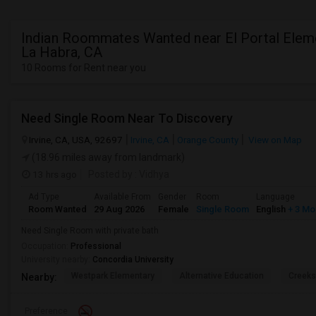
Indian Roommates Wanted near El Portal Eleme
La Habra, CA
10 Rooms for Rent near you
Need Single Room Near To Discovery
Irvine, CA, USA, 92697
Irvine, CA
Orange County
View on Map
(18.96 miles away from landmark)
13 hrs ago
Posted by
: Vidhya
Ad Type
Available From
Gender
Room
Language
Room Wanted
29 Aug 2026
Female
Single Room
English
+ 3 Mo
Need Single Room with private bath
Occupation:
Professional
University nearby:
Concordia University
Westpark Elementary
Alternative Education
Creeks
Nearby:
Preference