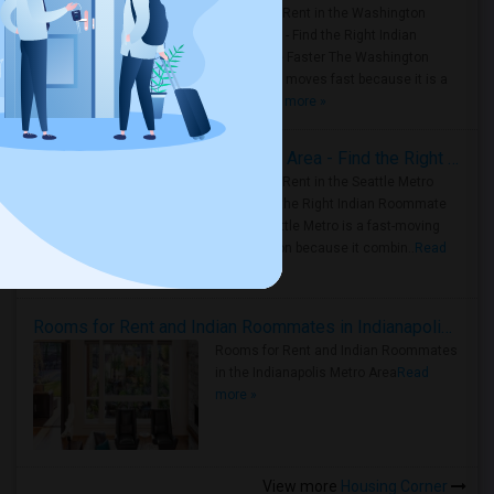
Rooms for Rent in the Washington
Metro Area - Find the Right Indian
Roommate Faster The Washington
Metro Area moves fast because it is a
true ..
Read more »
Rooms for Rent in Seattle Metro Area - Find the Right Indian Roommate Faster
Rooms for Rent in the Seattle Metro
Area: Find the Right Indian Roommate
Faster Seattle Metro is a fast-moving
rental region because it combin..
Read
more »
Rooms for Rent and Indian Roommates in Indianapolis Metro Area
Rooms for Rent and Indian Roommates
in the Indianapolis Metro Area
Read
more »
View more
Housing Corner