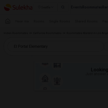
Events
Roommates
Ren
Seattle
Near me
Rooms
Single Rooms
Shared Rooms
Pay
Indian Roommates
California Roommates
Roommates Wanted in Los Ange
Looking 
Just answer a