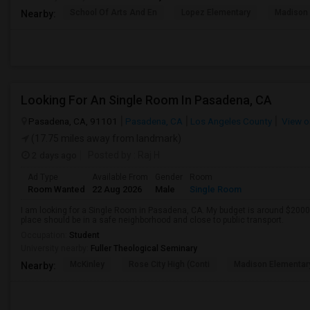
School Of Arts And En
Lopez Elementary
Madison 
Nearby:
Looking For An Single Room In Pasadena, CA
Pasadena, CA, 91101
Pasadena, CA
Los Angeles County
View o
(17.75 miles away from landmark)
2 days ago
Posted by
: Raj H
Ad Type
Available From
Gender
Room
Room Wanted
22 Aug 2026
Male
Single Room
I am looking for a Single Room in Pasadena, CA. My budget is around $2000 
place should be in a safe neighborhood and close to public transport.
Occupation:
Student
University nearby:
Fuller Theological Seminary
McKinley
Rose City High (Conti
Madison Elementar
Nearby: