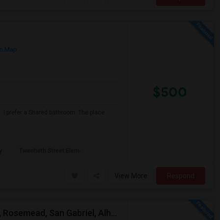
n Map
$500
 I prefer a Shared bathroom. The place
y
Twentieth Street Elem
View More
Respond
Looking For A Single Room Near Arcadia, Pasadena, Rosemead, San Gabriel, Alhambra Places