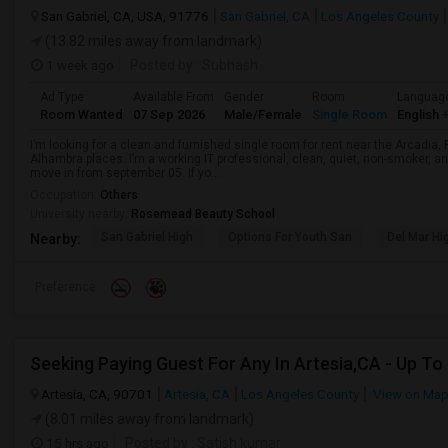
San Gabriel, CA, USA, 91776
San Gabriel, CA
Los Angeles County
(13.82 miles away from landmark)
1 week ago
Posted by
: Subhash
Ad Type
Available From
Gender
Room
Languag
Room Wanted
07 Sep 2026
Male/Female
Single Room
English
+
I’m looking for a clean and furnished single room for rent near the Arcadi
Alhambra places. I’m a working IT professional, clean, quiet, non-smoker, an
move in from september 05. If yo...
Occupation:
Others
University nearby:
Rosemead Beauty School
San Gabriel High
Options For Youth San
Del Mar Hi
Nearby:
Preference
Artesia, CA, 90701
Artesia, CA
Los Angeles County
View on Ma
(8.01 miles away from landmark)
15 hrs ago
Posted by
: Satish kumar