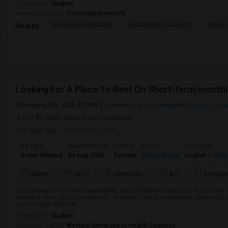
Occupation:
Student
University nearby:
Concordia University
Westpark Elementary
Alternative Education
Creeks
Nearby:
Looking For A Place To Rent On Short-term/monthl
Pomona, CA, USA, 91768
Pomona, CA
Los Angeles County
View
(14.96 miles away from landmark)
6 days ago
Posted by
: Aditi
Ad Type
Available From
Gender
Room
Language
Room Wanted
04 Aug 2026
Female
Single Room
English
+ 2 Mo
Water
Wi-Fi
Electricity
AC
Refriger
I am looking for a clean, comfortable, and affordable place to rent in a saf
renting a room, studio, apartment, or house. I am a responsible, respectful, 
environment. Preferab...
Occupation:
Student
University nearby:
Western University of Health Sciences