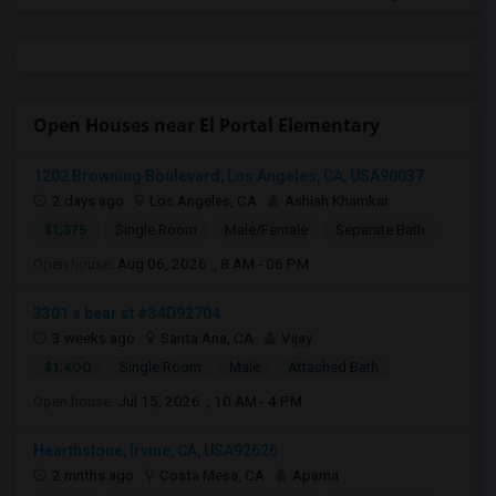
Open Houses near El Portal Elementary
1202 Browning Boulevard, Los Angeles, CA, USA90037
2 days ago
Los Angeles, CA
Ashish Khamkar
$1,375
Single Room
Male/Female
Separate Bath
Open house:
Aug 06, 2026 , 8 AM - 06 PM
3301 s bear st #34D92704
3 weeks ago
Santa Ana, CA
Vijay
$1,400
Single Room
Male
Attached Bath
Open house:
Jul 15, 2026 , 10 AM - 4 PM
Hearthstone, Irvine, CA, USA92626
2 mnths ago
Costa Mesa, CA
Aparna