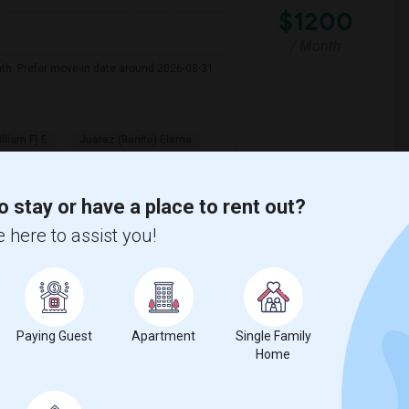
$1200
/ Month
nth. Prefer move-in date around 2026-08-31
illiam F) E
Juarez (Benito) Eleme
View More
Respond
o stay or have a place to rent out?
 here to assist you!
y
View on Map
Paying Guest
Apartment
Single Family
Home
e
$1200
 3 More
/ Month
More
 Heater