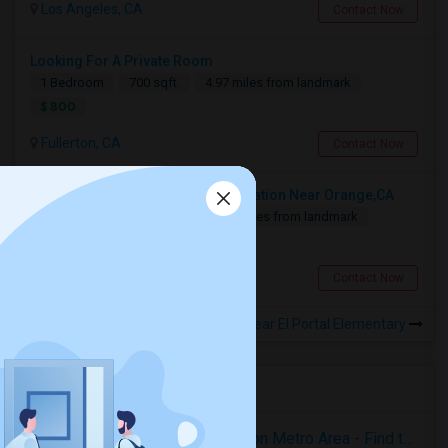
Los Angeles, CA
Contact Now
Looking For A Private Room
1 Bedroom
700 sqft.
4.97 miles from landmark
$ 800
Fullerton, CA
Contact Now
Looking For A Shared Accommodation Near Orange,CA
1 Bedroom
450 sqft.
11.89 miles from landmark
$ 800
Orange, CA
Contact Now
Rooms for Rental near El Portal Elementary
Housing Corner
Rooms for Rent in the Washington Metro Area - Find the Right Indian Roommate Faster