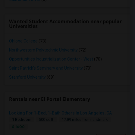
Wanted Student Accommodation near popular
Universities
Ohlone College
(73)
Northwestern Polytechnic University
(72)
Opportunities Industrialization Center - West
(70)
Saint Patrick's Seminary and University
(70)
Stanford University
(69)
Rentals near El Portal Elementary
Looking For 1-Bed, 1-Bath Others In Los Angeles, CA
1 Bedroom
500 sqft.
17.89 miles from landmark
$ 1600