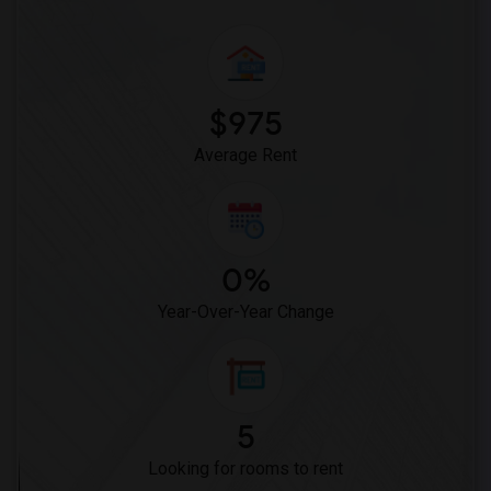
$975
Average Rent
0%
Year-Over-Year Change
5
Looking for rooms to rent