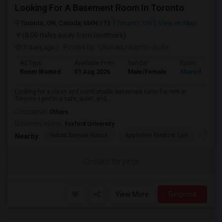
Looking For A Basement Room In Toronto
Toronto, ON, Canada, M4N 1T3
Toronto, ON
View on Map
(8.06 miles away from landmark)
7 days ago
Posted by
: Oluwasunkanmi ojudu
Ad Type
Available From
Gender
Room
Room Wanted
01 Aug 2026
Male/Female
Shared Room
Looking for a clean and comfortable basement room for rent in
Toronto. I prefer a safe, quiet, and...
Occupation:
Others
University nearby:
Foxford University
Indian Biriyani House
Appletree Medical Cen
The Ho
Nearby:
Contact for price
View More
Respond