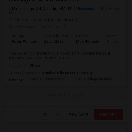
Mississauga, ON, Canada, L4V 1E9
Mississauga, ON
View on
Map
(18.44 miles away from landmark)
2 weeks ago
Posted by
: LC
Ad Type
Available From
Gender
Room
Room Wanted
22 Jul 2026
Male/Female
Shared Room
Im a 58 year old female who is looking for a Christian house, if
anyone knows of someone who is re...
Occupation:
Others
University nearby:
International Business University
Corpus Christi School
TriOS College Busines
Sheri
Nearby:
Contact for price
View More
Respond