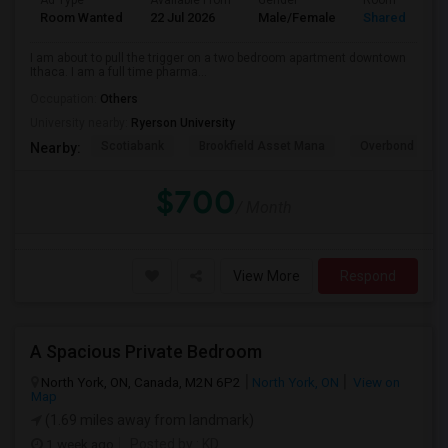
Ad Type
Available From
Gender
Room
Room Wanted
22 Jul 2026
Male/Female
Shared Room
I am about to pull the trigger on a two bedroom apartment downtown
Ithaca. I am a full time pharma...
Occupation:
Others
University nearby:
Ryerson University
Scotiabank
Brookfield Asset Mana
Overbond
Nearby:
$700
/ Month
View More
Respond
A Spacious Private Bedroom
North York, ON, Canada, M2N 6P2
North York, ON
View on
Map
(1.69 miles away from landmark)
1 week ago
Posted by
: KD