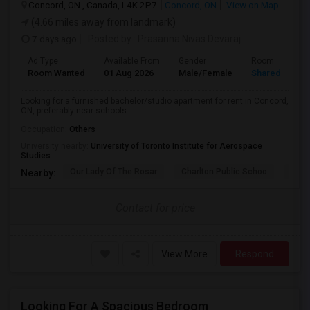
Concord, ON , Canada, L4K 2P7
Concord, ON
View on Map
(4.66 miles away from landmark)
7 days ago
Posted by
: Prasanna Nivas Devaraj
Ad Type
Available From
Gender
Room
Room Wanted
01 Aug 2026
Male/Female
Shared Room
Looking for a furnished bachelor/studio apartment for rent in Concord,
ON, preferably near schools...
Occupation:
Others
University nearby:
University of Toronto Institute for Aerospace
Studies
Our Lady Of The Rosar
Charlton Public Schoo
Rock
Nearby:
Contact for price
View More
Respond
Looking For A Spacious Bedroom