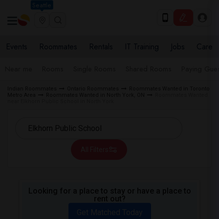
Seattle
Events
Roommates
Rentals
IT Training
Jobs
Care
Near me
Rooms
Single Rooms
Shared Rooms
Paying Gues
Indian Roommates
Ontario Roommates
Roommates Wanted in Toronto
Metro Area
Roommates Wanted in North York, ON
Roommates Wanted
near Elkhorn Public School in North York
All Filters
Looking for a place to stay or have a place to
rent out?
Get Matched Today