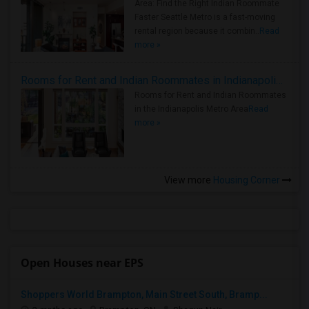
Area: Find the Right Indian Roommate
Faster Seattle Metro is a fast-moving
rental region because it combin..
Read
more »
Rooms for Rent and Indian Roommates in Indianapolis Metro Area
Rooms for Rent and Indian Roommates
in the Indianapolis Metro Area
Read
more »
View more
Housing Corner
Open Houses near EPS
Shoppers World Brampton, Main Street South, Bramp...