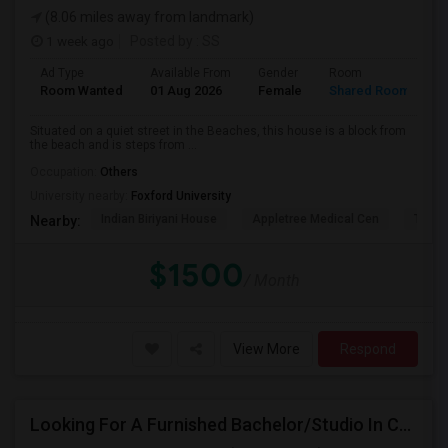
(8.06 miles away from landmark)
1 week ago
Posted by
: SS
Ad Type
Available From
Gender
Room
L
Room Wanted
01 Aug 2026
Female
Shared Room
E
Situated on a quiet street in the Beaches, this house is a block from
the beach and is steps from ...
Occupation:
Others
University nearby:
Foxford University
Indian Biriyani House
Appletree Medical Cen
The Ho
Nearby:
$1500
/ Month
View More
Respond
Looking For A Furnished Bachelor/Studio In Concord, ON Near Schools