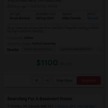
(8.06 miles away from landmark)
3 days ago
Posted by
: Aneta
Ad Type
Available From
Gender
Room
Room Wanted
04 Sep 2026
Male/Female
Shared Room
I’m an international student from the Czech Republic looking to finish
my high school in Toronto t...
Occupation:
Others
University nearby:
Foxford University
Indian Biriyani House
Appletree Medical Cen
The Ho
Nearby:
$1100
/ Month
View More
Respond
Searching For A Basement Room
Toronto, ON, Canada, M4E 1C5
Toronto, ON
View on Map