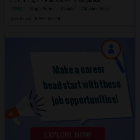
2 mnths ago
Brampton, ON
Shagun Nair
$950
Single Room
Female
Attached Bath
Open house:
8 AM - 08 PM