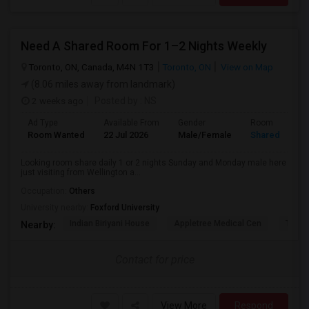
Need A Shared Room For 1–2 Nights Weekly
Toronto, ON, Canada, M4N 1T3
Toronto, ON
View on Map
(8.06 miles away from landmark)
2 weeks ago
Posted by
: NS
Ad Type
Available From
Gender
Room
Room Wanted
22 Jul 2026
Male/Female
Shared Room
Looking room share daily 1 or 2 nights Sunday and Monday male here
just visiting from Wellington a...
Occupation:
Others
University nearby:
Foxford University
Indian Biriyani House
Appletree Medical Cen
The Ho
Nearby:
Contact for price
View More
Respond