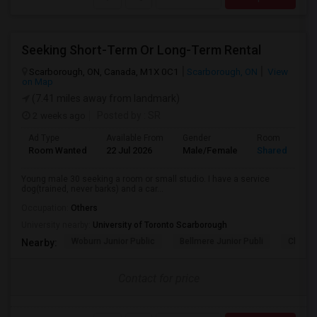
Seeking Short-Term Or Long-Term Rental
Scarborough, ON, Canada, M1X 0C1
Scarborough, ON
View
on Map
(7.41 miles away from landmark)
2 weeks ago
Posted by
: SR
Ad Type
Available From
Gender
Room
Room Wanted
22 Jul 2026
Male/Female
Shared Room
Young male 30 seeking a room or small studio. I have a service
dog(trained, never barks) and a car...
Occupation:
Others
University nearby:
University of Toronto Scarborough
Woburn Junior Public
Bellmere Junior Publi
Churchi
Nearby:
Contact for price