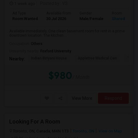
1 week ago
Posted by
: VS
Ad Type
Available From
Gender
Room
Room Wanted
30 Jul 2026
Male/Female
Shared Room
Available immediately. One clean basement room for rent in a prime
downtown location. The kitchen ...
Occupation:
Others
University nearby:
Foxford University
Indian Biriyani House
Appletree Medical Cen
The Ho
Nearby:
$980
/ Month
View More
Respond
Looking For A Room
Toronto, ON, Canada, M4N 1T3
Toronto, ON
View on Map