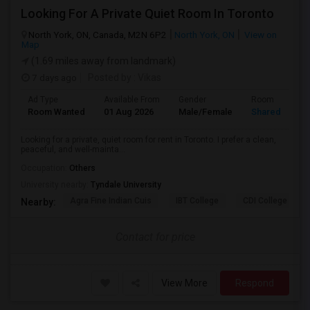
Looking For A Private Quiet Room In Toronto
North York, ON, Canada, M2N 6P2
North York, ON
View on
Map
(1.69 miles away from landmark)
7 days ago
Posted by
: Vikas
Ad Type
Available From
Gender
Room
Room Wanted
01 Aug 2026
Male/Female
Shared Room
Looking for a private, quiet room for rent in Toronto. I prefer a clean,
peaceful, and well-mainta...
Occupation:
Others
University nearby:
Tyndale University
Agra Fine Indian Cuis
IBT College
CDI College - Nor
Nearby:
Contact for price
View More
Respond