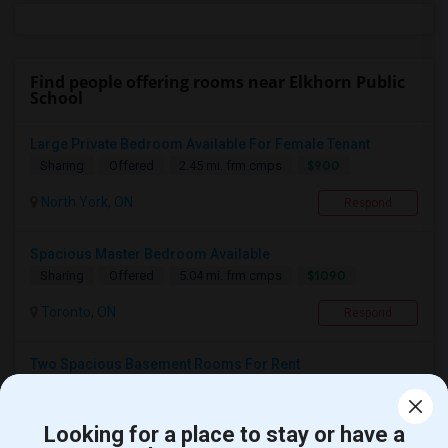
Find people offering rooms near Elkhorn Public
School
Large Private Bedroom Available For Female Tenant
$900
Sharing
Offered
2.45 mi. frm cmps
North York, ON
Respond
Spacious Master Bedroom Available
$1090
Sharing
Offered
5.04 mi. frm cmps
Toronto, ON
Respond
Two Spacious Basement Rooms For Rent
$980
Sharing
Offered
4.69 mi. frm cmps
Toronto, ON
Respond
Looking for a place to stay or have a