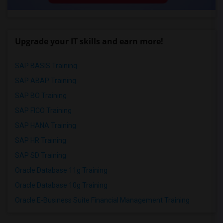
Upgrade your IT skills and earn more!
SAP BASIS Training
SAP ABAP Training
SAP BO Training
SAP FICO Training
SAP HANA Training
SAP HR Training
SAP SD Training
Oracle Database 11g Training
Oracle Database 10g Training
Oracle E-Business Suite Financial Management Training