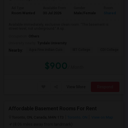
Ad Type
Available From
Gender
Room
Room Wanted
30 Jul 2026
Male/Female
Shared Room
Available immediately, exclusive clean room. “The basement is
street-level, not underground.” A sp...
Occupation:
Others
University nearby:
Tyndale University
Agra Fine Indian Cuis
IBT College
CDI College - Nor
Nearby:
$900
/ Month
View More
Respond
Affordable Basement Rooms For Rent
Toronto, ON, Canada, M4N 1T3
Toronto, ON
View on Map
(8.06 miles away from landmark)