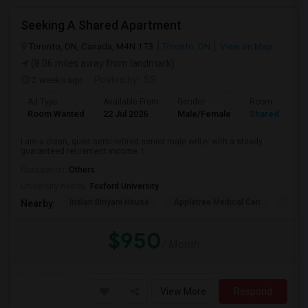
Seeking A Shared Apartment
Toronto, ON, Canada, M4N 1T3
Toronto, ON
View on Map
(8.06 miles away from landmark)
2 weeks ago
Posted by
: SS
Ad Type
Available From
Gender
Room
Room Wanted
22 Jul 2026
Male/Female
Shared Room
I am a clean, quiet semi-retired senior male writer with a steady
guaranteed retirement income. I ...
Occupation:
Others
University nearby:
Foxford University
Indian Biriyani House
Appletree Medical Cen
The Ho
Nearby:
$950
/ Month
View More
Respond