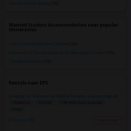
Toronto French School
(16)
Wanted Student Accommodation near popular
Universities
York University Glendon Campus
(16)
University of Toronto Institute for Aerospace Studies
(16)
Tyndale University
(16)
Rentals near EPS
Looking For A Room For Rent In Toronto, Scarborough Area
1 Bedroom
100 sqft.
7.98 miles from landmark
$ 500
Toronto, ON
Contact Now