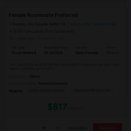
Female Roommate Preferred
Toronto, ON, Canada, M4N 1T3
Toronto, ON
View on Map
(8.06 miles away from landmark)
1 week ago
Posted by
: FD
Ad Type
Available From
Gender
Room
Room Wanted
30 Jul 2026
Male/Female
Shared Room
I am looking for another female roommate to take over our year long
lease I currently go to UofT f...
Occupation:
Others
University nearby:
Foxford University
Indian Biriyani House
Appletree Medical Cen
The Ho
Nearby:
$817
/ Month
View More
Respond