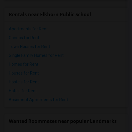
Rentals near Elkhorn Public School
Apartments for Rent
Condos for Rent
Town Houses for Rent
Single Family Homes for Rent
Homes for Rent
Houses for Rent
Hostels for Rent
Hotels for Rent
Basement Apartments for Rent
Wanted Roommates near popular Landmarks