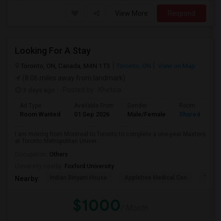
View More
Respond
Looking For A Stay
Toronto, ON, Canada, M4N 1T3
Toronto, ON
View on Map
(8.06 miles away from landmark)
3 days ago
Posted by
: Khetsia
Ad Type
Available From
Gender
Room
Room Wanted
01 Sep 2026
Male/Female
Shared Room
I am moving from Montreal to Toronto to complete a one-year Masters
at Toronto Metropolitan Univer...
Occupation:
Others
University nearby:
Foxford University
Indian Biriyani House
Appletree Medical Cen
The Ho
Nearby:
$1000
/ Month