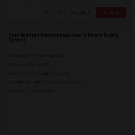
View More
Respond
Find Wanted Roommates near Elkhorn Public
School
Bloorview School Authority(16)
Milton High School(15)
North Toronto Christian School(15)
Dufferin-Peel Catholic District School ...(12)
Milton Christian School(2)