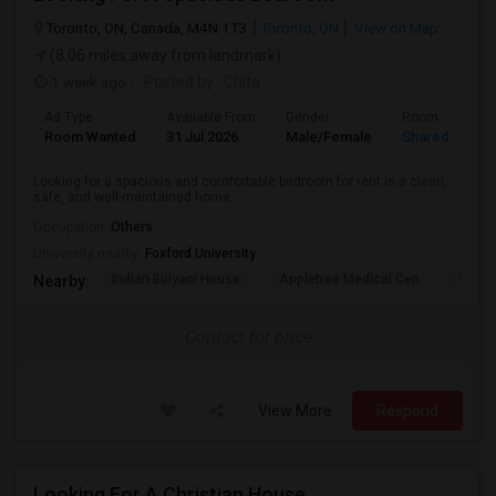
Toronto, ON, Canada, M4N 1T3
Toronto, ON
View on Map
(8.06 miles away from landmark)
1 week ago
Posted by
: Chita
Ad Type
Available From
Gender
Room
Room Wanted
31 Jul 2026
Male/Female
Shared Room
Looking for a spacious and comfortable bedroom for rent in a clean,
safe, and well-maintained home...
Occupation:
Others
University nearby:
Foxford University
Indian Biriyani House
Appletree Medical Cen
The Ho
Nearby:
Contact for price
View More
Respond
Looking For A Christian House