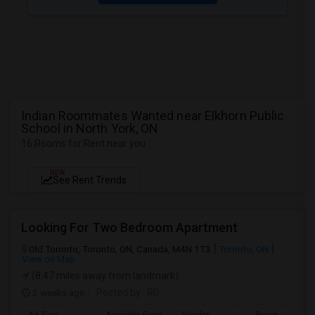
Indian Roommates Wanted near Elkhorn Public
School in North York, ON
16 Rooms for Rent near you
NEW
See Rent Trends
Looking For Two Bedroom Apartment
Old Toronto, Toronto, ON, Canada, M4N 1T3
Toronto, ON
View on Map
(8.47 miles away from landmark)
2 weeks ago
Posted by
: RD