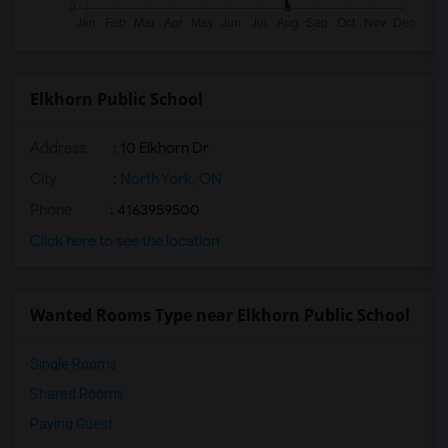
Elkhorn Public School
Address
: 10 Elkhorn Dr
City
:
North York, ON
Phone
: 4163959500
Click here to see the location
Wanted Rooms Type near Elkhorn Public School
Single Rooms
Shared Rooms
Paying Guest