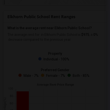
Elkhorn Public School Rent Ranges
What is the average rent near Elkhorn Public School?
The average rent for
in Elkhorn Public School is
$975
, a
0%
decrease
compared to the previous year.
Property
Individual - 100%
Preferred Gender
Male - 7%
Female - 7%
Both - 85%