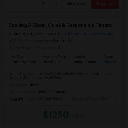
View More
Respond
Seeking A Clean, Quiet & Responsible Tenant
Toronto, ON, Canada, M4N 1T3
Toronto, ON
View on Map
(8.06 miles away from landmark)
1 week ago
Posted by
: SC
Ad Type
Available From
Gender
Room
Room Wanted
30 Jul 2026
Male/Female
Shared Room
semi detached house located at college & Denison , looking for a
responsible and clean, quiet tena...
Occupation:
Others
University nearby:
Foxford University
Indian Biriyani House
Appletree Medical Cen
The Ho
Nearby:
$1250
/ Month