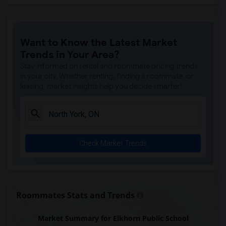
Want to Know the Latest Market
Trends in Your Area?
Stay informed on rental and roommate pricing trends
in your city. Whether renting, finding a roommate, or
leasing, market insights help you decide smarter!
Check Market Trends
Roommates Stats and Trends
Market Summary for Elkhorn Public School