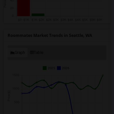
Roommates Market Trends in Seattle, WA
Graph
Table
2025
2026