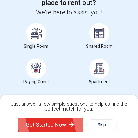
place to rent out?
Multiple Rooms Available
We're here to assist you!
$1000
Sharing
Offered
5.85 mi. frm cmps
North York, ON
Respond
View More
Roommates Offered near Elkhorn Public School
Single Room
Shared Room
Find and Post Ads
Paying Guest
Apartment
Get IT Training
Find Events & Tickets
Just answer a few simple questions to help us find the
perfect match for you.
Corporate
Single Family Home
Condos
Get Started Now!
Skip
+1-512-788-5300
+1-512-231-9226