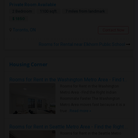
Private Room Available
2 Bedroom
1100 sqft.
7 miles from landmark
$ 1850
Toronto, ON
Contact Now
Rooms for Rental near Elkhorn Public School
Housing Corner
Rooms for Rent in the Washington Metro Area - Find the Right Indian Roommate Faster
Rooms for Rent in the Washington
Metro Area - Find the Right Indian
Roommate Faster The Washington
Metro Area moves fast because it is a
true ..
Read more »
Rooms for Rent in Seattle Metro Area - Find the Right Indian Roommate Faster
Rooms for Rent in the Seattle Metro