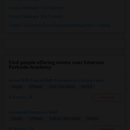
Oracle Database 11g Training
Oracle Database 10g Training
Oracle E-Business Suite Financial Management Training
Find people offering rooms near Emerson
Parkside Academy
Room With Shared Bath Available In A Single Famil...
$1150
Single
Offered
4 mi. frm cmps
Artesia, CA
Respond
Furnished Room For Rent
$1200
Single
Offered
4.45 mi. frm cmps
Cerritos, CA
Respond