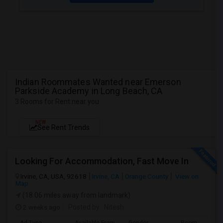
Indian Roommates Wanted near Emerson
Parkside Academy in Long Beach, CA
3 Rooms for Rent near you
NEW
See Rent Trends
Looking For Accommodation, Fast Move In
Irvine, CA, USA, 92618
Irvine, CA
Orange County
View on
Map
(18.06 miles away from landmark)
2 weeks ago
Posted by
: Nitesh