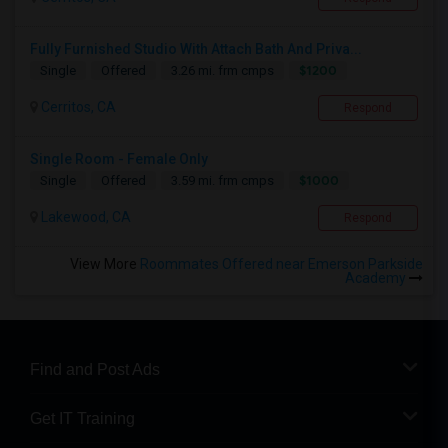
Fully Furnished Studio With Attach Bath And Priva...
$1200
Single
Offered
3.26 mi. frm cmps
Cerritos, CA
Respond
Single Room - Female Only
$1000
Single
Offered
3.59 mi. frm cmps
Lakewood, CA
Respond
View More
Roommates Offered near Emerson Parkside
Academy
Find and Post Ads
Get IT Training