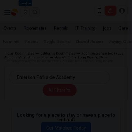
Seattle
Events
Roommates
Rentals
IT Training
Jobs
Care
Near me
Rooms
Single Rooms
Shared Rooms
Paying Gues
Indian Roommates
California Roommates
Roommates Wanted in Los
Angeles Metro Area
Roommates Wanted in Long Beach, CA
Roommates Wanted near Emerson Parkside Academy in Long Beach
All Filters
Looking for a place to stay or have a place to
rent out?
Get Matched Today