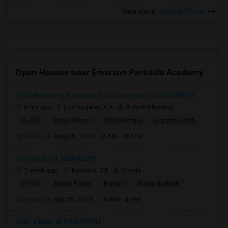
View more
Housing Corner
Open Houses near Emerson Parkside Academy
1202 Browning Boulevard, Los Angeles, CA, USA90037
8 hrs ago
Los Angeles, CA
Ashish Khamkar
$1,375
Single Room
Male/Female
Separate Bath
Open house:
Aug 06, 2026 , 8 AM - 06 PM
Torrance, CA, USA90510
1 week ago
Torrance, CA
Sheela
$1,100
Single Room
Female
Separate Bath
Open house:
Apr 05, 2026 , 10 AM - 4 PM
3301 s bear st #34D92704