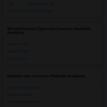
City
:
Long Beach, CA
Click here to see the location
Wanted Rooms Type near Emerson Parkside
Academy
Single Rooms
Shared Rooms
Paying Guest
Rentals near Emerson Parkside Academy
Apartments for Rent
Condos for Rent
Town Houses for Rent