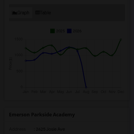
Graph
Table
2025
2026
Emerson Parkside Academy
Address
: 2625 Josie Ave