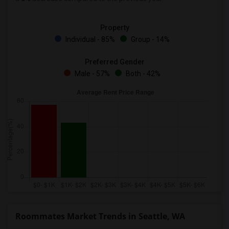
Property
Individual - 85%
Group - 14%
Preferred Gender
Male - 57%
Both - 42%
Roommates Market Trends in Seattle, WA