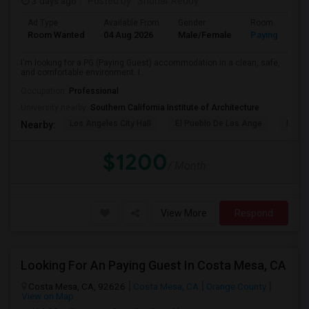
3 days ago
Posted by
: Sridhar Reddy
Ad Type
Available From
Gender
Room
Room Wanted
04 Aug 2026
Male/Female
Paying guest
I'm looking for a PG (Paying Guest) accommodation in a clean, safe,
and comfortable environment. I...
Occupation:
Professional
University nearby:
Southern California Institute of Architecture
Los Angeles City Hall
El Pueblo De Los Ange
Pico 
Nearby:
$1200
/ Month
View More
Respond
Looking For An Paying Guest In Costa Mesa, CA
Costa Mesa, CA, 92626
Costa Mesa, CA
Orange County
View on Map