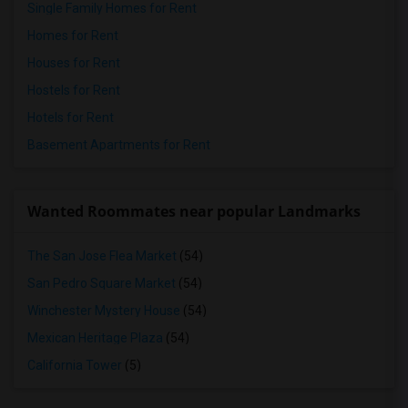
Single Family Homes for Rent
Homes for Rent
Houses for Rent
Hostels for Rent
Hotels for Rent
Basement Apartments for Rent
Wanted Roommates near popular Landmarks
The San Jose Flea Market
(54)
San Pedro Square Market
(54)
Winchester Mystery House
(54)
Mexican Heritage Plaza
(54)
California Tower
(5)