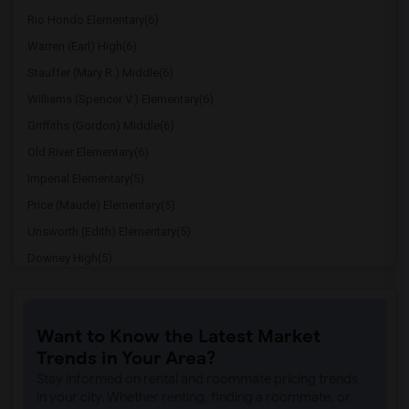
Rio Hondo Elementary(6)
Warren (Earl) High(6)
Stauffer (Mary R.) Middle(6)
Williams (Spencer V.) Elementary(6)
Griffiths (Gordon) Middle(6)
Old River Elementary(6)
Imperial Elementary(5)
Price (Maude) Elementary(5)
Unsworth (Edith) Elementary(5)
Downey High(5)
Doty (Wendy Lopour) Middle(5)
Gallatin Elementary(5)
Want to Know the Latest Market
Gauldin (A.L.) Elementary(4)
Trends in Your Area?
Rio San Gabriel Elementary(4)
Stay informed on rental and roommate pricing trends
Sussman (Edward A.) Middle(4)
in your city. Whether renting, finding a roommate, or