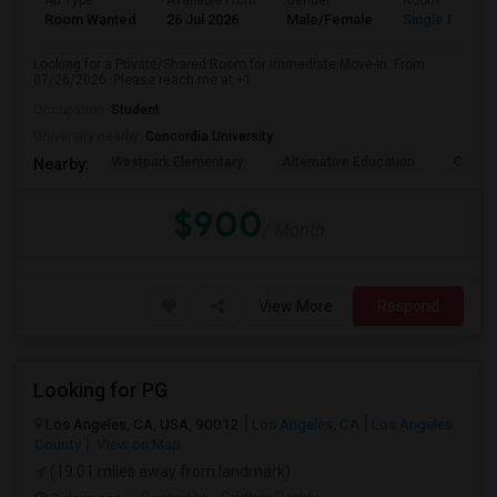
Ad Type
Available From
Gender
Room
Room Wanted
26 Jul 2026
Male/Female
Single Room
Looking for a Private/Shared Room for Immediate Move-In. From
07/26/2026. Please reach me at +1
Occupation:
Student
University nearby:
Concordia University
Westpark Elementary
Alternative Education
Creeks
Nearby:
$900
/ Month
View More
Respond
Looking for PG
Los Angeles, CA, USA, 90012
Los Angeles, CA
Los Angeles
County
View on Map
(19.01 miles away from landmark)