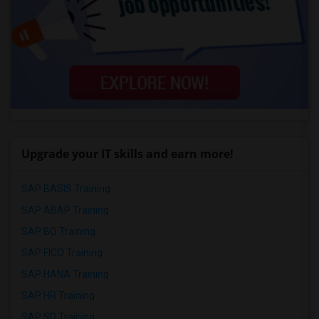
Upgrade your IT skills and earn more!
SAP BASIS Training
SAP ABAP Training
SAP BO Training
SAP FICO Training
SAP HANA Training
SAP HR Training
SAP SD Training