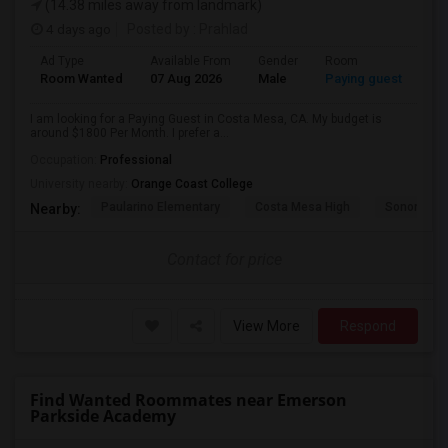
(14.38 miles away from landmark)
4 days ago
Posted by
: Prahlad
Ad Type
Available From
Gender
Room
Room Wanted
07 Aug 2026
Male
Paying guest
I am looking for a Paying Guest in Costa Mesa, CA. My budget is
around $1800 Per Month. I prefer a...
Occupation:
Professional
University nearby:
Orange Coast College
Paularino Elementary
Costa Mesa High
Sonora Ele
Nearby:
Contact for price
View More
Respond
Find Wanted Roommates near Emerson
Parkside Academy