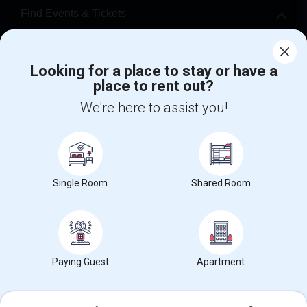
Find Events & Tickets
Corporate
Looking for a place to stay or have a
place to rent out?
+1-512-788-5300
+1-512-231-9226
We're here to assist you!
us.sulekha@sulekha.com
Stay Connected
Single Room
Shared Room
Sulekha App
Events App
Event Organizer App
About us
Contact us
Terms & Conditions
Privacy Policy
Paying Guest
Apartment
Advertise with us
Copyright Policy
© 1998-2026 Copyright Sulekha.com | All Rights Reserved.