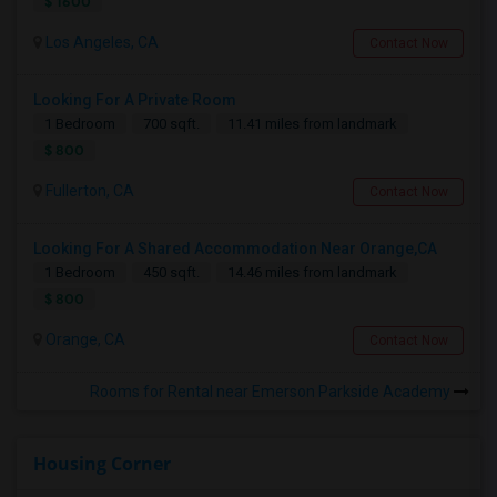
$ 1600
Los Angeles, CA
Contact Now
Looking For A Private Room
1 Bedroom
700 sqft.
11.41 miles from landmark
$ 800
Fullerton, CA
Contact Now
Looking For A Shared Accommodation Near Orange,CA
1 Bedroom
450 sqft.
14.46 miles from landmark
$ 800
Orange, CA
Contact Now
Rooms for Rental near Emerson Parkside Academy
Housing Corner