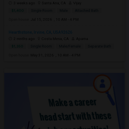
3 weeks ago
Santa Ana, CA
Vijay
$1,400
Single Room
Male
Attached Bath
Open house:
Jul 15, 2026 , 10 AM - 4 PM
Hearthstone, Irvine, CA, USA92626
2 mnths ago
Costa Mesa, CA
Aparna
$1,350
Single Room
Male/Female
Separate Bath
Open house:
May 31, 2026 , 10 AM - 4 PM