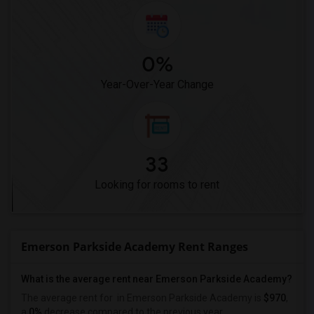
0%
Year-Over-Year Change
33
Looking for rooms to rent
Emerson Parkside Academy Rent Ranges
What is the average rent near Emerson Parkside Academy?
The average rent for
in Emerson Parkside Academy is
$970
,
a
0%
decrease
compared to the previous year.