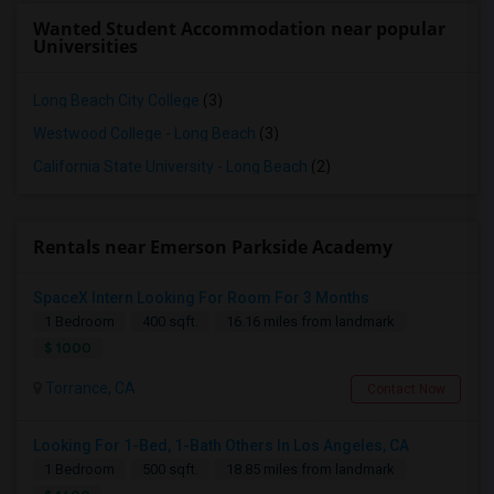
Wanted Student Accommodation near popular
Universities
Long Beach City College
(3)
Westwood College - Long Beach
(3)
California State University - Long Beach
(2)
Rentals near Emerson Parkside Academy
SpaceX Intern Looking For Room For 3 Months
1 Bedroom
400 sqft.
16.16 miles from landmark
$ 1000
Torrance, CA
Contact Now
Looking For 1-Bed, 1-Bath Others In Los Angeles, CA
1 Bedroom
500 sqft.
18.85 miles from landmark