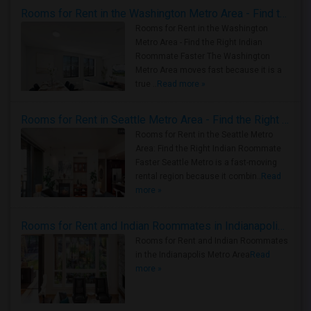
Rooms for Rent in the Washington Metro Area - Find the Right Indian Roommate Faster
Rooms for Rent in the Washington
Metro Area - Find the Right Indian
Roommate Faster The Washington
Metro Area moves fast because it is a
true ..
Read more »
Rooms for Rent in Seattle Metro Area - Find the Right Indian Roommate Faster
Rooms for Rent in the Seattle Metro
Area: Find the Right Indian Roommate
Faster Seattle Metro is a fast-moving
rental region because it combin..
Read
more »
Rooms for Rent and Indian Roommates in Indianapolis Metro Area
Rooms for Rent and Indian Roommates
in the Indianapolis Metro Area
Read
more »