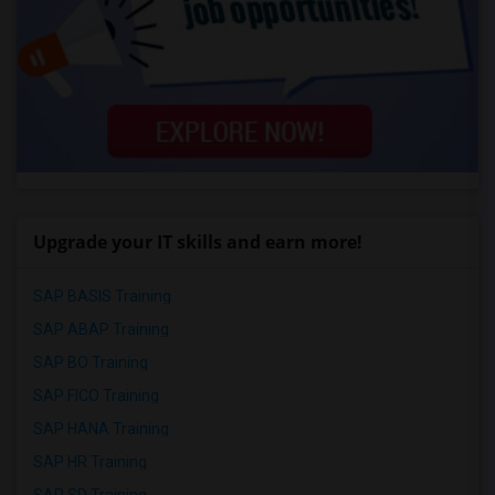
Upgrade your IT skills and earn more!
SAP BASIS Training
SAP ABAP Training
SAP BO Training
SAP FICO Training
SAP HANA Training
SAP HR Training