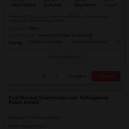
Ad Type
Available From
Gender
Room
Room Wanted
22 Jul 2026
Male/Female
Shared Room
Young male 30 seeking a room or small studio. I have a service
dog(trained, never barks) and a car...
Occupation:
Others
University nearby:
University of Toronto Scarborough
Woburn Junior Public
Bellmere Junior Publi
Churchi
Nearby:
Contact for price
View More
Respond
Find Wanted Roommates near Fallingbrook
Public School
Bloorview School Authority(13)
Milton High School(12)