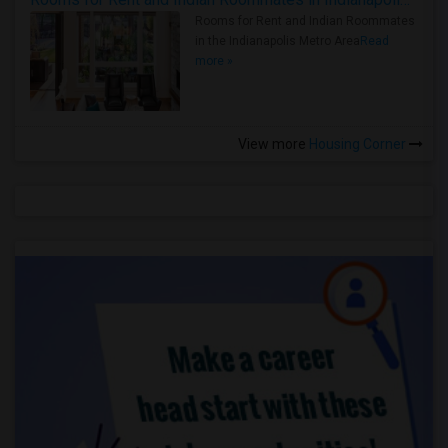
Rooms for Rent and Indian Roommates
in the Indianapolis Metro Area
Read
more »
View more
Housing Corner