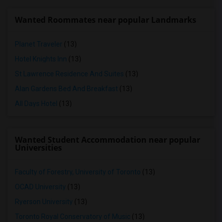
Wanted Roommates near popular Landmarks
Planet Traveler
(13)
Hotel Knights Inn
(13)
St Lawrence Residence And Suites
(13)
Alan Gardens Bed And Breakfast
(13)
All Days Hotel
(13)
Wanted Student Accommodation near popular
Universities
Faculty of Forestry, University of Toronto
(13)
OCAD University
(13)
Ryerson University
(13)
Toronto Royal Conservatory of Music
(13)