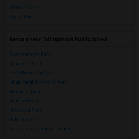
Shared Rooms
Paying Guest
Rentals near Fallingbrook Public School
Apartments for Rent
Condos for Rent
Town Houses for Rent
Single Family Homes for Rent
Homes for Rent
Houses for Rent
Hostels for Rent
Hotels for Rent
Basement Apartments for Rent