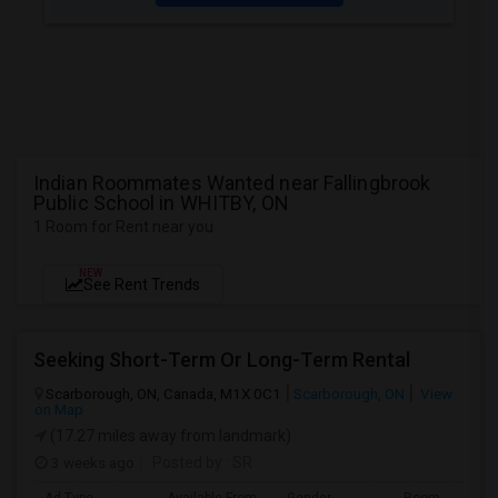
Indian Roommates Wanted near Fallingbrook
Public School in WHITBY, ON
1 Room for Rent near you
NEW
See Rent Trends
Seeking Short-Term Or Long-Term Rental
Scarborough, ON, Canada, M1X 0C1
Scarborough, ON
View
on Map
(17.27 miles away from landmark)
3 weeks ago
Posted by
: SR