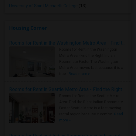
University of Saint Michael's College
(13)
Housing Corner
Rooms for Rent in the Washington Metro Area - Find the Right Indian Roommate Faster
Rooms for Rent in the Washington
Metro Area - Find the Right Indian
Roommate Faster The Washington
Metro Area moves fast because it is a
true ..
Read more »
Rooms for Rent in Seattle Metro Area - Find the Right Indian Roommate Faster
Rooms for Rent in the Seattle Metro
Area: Find the Right Indian Roommate
Faster Seattle Metro is a fast-moving
rental region because it combin..
Read
more »
Rooms for Rent and Indian Roommates in Indianapolis Metro Area