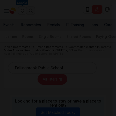
Seattle
Events
Roommates
Rentals
IT Training
Jobs
Care
Near me
Rooms
Single Rooms
Shared Rooms
Paying Gues
Indian Roommates
Ontario Roommates
Roommates Wanted in Toronto
Metro Area
Roommates Wanted in WHITBY, ON
Roommates Wanted
near Fallingbrook Public School in WHITBY
All Filters
Looking for a place to stay or have a place to
rent out?
Get Matched Today