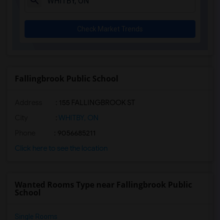
Check Market Trends
Fallingbrook Public School
Address
: 155 FALLINGBROOK ST
City
:
WHITBY, ON
Phone
: 9056685211
Click here to see the location
Wanted Rooms Type near Fallingbrook Public
School
Single Rooms