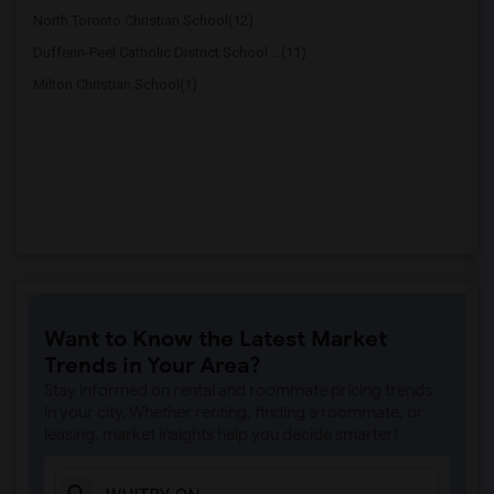
North Toronto Christian School(12)
Dufferin-Peel Catholic District School ...(11)
Milton Christian School(1)
Want to Know the Latest Market
Trends in Your Area?
Stay informed on rental and roommate pricing trends
in your city. Whether renting, finding a roommate, or
leasing, market insights help you decide smarter!