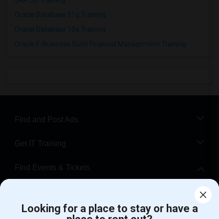
SAP SD Training
Oracle Database 11g Training
Oracle Database 10g Training
Oracle E-Business Suite Financial Management Training
Find and Post Ads
Get IT Training
Find Events & Tickets
Corporate
Looking for a place to stay or have a