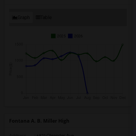
Graph
Table
2025
2026
Fontana A. B. Miller High
Address
: 6821 Oleander Ave