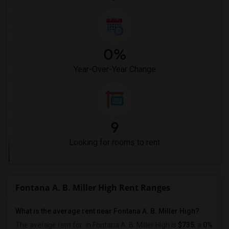
0%
Year-Over-Year Change
9
Looking for rooms to rent
Fontana A. B. Miller High Rent Ranges
What is the average rent near Fontana A. B. Miller High?
The average rent for
in Fontana A. B. Miller High is
$735
, a
0%