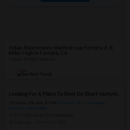
Indian Roommates Wanted near Fontana A. B.
Miller High in Fontana, CA
1 Room for Rent near you
NEW
See Rent Trends
Looking For A Place To Rent On Short-term/monthly Basis
Pomona, CA, USA, 91768
Pomona, CA
Los Angeles
County
View on Map
(18.1 miles away from landmark)
7 days ago
Posted by
: Aditi