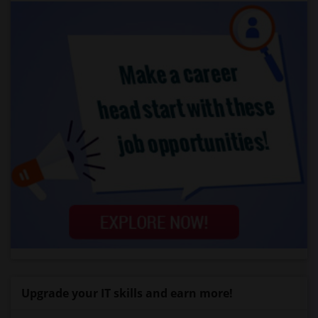
Upgrade your IT skills and earn more!