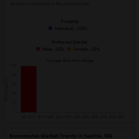
decrease
compared to the previous year.
Property
Individual - 100%
Preferred Gender
Male - 50%
Female - 50%
Roommates Market Trends in Seattle, WA