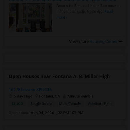
Rooms for Rent and Indian Roommates
in the Indianapolis Metro Area
Read
more »
View more
Housing Corner
Open Houses near Fontana A. B. Miller High
16178 Lozano St92336
5 days ago
Fontana, CA
Amruta Kamble
$1,100
Single Room
Male/Female
Separate Bath
Open house:
Aug 04, 2026 , 02 PM - 07 PM