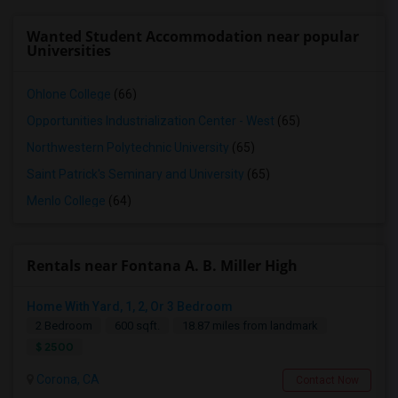
Wanted Student Accommodation near popular
Universities
Ohlone College
(66)
Opportunities Industrialization Center - West
(65)
Northwestern Polytechnic University
(65)
Saint Patrick's Seminary and University
(65)
Menlo College
(64)
Rentals near Fontana A. B. Miller High
Home With Yard, 1, 2, Or 3 Bedroom
2 Bedroom
600 sqft.
18.87 miles from landmark
$ 2500
Corona, CA
Contact Now