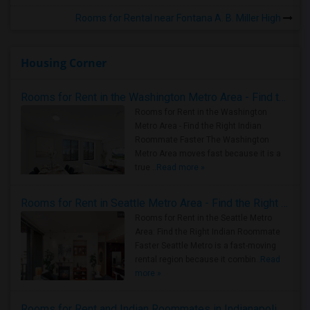
Rooms for Rental near Fontana A. B. Miller High
Housing Corner
Rooms for Rent in the Washington Metro Area - Find the Right Indian Roommate Faster
Rooms for Rent in the Washington
Metro Area - Find the Right Indian
Roommate Faster The Washington
Metro Area moves fast because it is a
true ..
Read more »
Rooms for Rent in Seattle Metro Area - Find the Right Indian Roommate Faster
Rooms for Rent in the Seattle Metro
Area: Find the Right Indian Roommate
Faster Seattle Metro is a fast-moving
rental region because it combin..
Read
more »
Rooms for Rent and Indian Roommates in Indianapolis Metro Area