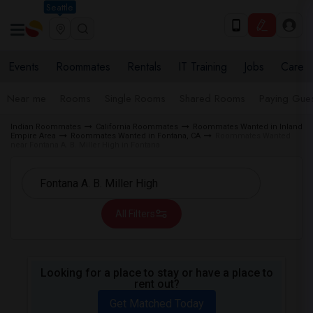
Seattle
Events
Roommates
Rentals
IT Training
Jobs
Care
Near me
Rooms
Single Rooms
Shared Rooms
Paying Gues
Indian Roommates
California Roommates
Roommates Wanted in Inland
Empire Area
Roommates Wanted in Fontana, CA
Roommates Wanted
near Fontana A. B. Miller High in Fontana
All Filters
Looking for a place to stay or have a place to
rent out?
Get Matched Today