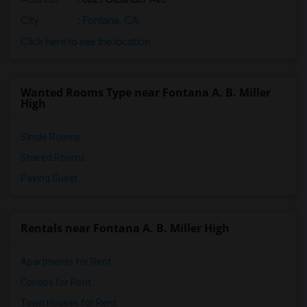
City
:
Fontana, CA
Click here to see the location
Wanted Rooms Type near Fontana A. B. Miller
High
Single Rooms
Shared Rooms
Paying Guest
Rentals near Fontana A. B. Miller High
Apartments for Rent
Condos for Rent
Town Houses for Rent