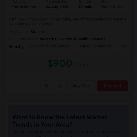
Ad Type
Available From
Gender
Room
La
Room Wanted
04 Aug 2026
Female
Single Room
En
I am looking for a clean, comfortable, and affordable place to rent in a
safe and convenient neigh...
Occupation:
Student
University nearby:
Western University of Health Sciences
School Of Arts And En
Lopez Elementary
Madison 
Nearby:
$900
/ Month
View More
Respond
Want to Know the Latest Market
Trends in Your Area?
Stay informed on rental and roommate pricing trends