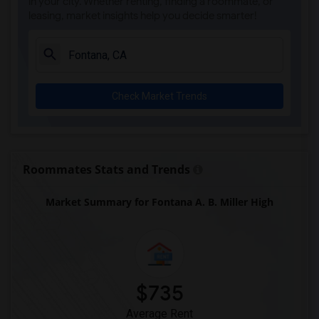
in your city. Whether renting, finding a roommate, or
leasing, market insights help you decide smarter!
Check Market Trends
Roommates Stats and Trends
Market Summary for Fontana A. B. Miller High
$735
Average Rent