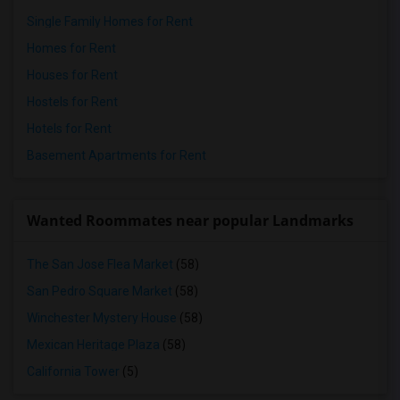
Single Family Homes for Rent
Homes for Rent
Houses for Rent
Hostels for Rent
Hotels for Rent
Basement Apartments for Rent
Wanted Roommates near popular Landmarks
The San Jose Flea Market
(58)
San Pedro Square Market
(58)
Winchester Mystery House
(58)
Mexican Heritage Plaza
(58)
California Tower
(5)