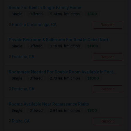
Room For Rent In Single Family Home
$500
Single
Offered
5.34 mi. frm cmps
Rancho Cucamonga, CA
Respond
Private Bedroom & Bathroom For Rent In Gated Nort...
$1100
Single
Offered
3.19 mi. frm cmps
Fontana, CA
Respond
Roommate Needed For Double Room Available In Font...
$1000
Single
Offered
2.73 mi. frm cmps
Fontana, CA
Respond
Rooms Available Near Renaissance Rialto
$800
Single
Offered
2.84 mi. frm cmps
Rialto, CA
Respond