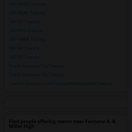
SAP BASIS Training
SAP ABAP Training
SAP BO Training
SAP FICO Training
SAP HANA Training
SAP HR Training
SAP SD Training
Oracle Database 11g Training
Oracle Database 10g Training
Oracle E-Business Suite Financial Management Training
Find people offering rooms near Fontana A. B.
Miller High