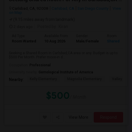
Carlsbad, CA, 92008
Carlsbad, CA
San Diego County
View
on Map
(9.15 miles away from landmark)
2 days ago
Posted by
: Kiran
Ad Type
Available From
Gender
Room
Room Wanted
10 Aug 2026
Male/Female
Shared Room
Seeking a Shared Room in Carlsbad,CA area or any. Budget is up to
$500 Per Month. Prefer move-in d...
Occupation:
Professional
University nearby:
Gemological Institute of America
Kelly Elementary
Magnolia Elementary
Valley Midd
Nearby:
$500
/ Month
View More
Respond