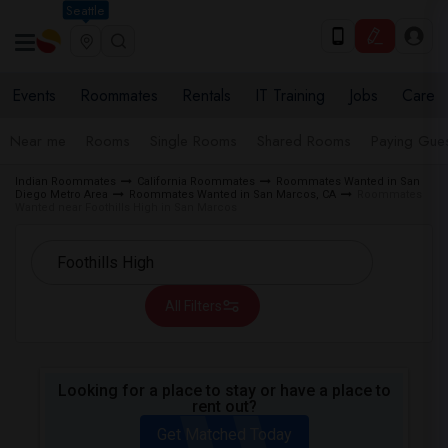
Seattle
Events
Roommates
Rentals
IT Training
Jobs
Care
Near me
Rooms
Single Rooms
Shared Rooms
Paying Gues
Indian Roommates
California Roommates
Roommates Wanted in San
Diego Metro Area
Roommates Wanted in San Marcos, CA
Roommates
Wanted near Foothills High in San Marcos
All Filters
Looking for a place to stay or have a place to
rent out?
Get Matched Today