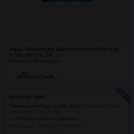
Indian Roommates Wanted near Foothills High
in San Marcos, CA
5 Rooms for Rent near you
NEW
See Rent Trends
Room for Rent
Mira Mesa, San Diego, CA, USA, 92126
San Diego, CA
San
Diego County
View on Map
(18.12 miles away from landmark)
3 days ago
Posted by
: Nidhin vinod