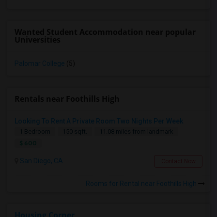
Wanted Student Accommodation near popular
Universities
Palomar College
(5)
Rentals near Foothills High
Looking To Rent A Private Room Two Nights Per Week
1 Bedroom
150 sqft.
11.08 miles from landmark
$ 600
San Diego, CA
Contact Now
Rooms for Rental near Foothills High
Housing Corner