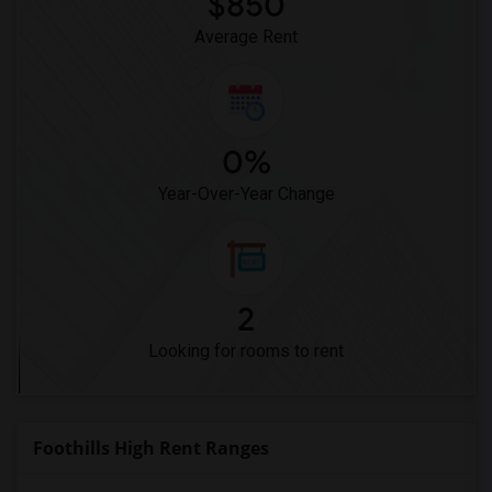
$850
Dehesa Elementary(4)
Average Rent
0%
Year-Over-Year Change
2
Looking for rooms to rent
Foothills High Rent Ranges