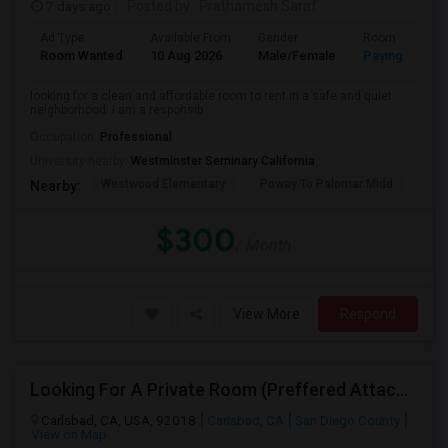
7 days ago
Posted by
: Prathamesh Saraf
Ad Type
Available From
Gender
Room
Room Wanted
10 Aug 2026
Male/Female
Paying guest
looking for a clean and affordable room to rent in a safe and quiet
neighborhood. I am a responsib...
Occupation:
Professional
University nearby:
Westminster Seminary California
Westwood Elementary
Poway To Palomar Midd
Mon
Nearby:
$300
/ Month
View More
Respond
Looking For A Private Room (Preffered Attached Bath) In Carlsbad, CA – Move-in Sept 1
Carlsbad, CA, USA, 92018
Carlsbad, CA
San Diego County
View on Map