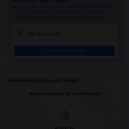
Trends in Your Area?
Park Dale Lane Elementary(6)
Stay informed on rental and roommate pricing trends
Olivenhain Pioneer Elementary(6)
in your city. Whether renting, finding a roommate, or
leasing, market insights help you decide smarter!
El Camino Creek Elementary(6)
La Costa Heights Elementary(6)
Mission Estancia Elementary(6)
Del Dios Academy of Arts and Sciences(6)
Check Market Trends
Felicita Elementary(6)
Central Elementary(6)
Juniper Elementary(6)
Miller Elementary(6)
Roommates Stats and Trends
Lincoln Elementary(5)
Market Summary for Foothills High
Conway Elementary(5)
Glen View Elementary(5)
Mission Middle(5)
Hidden Valley Middle(5)
Pioneer Elementary(5)