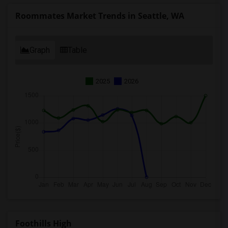
Roommates Market Trends in Seattle, WA
Graph
Table
2025
2026
Foothills High