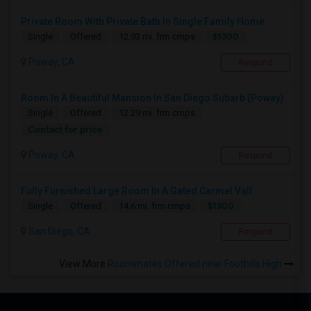
Private Room With Private Bath In Single Family Home
$1300
Single
Offered
12.93 mi. frm cmps
Poway, CA
Respond
Room In A Beautiful Mansion In San Diego Subarb (Poway)
Single
Offered
12.29 mi. frm cmps
Contact for price
Poway, CA
Respond
Fully Furnished Large Room In A Gated Carmel Vall...
$1300
Single
Offered
14.6 mi. frm cmps
San Diego, CA
Respond
View More
Roommates Offered near Foothills High