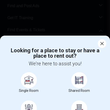
Find and Post Ads
Get IT Training
Find Events & Tickets
Corporate
Looking for a place to stay or have a
place to rent out?
+1-512-788-5300
+1-512-231-9226
We're here to assist you!
us.sulekha@sulekha.com
Stay Connected
Single Room
Shared Room
Sulekha App
Events App
Event Organizer App