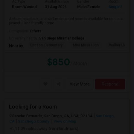
Ad Type
Available From
Gender
Room
Room Wanted
31 Aug 2026
Male/Female
Single Room
A clean, spacious, and well-maintained room is available for rent in a
peaceful and friendly home....
Occupation:
Others
University nearby:
San Diego Miramar College
Ericson Elementary
Mira Mesa High
Walker Elemen
Nearby:
$850
/ Month
View More
Respond
Looking for a Room
Rancho Bernardo, San Diego, CA, USA, 92134
San Diego,
CA
San Diego County
View on Map
(11.09 miles away from landmark)