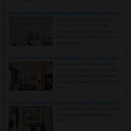
Rooms for Rent in the Washington Metro Area - Find the Right Indian Roommate Faster
Rooms for Rent in the Washington
Metro Area - Find the Right Indian
Roommate Faster The Washington
Metro Area moves fast because it is a
true ..
Read more »
Rooms for Rent in Seattle Metro Area - Find the Right Indian Roommate Faster
Rooms for Rent in the Seattle Metro
Area: Find the Right Indian Roommate
Faster Seattle Metro is a fast-moving
rental region because it combin..
Read
more »
Rooms for Rent and Indian Roommates in Indianapolis Metro Area
Rooms for Rent and Indian Roommates
in the Indianapolis Metro Area
Read
more »