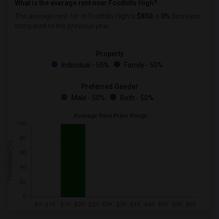
What is the average rent near Foothills High?
The average rent for
in Foothills High is
$850
, a
0%
decrease
compared to the previous year.
Property
Individual - 50%
Family - 50%
Preferred Gender
Male - 50%
Both - 50%