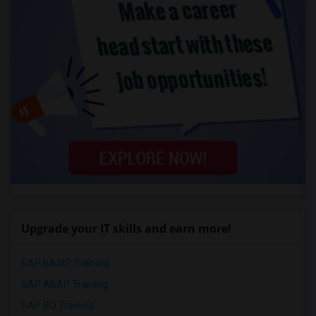
Upgrade your IT skills and earn more!
SAP BASIS Training
SAP ABAP Training
SAP BO Training