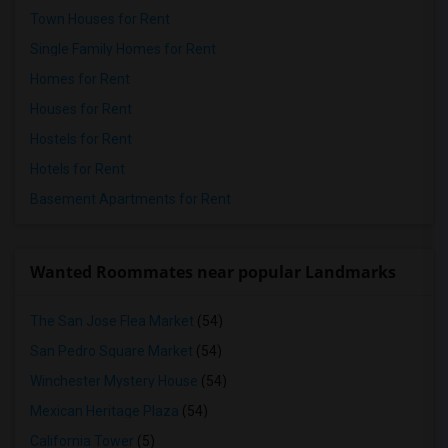
Town Houses for Rent
Single Family Homes for Rent
Homes for Rent
Houses for Rent
Hostels for Rent
Hotels for Rent
Basement Apartments for Rent
Wanted Roommates near popular Landmarks
The San Jose Flea Market
(54)
San Pedro Square Market
(54)
Winchester Mystery House
(54)
Mexican Heritage Plaza
(54)
California Tower
(5)