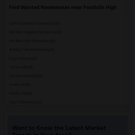
Find Wanted Roommates near Foothills High
Carmel Del Mar Elementary(8)
Del Mar Heights Elementary(8)
Del Mar Hills Elementary(8)
Ashley Falls Elementary(8)
Sage Canyon(8)
Torrey Hills(8)
Sycamore Ridge(8)
Ocean Air(8)
Pacific Sky(8)
Capri Elementary(6)
Paul Ecke-Central Elementary(6)
Flora Vista Elementary(6)
Want to Know the Latest Market
Ocean Knoll Elementary(6)