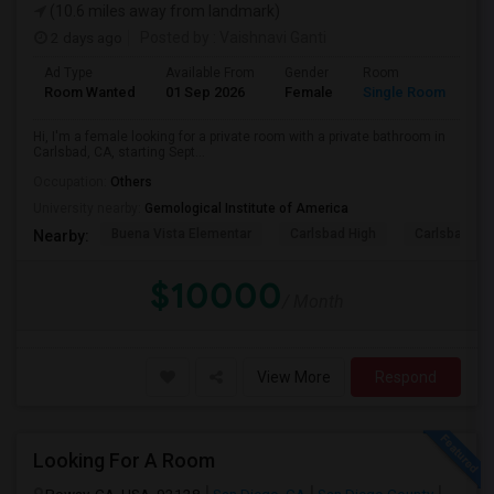
(10.6 miles away from landmark)
2 days ago
Posted by
: Vaishnavi Ganti
Ad Type
Available From
Gender
Room
Room Wanted
01 Sep 2026
Female
Single Room
Hi, I'm a female looking for a private room with a private bathroom in
Carlsbad, CA, starting Sept...
Occupation:
Others
University nearby:
Gemological Institute of America
Buena Vista Elementar
Carlsbad High
Carlsbad Vil
Nearby:
$10000
/ Month
View More
Respond
Looking For A Room