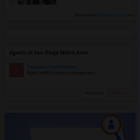
View more
Housing Corner
Agents in San Diego Metro Area
Sangeeta Degalmadikar
S
Agent with Property management
View More
Respond