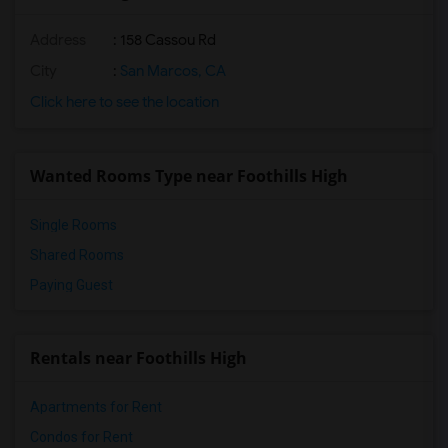
Address
: 158 Cassou Rd
City
:
San Marcos, CA
Click here to see the location
Wanted Rooms Type near Foothills High
Single Rooms
Shared Rooms
Paying Guest
Rentals near Foothills High
Apartments for Rent
Condos for Rent