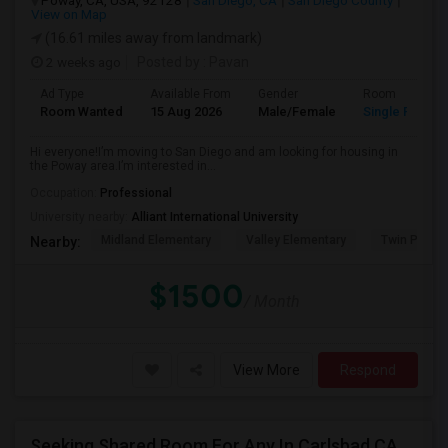
Poway, CA, USA, 92128
San Diego, CA
San Diego County
View on Map
(16.61 miles away from landmark)
2 weeks ago
Posted by
: Pavan
Ad Type
Available From
Gender
Room
Room Wanted
15 Aug 2026
Male/Female
Single Room
Hi everyone!I’m moving to San Diego and am looking for housing in
the Poway area.I’m interested in...
Occupation:
Professional
University nearby:
Alliant International University
Midland Elementary
Valley Elementary
Twin Peaks
Nearby:
$1500
/ Month
View More
Respond
Seeking Shared Room For Any In Carlsbad,CA - Up To $500 Per Month - Shared Bath