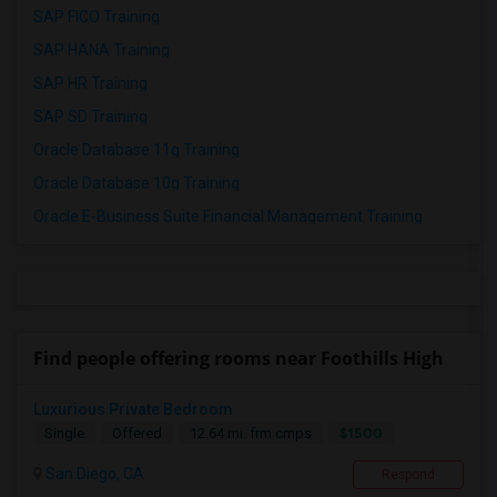
SAP FICO Training
SAP HANA Training
SAP HR Training
SAP SD Training
Oracle Database 11g Training
Oracle Database 10g Training
Oracle E-Business Suite Financial Management Training
Find people offering rooms near Foothills High
Luxurious Private Bedroom
$1500
Single
Offered
12.64 mi. frm cmps
San Diego, CA
Respond