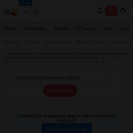
Seattle
Events
Roommates
Rentals
IT Training
Jobs
Care
Near me
Rooms
Single Rooms
Shared Rooms
Paying Gues
Indian Roommates
Florida Roommates
Roommates Wanted in Orlando
Metro Area
Roommates Wanted in Altamonte Springs, FL
Roommates
Wanted near Forest City Elementary School in Altamonte Springs
All Filters
Looking for a place to stay or have a place to
rent out?
Get Matched Today