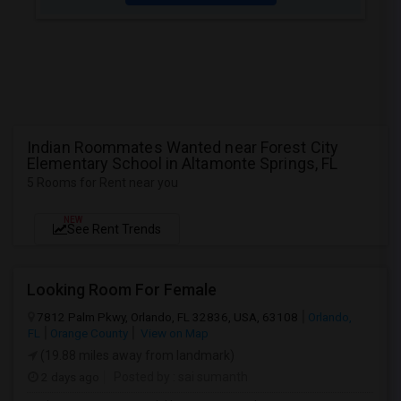
Indian Roommates Wanted near Forest City
Elementary School in Altamonte Springs, FL
5 Rooms for Rent near you
NEW
See Rent Trends
Looking Room For Female
7812 Palm Pkwy, Orlando, FL 32836, USA, 63108
Orlando,
FL
Orange County
View on Map
(19.88 miles away from landmark)
2 days ago
Posted by
: sai sumanth