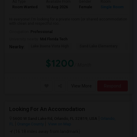
Ad Type
Available From
Gender
Room
La
Room Wanted
10 Aug 2026
Female
Single Room
En
Hi everyone! I'm looking for a private room (or shared accommodation
with clean and respectful roo...
Occupation:
Professional
University nearby:
Mid Florida Tech
Lake Buena Vista High
Sand Lake Elementary
Suns
Nearby:
$1200
/ Month
View More
Respond
Looking For An Accomodation
5600 W Sand Lake Rd, Orlando, FL 32819, USA
Orlando,
FL
Orange County
View on Map
(16.18 miles away from landmark)