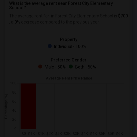
What is the average rent near Forest City Elementary
School?
The average rent for
in Forest City Elementary School is
$700
, a
0%
decrease
compared to the previous year.
Property
Individual - 100%
Preferred Gender
Male - 50%
Both - 50%