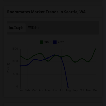
Roommates Market Trends in Seattle, WA
Graph
Table
2025
2026