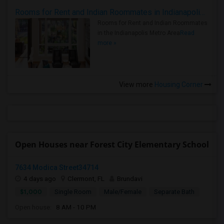
Rooms for Rent and Indian Roommates in Indianapolis Metro Area
Rooms for Rent and Indian Roommates
in the Indianapolis Metro Area
Read
more »
View more
Housing Corner
Open Houses near Forest City Elementary School
7634 Modica Street34714
4 days ago
Clermont, FL
Brundavi
$1,000
Single Room
Male/Female
Separate Bath
Open house:
8 AM - 10 PM