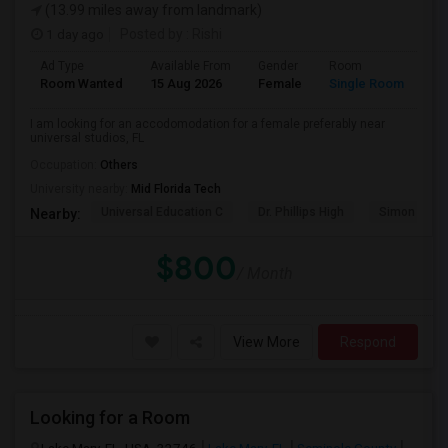
(13.99 miles away from landmark)
1 day ago
Posted by
: Rishi
Ad Type
Available From
Gender
Room
Room Wanted
15 Aug 2026
Female
Single Room
I am looking for an accodomodation for a female preferably near
universal studios, FL
Occupation:
Others
University nearby:
Mid Florida Tech
Universal Education C
Dr. Phillips High
Simon Yout
Nearby:
$800
/ Month
View More
Respond
Looking for a Room