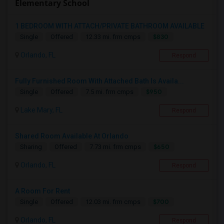
Elementary School
1 BEDROOM WITH ATTACH/PRIVATE BATHROOM AVAILABLE
$830
Single
Offered
12.33 mi. frm cmps
Orlando, FL
Respond
Fully Furnished Room With Attached Bath Is Availa...
$950
Single
Offered
7.5 mi. frm cmps
Lake Mary, FL
Respond
Shared Room Available At Orlando
$650
Sharing
Offered
7.73 mi. frm cmps
Orlando, FL
Respond
A Room For Rent
$700
Single
Offered
12.03 mi. frm cmps
Orlando, FL
Respond