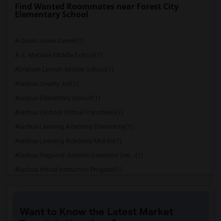
Find Wanted Roommates near Forest City
Elementary School
A Quinn Jones Center(1)
A. L. Mebane Middle School(1)
Abraham Lincoln Middle School(1)
Alachua County Jail(1)
Alachua Elementary School(1)
Alachua Eschool (Virtual Franchise)(1)
Alachua Learning Academy Elementary(1)
Alachua Learning Academy Middle(1)
Alachua Regional Juevnile Detention Cen...(1)
Alachua Virtual Instruction Program(1)
Alachua Virtual Instruction Program (Di...(1)
Archer Elementary(1)
Want to Know the Latest Market
Boulware Springs Charter(1)