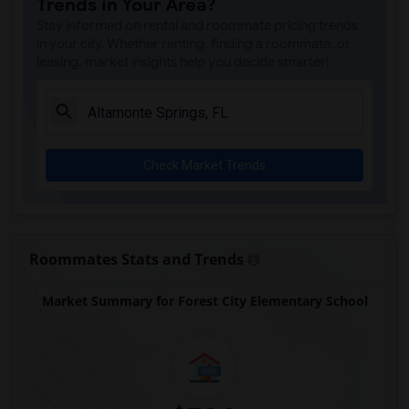
Trends in Your Area?
Caring & Sharing Learning School(1)
Stay informed on rental and roommate pricing trends
Carolyn Beatrice Parker Elementary(1)
in your city. Whether renting, finding a roommate, or
leasing, market insights help you decide smarter!
Challenge At Alachua Academy(1)
Chester Shell Elementary School(1)
Clay Hill Elementary School(1)
Constellation Charter School Of Gainesv...(1)
Check Market Trends
Early Learning Academy At Duval(1)
Eastside High School(1)
Expressions Learning Arts Academy(1)
F. W. Buchholz High School(1)
Roommates Stats and Trends
Market Summary for Forest City Elementary School