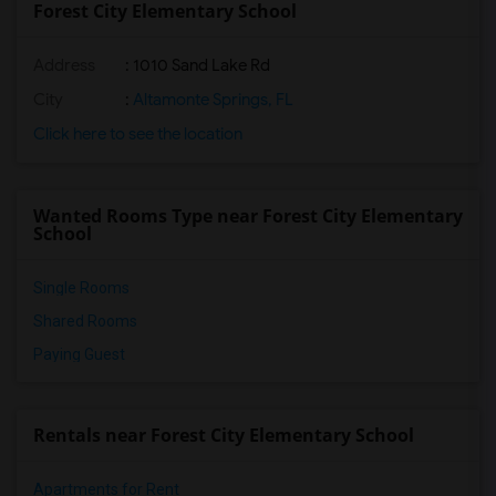
Forest City Elementary School
Address
: 1010 Sand Lake Rd
City
:
Altamonte Springs, FL
Click here to see the location
Wanted Rooms Type near Forest City Elementary
School
Single Rooms
Shared Rooms
Paying Guest
Rentals near Forest City Elementary School
Apartments for Rent