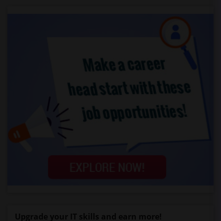
Upgrade your IT skills and earn more!