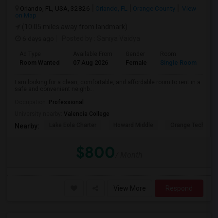
Orlando, FL, USA, 32826
Orlando, FL
Orange County
View
on Map
(10.05 miles away from landmark)
6 days ago
Posted by
: Saniya Vaidya
Ad Type
Available From
Gender
Room
La
Room Wanted
07 Aug 2026
Female
Single Room
En
I am looking for a clean, comfortable, and affordable room to rent in a
safe and convenient neighb...
Occupation:
Professional
University nearby:
Valencia College
Lake Eola Charter
Howard Middle
Orange Technical
Nearby:
$800
/ Month
View More
Respond