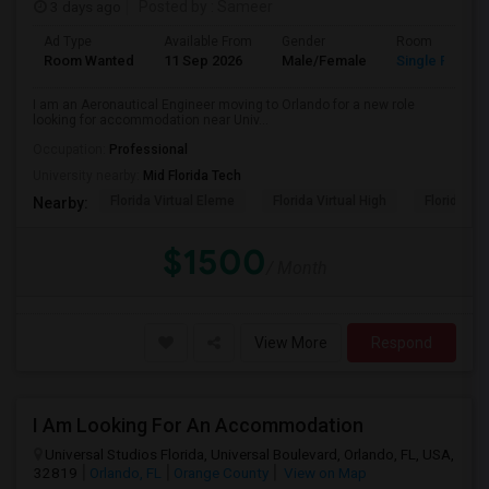
3 days ago
Posted by
: Sameer
Ad Type
Available From
Gender
Room
Room Wanted
11 Sep 2026
Male/Female
Single Room
I am an Aeronautical Engineer moving to Orlando for a new role
looking for accommodation near Univ...
Occupation:
Professional
University nearby:
Mid Florida Tech
Florida Virtual Eleme
Florida Virtual High
Florida Vir
Nearby:
$1500
/ Month
View More
Respond
I Am Looking For An Accommodation
Universal Studios Florida, Universal Boulevard, Orlando, FL, USA,
32819
Orlando, FL
Orange County
View on Map