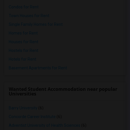
Condos for Rent
Town Houses for Rent
Single Family Homes for Rent
Homes for Rent
Houses for Rent
Hostels for Rent
Hotels for Rent
Basement Apartments for Rent
Wanted Student Accommodation near popular
Universities
Barry University
(6)
Concorde Career Institute
(6)
Adventist University of Health Sciences
(6)