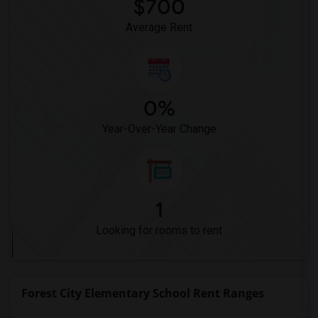
$700
Average Rent
0%
Year-Over-Year Change
1
Looking for rooms to rent
Forest City Elementary School Rent Ranges