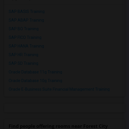
SAP BASIS Training
SAP ABAP Training
SAP BO Training
SAP FICO Training
SAP HANA Training
SAP HR Training
SAP SD Training
Oracle Database 11g Training
Oracle Database 10g Training
Oracle E-Business Suite Financial Management Training
Find people offering rooms near Forest City