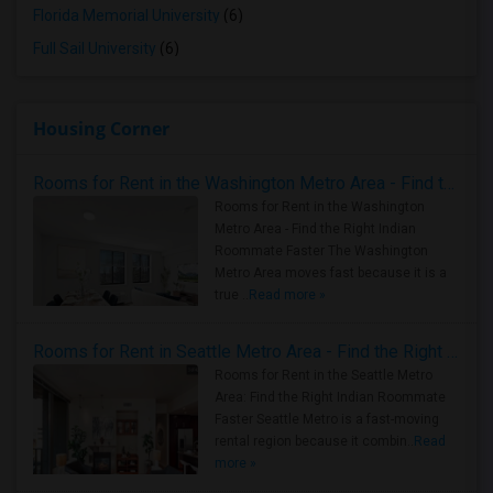
Florida Memorial University
(6)
Full Sail University
(6)
Housing Corner
Rooms for Rent in the Washington Metro Area - Find the Right Indian Roommate Faster
Rooms for Rent in the Washington
Metro Area - Find the Right Indian
Roommate Faster The Washington
Metro Area moves fast because it is a
true ..
Read more »
Rooms for Rent in Seattle Metro Area - Find the Right Indian Roommate Faster
Rooms for Rent in the Seattle Metro
Area: Find the Right Indian Roommate
Faster Seattle Metro is a fast-moving
rental region because it combin..
Read
more »