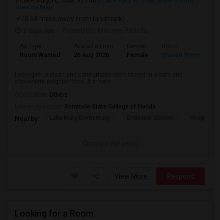
Lake Mary, FL, USA, 32746
Lake Mary, FL
Seminole County
View on Map
(8.54 miles away from landmark)
3 days ago
Posted by
: Manasa Patlolla
Ad Type
Available From
Gender
Room
L
Room Wanted
26 Aug 2026
Female
Shared Room
E
looking for a clean and comfortable room to rent in a safe and
convenient neighborhood. A private ...
Occupation:
Others
University nearby:
Seminole State College of Florida
Lake Mary Elementary
Endeavor School
Hopper Ce
Nearby:
Contact for price
View More
Respond
Looking for a Room