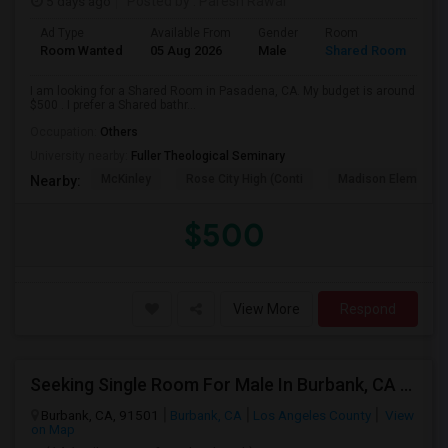
5 days ago
Posted by
: Paresh Rawal
Ad Type
Available From
Gender
Room
Room Wanted
05 Aug 2026
Male
Shared Room
I am looking for a Shared Room in Pasadena, CA. My budget is around
$500 . I prefer a Shared bathr...
Occupation:
Others
University nearby:
Fuller Theological Seminary
McKinley
Rose City High (Conti
Madison Elementar
Nearby:
$500
View More
Respond
Seeking Single Room For Male In Burbank, CA - Up To $1400 Per Month - Private Bath
Burbank, CA, 91501
Burbank, CA
Los Angeles County
View
on Map