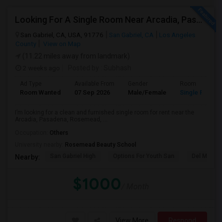
Looking For A Single Room Near Arcadia, Pasadena, Rosemead, San Gabriel, Alhambra Places
San Gabriel, CA, USA, 91776
San Gabriel, CA
Los Angeles
County
View on Map
(11.22 miles away from landmark)
2 weeks ago
Posted by
: Subhash
Ad Type
Available From
Gender
Room
Room Wanted
07 Sep 2026
Male/Female
Single Room
I’m looking for a clean and furnished single room for rent near the
Arcadia, Pasadena, Rosemead, ...
Occupation:
Others
University nearby:
Rosemead Beauty School
San Gabriel High
Options For Youth San
Del Mar Hi
Nearby:
$1000
/ Month
View More
Respond