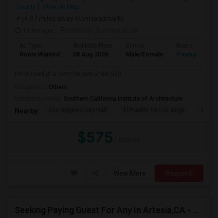
County
View on Map
(4.07 miles away from landmark)
16 hrs ago
Posted by
: Sunnyside Up
Ad Type
Available From
Gender
Room
Room Wanted
08 Aug 2026
Male/Female
Paying guest
I'm in need of a room for rent under 500.
Occupation:
Others
University nearby:
Southern California Institute of Architecture
Los Angeles City Hall
El Pueblo De Los Ange
Pico 
Nearby:
$575
/ Month
View More
Respond
Seeking Paying Guest For Any In Artesia,CA - Up To $1200 Per Month - Private Bath