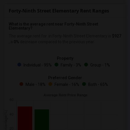
Forty-Ninth Street Elementary Rent Ranges
What is the average rent near Forty-Ninth Street
Elementary?
The average rent for
in Forty-Ninth Street Elementary is
$927
, a
0%
decrease
compared to the previous year.
Property
Individual - 95%
Family - 3%
Group - 1%
Preferred Gender
Male - 18%
Female - 16%
Both - 65%