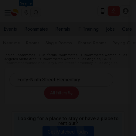
Seattle
Events
Roommates
Rentals
IT Training
Jobs
Care
Near me
Rooms
Single Rooms
Shared Rooms
Paying Gues
Indian Roommates
California Roommates
Roommates Wanted in Los
Angeles Metro Area
Roommates Wanted in Los Angeles, CA
Roommates Wanted near Forty-Ninth Street Elementary in Los Angeles
All Filters
Looking for a place to stay or have a place to
rent out?
Get Matched Today