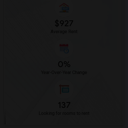
Woodruff Academy(6)
Vasquez High School(2)
Meadowlark Elementary(1)
$927
High Desert(1)
Average Rent
0%
Year-Over-Year Change
137
Looking for rooms to rent