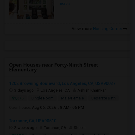
more »
View more
Housing Corner
Open Houses near Forty-Ninth Street
Elementary
1202 Browning Boulevard, Los Angeles, CA, USA90037
3 days ago
Los Angeles, CA
Ashish Khamkar
$1,375
Single Room
Male/Female
Separate Bath
Open house:
Aug 06, 2026 , 8 AM - 06 PM
Torrance, CA, USA90510
2 weeks ago
Torrance, CA
Sheela