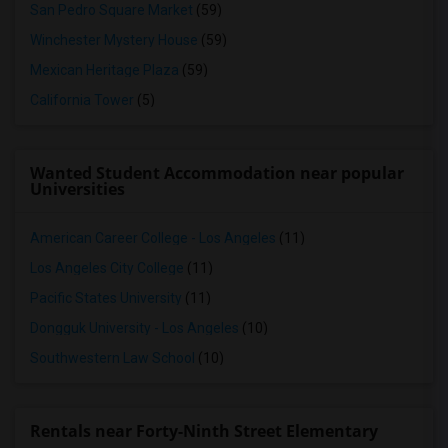
San Pedro Square Market
(59)
Winchester Mystery House
(59)
Mexican Heritage Plaza
(59)
California Tower
(5)
Wanted Student Accommodation near popular
Universities
American Career College - Los Angeles
(11)
Los Angeles City College
(11)
Pacific States University
(11)
Dongguk University - Los Angeles
(10)
Southwestern Law School
(10)
Rentals near Forty-Ninth Street Elementary