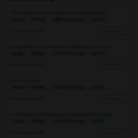
1 Private Bedroom In A Fully Furnished Beautiful ...
$1200
Single
Offered
3.88 mi. frm cmps
Los Angeles, CA
Respond
Private Bedroom Available For Sublease In Luxury ...
$1475
Single
Offered
3.77 mi. frm cmps
Los Angeles, CA
Respond
Room For Rent
$1375
Single
Offered
2.22 mi. frm cmps
Los Angeles, CA
Respond
Furnished Private Bedroom Available In New Beauti...
$1200
Single
Offered
4.07 mi. frm cmps
Los Angeles, CA
Respond