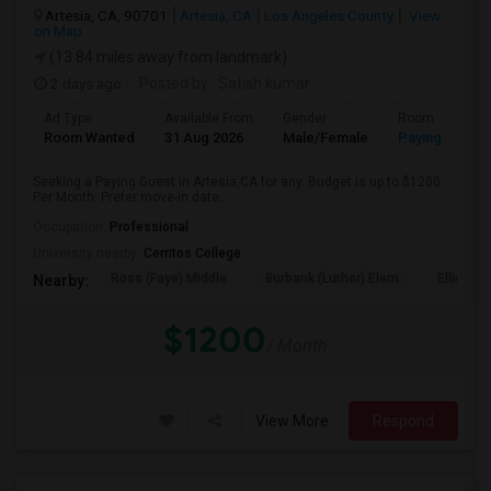
Artesia, CA, 90701
Artesia, CA
Los Angeles County
View
on Map
(13.84 miles away from landmark)
2 days ago
Posted by
: Satish kumar
Ad Type
Available From
Gender
Room
Room Wanted
31 Aug 2026
Male/Female
Paying guest
Seeking a Paying Guest in Artesia,CA for any. Budget is up to $1200
Per Month. Prefer move-in date...
Occupation:
Professional
University nearby:
Cerritos College
Ross (Faye) Middle
Burbank (Luther) Elem
Elliott (W
Nearby:
$1200
/ Month
View More
Respond