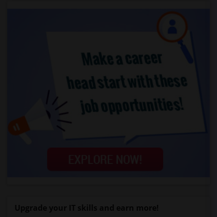
Upgrade your IT skills and earn more!