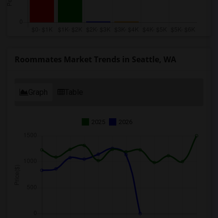
Roommates Market Trends in Seattle, WA
Graph
Table
2025
2026