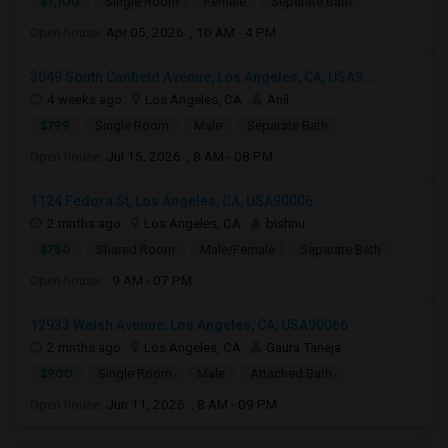
$1,100
Single Room
Female
Separate Bath
Open house:
Apr 05, 2026 , 10 AM - 4 PM
3049 South Canfield Avenue, Los Angeles, CA, USA9...
4 weeks ago
Los Angeles, CA
Anil
$799
Single Room
Male
Separate Bath
Open house:
Jul 15, 2026 , 8 AM - 08 PM
1124 Fedora St, Los Angeles, CA, USA90006
2 mnths ago
Los Angeles, CA
bishnu
$750
Shared Room
Male/Female
Separate Bath
Open house:
9 AM - 07 PM
12933 Walsh Avenue, Los Angeles, CA, USA90066
2 mnths ago
Los Angeles, CA
Gaura Taneja
$900
Single Room
Male
Attached Bath
Open house:
Jun 11, 2026 , 8 AM - 09 PM