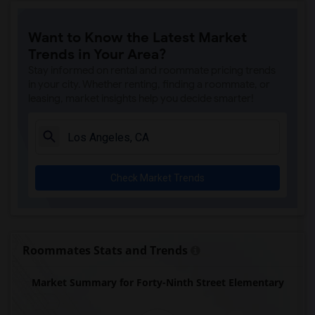
Price (Maude) Elementary(7)
Want to Know the Latest Market
Gallatin Elementary(7)
Trends in Your Area?
Juliet Morris Elementary(7)
Stay informed on rental and roommate pricing trends
Alameda Elementary(6)
in your city. Whether renting, finding a roommate, or
leasing, market insights help you decide smarter!
Carpenter (C. C.) Elementary(6)
Columbus (Christopher) High(6)
Downey High(6)
Doty (Wendy Lopour) Middle(6)
Check Market Trends
Frank Vessels Elementary(6)
Gauldin (A.L.) Elementary(6)
Rio San Gabriel Elementary(6)
Sussman (Edward A.) Middle(6)
Roommates Stats and Trends
Ward (E. W.) Elementary(6)
Market Summary for Forty-Ninth Street Elementary
Unsworth (Edith) Elementary(6)
Lewis (Ed C.) Elementary(6)