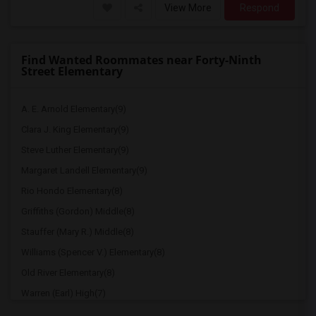
View More
Respond
Find Wanted Roommates near Forty-Ninth
Street Elementary
A. E. Arnold Elementary(9)
Clara J. King Elementary(9)
Steve Luther Elementary(9)
Margaret Landell Elementary(9)
Rio Hondo Elementary(8)
Griffiths (Gordon) Middle(8)
Stauffer (Mary R.) Middle(8)
Williams (Spencer V.) Elementary(8)
Old River Elementary(8)
Warren (Earl) High(7)
Imperial Elementary(7)