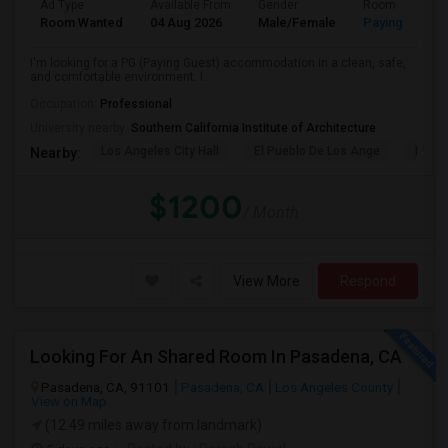
Ad Type
Available From
Gender
Room
Room Wanted
04 Aug 2026
Male/Female
Paying guest
I'm looking for a PG (Paying Guest) accommodation in a clean, safe,
and comfortable environment. I...
Occupation:
Professional
University nearby:
Southern California Institute of Architecture
Los Angeles City Hall
El Pueblo De Los Ange
Pico 
Nearby:
$1200
/ Month
View More
Respond
Looking For An Shared Room In Pasadena, CA
Pasadena, CA, 91101
Pasadena, CA
Los Angeles County
View on Map
(12.49 miles away from landmark)