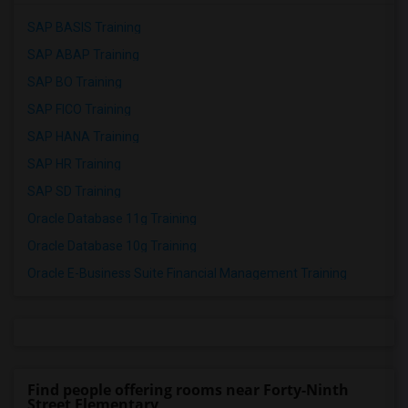
SAP BASIS Training
SAP ABAP Training
SAP BO Training
SAP FICO Training
SAP HANA Training
SAP HR Training
SAP SD Training
Oracle Database 11g Training
Oracle Database 10g Training
Oracle E-Business Suite Financial Management Training
Find people offering rooms near Forty-Ninth
Street Elementary