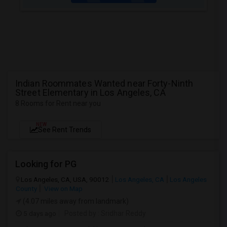
Indian Roommates Wanted near Forty-Ninth
Street Elementary in Los Angeles, CA
8 Rooms for Rent near you
NEW
See Rent Trends
Looking for PG
Los Angeles, CA, USA, 90012
Los Angeles, CA
Los Angeles
County
View on Map
(4.07 miles away from landmark)
5 days ago
Posted by
: Sridhar Reddy