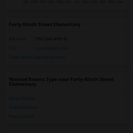
Forty-Ninth Street Elementary
Address
: 750 East 49th St
City
:
Los Angeles, CA
Click here to see the location
Wanted Rooms Type near Forty-Ninth Street
Elementary
Single Rooms
Shared Rooms
Paying Guest