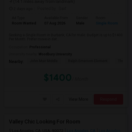
(14.1 miles away from landmark)
2 days ago
Posted by
: Saif
Ad Type
Available From
Gender
Room
Room Wanted
07 Aug 2026
Male
Single Room
Seeking a Single Room in Burbank, CA for male. Budget is up to $1400
Per Month. Prefer move-in dat...
Occupation:
Professional
University nearby:
Woodbury University
John Muir Middle
Ralph Emerson Element
Thomas 
Nearby:
$1400
/ Month
View More
Respond
Valley Chic Looking For Room
Los Angeles, CA, USA, 90072
Los Angeles, CA
Los Angeles