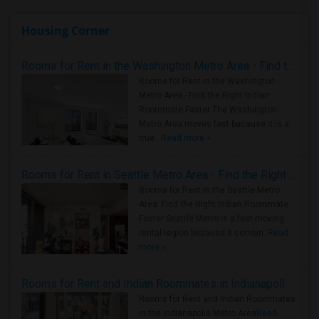
Housing Corner
Rooms for Rent in the Washington Metro Area - Find the Right Indian Roommate Faster
Rooms for Rent in the Washington
Metro Area - Find the Right Indian
Roommate Faster The Washington
Metro Area moves fast because it is a
true ..
Read more »
Rooms for Rent in Seattle Metro Area - Find the Right Indian Roommate Faster
Rooms for Rent in the Seattle Metro
Area: Find the Right Indian Roommate
Faster Seattle Metro is a fast-moving
rental region because it combin..
Read
more »
Rooms for Rent and Indian Roommates in Indianapolis Metro Area
Rooms for Rent and Indian Roommates
in the Indianapolis Metro Area
Read