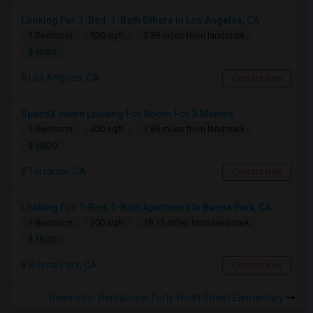
Looking For 1-Bed, 1-Bath Others In Los Angeles, CA
1 Bedroom
500 sqft.
3.88 miles from landmark
$ 1600
Los Angeles, CA
Contact Now
SpaceX Intern Looking For Room For 3 Months
1 Bedroom
400 sqft.
7.69 miles from landmark
$ 1000
Torrance, CA
Contact Now
Looking For 1-Bed, 1-Bath Apartment In Buena Park, CA
1 Bedroom
300 sqft.
18.15 miles from landmark
$ 1500
Buena Park, CA
Contact Now
Rooms for Rental near Forty-Ninth Street Elementary