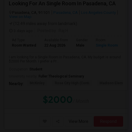
Looking For An Single Room In Pasadena, CA
Pasadena, CA, 91101
Pasadena, CA
Los Angeles County
View on Map
(12.49 miles away from landmark)
3 days ago
Posted by
: Raj H
Ad Type
Available From
Gender
Room
Room Wanted
22 Aug 2026
Male
Single Room
I am looking for a Single Room in Pasadena, CA. My budget is around
$2000 Per Month. I prefer a Pr...
Occupation:
Student
University nearby:
Fuller Theological Seminary
McKinley
Rose City High (Conti
Madison Elementar
Nearby:
$2000
/ Month
View More
Respond