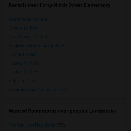
Rentals near Forty-Ninth Street Elementary
Apartments for Rent
Condos for Rent
Town Houses for Rent
Single Family Homes for Rent
Homes for Rent
Houses for Rent
Hostels for Rent
Hotels for Rent
Basement Apartments for Rent
Wanted Roommates near popular Landmarks
The San Jose Flea Market
(59)