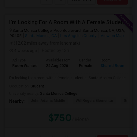
I’m Looking For A Room With A Female Student At Santa Monica College.
Santa Monica College, Pico Boulevard, Santa Monica, CA, USA,
90405
Santa Monica, CA
Los Angeles County
View on Map
(12.02 miles away from landmark)
4 weeks ago
Posted by
: Sri
Ad Type
Available From
Gender
Room
Room Wanted
24 Aug 2026
Female
Shared Room
I’m looking for a room with a female student at Santa Monica College.
Occupation:
Student
University nearby:
Santa Monica College
John Adams Middle
Will Rogers Elementar
Grant E
Nearby:
$750
/ Month