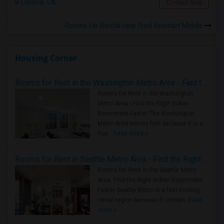
Corona, CA
Contact Now
Rooms for Rental near Fred Newhart Middle
Housing Corner
Rooms for Rent in the Washington Metro Area - Find the Right Indian Roommate Faster
Rooms for Rent in the Washington
Metro Area - Find the Right Indian
Roommate Faster The Washington
Metro Area moves fast because it is a
true ..
Read more »
Rooms for Rent in Seattle Metro Area - Find the Right Indian Roommate Faster
Rooms for Rent in the Seattle Metro
Area: Find the Right Indian Roommate
Faster Seattle Metro is a fast-moving
rental region because it combin..
Read
more »