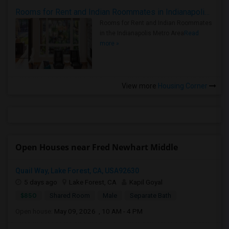
Rooms for Rent and Indian Roommates in Indianapolis Metro Area
Rooms for Rent and Indian Roommates
in the Indianapolis Metro Area
Read
more »
View more
Housing Corner
Open Houses near Fred Newhart Middle
Quail Way, Lake Forest, CA, USA92630
5 days ago
Lake Forest, CA
Kapil Goyal
$850
Shared Room
Male
Separate Bath
Open house:
May 09, 2026 , 10 AM - 4 PM