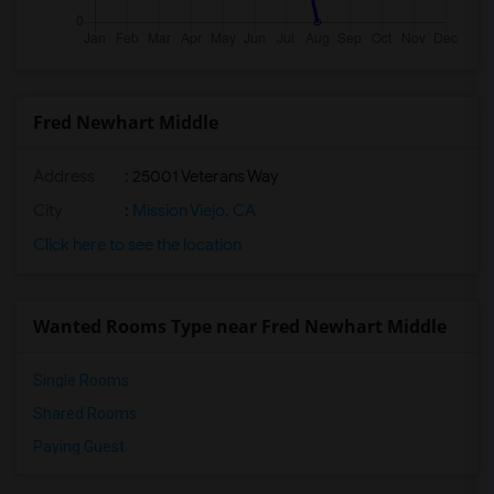
Fred Newhart Middle
Address
: 25001 Veterans Way
City
:
Mission Viejo, CA
Click here to see the location
Wanted Rooms Type near Fred Newhart Middle
Single Rooms
Shared Rooms
Paying Guest