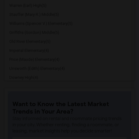
Warren (Earl) High(5)
Stauffer (Mary R.) Middle(5)
Williams (Spencer V.) Elementary(5)
Griffiths (Gordon) Middle(5)
Old River Elementary(5)
Imperial Elementary(4)
Price (Maude) Elementary(4)
Unsworth (Edith) Elementary(4)
Downey High(4)
Doty (Wendy Lopour) Middle(4)
Gallatin Elementary(4)
Want to Know the Latest Market
A. E. Arnold Elementary(4)
Trends in Your Area?
Clara J. King Elementary(4)
Stay informed on rental and roommate pricing trends
Steve Luther Elementary(4)
in your city. Whether renting, finding a roommate, or
leasing, market insights help you decide smarter!
Margaret Landell Elementary(4)