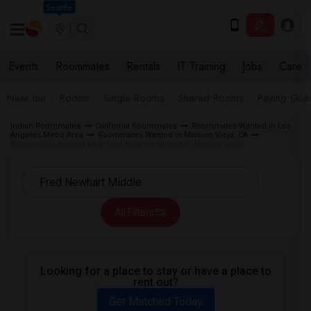
Seattle
Events
Roommates
Rentals
IT Training
Jobs
Care
Near me
Rooms
Single Rooms
Shared Rooms
Paying Gues
Indian Roommates
California Roommates
Roommates Wanted in Los
Angeles Metro Area
Roommates Wanted in Mission Viejo, CA
Roommates Wanted near Fred Newhart Middle in Mission Viejo
All Filters
Looking for a place to stay or have a place to
rent out?
Get Matched Today