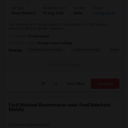
Ad Type
Available From
Gender
Room
Room Wanted
07 Aug 2026
Male
Paying guest
I am looking for a Paying Guest in Costa Mesa, CA. My budget is
around $1800 Per Month. I prefer a...
Occupation:
Professional
University nearby:
Orange Coast College
Paularino Elementary
Costa Mesa High
Sonora Ele
Nearby:
Contact for price
View More
Respond
Find Wanted Roommates near Fred Newhart
Middle
Rio Hondo Elementary(5)