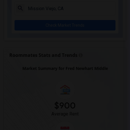
Juliet Morris Elementary(3)
Alameda Elementary(3)
Carpenter (C. C.) Elementary(3)
Check Market Trends
Columbus (Christopher) High(3)
Gauldin (A.L.) Elementary(3)
Rio San Gabriel Elementary(3)
Sussman (Edward A.) Middle(3)
Roommates Stats and Trends
Ward (E. W.) Elementary(3)
Market Summary for Fred Newhart Middle
Lewis (Ed C.) Elementary(3)
Woodruff Academy(3)
Frank Vessels Elementary(2)
Vasquez High School(1)
$900
Average Rent