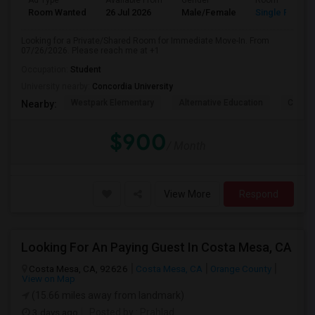
Ad Type
Available From
Gender
Room
Room Wanted
26 Jul 2026
Male/Female
Single Room
Looking for a Private/Shared Room for Immediate Move-In. From
07/26/2026. Please reach me at +1
Occupation:
Student
University nearby:
Concordia University
Westpark Elementary
Alternative Education
Creeks
Nearby:
$900
/ Month
View More
Respond
Looking For An Paying Guest In Costa Mesa, CA
Costa Mesa, CA, 92626
Costa Mesa, CA
Orange County
View on Map
(15.66 miles away from landmark)
3 days ago
Posted by
: Prahlad