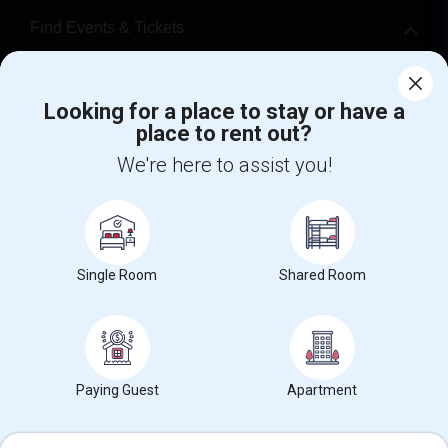
Find Events & Tickets
Corporate
Looking for a place to stay or have a
place to rent out?
+1-512-788-5300
+1-512-231-9226
We're here to assist you!
us.sulekha@sulekha.com
Stay Connected
Single Room
Shared Room
Sulekha App
Events App
Event Organizer App
About us
Contact us
Terms & Conditions
Privacy Policy
Paying Guest
Apartment
Advertise with us
Copyright Policy
© 1998-2026 Copyright Sulekha.com | All Rights Reserved.