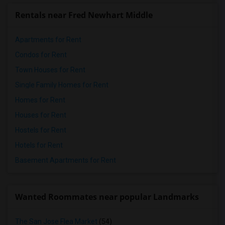
Rentals near Fred Newhart Middle
Apartments for Rent
Condos for Rent
Town Houses for Rent
Single Family Homes for Rent
Homes for Rent
Houses for Rent
Hostels for Rent
Hotels for Rent
Basement Apartments for Rent
Wanted Roommates near popular Landmarks
The San Jose Flea Market
(54)