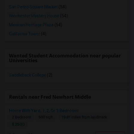
San Pedro Square Market
(54)
Winchester Mystery House
(54)
Mexican Heritage Plaza
(54)
California Tower
(4)
Wanted Student Accommodation near popular
Universities
Saddleback College
(2)
Rentals near Fred Newhart Middle
Home With Yard, 1, 2, Or 3 Bedroom
2 Bedroom
600 sqft.
19.81 miles from landmark
$ 2500