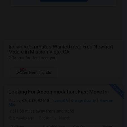
Indian Roommates Wanted near Fred Newhart
Middle in Mission Viejo, CA
2 Rooms for Rent near you
NEW
See Rent Trends
Looking For Accommodation, Fast Move In
Irvine, CA, USA, 92618
Irvine, CA
Orange County
View on
Map
(11.68 miles away from landmark)
2 weeks ago
Posted by
: Nitesh