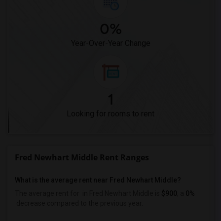
0%
Year-Over-Year Change
1
Looking for rooms to rent
Fred Newhart Middle Rent Ranges
What is the average rent near Fred Newhart Middle?
The average rent for
in Fred Newhart Middle is
$900
, a
0%
decrease
compared to the previous year.