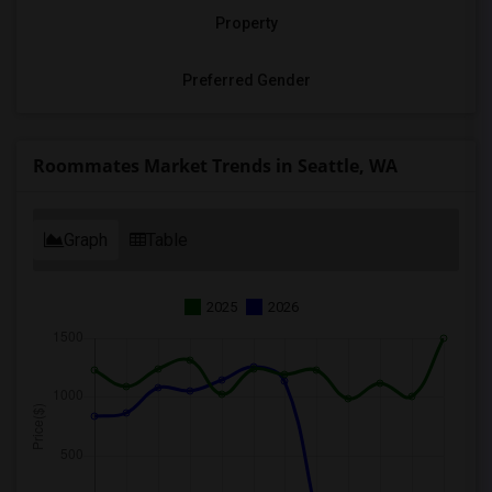
Property
Preferred Gender
Roommates Market Trends in Seattle, WA
Graph
Table
2025
2026