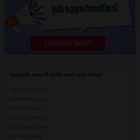
Upgrade your IT skills and earn more!
SAP BASIS Training
SAP ABAP Training
SAP BO Training
SAP FICO Training
SAP HANA Training
SAP HR Training