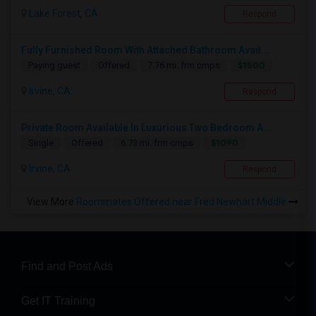
Lake Forest, CA
Respond
Fully Furnished Room With Attached Bathroom Avail...
$1500
Paying guest
Offered
7.76 mi. frm cmps
Irvine, CA
Respond
Private Room Available In Luxurious Two Bedroom A...
$1090
Single
Offered
6.73 mi. frm cmps
Irvine, CA
Respond
View More
Roommates Offered near Fred Newhart Middle
Find and Post Ads
Get IT Training