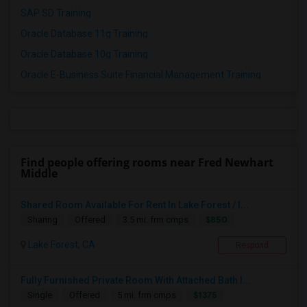
SAP SD Training
Oracle Database 11g Training
Oracle Database 10g Training
Oracle E-Business Suite Financial Management Training
Find people offering rooms near Fred Newhart
Middle
Shared Room Available For Rent In Lake Forest / I...
$850
Sharing
Offered
3.5 mi. frm cmps
Lake Forest, CA
Respond
Fully Furnished Private Room With Attached Bath I...
$1375
Single
Offered
5 mi. frm cmps