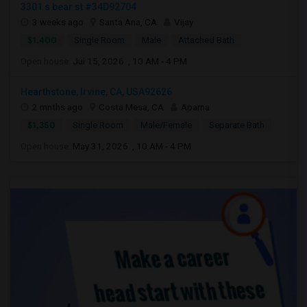
3301 s bear st #34D92704
3 weeks ago
Santa Ana, CA
Vijay
$1,400
Single Room
Male
Attached Bath
Open house:
Jul 15, 2026 , 10 AM - 4 PM
Hearthstone, Irvine, CA, USA92626
2 mnths ago
Costa Mesa, CA
Aparna
$1,350
Single Room
Male/Female
Separate Bath
Open house:
May 31, 2026 , 10 AM - 4 PM