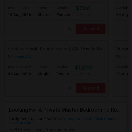
$700
Available From
Room
Gender
Available
16 Aug 2026
Shared
Female
24 Aug 
/ Month
Respond
Seeking Single Room Fremont, CA- Private Bath
Fremont, CA
Union Ci
$1200
Available From
Room
Gender
Available
01 Aug 2026
Single
Female
23 Aug 
/ Month
Respond
Looking For A Private Master Bedroom To Rent For 2 People
Milpitas, CA, USA, 95035
Milpitas, CA
Santa Clara County
View on Map
(8.56 miles away from landmark)