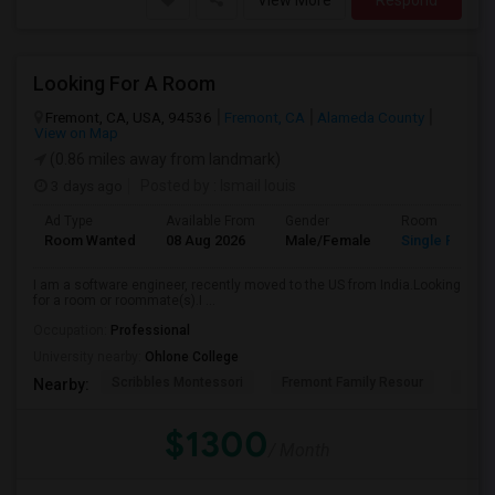
View More
Respond
Looking For A Room
Fremont, CA, USA, 94536
Fremont, CA
Alameda County
View on Map
(0.86 miles away from landmark)
3 days ago
Posted by
: Ismail louis
Ad Type
Available From
Gender
Room
Room Wanted
08 Aug 2026
Male/Female
Single Room
I am a software engineer, recently moved to the US from India.Looking
for a room or roommate(s).I ...
Occupation:
Professional
University nearby:
Ohlone College
Scribbles Montessori
Fremont Family Resour
Princ
Nearby:
$1300
/ Month