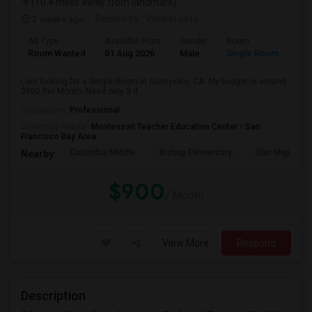
(10.4 miles away from landmark)
2 weeks ago
Posted by
: Venkat kota
Ad Type
Available From
Gender
Room
Room Wanted
01 Aug 2026
Male
Single Room
I am looking for a Single Room in Sunnyvale, CA. My budget is around
$900 Per Month. Need only 3 d...
Occupation:
Professional
University nearby:
Montessori Teacher Education Center - San
Francisco Bay Area
Columbia Middle
Bishop Elementary
San Miguel El
Nearby:
$900
/ Month
View More
Respond
Description