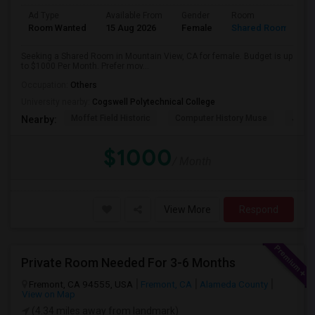
Ad Type
Available From
Gender
Room
Room Wanted
15 Aug 2026
Female
Shared Room
Seeking a Shared Room in Mountain View, CA for female. Budget is up
to $1000 Per Month. Prefer mov...
Occupation:
Others
University nearby:
Cogswell Polytechnical College
Moffet Field Historic
Computer History Muse
Jose 
Nearby:
$1000
/ Month
View More
Respond
Private Room Needed For 3-6 Months
Fremont, CA 94555, USA
Fremont, CA
Alameda County
View on Map
(4.34 miles away from landmark)