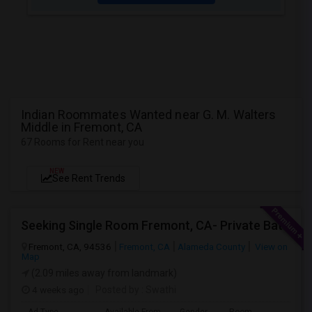
Indian Roommates Wanted near G. M. Walters
Middle in Fremont, CA
67 Rooms for Rent near you
NEW
See Rent Trends
Seeking Single Room Fremont, CA- Private Bath
Fremont, CA, 94536
Fremont, CA
Alameda County
View on
Map
(2.09 miles away from landmark)
4 weeks ago
Posted by
: Swathi