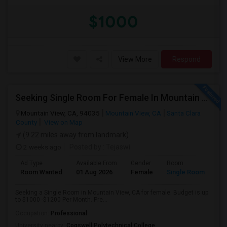
$1000
View More
Respond
Seeking Single Room For Female In Mountain View, CA - Up To $1000-1200$ Per Month - Shared Bath/seperate
Mountain View, CA, 94035
Mountain View, CA
Santa Clara
County
View on Map
(9.22 miles away from landmark)
2 weeks ago
Posted by
: Tejaswi
Ad Type
Available From
Gender
Room
Room Wanted
01 Aug 2026
Female
Single Room
Seeking a Single Room in Mountain View, CA for female. Budget is up
to $1000 -$1200 Per Month. Pre...
Occupation:
Professional
University nearby:
Cogswell Polytechnical College