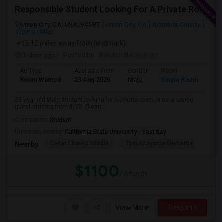
Responsible Student Looking For A Private Room Or Accommodation As A Paying Guest
Union City, CA, USA, 94587
Union City, CA
Alameda County
View on Map
(5.12 miles away from landmark)
3 days ago
Posted by
: Aakash Narayanan
Ad Type
Available From
Gender
Room
Room Wanted
23 Aug 2026
Male
Single Room
23 year old Male student looking for a private room or as a paying
guest starting from 8/23. Clean...
Occupation:
Student
University nearby:
California State University - East Bay
Cesar Chavez Middle
Tom Kitayama Elementa
Sea
Nearby:
$1100
/ Month
View More
Respond