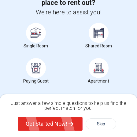
place to rent out?
We're here to assist you!
Want to Know the Latest Market
Trends in Your Area?
Stay informed on rental and roommate pricing trends
in your city. Whether renting, finding a roommate, or
Single Room
Shared Room
leasing, market insights help you decide smarter!
Paying Guest
Apartment
Check Market Trends
Just answer a few simple questions to help us find the
perfect match for you.
Single Family Home
Condos
Roommates Stats and Trends
Get Started Now!
Skip
For Rent
Filter
More
Market Summary for G. M. Walters Middle