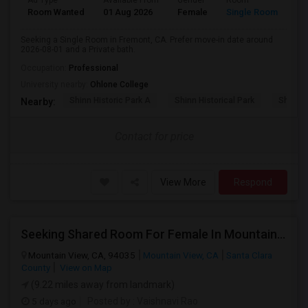
Ad Type
Available From
Gender
Room
Room Wanted
01 Aug 2026
Female
Single Room
Seeking a Single Room in Fremont, CA. Prefer move-in date around
2026-08-01 and a Private bath.
Occupation:
Professional
University nearby:
Ohlone College
Shinn Historic Park A
Shinn Historical Park
Shinn P
Nearby:
Contact for price
View More
Respond
Seeking Shared Room For Female In Mountain View, CA - Up To $1000 Per Month - Private Bath
Mountain View, CA, 94035
Mountain View, CA
Santa Clara
County
View on Map
(9.22 miles away from landmark)
5 days ago
Posted by
: Vaishnavi Rao