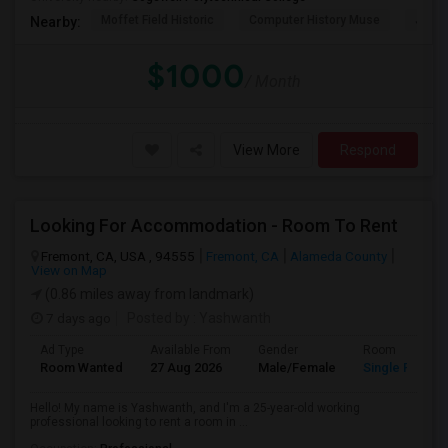
Moffet Field Historic
Computer History Muse
Jose 
Nearby:
$1000
/ Month
View More
Respond
Looking For Accommodation - Room To Rent
Fremont, CA, USA , 94555
Fremont, CA
Alameda County
View on Map
(0.86 miles away from landmark)
7 days ago
Posted by
: Yashwanth
Ad Type
Available From
Gender
Room
Room Wanted
27 Aug 2026
Male/Female
Single Room
Hello! My name is Yashwanth, and I'm a 25-year-old working
professional looking to rent a room in ...