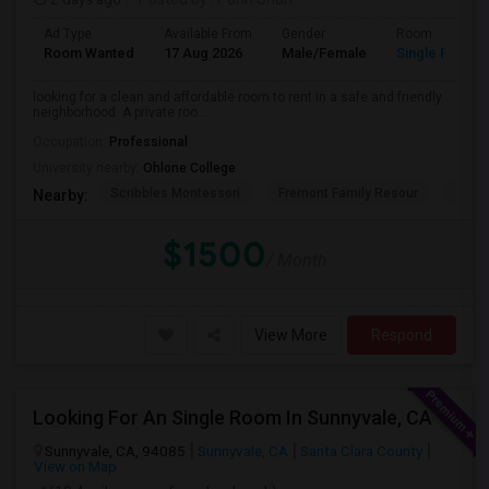
Ad Type
Available From
Gender
Room
Room Wanted
17 Aug 2026
Male/Female
Single Room
looking for a clean and affordable room to rent in a safe and friendly
neighborhood. A private roo...
Occupation:
Professional
University nearby:
Ohlone College
Scribbles Montessori
Fremont Family Resour
Princ
Nearby:
$1500
/ Month
View More
Respond
Looking For An Single Room In Sunnyvale, CA
Sunnyvale, CA, 94085
Sunnyvale, CA
Santa Clara County
View on Map