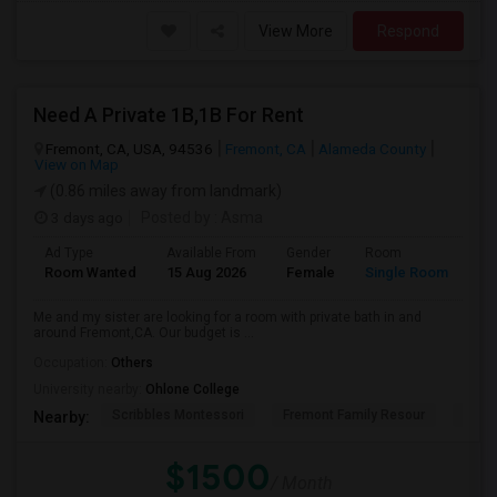
View More
Respond
Need A Private 1B,1B For Rent
Fremont, CA, USA, 94536
Fremont, CA
Alameda County
View on Map
(0.86 miles away from landmark)
3 days ago
Posted by
: Asma
Ad Type
Available From
Gender
Room
La
Room Wanted
15 Aug 2026
Female
Single Room
En
Me and my sister are looking for a room with private bath in and
around Fremont,CA. Our budget is ...
Occupation:
Others
University nearby:
Ohlone College
Scribbles Montessori
Fremont Family Resour
Princ
Nearby:
$1500
/ Month