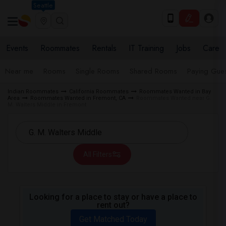
Seattle
Events
Roommates
Rentals
IT Training
Jobs
Care
Near me
Rooms
Single Rooms
Shared Rooms
Paying Gues
Indian Roommates
California Roommates
Roommates Wanted in Bay
Area
Roommates Wanted in Fremont, CA
Roommates Wanted near G.
M. Walters Middle in Fremont
All Filters
Looking for a place to stay or have a place to
rent out?
Get Matched Today