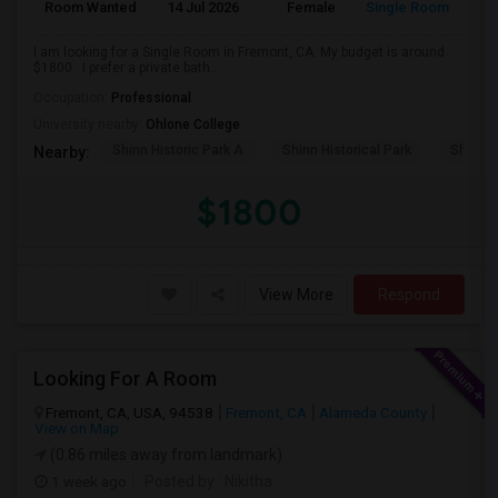
Room Wanted
14 Jul 2026
Female
Single Room
En
I am looking for a Single Room in Fremont, CA. My budget is around
$1800 . I prefer a private bath...
Occupation:
Professional
University nearby:
Ohlone College
Shinn Historic Park A
Shinn Historical Park
Shinn P
Nearby:
$1800
View More
Respond
Looking For A Room
Fremont, CA, USA, 94538
Fremont, CA
Alameda County
View on Map
(0.86 miles away from landmark)
1 week ago
Posted by
: Nikitha