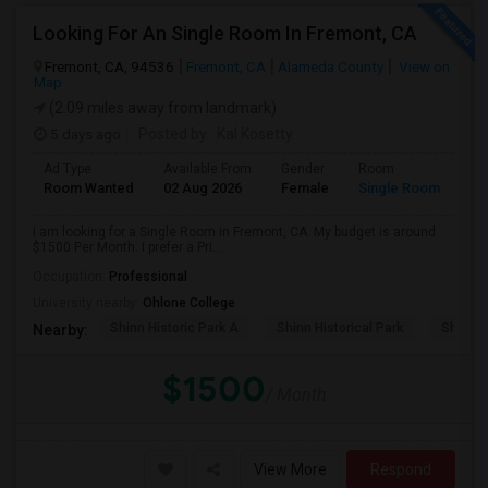
Looking For An Single Room In Fremont, CA
Fremont, CA, 94536
Fremont, CA
Alameda County
View on
Map
(2.09 miles away from landmark)
5 days ago
Posted by
: Kal Kosetty
Ad Type
Available From
Gender
Room
Room Wanted
02 Aug 2026
Female
Single Room
I am looking for a Single Room in Fremont, CA. My budget is around
$1500 Per Month. I prefer a Pri...
Occupation:
Professional
University nearby:
Ohlone College
Shinn Historic Park A
Shinn Historical Park
Shinn P
Nearby:
$1500
/ Month
View More
Respond