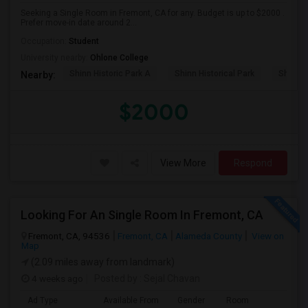
Seeking a Single Room in Fremont, CA for any. Budget is up to $2000 .
Prefer move-in date around 2...
Occupation:
Student
University nearby:
Ohlone College
Shinn Historic Park A
Shinn Historical Park
Shinn P
Nearby:
$2000
View More
Respond
Looking For An Single Room In Fremont, CA
Fremont, CA, 94536
Fremont, CA
Alameda County
View on
Map
(2.09 miles away from landmark)
4 weeks ago
Posted by
: Sejal Chavan
Ad Type
Available From
Gender
Room
La