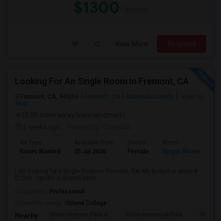
$1300
/ Month
View More
Respond
Looking For An Single Room In Fremont, CA
Fremont, CA, 94536
Fremont, CA
Alameda County
View on
Map
(2.09 miles away from landmark)
2 weeks ago
Posted by
: Chandoo
Ad Type
Available From
Gender
Room
Room Wanted
25 Jul 2026
Female
Single Room
I am looking for a Single Room in Fremont, CA. My budget is around
$1000 . I prefer a Shared bathr...
Occupation:
Professional
University nearby:
Ohlone College
Shinn Historic Park A
Shinn Historical Park
Shinn P
Nearby: