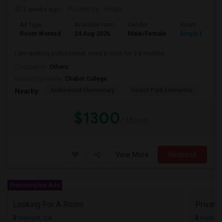
2 weeks ago
Posted by
: Velan
Ad Type
Available From
Gender
Room
Room Wanted
24 Aug 2026
Male/Female
Single Room
I am working professional, need a room for 3-6 months.
Occupation:
Others
University nearby:
Chabot College
Ardenwood Elementary
Forest Park Elementar
The
Nearby:
$1300
/ Month
View More
Respond
Premiumplus Ads
Looking For A Room
Privat
Fremont, CA
Fremont