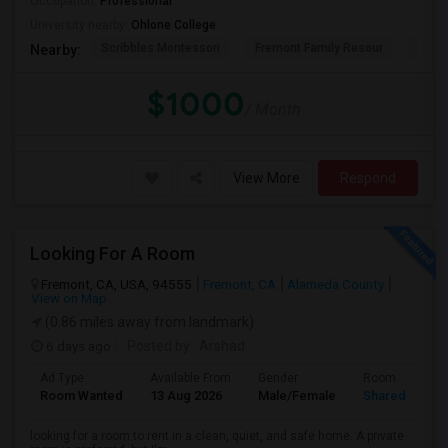
Occupation:
Professional
University nearby:
Ohlone College
Scribbles Montessori
Fremont Family Resour
Princ
Nearby:
$1000
/ Month
View More
Respond
Looking For A Room
Fremont, CA, USA, 94555
Fremont, CA
Alameda County
View on Map
(0.86 miles away from landmark)
6 days ago
Posted by
: Arshad
Ad Type
Available From
Gender
Room
Room Wanted
13 Aug 2026
Male/Female
Shared Room
looking for a room to rent in a clean, quiet, and safe home. A private