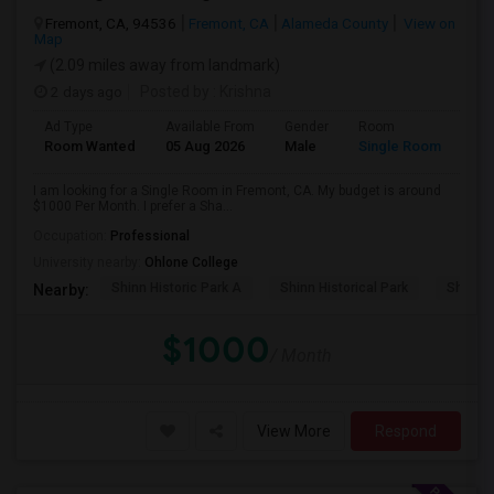
Fremont, CA, 94536
Fremont, CA
Alameda County
View on
Map
(2.09 miles away from landmark)
2 days ago
Posted by
: Krishna
Ad Type
Available From
Gender
Room
Room Wanted
05 Aug 2026
Male
Single Room
I am looking for a Single Room in Fremont, CA. My budget is around
$1000 Per Month. I prefer a Sha...
Occupation:
Professional
University nearby:
Ohlone College
Shinn Historic Park A
Shinn Historical Park
Shinn P
Nearby:
$1000
/ Month
View More
Respond