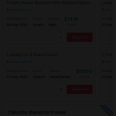
Private Master Bedroom With Attached Bathroom In 3BHK – Move-In Ready – $1,418
Lookin
Santa Clara, CA
San Jos
$1418
Available From
Room
Gender
Available
06 Aug 2026
Single
Male
22 Aug 
/ Month
Respond
Looking For A Shared Room
2 Priva
Santa Clara, CA
Palo Al
$1000
Available From
Room
Gender
Available
01 Sep 2026
Shared
Male/Female
22 Aug 
/ Month
Respond
3 Months Shared Or Private