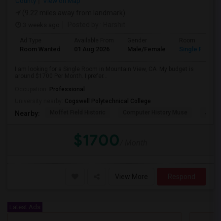
County
View on Map
(9.22 miles away from landmark)
3 weeks ago
Posted by
: Harshit
Ad Type
Available From
Gender
Room
Room Wanted
01 Aug 2026
Male/Female
Single Room
I am looking for a Single Room in Mountain View, CA. My budget is
around $1700 Per Month. I prefer...
Occupation:
Professional
University nearby:
Cogswell Polytechnical College
Moffet Field Historic
Computer History Muse
Jose 
Nearby:
$1700
/ Month
View More
Respond
Latest Ads