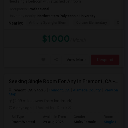
Need single bedroom with attached bathroom
Occupation:
Professional
University nearby:
Northwestern Polytechnic University
Anthony Spangler Elem
Curtner Elementary
Calaver
Nearby:
$1000
/ Month
View More
Respond
Seeking Single Room For Any In Fremont, CA - Up To $2000 - Shared Bath
Fremont, CA, 94536
Fremont, CA
Alameda County
View on
Map
(2.09 miles away from landmark)
6 days ago
Posted by
: Derek S
Ad Type
Available From
Gender
Room
Room Wanted
29 Aug 2026
Male/Female
Single Room