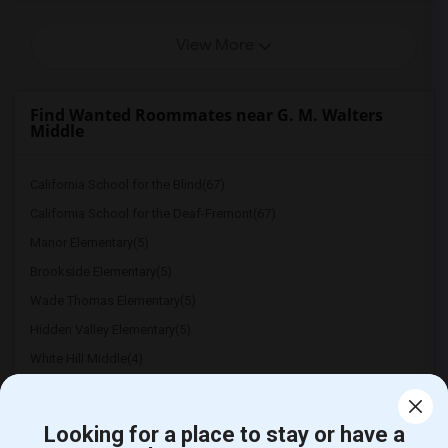
View More
Find Wanted Roommates near G. M. Walters
Middle
California School for the Blind(67)
California School for the Deaf-Fremont(67)
Manor Elementary(5)
Brookside Elementary(5)
Wade Thomas Elementary(5)
Hidden Valley Elementary(5)
White Hill Middle(4)
Looking for a place to stay or have a