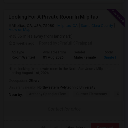
Looking For A Private Room In Milpitas
Milpitas, CA, USA, 75080
Milpitas, CA
Santa Clara County
View on Map
(8.56 miles away from landmark)
2 weeks ago
Posted by
: Prafull K Prajapati
Ad Type
Available From
Gender
Room
Room Wanted
01 Aug 2026
Male/Female
Single Room
Hi,I'm looking for a private room in the North San Jose / Milpitas area
starting August 1st, 2026....
Occupation:
Others
University nearby:
Northwestern Polytechnic University
Anthony Spangler Elem
Curtner Elementary
Calaver
Nearby:
Contact for price