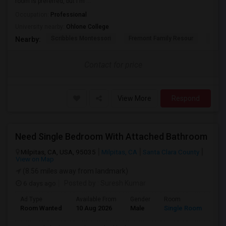
room is preferred, but I'm ...
Occupation:
Professional
University nearby:
Ohlone College
Scribbles Montessori
Fremont Family Resour
Princ
Nearby:
Contact for price
View More
Respond
Need Single Bedroom With Attached Bathroom
Milpitas, CA, USA, 95035
Milpitas, CA
Santa Clara County
View on Map
(8.56 miles away from landmark)
6 days ago
Posted by
: Suresh Kumar
Ad Type
Available From
Gender
Room
Lan
Room Wanted
10 Aug 2026
Male
Single Room
Eng