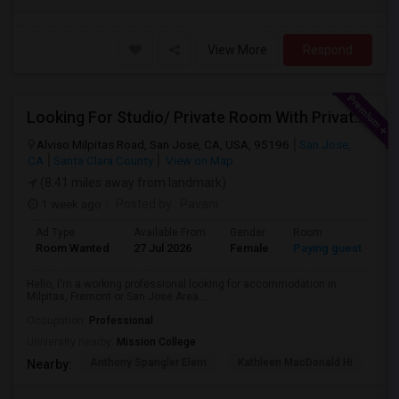
View More
Respond
Looking For Studio/ Private Room With Private Bathroom (Female)- Milpitas, Fremont Or San Jose
Alviso Milpitas Road, San Jose, CA, USA, 95196
San Jose,
CA
Santa Clara County
View on Map
(8.41 miles away from landmark)
1 week ago
Posted by
: Pavani
Ad Type
Available From
Gender
Room
La
Room Wanted
27 Jul 2026
Female
Paying guest
En
Hello, I'm a working professional looking for accommodation in
Milpitas, Fremont or San Jose Area....
Occupation:
Professional
University nearby:
Mission College
Anthony Spangler Elem
Kathleen MacDonald Hi
Ab
Nearby: