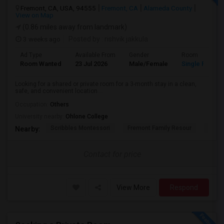
Fremont, CA, USA, 94555
Fremont, CA
Alameda County
View on Map
(0.86 miles away from landmark)
3 weeks ago
Posted by
: rishvik jakkula
Ad Type
Available From
Gender
Room
Room Wanted
23 Jul 2026
Male/Female
Single Room
Looking for a shared or private room for a 3-month stay in a clean,
safe, and convenient location....
Occupation:
Others
University nearby:
Ohlone College
Scribbles Montessori
Fremont Family Resour
Princ
Nearby:
Contact for price
View More
Respond