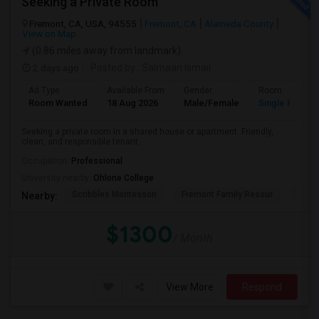
Seeking a Private Room
Fremont, CA, USA, 94555
Fremont, CA
Alameda County
View on Map
(0.86 miles away from landmark)
2 days ago
Posted by
: Salmaan Ismail
Ad Type
Available From
Gender
Room
Room Wanted
18 Aug 2026
Male/Female
Single Room
Seeking a private room in a shared house or apartment. Friendly,
clean, and responsible tenant.
Occupation:
Professional
University nearby:
Ohlone College
Scribbles Montessori
Fremont Family Resour
Princ
Nearby:
$1300
/ Month
View More
Respond