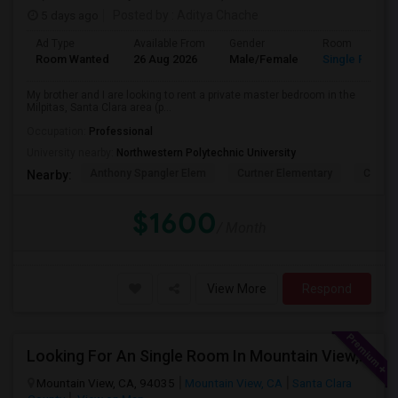
5 days ago
Posted by
: Aditya Chache
Ad Type
Available From
Gender
Room
Room Wanted
26 Aug 2026
Male/Female
Single Room
My brother and I are looking to rent a private master bedroom in the
Milpitas, Santa Clara area (p...
Occupation:
Professional
University nearby:
Northwestern Polytechnic University
Anthony Spangler Elem
Curtner Elementary
Calaver
Nearby:
$1600
/ Month
View More
Respond
Looking For An Single Room In Mountain View, CA
Mountain View, CA, 94035
Mountain View, CA
Santa Clara