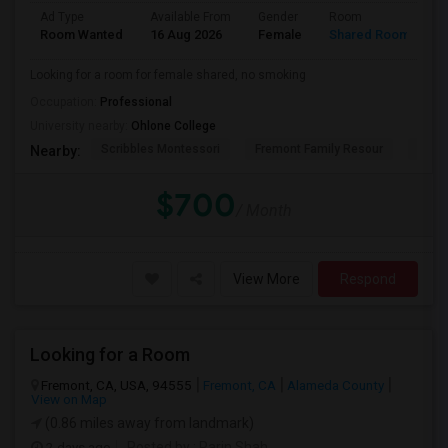
Ad Type
Available From
Gender
Room
L
Room Wanted
16 Aug 2026
Female
Shared Room
E
Looking for a room for female shared, no smoking
Occupation:
Professional
University nearby:
Ohlone College
Scribbles Montessori
Fremont Family Resour
Princ
Nearby:
$700
/ Month
View More
Respond
Looking for a Room
Fremont, CA, USA, 94555
Fremont, CA
Alameda County
View on Map
(0.86 miles away from landmark)
2 days ago
Posted by
: Parin Shah