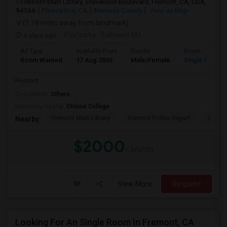
Fremont Main Library, Stevenson Boulevard, Fremont, CA, USA,
94566
Pleasanton, CA
Alameda County
View on Map
(1.18 miles away from landmark)
4 days ago
Posted by
: Salmaan M.I
Ad Type
Available From
Gender
Room
Room Wanted
17 Aug 2026
Male/Female
Single Room
Fremont
Occupation:
Others
University nearby:
Ohlone College
Fremont Main Library
Fremont Police Depart
Lake E
Nearby:
$2000
/ Month
View More
Respond
Looking For An Single Room In Fremont, CA