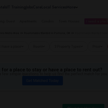
tals
IT Training
Jobs
Care
Local Services
More
ing Guest
Apartments
Condos
Town Houses
I need a place
les Metro Area
Roommates Wanted in Pomona, CA
Roommates Wanted near 
I have a place
Room
3 Property Types
Price
for a place to stay or have a place to rent out?
 few simple questions to help us find the perfect match for you.
Get Matched Today