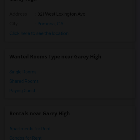
Address
: 321 West Lexington Ave
City
:
Pomona, CA
Click here to see the location
Wanted Rooms Type near Garey High
Single Rooms
Shared Rooms
Paying Guest
Rentals near Garey High
Apartments for Rent
Condos for Rent