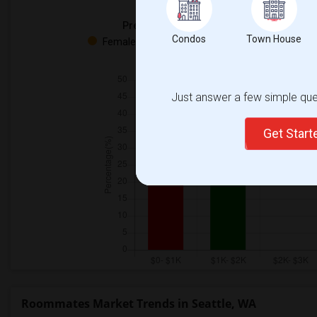
Preferred Gender
Condos
Town House
Female - 50%
Both - 50%
Just answer a few simple ques
Get Star
Roommates Market Trends in Seattle, WA