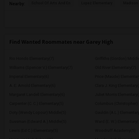
School Of Arts And En
Lopez Elementary
Madison 
Nearby:
Find Wanted Roommates near Garey High
Rio Hondo Elementary(7)
Griffiths (Gordon) Middl
Williams (Spencer V.) Elementary(7)
Old River Elementary(7)
Imperial Elementary(6)
Price (Maude) Elementar
A. E. Arnold Elementary(6)
Clara J. King Elementary(
Margaret Landell Elementary(6)
Juliet Morris Elementary(
Carpenter (C. C.) Elementary(5)
Columbus (Christopher) 
Doty (Wendy Lopour) Middle(5)
Gauldin (A.L.) Elementar
Sussman (Edward A.) Middle(5)
Ward (E. W.) Elementary(
Lewis (Ed C.) Elementary(5)
Woodruff Academy(5)