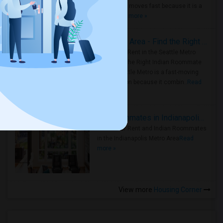
Metro Area moves fast because it is a
true ..
Read more »
Rooms for Rent in Seattle Metro Area - Find the Right Indian Roommate Faster
Rooms for Rent in the Seattle Metro
Area: Find the Right Indian Roommate
Faster Seattle Metro is a fast-moving
rental region because it combin..
Read
more »
Rooms for Rent and Indian Roommates in Indianapolis Metro Area
Rooms for Rent and Indian Roommates
in the Indianapolis Metro Area
Read
more »
View more
Housing Corner