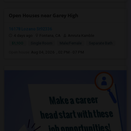
Open Houses near Garey High
16178 Lozano St92336
4 days ago
Fontana, CA
Amruta Kamble
$1,100
Single Room
Male/Female
Separate Bath
Open house:
Aug 04, 2026 , 02 PM - 07 PM