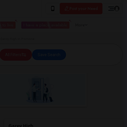
Post your Need
 to live
I have a place available
More
Garey High in Pomona
All Filters
Save Search
Garey High