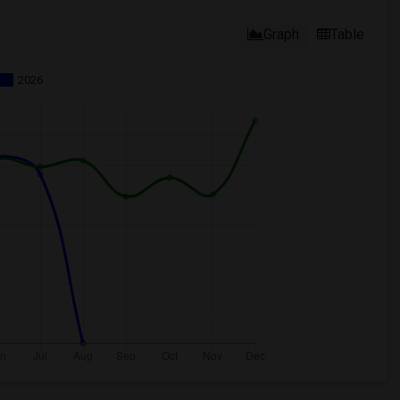
Graph
Table
2026