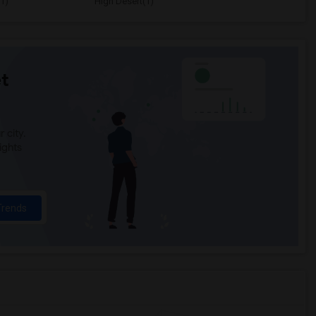
1)
High Desert(1)
t
 city.
ights
Trends