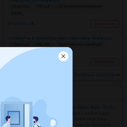
Looking For A Private Room
1 Bedroom
700 sqft.
15.16 miles from landmark
$ 800
Fullerton, CA
Contact Now
Looking For A Shared Accommodation Near Orange,CA
1 Bedroom
450 sqft.
18.22 miles from landmark
$ 800
Orange, CA
Contact Now
Rooms for Rental near Garey High
Housing Corner
Rooms for Rent in the Washington Metro Area - Find the Right Indian Roommate Faster
Rooms for Rent in the Washington
Metro Area - Find the Right Indian
Roommate Faster The Washington