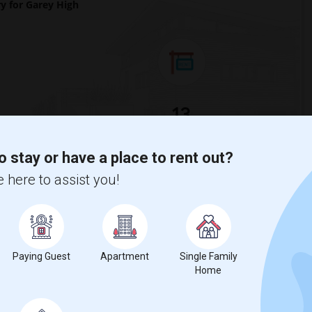
 for Garey High
13
Change
Looking for rooms to rent
o stay or have a place to rent out?
 here to assist you!
 to the previous year.
Paying Guest
Apartment
Single Family
Home