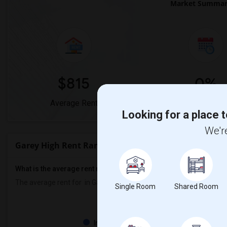
Market Summary
$815
0%
Average Rent
Year-Over-Year 
Looking for a place t
We're
Garey High Rent Ranges
What is the average rent near Garey High?
The average rent for
in Garey High is
$815
, a
0%
decrease
compared
Single Room
Shared Room
Property
Individual - 100%