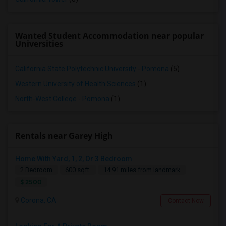
Wanted Student Accommodation near popular
Universities
California State Polytechnic University - Pomona
(5)
Western University of Health Sciences
(1)
North-West College - Pomona
(1)
Rentals near Garey High
Home With Yard, 1, 2, Or 3 Bedroom
2 Bedroom
600 sqft.
14.91 miles from landmark
$ 2500
Corona, CA
Contact Now