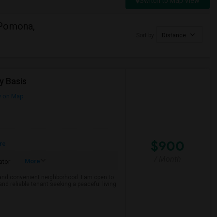
Switch to Map View
 Pomona,
Sort by
Distance
y Basis
 on Map
$900
re
/ Month
More
ator
e and convenient neighborhood. I am open to
and reliable tenant seeking a peaceful living