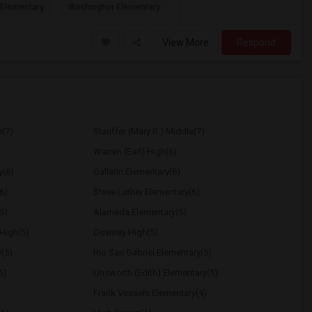
Elementary
Washington Elementary
View More
Respond
e(7)
Stauffer (Mary R.) Middle(7)
Warren (Earl) High(6)
y(6)
Gallatin Elementary(6)
6)
Steve Luther Elementary(6)
5)
Alameda Elementary(5)
High(5)
Downey High(5)
y(5)
Rio San Gabriel Elementary(5)
5)
Unsworth (Edith) Elementary(5)
Frank Vessels Elementary(4)