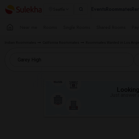
Events
Roommates
Ren
Seattle
Near me
Rooms
Single Rooms
Shared Rooms
Pay
Indian Roommates
California Roommates
Roommates Wanted in Los Ange
Looking 
Just answer a