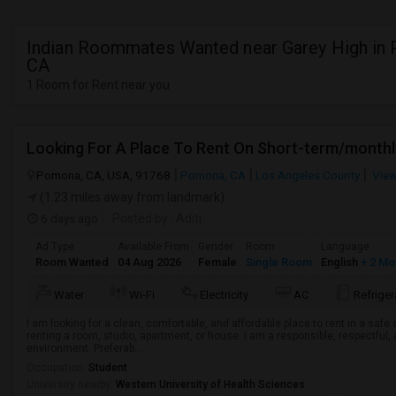
Indian Roommates Wanted near Garey High in
CA
1 Room for Rent near you
Looking For A Place To Rent On Short-term/monthl
Pomona, CA, USA, 91768
Pomona, CA
Los Angeles County
View
(1.23 miles away from landmark)
6 days ago
Posted by
: Aditi
Ad Type
Available From
Gender
Room
Language
Room Wanted
04 Aug 2026
Female
Single Room
English
+ 2 Mo
Water
Wi-Fi
Electricity
AC
Refriger
I am looking for a clean, comfortable, and affordable place to rent in a saf
renting a room, studio, apartment, or house. I am a responsible, respectful, 
environment. Preferab...
Occupation:
Student
University nearby:
Western University of Health Sciences