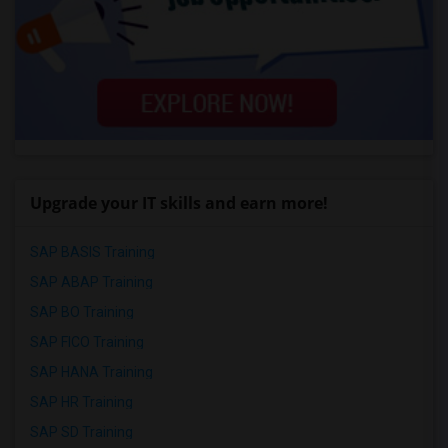
Upgrade your IT skills and earn more!
SAP BASIS Training
SAP ABAP Training
SAP BO Training
SAP FICO Training
SAP HANA Training
SAP HR Training
SAP SD Training