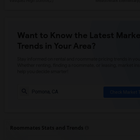
Vasquez High School(2)
Meadowlark Elementary(
Want to Know the Latest Marke
Trends in Your Area?
Stay informed on rental and roommate pricing trends in your
Whether renting, finding a roommate, or leasing, market ins
help you decide smarter!
Check Market 
Roommates Stats and Trends