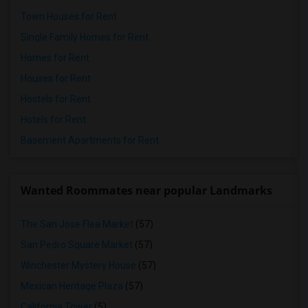
Town Houses for Rent
Single Family Homes for Rent
Homes for Rent
Houses for Rent
Hostels for Rent
Hotels for Rent
Basement Apartments for Rent
Wanted Roommates near popular Landmarks
The San Jose Flea Market
(57)
San Pedro Square Market
(57)
Winchester Mystery House
(57)
Mexican Heritage Plaza
(57)
California Tower
(5)