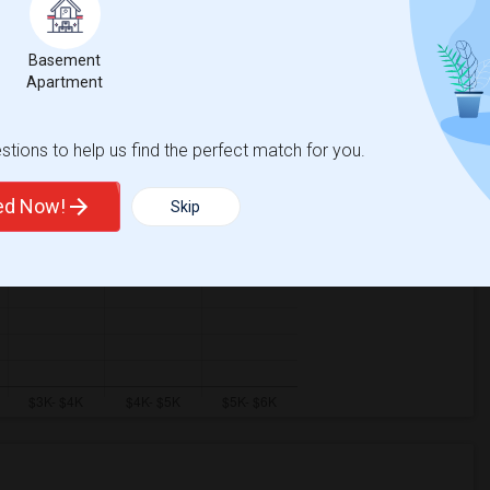
Basement
Apartment
tions to help us find the perfect match for you.
ted Now!
Skip