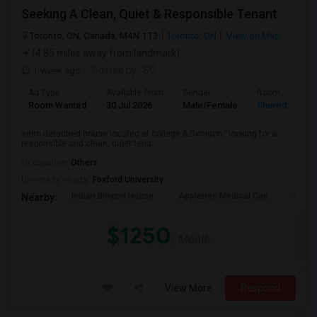
Seeking A Clean, Quiet & Responsible Tenant
Toronto, ON, Canada, M4N 1T3
Toronto, ON
View on Map
(4.85 miles away from landmark)
1 week ago
Posted by
: SC
Ad Type
Available From
Gender
Room
Room Wanted
30 Jul 2026
Male/Female
Shared Room
semi detached house located at college & Denison , looking for a
responsible and clean, quiet tena...
Occupation:
Others
University nearby:
Foxford University
Indian Biriyani House
Appletree Medical Cen
The Ho
Nearby:
$1250
/ Month
View More
Respond