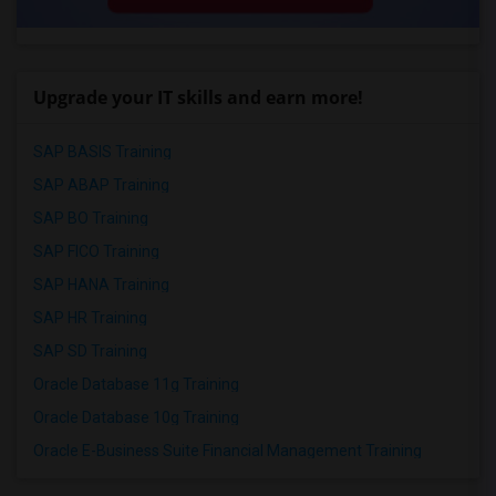
Upgrade your IT skills and earn more!
SAP BASIS Training
SAP ABAP Training
SAP BO Training
SAP FICO Training
SAP HANA Training
SAP HR Training
SAP SD Training
Oracle Database 11g Training
Oracle Database 10g Training
Oracle E-Business Suite Financial Management Training