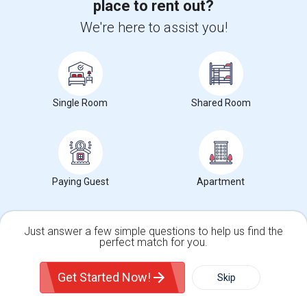
place to rent out?
Small Deluxe Room Available
We're here to assist you!
$720
Sharing
Offered
3.66 mi. frm cmps
Toronto, ON
Respond
View More
Roommates Offered near Gateway Public School
Single Room
Shared Room
Find and Post Ads
Paying Guest
Apartment
Get IT Training
Find Events & Tickets
Just answer a few simple questions to help us find the
perfect match for you.
Corporate
Single Family Home
Condos
Get Started Now!
Skip
For Rent
Filter
More
+1-512-788-5300
+1-512-231-9226