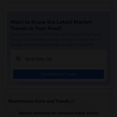
Want to Know the Latest Market
Trends in Your Area?
Stay informed on rental and roommate pricing trends
in your city. Whether renting, finding a roommate, or
leasing, market insights help you decide smarter!
Check Market Trends
Roommates Stats and Trends
Market Summary for Gateway Public School