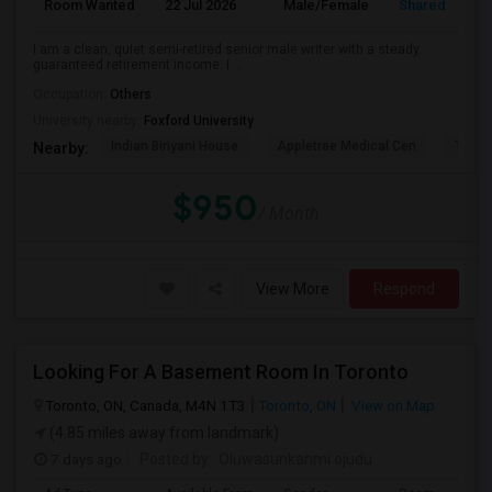
Room Wanted
22 Jul 2026
Male/Female
Shared Room
I am a clean, quiet semi-retired senior male writer with a steady
guaranteed retirement income. I ...
Occupation:
Others
University nearby:
Foxford University
Indian Biriyani House
Appletree Medical Cen
The Ho
Nearby:
$950
/ Month
View More
Respond
Looking For A Basement Room In Toronto
Toronto, ON, Canada, M4N 1T3
Toronto, ON
View on Map
(4.85 miles away from landmark)
7 days ago
Posted by
: Oluwasunkanmi ojudu