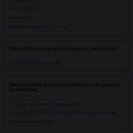
Houses for Rent
Hostels for Rent
Hotels for Rent
Basement Apartments for Rent
Wanted Roommates near popular Landmarks
Toronto French School
(16)
Wanted Student Accommodation near popular
Universities
York University Glendon Campus
(16)
University of Toronto Institute for Aerospace Studies
(16)
Tyndale University
(16)