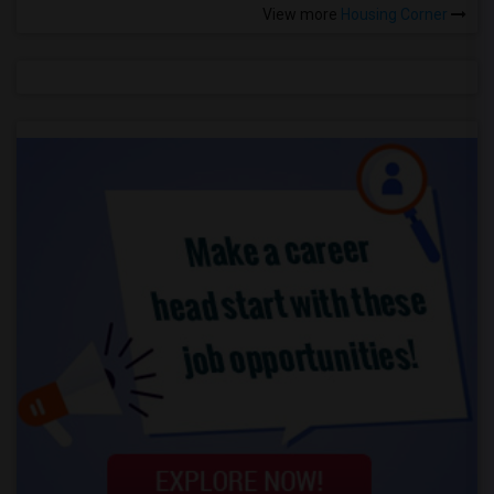
View more
Housing Corner