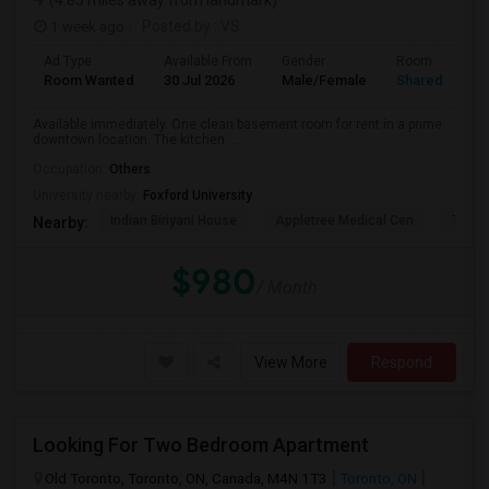
(4.85 miles away from landmark)
1 week ago
Posted by
: VS
Ad Type
Available From
Gender
Room
Room Wanted
30 Jul 2026
Male/Female
Shared Room
Available immediately. One clean basement room for rent in a prime
downtown location. The kitchen ...
Occupation:
Others
University nearby:
Foxford University
Indian Biriyani House
Appletree Medical Cen
The Ho
Nearby:
$980
/ Month
View More
Respond
Looking For Two Bedroom Apartment
Old Toronto, Toronto, ON, Canada, M4N 1T3
Toronto, ON