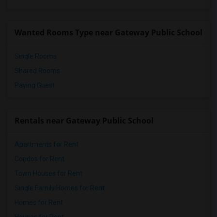
Wanted Rooms Type near Gateway Public School
Single Rooms
Shared Rooms
Paying Guest
Rentals near Gateway Public School
Apartments for Rent
Condos for Rent
Town Houses for Rent
Single Family Homes for Rent
Homes for Rent