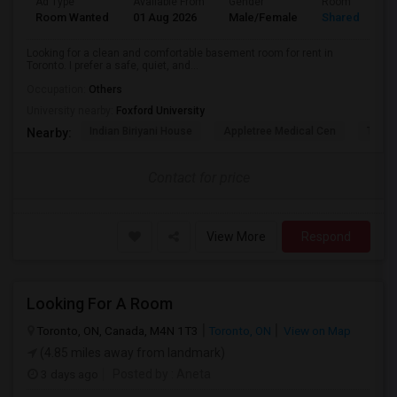
Ad Type
Available From
Gender
Room
Room Wanted
01 Aug 2026
Male/Female
Shared Room
Looking for a clean and comfortable basement room for rent in
Toronto. I prefer a safe, quiet, and...
Occupation:
Others
University nearby:
Foxford University
Indian Biriyani House
Appletree Medical Cen
The Ho
Nearby:
Contact for price
View More
Respond
Looking For A Room
Toronto, ON, Canada, M4N 1T3
Toronto, ON
View on Map
(4.85 miles away from landmark)
3 days ago
Posted by
: Aneta