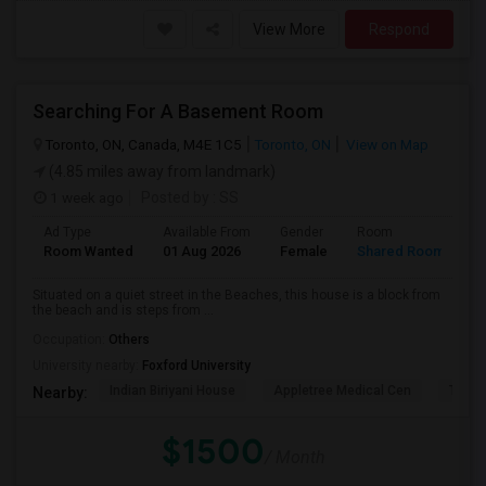
View More
Respond
Searching For A Basement Room
Toronto, ON, Canada, M4E 1C5
Toronto, ON
View on Map
(4.85 miles away from landmark)
1 week ago
Posted by
: SS
Ad Type
Available From
Gender
Room
L
Room Wanted
01 Aug 2026
Female
Shared Room
E
Situated on a quiet street in the Beaches, this house is a block from
the beach and is steps from ...
Occupation:
Others
University nearby:
Foxford University
Indian Biriyani House
Appletree Medical Cen
The Ho
Nearby:
$1500
/ Month