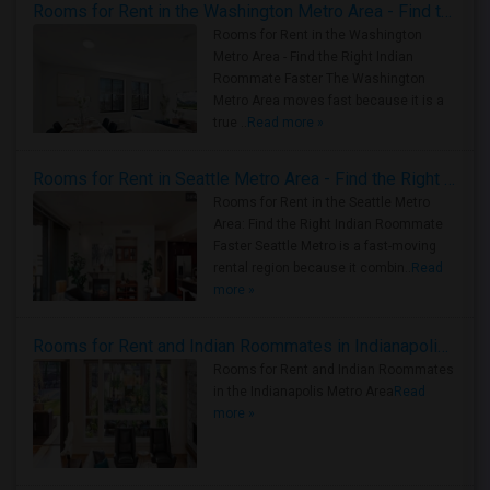
Rooms for Rent in the Washington Metro Area - Find the Right Indian Roommate Faster
Rooms for Rent in the Washington
Metro Area - Find the Right Indian
Roommate Faster The Washington
Metro Area moves fast because it is a
true ..
Read more »
Rooms for Rent in Seattle Metro Area - Find the Right Indian Roommate Faster
Rooms for Rent in the Seattle Metro
Area: Find the Right Indian Roommate
Faster Seattle Metro is a fast-moving
rental region because it combin..
Read
more »
Rooms for Rent and Indian Roommates in Indianapolis Metro Area
Rooms for Rent and Indian Roommates
in the Indianapolis Metro Area
Read
more »