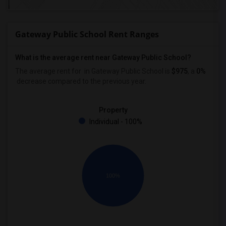
Gateway Public School Rent Ranges
What is the average rent near Gateway Public School?
The average rent for
in Gateway Public School is
$975
, a
0%
decrease
compared to the previous year.
Property
Individual - 100%
100%