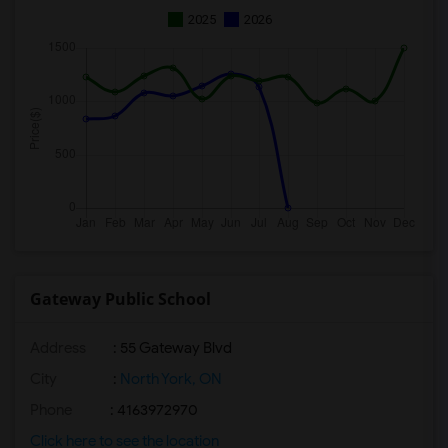
2025
2026
Gateway Public School
Address
: 55 Gateway Blvd
City
:
North York, ON
Phone
: 4163972970
Click here to see the location