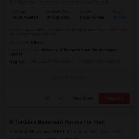
7 days ago
Posted by
: Prasanna Nivas Devaraj
Ad Type
Available From
Gender
Room
Room Wanted
01 Aug 2026
Male/Female
Shared Room
Looking for a furnished bachelor/studio apartment for rent in Concord,
ON, preferably near schools...
Occupation:
Others
University nearby:
University of Toronto Institute for Aerospace
Studies
Our Lady Of The Rosar
Charlton Public Schoo
Rock
Nearby:
Contact for price
View More
Respond
Affordable Basement Rooms For Rent
Toronto, ON, Canada, M4N 1T3
Toronto, ON
View on Map