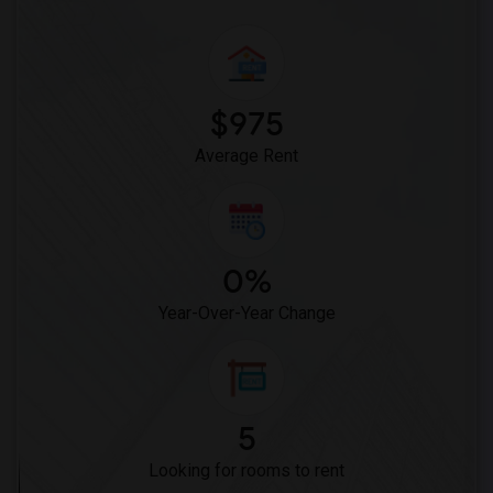
$975
Average Rent
0%
Year-Over-Year Change
5
Looking for rooms to rent