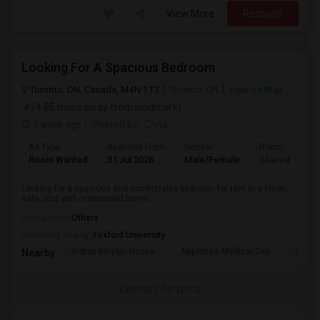
View More
Respond
Looking For A Spacious Bedroom
Toronto, ON, Canada, M4N 1T3
Toronto, ON
View on Map
(4.85 miles away from landmark)
1 week ago
Posted by
: Chita
Ad Type
Available From
Gender
Room
Room Wanted
31 Jul 2026
Male/Female
Shared Room
Looking for a spacious and comfortable bedroom for rent in a clean,
safe, and well-maintained home...
Occupation:
Others
University nearby:
Foxford University
Indian Biriyani House
Appletree Medical Cen
The Ho
Nearby:
Contact for price