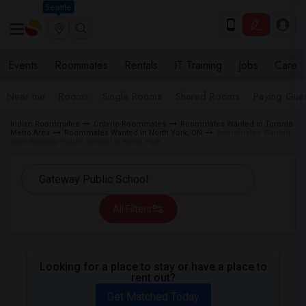
Seattle
Events
Roommates
Rentals
IT Training
Jobs
Care
Near me
Rooms
Single Rooms
Shared Rooms
Paying Gues
Indian Roommates
Ontario Roommates
Roommates Wanted in Toronto
Metro Area
Roommates Wanted in North York, ON
Roommates Wanted
near Gateway Public School in North York
All Filters
Looking for a place to stay or have a place to
rent out?
Get Matched Today