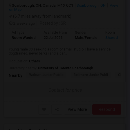
Scarborough, ON, Canada, M1X 0C1
Scarborough, ON
View
on Map
(6.7 miles away from landmark)
2 weeks ago
Posted by
: SR
Ad Type
Available From
Gender
Room
Room Wanted
22 Jul 2026
Male/Female
Shared Room
Young male 30 seeking a room or small studio. I have a service
dog(trained, never barks) and a car...
Occupation:
Others
University nearby:
University of Toronto Scarborough
Woburn Junior Public
Bellmere Junior Publi
Churchi
Nearby:
Contact for price
View More
Respond