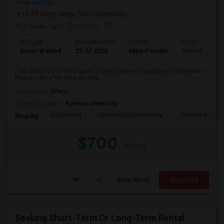
View on Map
(4.99 miles away from landmark)
2 weeks ago
Posted by
: RD
Ad Type
Available From
Gender
Room
Room Wanted
22 Jul 2026
Male/Female
Shared Room
I am about to pull the trigger on a two bedroom apartment downtown
Ithaca. I am a full time pharma...
Occupation:
Others
University nearby:
Ryerson University
Scotiabank
Brookfield Asset Mana
Overbond
Nearby:
$700
/ Month
View More
Respond
Seeking Short-Term Or Long-Term Rental