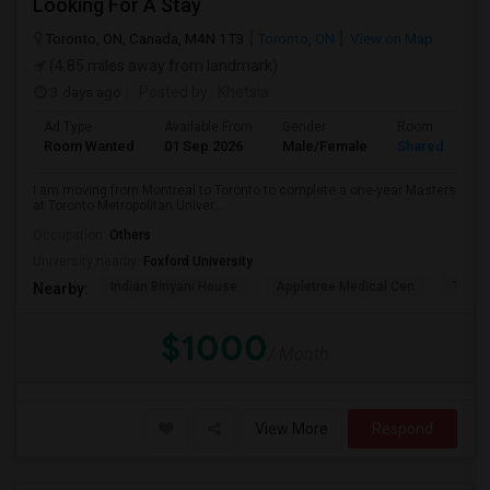
Looking For A Stay
Toronto, ON, Canada, M4N 1T3
Toronto, ON
View on Map
(4.85 miles away from landmark)
3 days ago
Posted by
: Khetsia
Ad Type
Available From
Gender
Room
Room Wanted
01 Sep 2026
Male/Female
Shared Room
I am moving from Montreal to Toronto to complete a one-year Masters
at Toronto Metropolitan Univer...
Occupation:
Others
University nearby:
Foxford University
Indian Biriyani House
Appletree Medical Cen
The Ho
Nearby:
$1000
/ Month
View More
Respond