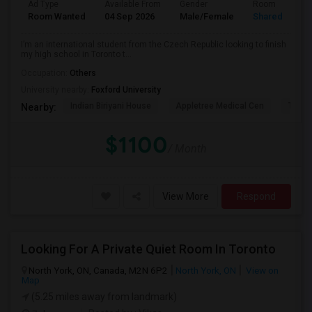
Ad Type
Available From
Gender
Room
Room Wanted
04 Sep 2026
Male/Female
Shared Room
I’m an international student from the Czech Republic looking to finish
my high school in Toronto t...
Occupation:
Others
University nearby:
Foxford University
Indian Biriyani House
Appletree Medical Cen
The Ho
Nearby:
$1100
/ Month
View More
Respond
Looking For A Private Quiet Room In Toronto
North York, ON, Canada, M2N 6P2
North York, ON
View on
Map
(5.25 miles away from landmark)