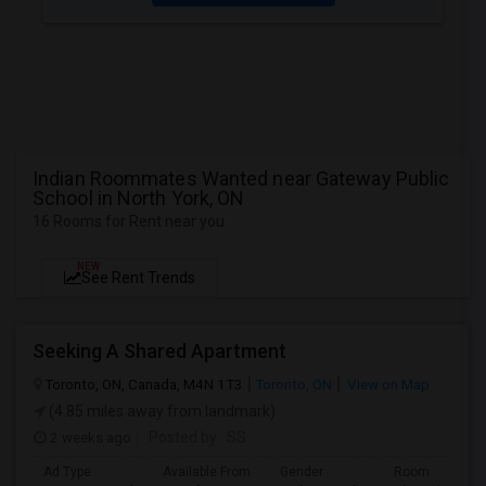
Indian Roommates Wanted near Gateway Public
School in North York, ON
16 Rooms for Rent near you
NEW
See Rent Trends
Seeking A Shared Apartment
Toronto, ON, Canada, M4N 1T3
Toronto, ON
View on Map
(4.85 miles away from landmark)
2 weeks ago
Posted by
: SS
Ad Type
Available From
Gender
Room