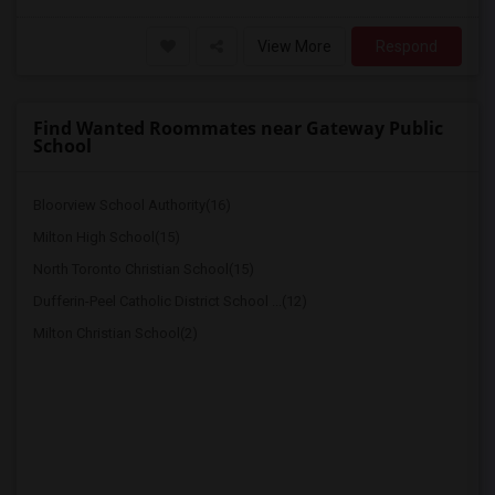
View More
Respond
Find Wanted Roommates near Gateway Public
School
Bloorview School Authority(16)
Milton High School(15)
North Toronto Christian School(15)
Dufferin-Peel Catholic District School ...(12)
Milton Christian School(2)