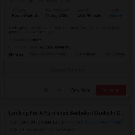
7 days ago
Posted by
: Vikas
Ad Type
Available From
Gender
Room
Room Wanted
01 Aug 2026
Male/Female
Shared Room
Looking for a private, quiet room for rent in Toronto. I prefer a clean,
peaceful, and well-mainta...
Occupation:
Others
University nearby:
Tyndale University
Agra Fine Indian Cuis
IBT College
CDI College - Nor
Nearby:
Contact for price
View More
Respond
Looking For A Furnished Bachelor/Studio In Concord, ON Near Schools
Concord, ON , Canada, L4K 2P7
Concord, ON
View on Map
(8.7 miles away from landmark)