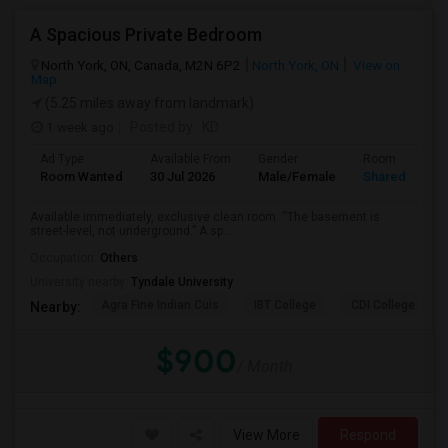
A Spacious Private Bedroom
North York, ON, Canada, M2N 6P2
North York, ON
View on
Map
(5.25 miles away from landmark)
1 week ago
Posted by
: KD
Ad Type
Available From
Gender
Room
Room Wanted
30 Jul 2026
Male/Female
Shared Room
Available immediately, exclusive clean room. “The basement is
street-level, not underground.” A sp...
Occupation:
Others
University nearby:
Tyndale University
Agra Fine Indian Cuis
IBT College
CDI College - Nor
Nearby:
$900
/ Month
View More
Respond