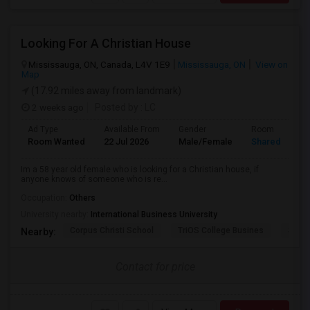
Looking For A Christian House
Mississauga, ON, Canada, L4V 1E9
Mississauga, ON
View on
Map
(17.92 miles away from landmark)
2 weeks ago
Posted by
: LC
Ad Type
Available From
Gender
Room
Room Wanted
22 Jul 2026
Male/Female
Shared Room
Im a 58 year old female who is looking for a Christian house, if
anyone knows of someone who is re...
Occupation:
Others
University nearby:
International Business University
Corpus Christi School
TriOS College Busines
Sheri
Nearby:
Contact for price