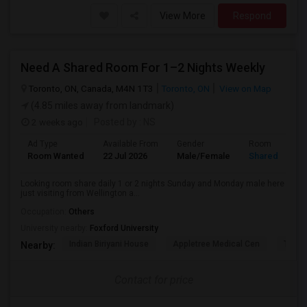
View More
Respond
Need A Shared Room For 1–2 Nights Weekly
Toronto, ON, Canada, M4N 1T3
Toronto, ON
View on Map
(4.85 miles away from landmark)
2 weeks ago
Posted by
: NS
Ad Type
Available From
Gender
Room
Room Wanted
22 Jul 2026
Male/Female
Shared Room
Looking room share daily 1 or 2 nights Sunday and Monday male here
just visiting from Wellington a...
Occupation:
Others
University nearby:
Foxford University
Indian Biriyani House
Appletree Medical Cen
The Ho
Nearby:
Contact for price