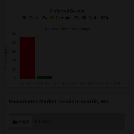
Preferred Gender
Male - 7%
Female - 7%
Both - 85%
Roommates Market Trends in Seattle, WA
Graph
Table