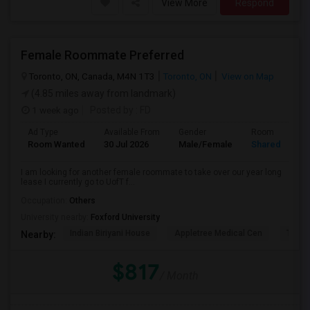
View More
Respond
Female Roommate Preferred
Toronto, ON, Canada, M4N 1T3
Toronto, ON
View on Map
(4.85 miles away from landmark)
1 week ago
Posted by
: FD
Ad Type
Available From
Gender
Room
Room Wanted
30 Jul 2026
Male/Female
Shared Room
I am looking for another female roommate to take over our year long
lease I currently go to UofT f...
Occupation:
Others
University nearby:
Foxford University
Indian Biriyani House
Appletree Medical Cen
The Ho
Nearby:
$817
/ Month