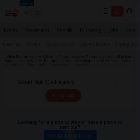
Seattle
Events
Roommates
Rentals
IT Training
Jobs
Care
Near me
Rooms
Single Rooms
Shared Rooms
Paying Gues
Indian Roommates
California Roommates
Roommates Wanted in Los
Angeles Metro Area
Roommates Wanted in Anaheim, CA
Roommates
Wanted near Gilbert High (Continuation) in Anaheim
All Filters
Looking for a place to stay or have a place to
rent out?
Get Matched Today