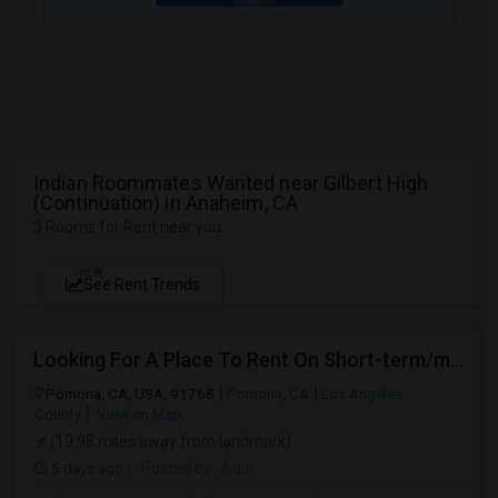
Indian Roommates Wanted near Gilbert High
(Continuation) in Anaheim, CA
3 Rooms for Rent near you
NEW
See Rent Trends
Looking For A Place To Rent On Short-term/monthly Basis
Pomona, CA, USA, 91768
Pomona, CA
Los Angeles
County
View on Map
(19.98 miles away from landmark)
5 days ago
Posted by
: Aditi