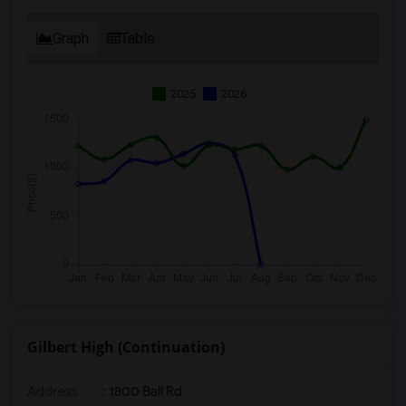
Graph
Table
2025
2026
Gilbert High (Continuation)
Address
: 1800 Ball Rd