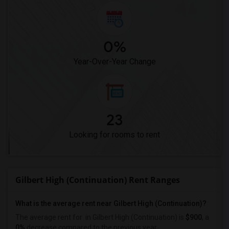
0%
Year-Over-Year Change
23
Looking for rooms to rent
Gilbert High (Continuation) Rent Ranges
What is the average rent near Gilbert High (Continuation)?
The average rent for
in Gilbert High (Continuation) is
$900
, a
0%
decrease
compared to the previous year.