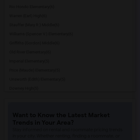
Rio Hondo Elementary(6)
Warren (Earl) High(6)
Stauffer (Mary R.) Middle(6)
Williams (Spencer V.) Elementary(6)
Griffiths (Gordon) Middle(6)
Old River Elementary(6)
Imperial Elementary(5)
Price (Maude) Elementary(5)
Unsworth (Edith) Elementary(5)
Downey High(5)
Doty (Wendy Lopour) Middle(5)
Gallatin Elementary(5)
Want to Know the Latest Market
Gauldin (A.L.) Elementary(4)
Trends in Your Area?
Rio San Gabriel Elementary(4)
Stay informed on rental and roommate pricing trends
Sussman (Edward A.) Middle(4)
in your city. Whether renting, finding a roommate, or