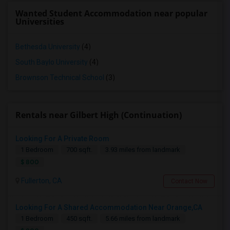
Wanted Student Accommodation near popular
Universities
Bethesda University
(4)
South Baylo University
(4)
Brownson Technical School
(3)
Rentals near Gilbert High (Continuation)
Looking For A Private Room
1 Bedroom
700 sqft.
3.93 miles from landmark
$ 800
Fullerton, CA
Contact Now
Looking For A Shared Accommodation Near Orange,CA
1 Bedroom
450 sqft.
5.66 miles from landmark