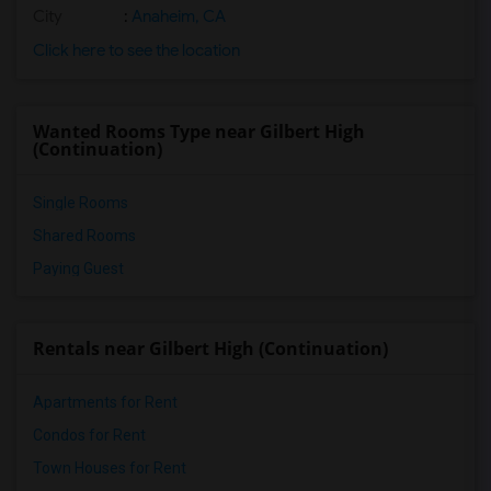
City
:
Anaheim, CA
Click here to see the location
Wanted Rooms Type near Gilbert High
(Continuation)
Single Rooms
Shared Rooms
Paying Guest
Rentals near Gilbert High (Continuation)
Apartments for Rent
Condos for Rent
Town Houses for Rent