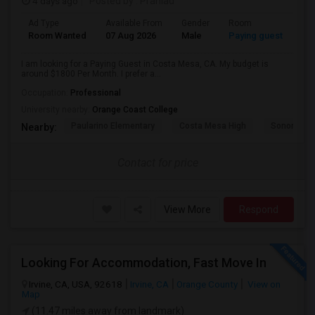
4 days ago
Posted by
: Prahlad
Ad Type
Available From
Gender
Room
Room Wanted
07 Aug 2026
Male
Paying guest
I am looking for a Paying Guest in Costa Mesa, CA. My budget is
around $1800 Per Month. I prefer a...
Occupation:
Professional
University nearby:
Orange Coast College
Paularino Elementary
Costa Mesa High
Sonora Ele
Nearby:
Contact for price
View More
Respond
Looking For Accommodation, Fast Move In
Irvine, CA, USA, 92618
Irvine, CA
Orange County
View on
Map
(11.47 miles away from landmark)