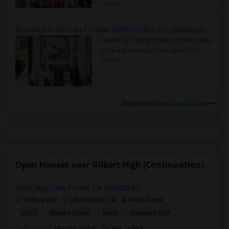
more »
Rooms for Rent and Indian Roommates in Indianapolis Metro Area
Rooms for Rent and Indian Roommates
in the Indianapolis Metro Area
Read
more »
View more
Housing Corner
Open Houses near Gilbert High (Continuation)
Quail Way, Lake Forest, CA, USA92630
6 days ago
Lake Forest, CA
Kapil Goyal
$850
Shared Room
Male
Separate Bath
Open house:
May 09, 2026 , 10 AM - 4 PM