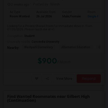
2 weeks ago
Posted by
: Nitesh
Ad Type
Available From
Gender
Room
Room Wanted
26 Jul 2026
Male/Female
Single Room
Looking for a Private/Shared Room for Immediate Move-In. From
07/26/2026. Please reach me at +1
Occupation:
Student
University nearby:
Concordia University
Westpark Elementary
Alternative Education
Creeks
Nearby:
$900
/ Month
View More
Respond
Find Wanted Roommates near Gilbert High
(Continuation)