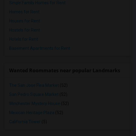
Single Family Homes for Rent
Homes for Rent
Houses for Rent
Hostels for Rent
Hotels for Rent
Basement Apartments for Rent
Wanted Roommates near popular Landmarks
The San Jose Flea Market
(52)
San Pedro Square Market
(52)
Winchester Mystery House
(52)
Mexican Heritage Plaza
(52)
California Tower
(5)