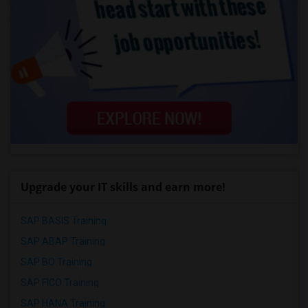
Upgrade your IT skills and earn more!
SAP BASIS Training
SAP ABAP Training
SAP BO Training
SAP FICO Training
SAP HANA Training