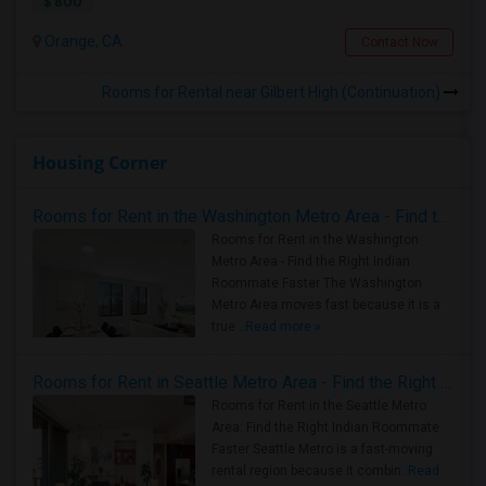
$ 800
Orange, CA
Contact Now
Rooms for Rental near Gilbert High (Continuation)
Housing Corner
Rooms for Rent in the Washington Metro Area - Find the Right Indian Roommate Faster
Rooms for Rent in the Washington
Metro Area - Find the Right Indian
Roommate Faster The Washington
Metro Area moves fast because it is a
true ..
Read more »
Rooms for Rent in Seattle Metro Area - Find the Right Indian Roommate Faster
Rooms for Rent in the Seattle Metro
Area: Find the Right Indian Roommate
Faster Seattle Metro is a fast-moving
rental region because it combin..
Read