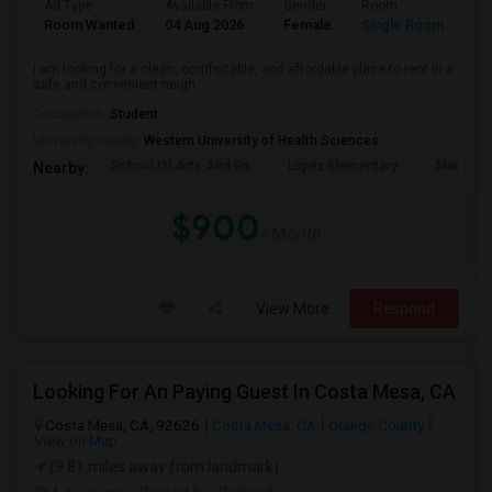
Ad Type
Available From
Gender
Room
La
Room Wanted
04 Aug 2026
Female
Single Room
En
I am looking for a clean, comfortable, and affordable place to rent in a
safe and convenient neigh...
Occupation:
Student
University nearby:
Western University of Health Sciences
School Of Arts And En
Lopez Elementary
Madison 
Nearby:
$900
/ Month
View More
Respond
Looking For An Paying Guest In Costa Mesa, CA
Costa Mesa, CA, 92626
Costa Mesa, CA
Orange County
View on Map
(9.81 miles away from landmark)