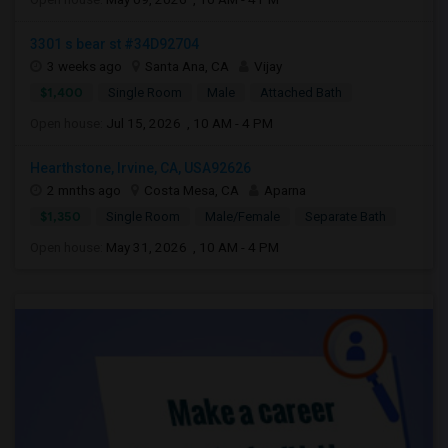
3301 s bear st #34D92704
3 weeks ago
Santa Ana, CA
Vijay
$1,400
Single Room
Male
Attached Bath
Open house:
Jul 15, 2026 , 10 AM - 4 PM
Hearthstone, Irvine, CA, USA92626
2 mnths ago
Costa Mesa, CA
Aparna
$1,350
Single Room
Male/Female
Separate Bath
Open house:
May 31, 2026 , 10 AM - 4 PM