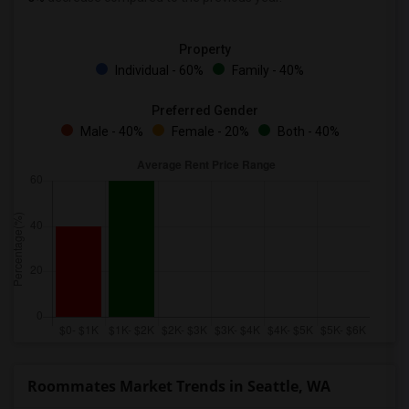
Property
Individual - 60%
Family - 40%
Preferred Gender
Male - 40%
Female - 20%
Both - 40%
Roommates Market Trends in Seattle, WA