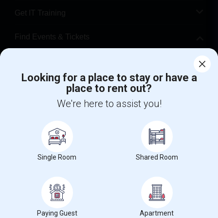
Get IT Training
Find Events & Tickets
Corporate
Looking for a place to stay or have a
place to rent out?
+1-512-788-5300
+1-512-231-9226
We're here to assist you!
us.sulekha@sulekha.com
Stay Connected
Single Room
Shared Room
Sulekha App
Events App
Event Organizer App
About us
Contact us
Terms & Conditions
Privacy Policy
Paying Guest
Apartment
Advertise with us
Copyright Policy