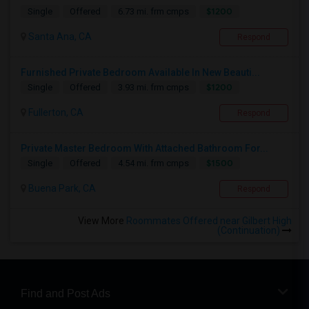
$1200
Single
Offered
6.73 mi. frm cmps
Santa Ana, CA
Respond
Furnished Private Bedroom Available In New Beauti...
$1200
Single
Offered
3.93 mi. frm cmps
Fullerton, CA
Respond
Private Master Bedroom With Attached Bathroom For...
$1500
Single
Offered
4.54 mi. frm cmps
Buena Park, CA
Respond
View More
Roommates Offered near Gilbert High
(Continuation)
Find and Post Ads