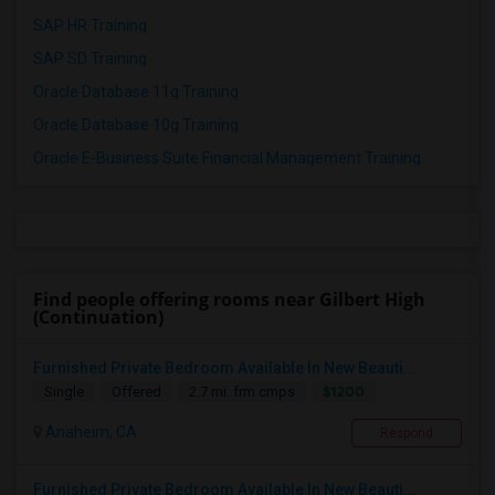
SAP HR Training
SAP SD Training
Oracle Database 11g Training
Oracle Database 10g Training
Oracle E-Business Suite Financial Management Training
Find people offering rooms near Gilbert High
(Continuation)
Furnished Private Bedroom Available In New Beauti...
$1200
Single
Offered
2.7 mi. frm cmps
Anaheim, CA
Respond
Furnished Private Bedroom Available In New Beauti...